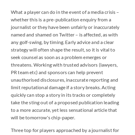
What a player can do in the event of a media crisis –
whether this is a pre-publication enquiry from a
journalist or they have been unfairly or inaccurately
named and shamed on Twitter – is affected, as with
any golf-swing, by timing. Early advice and a clear
strategy will often shape the result, so it is vital to
seek counsel as soon as a problem emerges or
threatens. Working with trusted advisors (lawyers,
PR team etc) and sponsors can help prevent
unauthorised disclosures, inaccurate reporting and
limit reputational damage if a story breaks. Acting
quickly can stop a story in its tracks or completely
take the sting out of a proposed publication leading
to a more accurate, yet less sensational article that
will be tomorrow's chip-paper.
Three top for players approached by a journalist for