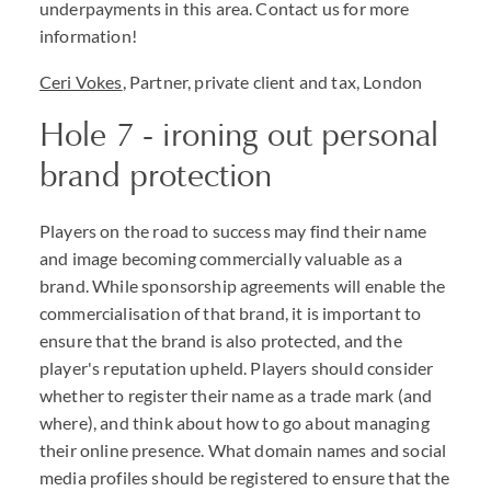
underpayments in this area. Contact us for more
information!
Ceri Vokes
, Partner, private client and tax, London
Hole 7 - ironing out personal
brand protection
Players on the road to success may find their name
and image becoming commercially valuable as a
brand. While sponsorship agreements will enable the
commercialisation of that brand, it is important to
ensure that the brand is also protected, and the
player's reputation upheld. Players should consider
whether to register their name as a trade mark (and
where), and think about how to go about managing
their online presence. What domain names and social
media profiles should be registered to ensure that the