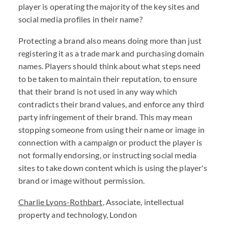
player is operating the majority of the key sites and
social media profiles in their name?
Protecting a brand also means doing more than just
registering it as a trade mark and purchasing domain
names. Players should think about what steps need
to be taken to maintain their reputation, to ensure
that their brand is not used in any way which
contradicts their brand values, and enforce any third
party infringement of their brand. This may mean
stopping someone from using their name or image in
connection with a campaign or product the player is
not formally endorsing, or instructing social media
sites to take down content which is using the player's
brand or image without permission.
Charlie Lyons-Rothbart
, Associate, intellectual
property and technology, London