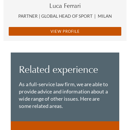
Luca Ferrari
PARTNER | GLOBAL HEAD OF SPORT
|
MILAN
VIEW PROFILE
Related experience
As a full-service law firm, we are able to
provide advice and information about a
wide range of other issues. Here are
some related areas.