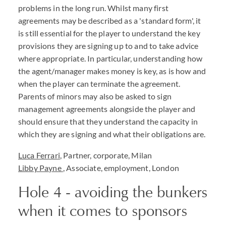
problems in the long run. Whilst many first
agreements may be described as a 'standard form', it
is still essential for the player to understand the key
provisions they are signing up to and to take advice
where appropriate. In particular, understanding how
the agent/manager makes money is key, as is how and
when the player can terminate the agreement.
Parents of minors may also be asked to sign
management agreements alongside the player and
should ensure that they understand the capacity in
which they are signing and what their obligations are.
Luca Ferrari
, Partner, corporate, Milan
Libby Payne
, Associate, employment, London
Hole 4 - avoiding the bunkers
when it comes to sponsors