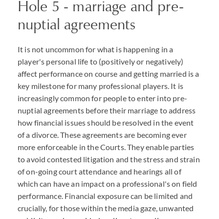
Hole 5 - marriage and pre-
nuptial agreements
It is not uncommon for what is happening in a
player's personal life to (positively or negatively)
affect performance on course and getting married is a
key milestone for many professional players. It is
increasingly common for people to enter into pre-
nuptial agreements before their marriage to address
how financial issues should be resolved in the event
of a divorce. These agreements are becoming ever
more enforceable in the Courts. They enable parties
to avoid contested litigation and the stress and strain
of on-going court attendance and hearings all of
which can have an impact on a professional's on field
performance. Financial exposure can be limited and
crucially, for those within the media gaze, unwanted