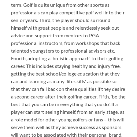
term. Golf is quite unique from other sports as
professionals can play competitive golf well into their
senior years. Third, the player should surround
himself with great people and relentlessly seek out
advice and support from mentors to PGA
professional instructors, from workshops that back
talented youngsters to professional advisors etc.
Fourth, adopting a 'holistic approach' to their golfing
career. This includes staying healthy and injury free,
getting the best school/college education that they
can and learning as many 'life skills' as possible so
that they can fall back on these qualities if they desire
a second career after their golfing career. Fifth, 'be the
best that you can be in everything that you do'. If a
player can start seeing himself, from an early stage, as
a role model for other young golfers or fans – this will
serve them well as they achieve success as sponsors
will want to be associated with their personal brand.