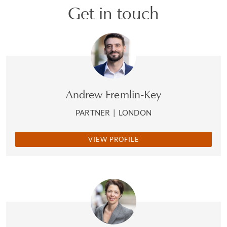
Get in touch
Andrew Fremlin-Key
PARTNER
|
LONDON
VIEW PROFILE