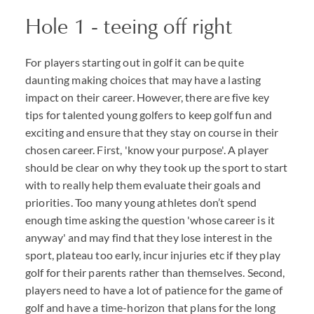
Hole 1 - teeing off right
For players starting out in golf it can be quite
daunting making choices that may have a lasting
impact on their career. However, there are five key
tips for talented young golfers to keep golf fun and
exciting and ensure that they stay on course in their
chosen career. First, 'know your purpose'. A player
should be clear on why they took up the sport to start
with to really help them evaluate their goals and
priorities. Too many young athletes don’t spend
enough time asking the question 'whose career is it
anyway' and may find that they lose interest in the
sport, plateau too early, incur injuries etc if they play
golf for their parents rather than themselves. Second,
players need to have a lot of patience for the game of
golf and have a time-horizon that plans for the long