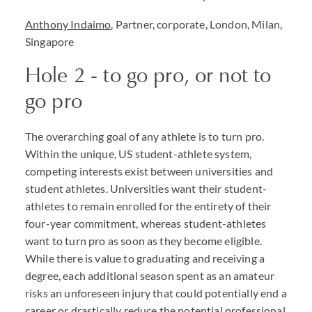
Anthony Indaimo
, Partner, corporate, London, Milan,
Singapore
Hole 2 - to go pro, or not to
go pro
The overarching goal of any athlete is to turn pro.
Within the unique, US student-athlete system,
competing interests exist between universities and
student athletes. Universities want their student-
athletes to remain enrolled for the entirety of their
four-year commitment, whereas student-athletes
want to turn pro as soon as they become eligible.
While there is value to graduating and receiving a
degree, each additional season spent as an amateur
risks an unforeseen injury that could potentially end a
career or drastically reduce the potential professional