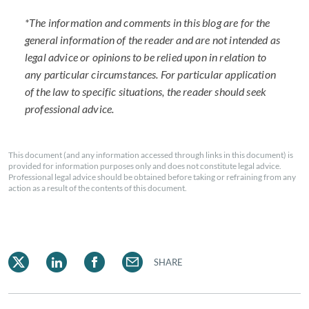
*The information and comments in this blog are for the
general information of the reader and are not intended as
legal advice or opinions to be relied upon in relation to
any particular circumstances. For particular application
of the law to specific situations, the reader should seek
professional advice.
This document (and any information accessed through links in this document) is
provided for information purposes only and does not constitute legal advice.
Professional legal advice should be obtained before taking or refraining from any
action as a result of the contents of this document.
SHARE