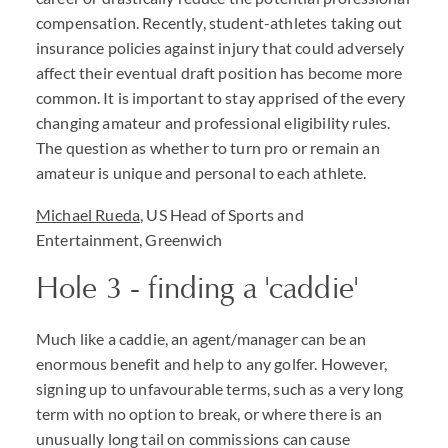
compensation. Recently, student-athletes taking out
insurance policies against injury that could adversely
affect their eventual draft position has become more
common. It is important to stay apprised of the every
changing amateur and professional eligibility rules.
The question as whether to turn pro or remain an
amateur is unique and personal to each athlete.
Michael Rueda
, US Head of Sports and
Entertainment, Greenwich
Hole 3 - finding a 'caddie'
Much like a caddie, an agent/manager can be an
enormous benefit and help to any golfer. However,
signing up to unfavourable terms, such as a very long
term with no option to break, or where there is an
unusually long tail on commissions can cause