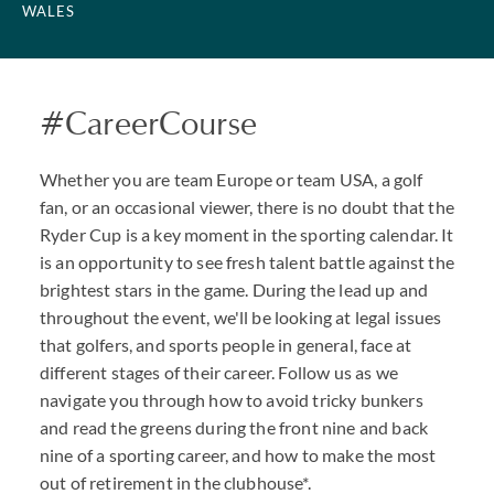
WALES
#CareerCourse
Whether you are team Europe or team USA, a golf
fan, or an occasional viewer, there is no doubt that the
Ryder Cup is a key moment in the sporting calendar. It
is an opportunity to see fresh talent battle against the
brightest stars in the game. During the lead up and
throughout the event, we'll be looking at legal issues
that golfers, and sports people in general, face at
different stages of their career. Follow us as we
navigate you through how to avoid tricky bunkers
and read the greens during the front nine and back
nine of a sporting career, and how to make the most
out of retirement in the clubhouse*.