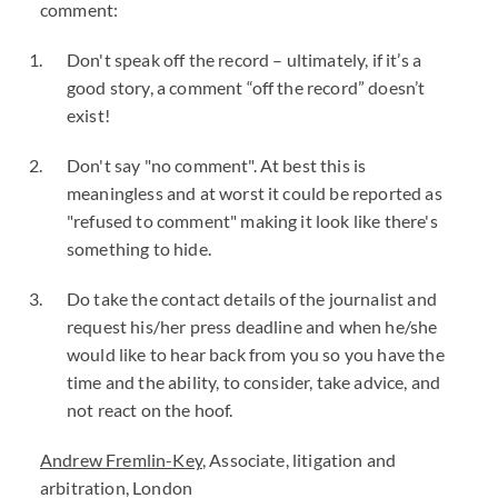
comment:
Don't speak off the record – ultimately, if it’s a
good story, a comment “off the record” doesn’t
exist!
Don't say "no comment". At best this is
meaningless and at worst it could be reported as
"refused to comment" making it look like there's
something to hide.
Do take the contact details of the journalist and
request his/her press deadline and when he/she
would like to hear back from you so you have the
time and the ability, to consider, take advice, and
not react on the hoof.
Andrew Fremlin-Key
, Associate, litigation and
arbitration, London