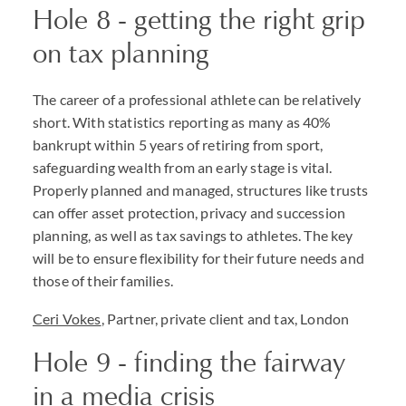
Hole 8 - getting the right grip
on tax planning
The career of a professional athlete can be relatively
short. With statistics reporting as many as 40%
bankrupt within 5 years of retiring from sport,
safeguarding wealth from an early stage is vital.
Properly planned and managed, structures like trusts
can offer asset protection, privacy and succession
planning, as well as tax savings to athletes. The key
will be to ensure flexibility for their future needs and
those of their families.
Ceri Vokes
, Partner, private client and tax, London
Hole 9 - finding the fairway
in a media crisis