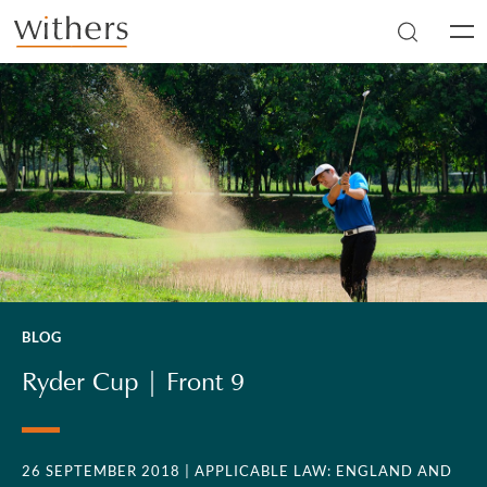
Skip to main content
Men
BLOG
Ryder Cup | Front 9
26 SEPTEMBER 2018
| APPLICABLE LAW: ENGLAND AND