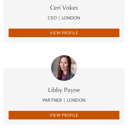
Ceri Vokes
CEO
|
LONDON
VIEW PROFILE
Libby Payne
PARTNER
|
LONDON
VIEW PROFILE