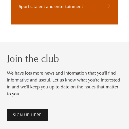
Sports, talent and entertainment
Join the club
We have lots more news and information that you'll find
informative and useful. Let us know what you're interested
in and we'll keep you up to date on the issues that matter
to you.
SIGN UP HERE