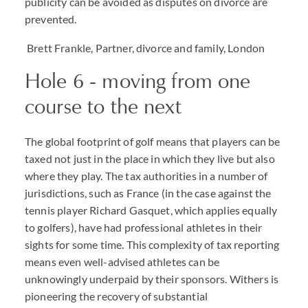
publicity can be avoided as disputes on divorce are
prevented.
Brett Frankle, Partner, divorce and family, London
Hole 6 - moving from one
course to the next
The global footprint of golf means that players can be
taxed not just in the place in which they live but also
where they play. The tax authorities in a number of
jurisdictions, such as France (in the case against the
tennis player Richard Gasquet, which applies equally
to golfers), have had professional athletes in their
sights for some time. This complexity of tax reporting
means even well-advised athletes can be
unknowingly underpaid by their sponsors. Withers is
pioneering the recovery of substantial