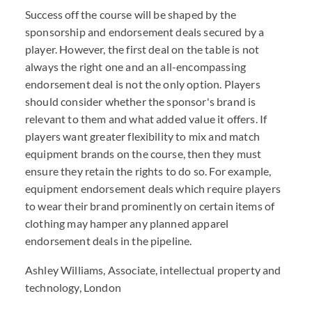
Success off the course will be shaped by the
sponsorship and endorsement deals secured by a
player. However, the first deal on the table is not
always the right one and an all-encompassing
endorsement deal is not the only option. Players
should consider whether the sponsor's brand is
relevant to them and what added value it offers. If
players want greater flexibility to mix and match
equipment brands on the course, then they must
ensure they retain the rights to do so. For example,
equipment endorsement deals which require players
to wear their brand prominently on certain items of
clothing may hamper any planned apparel
endorsement deals in the pipeline.
Ashley Williams, Associate, intellectual property and
technology, London