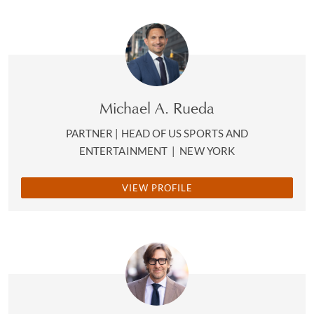
Michael A. Rueda
PARTNER | HEAD OF US SPORTS AND
ENTERTAINMENT
|
NEW YORK
VIEW PROFILE