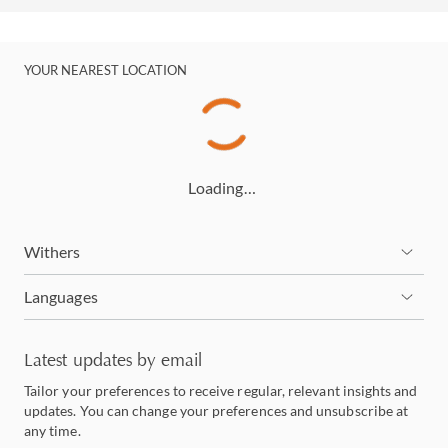
YOUR NEAREST LOCATION
Loading…
Withers
Languages
Latest updates by email
Tailor your preferences to receive regular, relevant insights and
updates. You can change your preferences and unsubscribe at
any time.