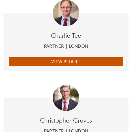
Charlie Tee
PARTNER
|
LONDON
VIEW PROFILE
Christopher Groves
PARTNER
|
LONDON