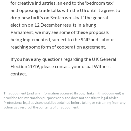
for creative industries, an end to the 'bedroom tax'
and opposing trade talks with the US until it agrees to
drop new tariffs on Scotch whisky. If the general
election on 12 December results in a hung
Parliament, we may see some of these proposals
being implemented, subject to the SNP and Labour
reaching some form of cooperation agreement.
If you have any questions regarding the UK General
Election 2019, please contact your usual Withers
contact.
This document (and any information accessed through links in this document) is
provided for information purposes only and does not constitute legal advice.
Professional legal advice should be obtained before taking or refraining from any
action as a result of the contents of this document.