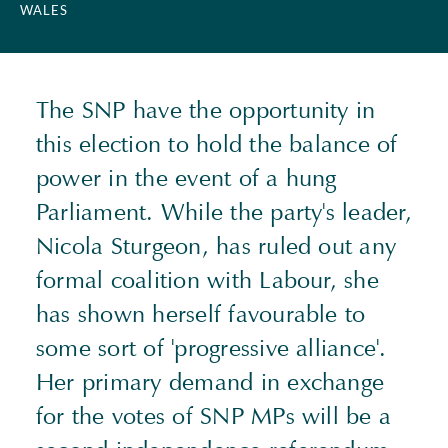
WALES
The SNP have the opportunity in
this election to hold the balance of
power in the event of a hung
Parliament. While the party's leader,
Nicola Sturgeon, has ruled out any
formal coalition with Labour, she
has shown herself favourable to
some sort of 'progressive alliance'.
Her primary demand in exchange
for the votes of SNP MPs will be a