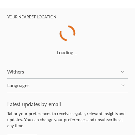
YOUR NEAREST LOCATION
Loading…
Withers
Languages
Latest updates by email
Tailor your preferences to receive regular, relevant insights and
updates. You can change your preferences and unsubscribe at
any time.