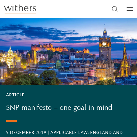
Skip to main content
Men
ARTICLE
SNP manifesto – one goal in mind
9 DECEMBER 2019
| APPLICABLE LAW: ENGLAND AND