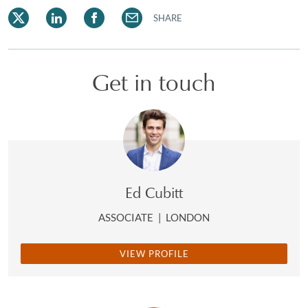
SHARE
Get in touch
Ed Cubitt
ASSOCIATE
|
LONDON
VIEW PROFILE