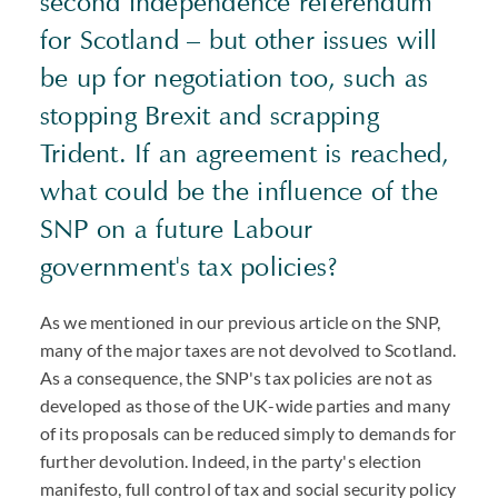
second independence referendum
for Scotland – but other issues will
be up for negotiation too, such as
stopping Brexit and scrapping
Trident. If an agreement is reached,
what could be the influence of the
SNP on a future Labour
government's tax policies?
As we mentioned in our previous article on the SNP,
many of the major taxes are not devolved to Scotland.
As a consequence, the SNP's tax policies are not as
developed as those of the UK-wide parties and many
of its proposals can be reduced simply to demands for
further devolution. Indeed, in the party's election
manifesto, full control of tax and social security policy