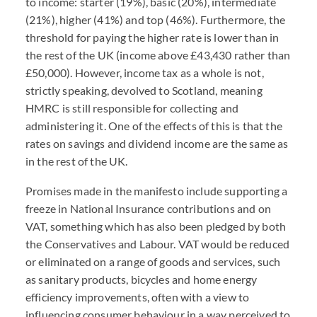
to income: starter (19%), basic (20%), intermediate
(21%), higher (41%) and top (46%). Furthermore, the
threshold for paying the higher rate is lower than in
the rest of the UK (income above £43,430 rather than
£50,000). However, income tax as a whole is not,
strictly speaking, devolved to Scotland, meaning
HMRC is still responsible for collecting and
administering it. One of the effects of this is that the
rates on savings and dividend income are the same as
in the rest of the UK.
Promises made in the manifesto include supporting a
freeze in National Insurance contributions and on
VAT, something which has also been pledged by both
the Conservatives and Labour. VAT would be reduced
or eliminated on a range of goods and services, such
as sanitary products, bicycles and home energy
efficiency improvements, often with a view to
influencing consumer behaviour in a way perceived to