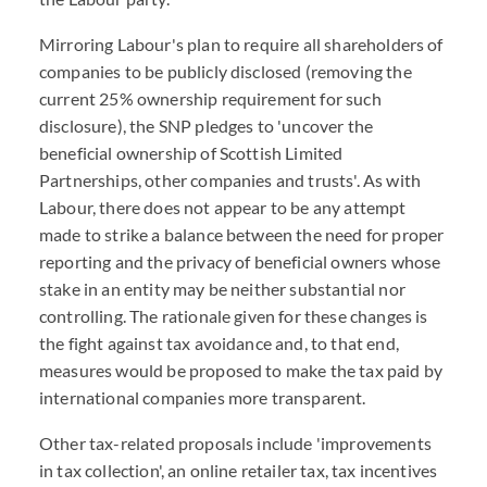
Mirroring Labour's plan to require all shareholders of
companies to be publicly disclosed (removing the
current 25% ownership requirement for such
disclosure), the SNP pledges to 'uncover the
beneficial ownership of Scottish Limited
Partnerships, other companies and trusts'. As with
Labour, there does not appear to be any attempt
made to strike a balance between the need for proper
reporting and the privacy of beneficial owners whose
stake in an entity may be neither substantial nor
controlling. The rationale given for these changes is
the fight against tax avoidance and, to that end,
measures would be proposed to make the tax paid by
international companies more transparent.
Other tax-related proposals include 'improvements
in tax collection', an online retailer tax, tax incentives