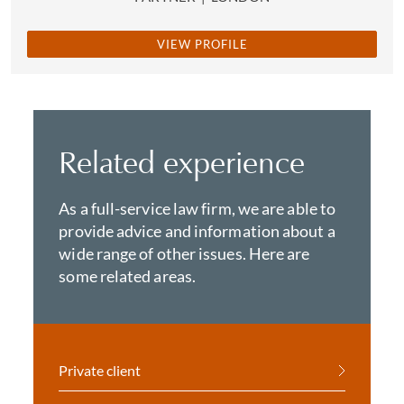
VIEW PROFILE
Related experience
As a full-service law firm, we are able to
provide advice and information about a
wide range of other issues. Here are
some related areas.
Private client