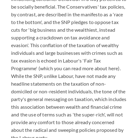
be socially beneficial. The Conservatives' tax policies,
by contrast, are described in the manifesto as a 'race
to the bottom', and the SNP pledges to oppose tax
cuts for 'big business and the wealthiest, instead
supporting a crackdown on tax avoidance and
evasion'. This conflation of the taxation of wealthy
individuals and large businesses with crimes such as
tax evasion is echoed in Labour's 'Fair Tax
Programme' (which you can read more about here).
While the SNP, unlike Labour, have not made any
headline statements on the taxation of non-
domiciled or non-resident individuals, the tone of the
party's general messaging on taxation, which includes
this association between wealth and financial crime
and the use of terms such as 'the super-rich', will not
provide any comfort to those already concerned
about the radical and sweeping policies proposed by
the Labour party.