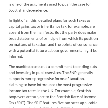
is one of the arguments used to push the case for
Scottish independence.
In light of all this, detailed plans for such taxes as
capital gains tax or inheritance tax, for example, are
absent from the manifesto. But the party does make
broad statements of principle from which its position
on matters of taxation, and the points of consonance
with a potential future Labour government, might be
inferred.
The manifesto sets out a commitment to ending cuts
and investing in public services. The SNP generally
supports more progressive forms of taxation,
claiming to have introduced the most progressive
income tax rates in the UK. For example, Scottish
taxpayers are subject to the Scottish Rate of Income
Tax (SRIT). The SRIT features five tax rates applicable