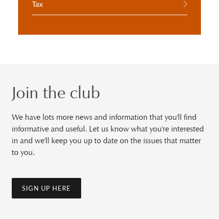
Tax
Join the club
We have lots more news and information that you'll find
informative and useful. Let us know what you're interested
in and we'll keep you up to date on the issues that matter
to you.
SIGN UP HERE