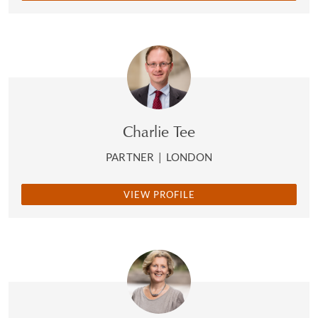
Charlie Tee
PARTNER
|
LONDON
VIEW PROFILE