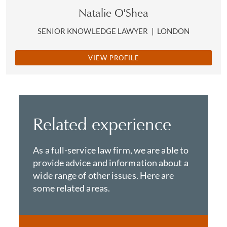
Natalie O'Shea
SENIOR KNOWLEDGE LAWYER
|
LONDON
VIEW PROFILE
Related experience
As a full-service law firm, we are able to
provide advice and information about a
wide range of other issues. Here are
some related areas.