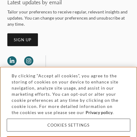
Latest updates by email
Tailor your preferences to receive regular, relevant insights and
updates. You can change your preferences and unsubscribe at
any time.
SIGN UP
By clicking “Accept all cookies”, you agree to the
storing of cookies on your device to enhance site
navigation, analyze site usage, and assist in our
marketing efforts. You can opt-out or alter your
Legal and regulatory
cookie preferences at any time by clicking on the
Accessibility
cookie icon. For more detailed information on
the cookies we use please see our
Privacy policy
.
Pricing
Attorney advertising
COOKIES SETTINGS
Cookies and privacy