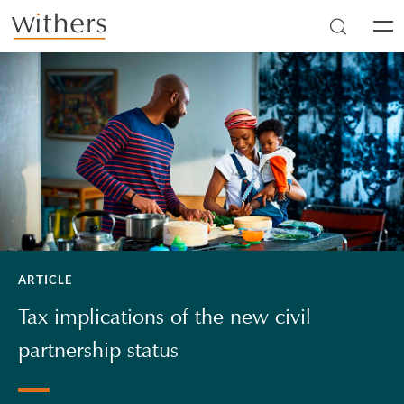
Skip to main content
Men
ARTICLE
Tax implications of the new civil
partnership status