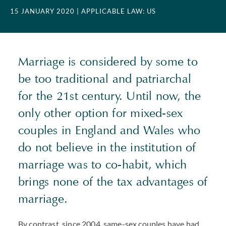
15 JANUARY 2020
| APPLICABLE LAW: US
Marriage is considered by some to
be too traditional and patriarchal
for the 21st century. Until now, the
only other option for mixed-sex
couples in England and Wales who
do not believe in the institution of
marriage was to co-habit, which
brings none of the tax advantages of
marriage.
By contrast, since 2004, same-sex couples have had