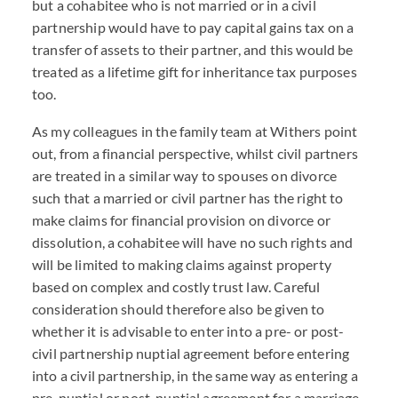
but a cohabitee who is not married or in a civil
partnership would have to pay capital gains tax on a
transfer of assets to their partner, and this would be
treated as a lifetime gift for inheritance tax purposes
too.
As my colleagues in the family team at Withers point
out, from a financial perspective, whilst civil partners
are treated in a similar way to spouses on divorce
such that a married or civil partner has the right to
make claims for financial provision on divorce or
dissolution, a cohabitee will have no such rights and
will be limited to making claims against property
based on complex and costly trust law. Careful
consideration should therefore also be given to
whether it is advisable to enter into a pre- or post-
civil partnership nuptial agreement before entering
into a civil partnership, in the same way as entering a
pre-nuptial or post-nuptial agreement for a marriage.