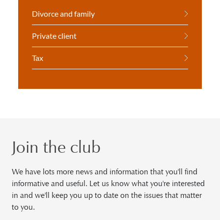
Divorce and family
Private client
Tax
Join the club
We have lots more news and information that you'll find
informative and useful. Let us know what you're interested
in and we'll keep you up to date on the issues that matter
to you.