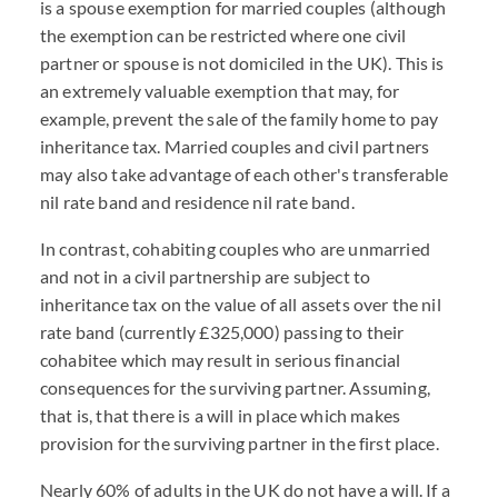
is a spouse exemption for married couples (although
the exemption can be restricted where one civil
partner or spouse is not domiciled in the UK). This is
an extremely valuable exemption that may, for
example, prevent the sale of the family home to pay
inheritance tax. Married couples and civil partners
may also take advantage of each other's transferable
nil rate band and residence nil rate band.
In contrast, cohabiting couples who are unmarried
and not in a civil partnership are subject to
inheritance tax on the value of all assets over the nil
rate band (currently £325,000) passing to their
cohabitee which may result in serious financial
consequences for the surviving partner. Assuming,
that is, that there is a will in place which makes
provision for the surviving partner in the first place.
Nearly 60% of adults in the UK do not have a will. If a