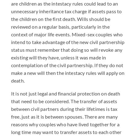
are children as the intestacy rules could lead to an
unnecessary inheritance tax charge if assets pass to
the children on the first death. Wills should be
reviewed on a regular basis, particularly in the
context of major life events. Mixed-sex couples who
intend to take advantage of the new civil partnership
status must remember that doing so will revoke any
existing will they have, unless it was made in
contemplation of the civil partnership. If they do not
make a new will then the intestacy rules will apply on
death.
It is not just legal and financial protection on death
that need to be considered. The transfer of assets
between civil partners during their lifetimes is tax
free, just as it is between spouses. There are many
reasons why couples who have lived together for a
long time may want to transfer assets to each other