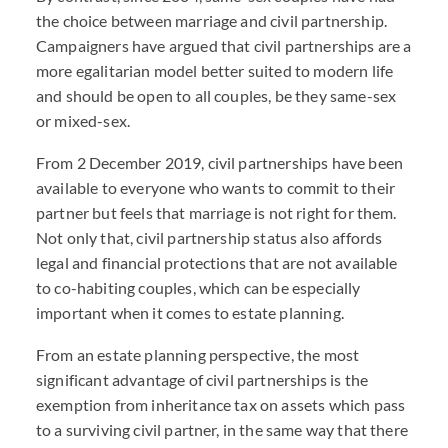
the choice between marriage and civil partnership.
Campaigners have argued that civil partnerships are a
more egalitarian model better suited to modern life
and should be open to all couples, be they same-sex
or mixed-sex.
From 2 December 2019, civil partnerships have been
available to everyone who wants to commit to their
partner but feels that marriage is not right for them.
Not only that, civil partnership status also affords
legal and financial protections that are not available
to co-habiting couples, which can be especially
important when it comes to estate planning.
From an estate planning perspective, the most
significant advantage of civil partnerships is the
exemption from inheritance tax on assets which pass
to a surviving civil partner, in the same way that there