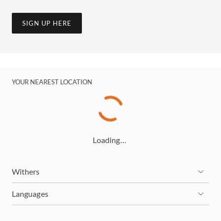
SIGN UP HERE
YOUR NEAREST LOCATION
Loading…
Withers
Languages