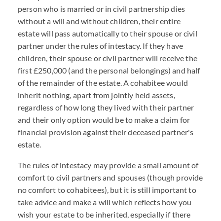
person who is married or in civil partnership dies
without a will and without children, their entire
estate will pass automatically to their spouse or civil
partner under the rules of intestacy. If they have
children, their spouse or civil partner will receive the
first £250,000 (and the personal belongings) and half
of the remainder of the estate. A cohabitee would
inherit nothing, apart from jointly held assets,
regardless of how long they lived with their partner
and their only option would be to make a claim for
financial provision against their deceased partner's
estate.
The rules of intestacy may provide a small amount of
comfort to civil partners and spouses (though provide
no comfort to cohabitees), but it is still important to
take advice and make a will which reflects how you
wish your estate to be inherited, especially if there