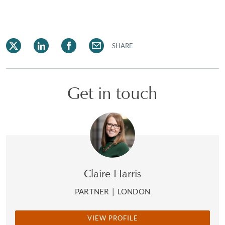
SHARE
Get in touch
Claire Harris
PARTNER
|
LONDON
VIEW PROFILE