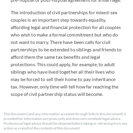
The introduction of civil partnerships for mixed-sex
couples is an important step towards equality,
affording legal and financial protection for all couples
who wish to make a formal commitment but who do
not want to marry. There have been calls for civil
partnerships to be extended to siblings and friends to
afford them the same tax benefits and legal
protections. This could apply, for example, to adult
siblings who have lived together all their lives who
may be forced to sell their home to pay inheritance
tax. However, only time will tell how far reaching the
scope of civil partnership status will become.
This document (and any information accessed through links in this document) is
provided for information purposes only and does not constitute legal advice.
Professional legal advice should be obtained before taking or refraining from any
action as a result of the contents of this document.