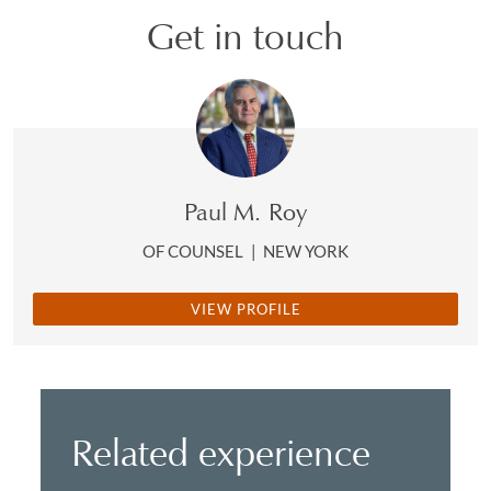
Get in touch
Paul M. Roy
OF COUNSEL
|
NEW YORK
VIEW PROFILE
Related experience