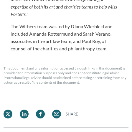
expertise of both its art and charities teams to help Miss
Porter's.
"
The Withers team was led by Diana Wierbicki and
included Amanda Rottermund and Sarah Verano,
associates in the art law team, and Paul Roy, of
counsel of the charities and philanthropy team.
This document (and any information accessed through links in this document) is
provided for information purposes only and does not constitute legal advice.
Professional legal advice should be obtained before taking or refraining from any
action as a result of the contents of this document.
SHARE