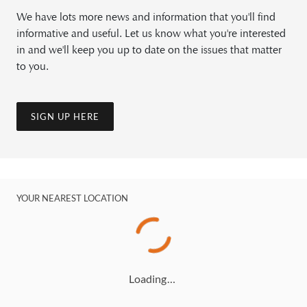
We have lots more news and information that you'll find
informative and useful. Let us know what you're interested
in and we'll keep you up to date on the issues that matter
to you.
SIGN UP HERE
YOUR NEAREST LOCATION
Loading…