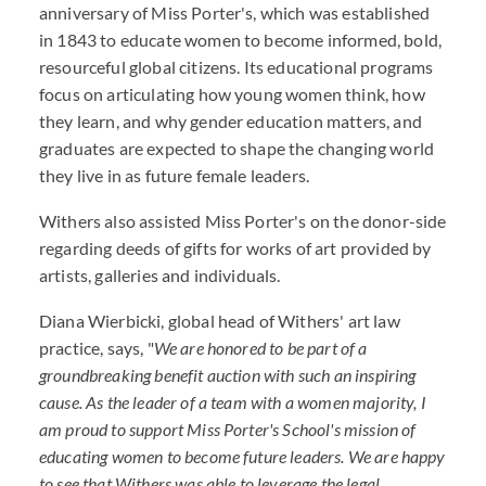
anniversary of Miss Porter's, which was established
in 1843 to educate women to become informed, bold,
resourceful global citizens. Its educational programs
focus on articulating how young women think, how
they learn, and why gender education matters, and
graduates are expected to shape the changing world
they live in as future female leaders.
Withers also assisted Miss Porter's on the donor-side
regarding deeds of gifts for works of art provided by
artists, galleries and individuals.
Diana Wierbicki, global head of Withers' art law
practice, says, "
We are honored to be part of a
groundbreaking benefit auction with such an inspiring
cause. As the leader of a team with a women majority, I
am proud to support Miss Porter's School's mission of
educating women to become future leaders. We are happy
to see that Withers was able to leverage the legal