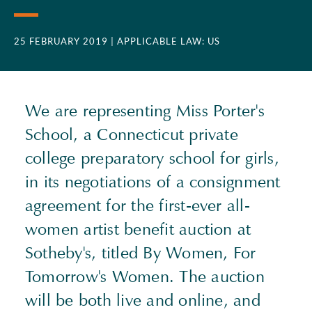
25 FEBRUARY 2019
| APPLICABLE LAW: US
We are representing Miss Porter's
School, a Connecticut private
college preparatory school for girls,
in its negotiations of a consignment
agreement for the first-ever all-
women artist benefit auction at
Sotheby's, titled By Women, For
Tomorrow's Women. The auction
will be both live and online, and