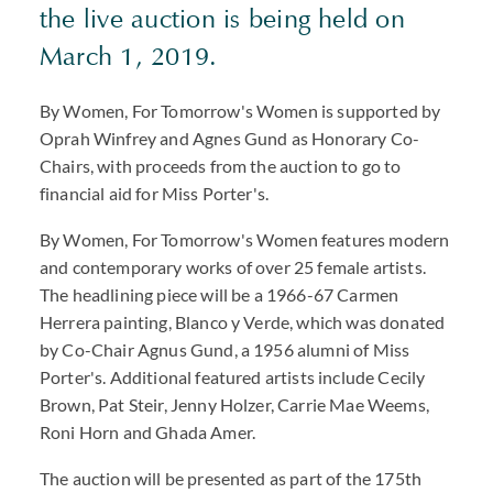
the live auction is being held on
March 1, 2019.
By Women, For Tomorrow's Women is supported by
Oprah Winfrey and Agnes Gund as Honorary Co-
Chairs, with proceeds from the auction to go to
financial aid for Miss Porter's.
By Women, For Tomorrow's Women features modern
and contemporary works of over 25 female artists.
The headlining piece will be a 1966-67 Carmen
Herrera painting, Blanco y Verde, which was donated
by Co-Chair Agnus Gund, a 1956 alumni of Miss
Porter's. Additional featured artists include Cecily
Brown, Pat Steir, Jenny Holzer, Carrie Mae Weems,
Roni Horn and Ghada Amer.
The auction will be presented as part of the 175th