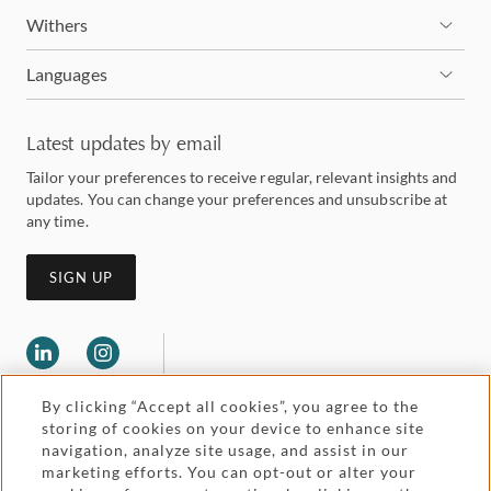
Withers
Languages
Latest updates by email
Tailor your preferences to receive regular, relevant insights and
updates. You can change your preferences and unsubscribe at
any time.
SIGN UP
By clicking “Accept all cookies”, you agree to the
storing of cookies on your device to enhance site
navigation, analyze site usage, and assist in our
marketing efforts. You can opt-out or alter your