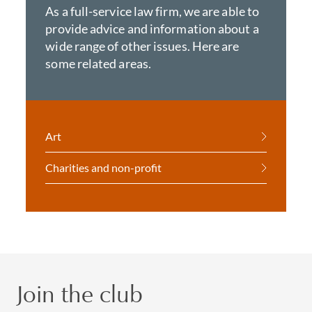
As a full-service law firm, we are able to
provide advice and information about a
wide range of other issues. Here are
some related areas.
Art
Charities and non-profit
Join the club