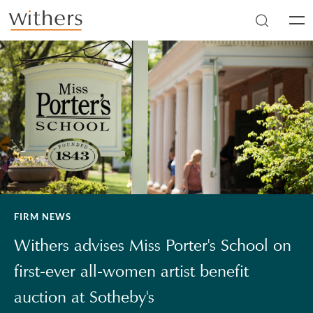
Skip to main content
Men
FIRM NEWS
Withers advises Miss Porter's School on
first-ever all-women artist benefit
auction at Sotheby's