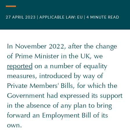
27 APRIL 2023
| APPLICABLE LAW: EU
| 4 MINUTE READ
In November 2022, after the change
of Prime Minister in the UK, we
reported
on a number of equality
measures, introduced by way of
Private Members' Bills, for which the
Government had expressed its support
in the absence of any plan to bring
forward an Employment Bill of its
own.