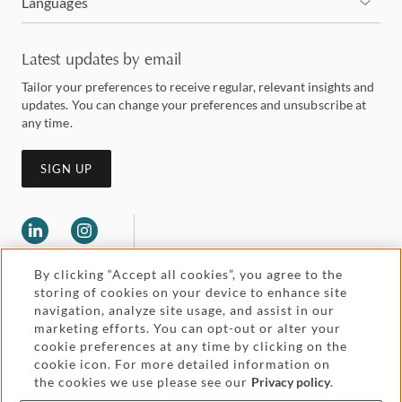
Languages
Latest updates by email
Tailor your preferences to receive regular, relevant insights and
updates. You can change your preferences and unsubscribe at
any time.
SIGN UP
By clicking “Accept all cookies”, you agree to the
storing of cookies on your device to enhance site
navigation, analyze site usage, and assist in our
marketing efforts. You can opt-out or alter your
Legal and regulatory
cookie preferences at any time by clicking on the
Accessibility
cookie icon. For more detailed information on
the cookies we use please see our
Privacy policy
.
Pricing
Attorney advertising