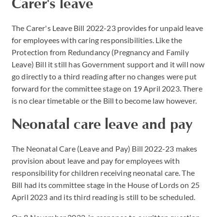
Carer's leave
The Carer's Leave Bill 2022-23 provides for unpaid leave
for employees with caring responsibilities. Like the
Protection from Redundancy (Pregnancy and Family
Leave) Bill it still has Government support and it will now
go directly to a third reading after no changes were put
forward for the committee stage on 19 April 2023. There
is no clear timetable or the Bill to become law however.
Neonatal care leave and pay
The Neonatal Care (Leave and Pay) Bill 2022-23 makes
provision about leave and pay for employees with
responsibility for children receiving neonatal care. The
Bill had its committee stage in the House of Lords on 25
April 2023 and its third reading is still to be scheduled.