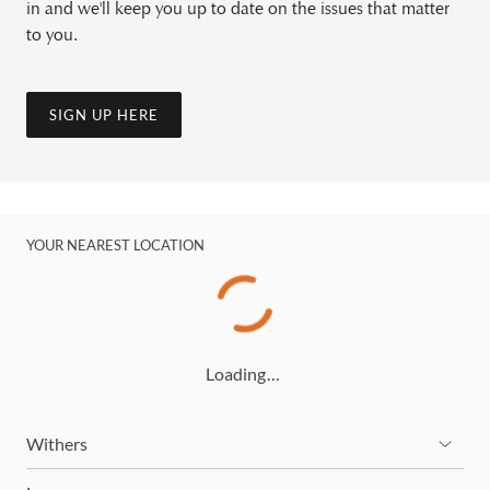
in and we'll keep you up to date on the issues that matter
to you.
SIGN UP HERE
YOUR NEAREST LOCATION
Loading…
Withers