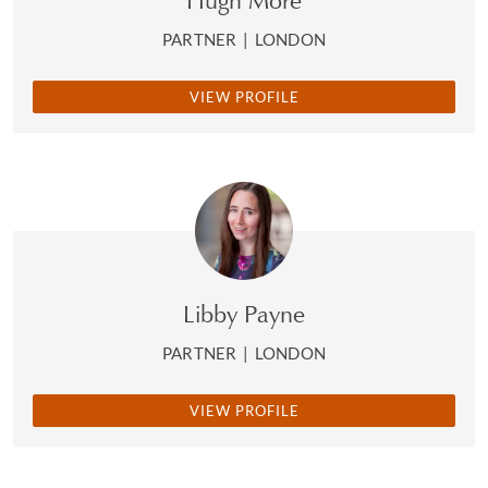
Hugh More
PARTNER
|
LONDON
VIEW PROFILE
Libby Payne
PARTNER
|
LONDON
VIEW PROFILE