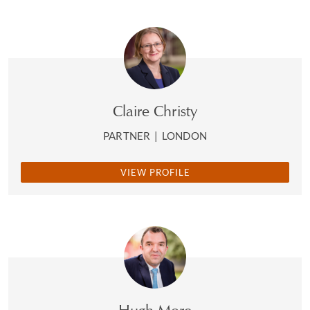
Claire Christy
PARTNER
|
LONDON
VIEW PROFILE