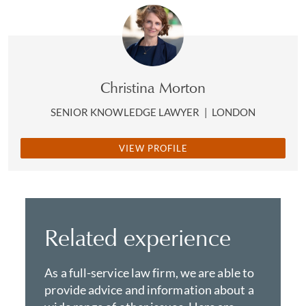
Christina Morton
SENIOR KNOWLEDGE LAWYER
|
LONDON
VIEW PROFILE
Related experience
As a full-service law firm, we are able to
provide advice and information about a