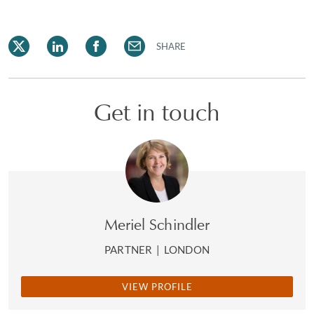
SHARE
Get in touch
Meriel Schindler
PARTNER
|
LONDON
VIEW PROFILE