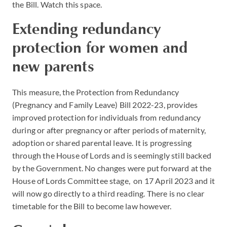
the Bill. Watch this space.
Extending redundancy
protection for women and
new parents
This measure, the Protection from Redundancy
(Pregnancy and Family Leave) Bill 2022-23, provides
improved protection for individuals from redundancy
during or after pregnancy or after periods of maternity,
adoption or shared parental leave. It is progressing
through the House of Lords and is seemingly still backed
by the Government. No changes were put forward at the
House of Lords Committee stage, on 17 April 2023 and it
will now go directly to a third reading. There is no clear
timetable for the Bill to become law however.