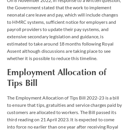
On 8 November 2022, in response to a written question,
the Government stated that the work to implement
neonatal care leave and pay, which will include changes
to HMRC systems, sufficient notice for employers and
payroll providers to update their pay systems, and
extensive secondary legislation and guidance, is
estimated to take around 18 months following Royal
Assent although discussions are taking place to see
whether it is possible to reduce this timeline.
Employment Allocation of
Tips Bill
The Employment Allocation of Tips Bill 2022-23 is a bill
to ensure that tips, gratuities and service charges paid by
customers are allocated to workers. The Bill passed its
third reading on 21 April 2023. It is expected to come
into force no earlier than one year after receiving Royal