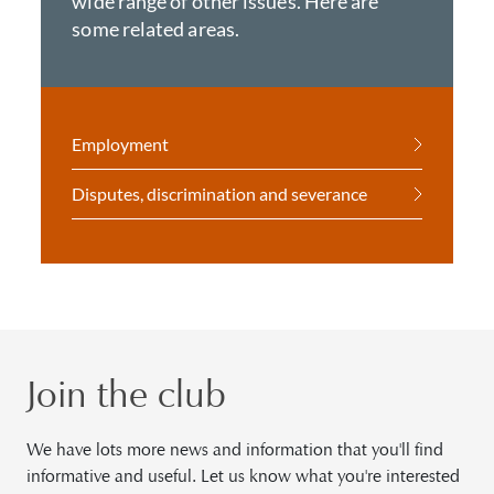
wide range of other issues. Here are
some related areas.
Employment
Disputes, discrimination and severance
Join the club
We have lots more news and information that you'll find
informative and useful. Let us know what you're interested