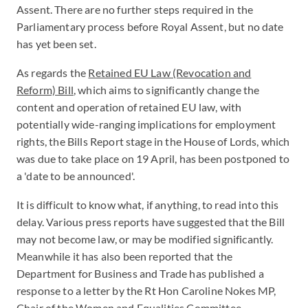
Assent. There are no further steps required in the
Parliamentary process before Royal Assent, but no date
has yet been set.
As regards the
Retained EU Law (Revocation and
Reform) Bill
, which aims to significantly change the
content and operation of retained EU law, with
potentially wide-ranging implications for employment
rights, the Bills Report stage in the House of Lords, which
was due to take place on 19 April, has been postponed to
a 'date to be announced'.
It is difficult to know what, if anything, to read into this
delay. Various press reports have suggested that the Bill
may not become law, or may be modified significantly.
Meanwhile it has also been reported that the
Department for Business and Trade has published a
response to a letter by the Rt Hon Caroline Nokes MP,
Chair of the Women and Equalities Committee,