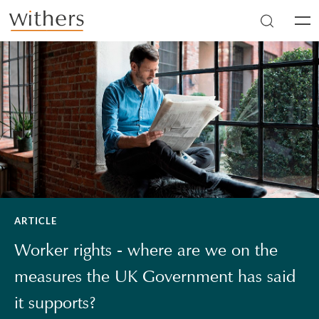
Skip to main content
Men
ARTICLE
Worker rights - where are we on the
measures the UK Government has said
it supports?