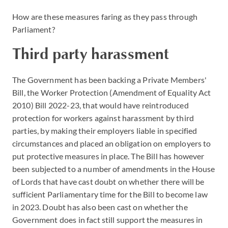
How are these measures faring as they pass through
Parliament?
Third party harassment
The Government has been backing a Private Members'
Bill, the Worker Protection (Amendment of Equality Act
2010) Bill 2022-23, that would have reintroduced
protection for workers against harassment by third
parties, by making their employers liable in specified
circumstances and placed an obligation on employers to
put protective measures in place. The Bill has however
been subjected to a number of amendments in the House
of Lords that have cast doubt on whether there will be
sufficient Parliamentary time for the Bill to become law
in 2023. Doubt has also been cast on whether the
Government does in fact still support the measures in