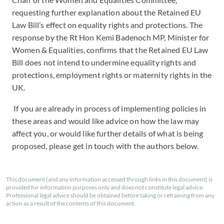
requesting further explanation about the Retained EU
Law Bill’s effect on equality rights and protections. The
response by the Rt Hon Kemi Badenoch MP, Minister for
Women & Equalities, confirms that the Retained EU Law
Bill does not intend to undermine equality rights and
protections, employment rights or maternity rights in the
UK.
I
f you are already in process of implementing policies in
these areas and would like advice on how the law may
affect you, or would like further details of what is being
proposed, please get in touch with the authors below.
This document (and any information accessed through links in this document) is
provided for information purposes only and does not constitute legal advice.
Professional legal advice should be obtained before taking or refraining from any
action as a result of the contents of this document.