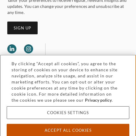
Tailor your preferences to receive regular, relevant insights and
updates. You can change your preferences and unsubscribe at
any time.
SIGN UP
By clicking “Accept all cookies”, you agree to the
storing of cookies on your device to enhance site
navigation, analyze site usage, and assist in our
marketing efforts. You can opt-out or alter your
Legal and regulatory
cookie preferences at any time by clicking on the
Accessibility
cookie icon. For more detailed information on
the cookies we use please see our
Privacy policy
.
Pricing
Attorney advertising
COOKIES SETTINGS
Cookies and privacy
ACCEPT ALL COOKIES
© 2026 Withers