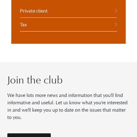
Private client
Tax
Join the club
We have lots more news and information that you'll find
informative and useful. Let us know what you're interested
in and we'll keep you up to date on the issues that matter
to you.