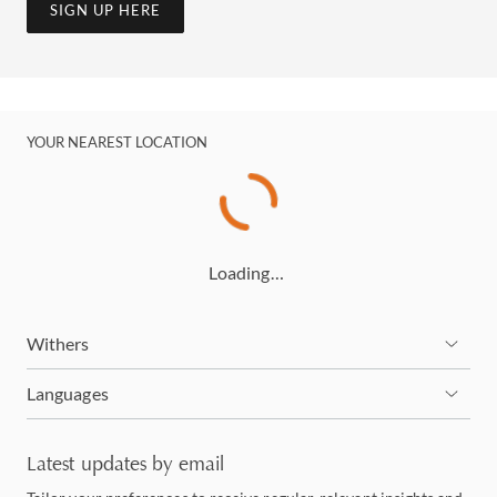
SIGN UP HERE
YOUR NEAREST LOCATION
Loading…
Withers
Languages
Latest updates by email