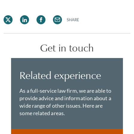
SHARE
Get in touch
Related experience
As a full-service law firm, we are able to
provide advice and information about a
wide range of other issues. Here are
some related areas.