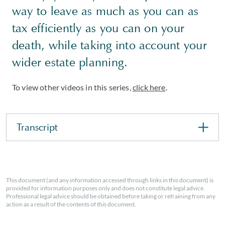
way to leave as much as you can as
tax efficiently as you can on your
death, while taking into account your
wider estate planning.
To view other videos in this series,
click here
.
Transcript
This document (and any information accessed through links in this document) is
provided for information purposes only and does not constitute legal advice.
Professional legal advice should be obtained before taking or refraining from any
action as a result of the contents of this document.