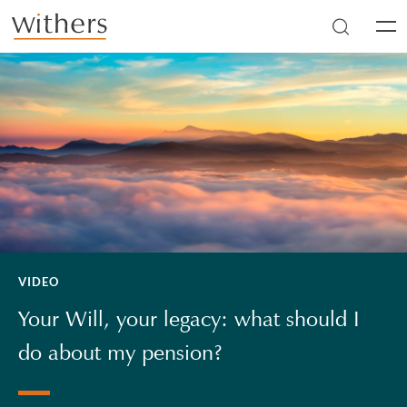
Skip to main content
Men
VIDEO
Your Will, your legacy: what should I
do about my pension?