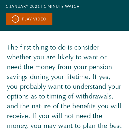
1 JANUARY 2021
| 1 MINUTE WATCH
PLAY VIDEO
The first thing to do is consider
whether you are likely to want or
need the money from your pension
savings during your lifetime. If yes,
you probably want to understand your
options as to timing of withdrawals,
and the nature of the benefits you will
receive. If you will not need the
money, you may want to plan the best