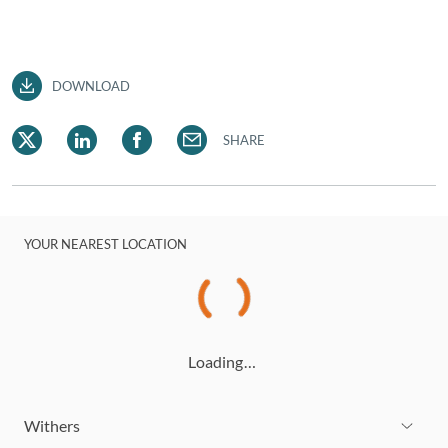
DOWNLOAD
SHARE
YOUR NEAREST LOCATION
Loading…
Withers