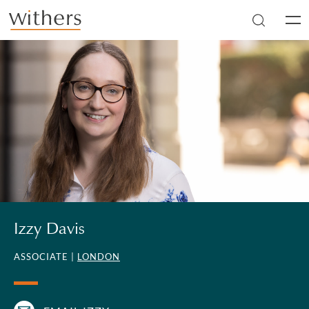
Skip to main content
Men
Izzy Davis
ASSOCIATE |
LONDON