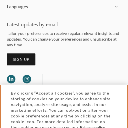
Languages
Latest updates by email
Tailor your preferences to receive regular, relevant insights and
updates. You can change your preferences and unsubscribe at
any time.
SIGN UP
By clicking “Accept all cookies”, you agree to the
storing of cookies on your device to enhance site
navigation, analyze site usage, and assist in our
marketing efforts. You can opt-out or alter your
Legal and regulatory
cookie preferences at any time by clicking on the
Accessibility
cookie icon. For more detailed information on
the cookies we use please see our
Privacy policy
.