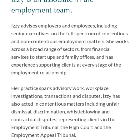
employment team.
Izzy advises employers and employees, including
senior executives, on the full spectrum of contentious
and non-contentious employment matters. She works
across a broad range of sectors, from financial
services to start ups and family offices, and has
experience supporting clients at every stage of the
employment relationship.
Her practice spans advisory work, workplace
investigations, transactions and disputes. Izzy has
also acted in contentious matters including unfair
dismissal, discrimination, whistleblowing and
contractual disputes, representing clients in the
Employment Tribunal, the High Court and the
Employment Appeal Tribunal.