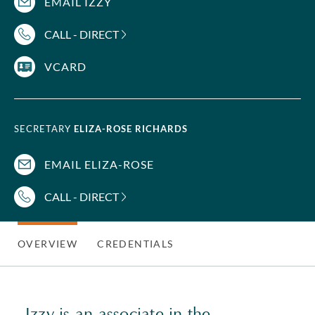
EMAIL IZZY
CALL - DIRECT
VCARD
SECRETARY
ELIZA-ROSE RICHARDS
EMAIL ELIZA-ROSE
CALL - DIRECT
OVERVIEW
CREDENTIALS
Izzy is an associate in the