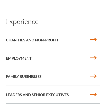
Experience
CHARITIES AND NON-PROFIT
EMPLOYMENT
FAMILY BUSINESSES
LEADERS AND SENIOR EXECUTIVES