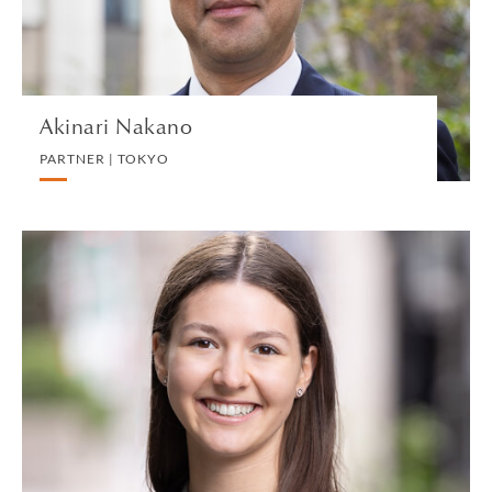
VIEW PROFILE
Akinari Nakano
PARTNER | TOKYO
Marina Nalbantis
TRAINEE SOLICITOR | LONDON
PRIVATE PROPERTY
VIEW PROFILE