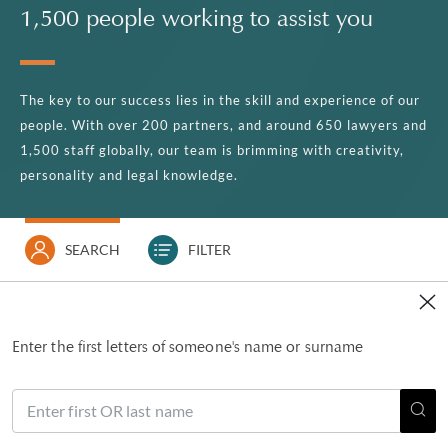
1,500 people working to assist you
The key to our success lies in the skill and experience of our
people. With over 200 partners, and around 650 lawyers and
1,500 staff globally, our team is brimming with creativity,
personality and legal knowledge.
SEARCH
FILTER
Enter the first letters of someone's name or surname