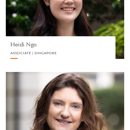
DIVORCE AND FAMILY
VIEW PROFILE
Heidi Ngo
ASSOCIATE | SINGAPORE
Clíodhna N. Ní Ghadhra
ASSOCIATE | LONDON
INTELLECTUAL PROPERTY AND TECHNOLOGY
VIEW PROFILE