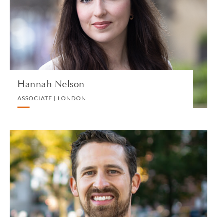
CORPORATE
VIEW PROFILE
Hannah Nelson
ASSOCIATE | LONDON
Brian W. Nelson
ASSOCIATE | NEW HAVEN
PRIVATE CLIENT AND TAX