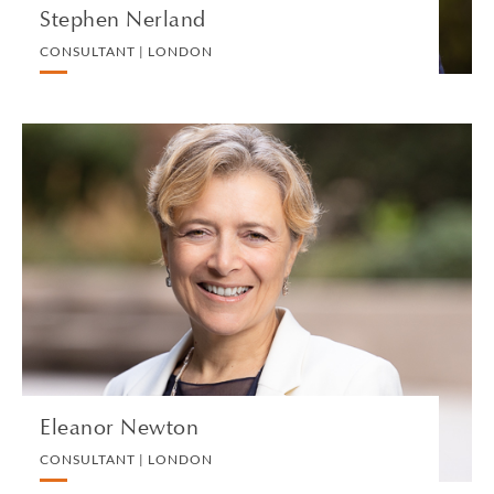
Stephen Nerland
CONSULTANT | LONDON
Eleanor Newton
CONSULTANT | LONDON
COMMERCIAL REAL ESTATE
VIEW PROFILE
Eleanor Newton
CONSULTANT | LONDON