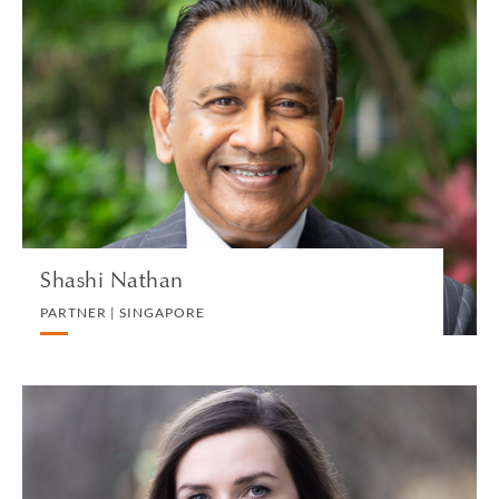
Shashi Nathan
PARTNER | SINGAPORE
WHITE COLLAR DEFENSE AND INVESTIGATIONS
VIEW PROFILE
Shashi Nathan
PARTNER | SINGAPORE
Hannah Nelson
ASSOCIATE | LONDON