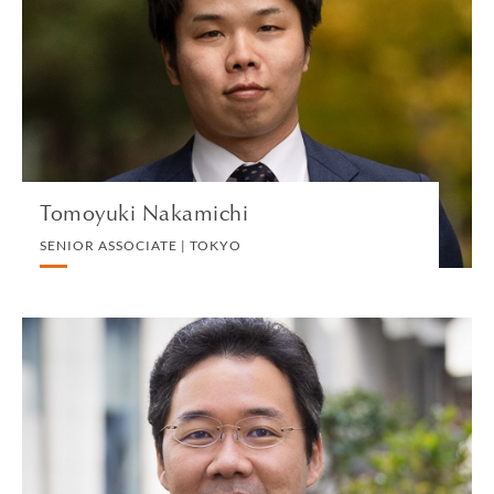
SENIOR ASSOCIATE | TOKYO
INTERNATIONAL CORPORATE TAX
VIEW PROFILE
Tomoyuki Nakamichi
SENIOR ASSOCIATE | TOKYO
Akinari Nakano
PARTNER | TOKYO
COMMERCIAL REAL ESTATE