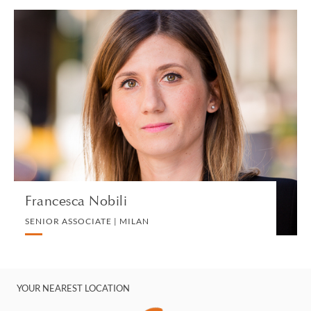
Francesca Nobili
SENIOR ASSOCIATE | MILAN
CORPORATE
VIEW PROFILE
Francesca Nobili
SENIOR ASSOCIATE | MILAN
YOUR NEAREST LOCATION