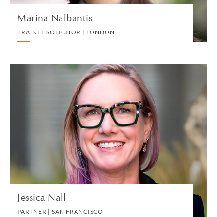
Marina Nalbantis
TRAINEE SOLICITOR | LONDON
Jessica Nall
PARTNER | SAN FRANCISCO
LITIGATION AND ARBITRATION
VIEW PROFILE
Jessica Nall
PARTNER | SAN FRANCISCO