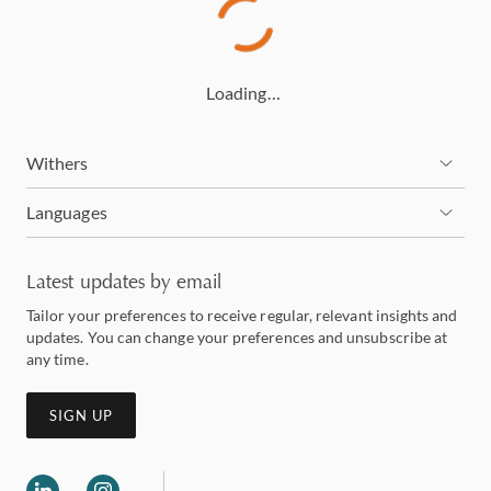
Loading…
Withers
Languages
Latest updates by email
Tailor your preferences to receive regular, relevant insights and
updates. You can change your preferences and unsubscribe at
any time.
SIGN UP