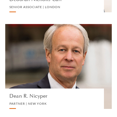
SENIOR ASSOCIATE | LONDON
Dean R. Nicyper
PARTNER | NEW YORK
LITIGATION AND ARBITRATION
VIEW PROFILE
Dean R. Nicyper
PARTNER | NEW YORK