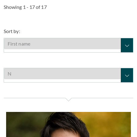
Showing 1 - 17 of 17
Sort by:
Tomoyuki Nakamichi