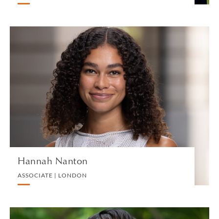
Hannah Nanton
ASSOCIATE | LONDON
LITIGATION AND ARBITRATION
VIEW PROFILE
Hannah Nanton
ASSOCIATE | LONDON