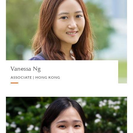
Vanessa Ng
ASSOCIATE | HONG KONG
PRIVATE CLIENT AND TAX
VIEW PROFILE
Vanessa Ng
ASSOCIATE | HONG KONG
Heidi Ngo
ASSOCIATE | SINGAPORE