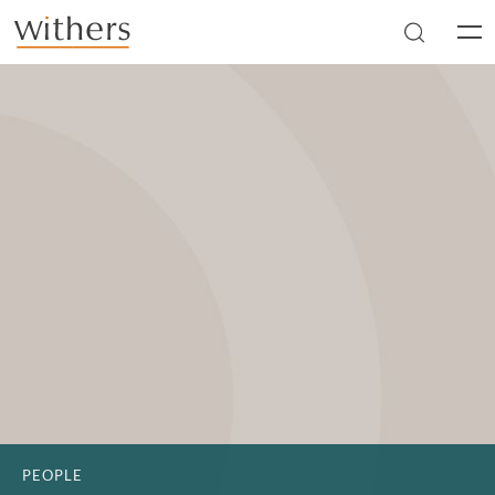
Skip to main content
Men
PEOPLE