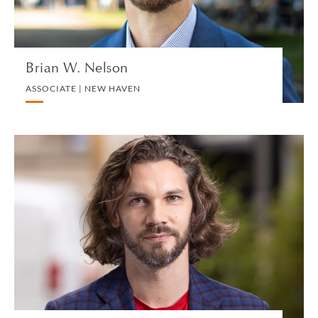
VIEW PROFILE
Brian W. Nelson
ASSOCIATE | NEW HAVEN
Stephen Nerland
CONSULTANT | LONDON
PRIVATE CLIENT AND TAX
VIEW PROFILE