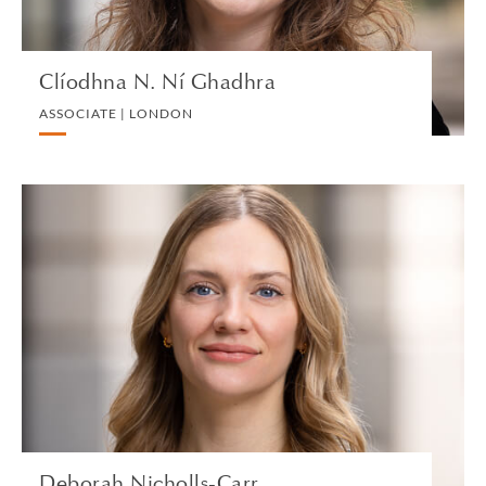
Clíodhna N. Ní Ghadhra
ASSOCIATE | LONDON
Deborah Nicholls-Carr
SENIOR ASSOCIATE | LONDON
TRUST, ESTATE AND INHERITANCE DISPUTES
VIEW PROFILE
Deborah Nicholls-Carr