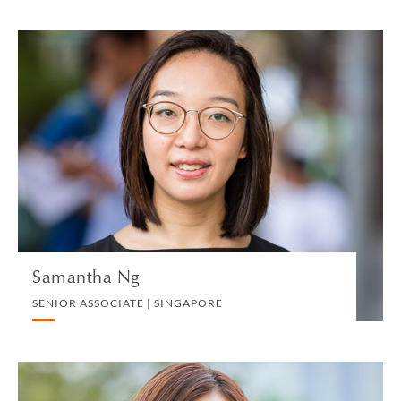
Samantha Ng
SENIOR ASSOCIATE | SINGAPORE
PRIVATE CLIENT AND TAX
VIEW PROFILE
Samantha Ng
SENIOR ASSOCIATE | SINGAPORE