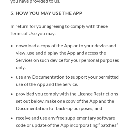
you have provided to us.
5. HOW YOU MAY USE THE APP
In return for your agreeing to comply with these
Terms of Use you may:
download a copy of the App onto your device and
view, use and display the App and access the
Services on such device for your personal purposes
only.
use any Documentation to support your permitted
use of the App and the Service.
provided you comply with the Licence Restrictions
set out below, make one copy of the App and the
Documentation for back-up purposes; and
receive and use any free supplementary software
code or update of the App incorporating “patches”