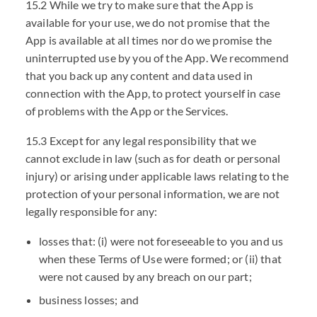
15.2 While we try to make sure that the App is
available for your use, we do not promise that the
App is available at all times nor do we promise the
uninterrupted use by you of the App. We recommend
that you back up any content and data used in
connection with the App, to protect yourself in case
of problems with the App or the Services.
15.3 Except for any legal responsibility that we
cannot exclude in law (such as for death or personal
injury) or arising under applicable laws relating to the
protection of your personal information, we are not
legally responsible for any:
losses that: (i) were not foreseeable to you and us
when these Terms of Use were formed; or (ii) that
were not caused by any breach on our part;
business losses; and