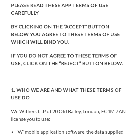
PLEASE READ THESE APP TERMS OF USE
CAREFULLY
BY CLICKING ON THE “ACCEPT” BUTTON
BELOW YOU AGREE TO THESE TERMS OF USE
WHICH WILL BIND YOU.
IF YOU DO NOT AGREE TO THESE TERMS OF
USE, CLICK ON THE “REJECT” BUTTON BELOW.
1. WHO WE ARE AND WHAT THESE TERMS OF
USE DO
We Withers LLP of 20 Old Bailey, London, EC4M 7AN
license you to use:
‘W’ mobile application software, the data supplied