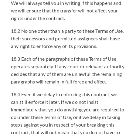
We will always tell you in writing if this happens and
we will ensure that the transfer will not affect your
rights under the contract.
18.2 No one other than a party to these Terms of Use,
their successors and permitted assignees shall have
any right to enforce any of its provisions.
18.3 Each of the paragraphs of these Terms of Use
operates separately. If any court or relevant authority
decides that any of them are unlawful, the remaining
paragraphs will remain in full force and effect.
18.4 Even if we delay in enforcing this contract, we
can still enforce it later. If we do not insist
immediately that you do anything you are required to
do under these Terms of Use, or if we delay in taking
steps against you in respect of your breaking this
contract, that will not mean that you do not have to