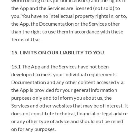
world belong to us (or our licensors) and the rights in
the App and the Services are licensed (not sold) to
you. You have no intellectual property rights in, or to,
the App, the Documentation or the Services other
than the right to use them in accordance with these
Terms of Use.
15. LIMITS ON OUR LIABILITY TO YOU
15.1 The App and the Services have not been
developed to meet your individual requirements.
Documentation and any other content accessed via
the App is provided for your general information
purposes only and to inform you about us, the
Services and other websites that may be of interest. It
does not constitute technical, financial or legal advice
or any other type of advice and should not be relied
on for any purposes.