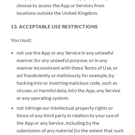
choose to access the App or Services from
locations outside the United Kingdom.
13. ACCEPTABLE USE RESTRICTIONS
You must:
not use the App or any Service in any unlawful
manner, for any unlawful purpose, or in any
manner inconsistent with these Terms of Use, or
act fraudulently or maliciously, for example, by
hacking into or inserting malicious code, such as
viruses, or harmful data, into the App, any Service
or any operating system;
not infringe our intellectual property rights or
those of any third party in relation to your use of
the App or any Service, including by the
submission of any material (to the extent that such