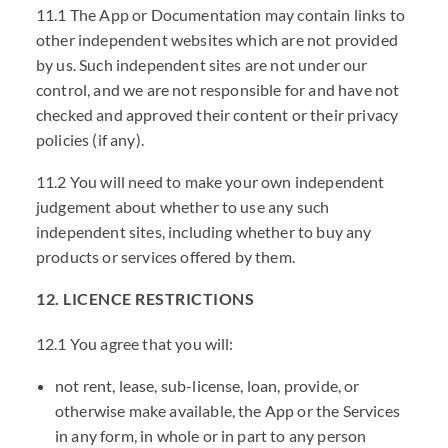
11.1 The App or Documentation may contain links to
other independent websites which are not provided
by us. Such independent sites are not under our
control, and we are not responsible for and have not
checked and approved their content or their privacy
policies (if any).
11.2 You will need to make your own independent
judgement about whether to use any such
independent sites, including whether to buy any
products or services offered by them.
12. LICENCE RESTRICTIONS
12.1 You agree that you will:
not rent, lease, sub-license, loan, provide, or
otherwise make available, the App or the Services
in any form, in whole or in part to any person