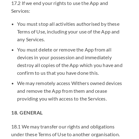
17.2 If we end your rights to use the App and
Services:
You must stop all activities authorised by these
Terms of Use, including your use of the App and
any Services.
You must delete or remove the App from all
devices in your possession and immediately
destroy all copies of the App which you have and
confirm to us that you have done this.
We may remotely access Withers owned devices
and remove the App from them and cease
providing you with access to the Services.
18. GENERAL
18.1 We may transfer our rights and obligations
under these Terms of Use to another organisation.