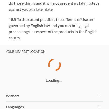
do those things and it will not prevent us taking steps
against you at a later date.
18.5 To the extent possible, these Terms of Use are
governed by English law and you can bring legal
proceedings in respect of the products in the English
courts.
YOUR NEAREST LOCATION
Loading…
Withers
Languages