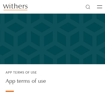
Skip to main content
Men
APP TERMS OF USE
App terms of use