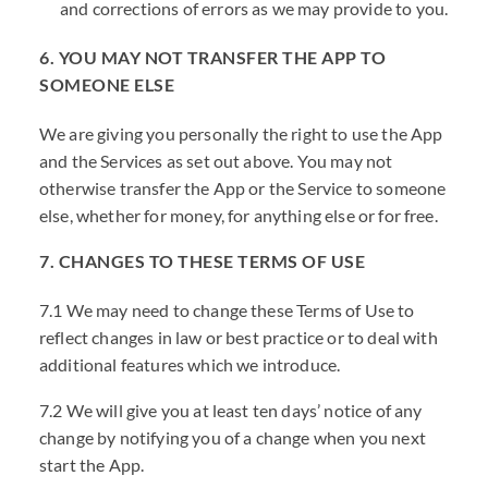
and corrections of errors as we may provide to you.
6. YOU MAY NOT TRANSFER THE APP TO
SOMEONE ELSE
We are giving you personally the right to use the App
and the Services as set out above. You may not
otherwise transfer the App or the Service to someone
else, whether for money, for anything else or for free.
7. CHANGES TO THESE TERMS OF USE
7.1 We may need to change these Terms of Use to
reflect changes in law or best practice or to deal with
additional features which we introduce.
7.2 We will give you at least ten days’ notice of any
change by notifying you of a change when you next
start the App.