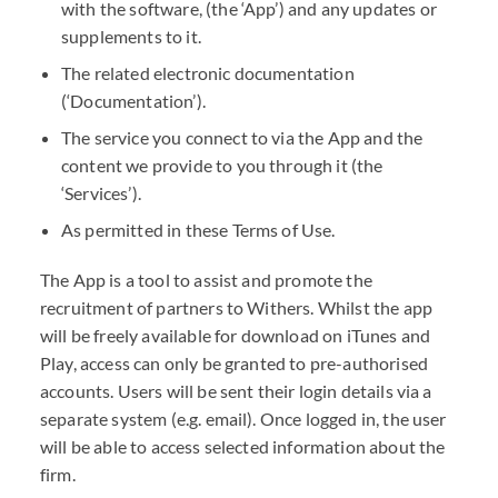
with the software, (the ‘App’) and any updates or
supplements to it.
The related electronic documentation
(‘Documentation’).
The service you connect to via the App and the
content we provide to you through it (the
‘Services’).
As permitted in these Terms of Use.
The App is a tool to assist and promote the
recruitment of partners to Withers. Whilst the app
will be freely available for download on iTunes and
Play, access can only be granted to pre-authorised
accounts. Users will be sent their login details via a
separate system (e.g. email). Once logged in, the user
will be able to access selected information about the
firm.