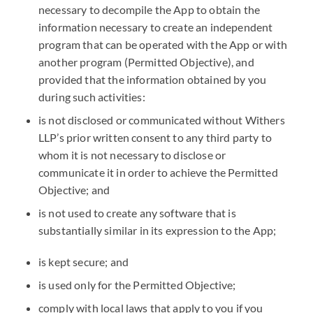
necessary to decompile the App to obtain the
information necessary to create an independent
program that can be operated with the App or with
another program (Permitted Objective), and
provided that the information obtained by you
during such activities:
is not disclosed or communicated without Withers
LLP’s prior written consent to any third party to
whom it is not necessary to disclose or
communicate it in order to achieve the Permitted
Objective; and
is not used to create any software that is
substantially similar in its expression to the App;
is kept secure; and
is used only for the Permitted Objective;
comply with local laws that apply to you if you