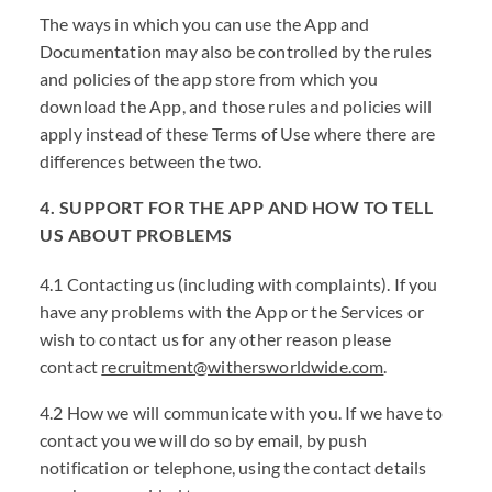
The ways in which you can use the App and
Documentation may also be controlled by the rules
and policies of the app store from which you
download the App, and those rules and policies will
apply instead of these Terms of Use where there are
differences between the two.
4. SUPPORT FOR THE APP AND HOW TO TELL
US ABOUT PROBLEMS
4.1 Contacting us (including with complaints). If you
have any problems with the App or the Services or
wish to contact us for any other reason please
contact
recruitment@withersworldwide.com
.
4.2 How we will communicate with you. If we have to
contact you we will do so by email, by push
notification or telephone, using the contact details