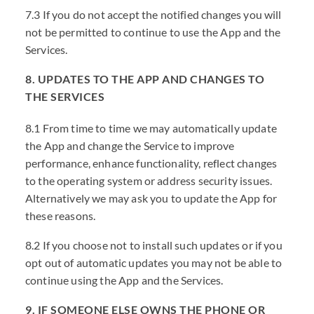
7.3 If you do not accept the notified changes you will
not be permitted to continue to use the App and the
Services.
8. UPDATES TO THE APP AND CHANGES TO
THE SERVICES
8.1 From time to time we may automatically update
the App and change the Service to improve
performance, enhance functionality, reflect changes
to the operating system or address security issues.
Alternatively we may ask you to update the App for
these reasons.
8.2 If you choose not to install such updates or if you
opt out of automatic updates you may not be able to
continue using the App and the Services.
9. IF SOMEONE ELSE OWNS THE PHONE OR