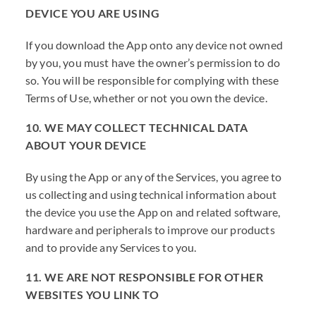
DEVICE YOU ARE USING
If you download the App onto any device not owned
by you, you must have the owner’s permission to do
so. You will be responsible for complying with these
Terms of Use, whether or not you own the device.
10. WE MAY COLLECT TECHNICAL DATA
ABOUT YOUR DEVICE
By using the App or any of the Services, you agree to
us collecting and using technical information about
the device you use the App on and related software,
hardware and peripherals to improve our products
and to provide any Services to you.
11. WE ARE NOT RESPONSIBLE FOR OTHER
WEBSITES YOU LINK TO