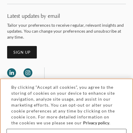
Latest updates by email
Tailor your preferences to receive regular, relevant insights and
updates. You can change your preferences and unsubscribe at
any time.
SIGN UP
By clicking “Accept all cookies”, you agree to the
storing of cookies on your device to enhance site
navigation, analyze site usage, and assist in our
marketing efforts. You can opt-out or alter your
Legal and regulatory
cookie preferences at any time by clicking on the
Accessibility
cookie icon. For more detailed information on
the cookies we use please see our
Privacy policy
.
Pricing
Attorney advertising