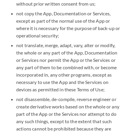
without prior written consent from us;
not copy the App, Documentation or Services,
except as part of the normal use of the App or
where it is necessary for the purpose of back-up or
operational security;
not translate, merge, adapt, vary, alter or modify,
the whole or any part of the App, Documentation
or Services nor permit the App or the Services or
any part of them to be combined with, or become
incorporated in, any other programs, except as
necessary to use the App and the Services on
devices as permitted in these Terms of Use;
not disassemble, de-compile, reverse engineer or
create derivative works based on the whole or any
part of the App or the Services nor attempt to do
any such things, except to the extent that such
actions cannot be prohibited because they are