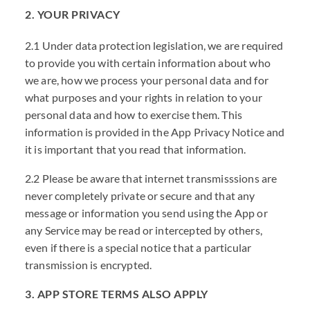
2. YOUR PRIVACY
2.1 Under data protection legislation, we are required
to provide you with certain information about who
we are, how we process your personal data and for
what purposes and your rights in relation to your
personal data and how to exercise them. This
information is provided in the App Privacy Notice and
it is important that you read that information.
2.2 Please be aware that internet transmisssions are
never completely private or secure and that any
message or information you send using the App or
any Service may be read or intercepted by others,
even if there is a special notice that a particular
transmission is encrypted.
3. APP STORE TERMS ALSO APPLY