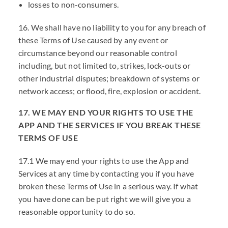
losses to non-consumers.
16. We shall have no liability to you for any breach of
these Terms of Use caused by any event or
circumstance beyond our reasonable control
including, but not limited to, strikes, lock-outs or
other industrial disputes; breakdown of systems or
network access; or flood, fire, explosion or accident.
17. WE MAY END YOUR RIGHTS TO USE THE
APP AND THE SERVICES IF YOU BREAK THESE
TERMS OF USE
17.1 We may end your rights to use the App and
Services at any time by contacting you if you have
broken these Terms of Use in a serious way. If what
you have done can be put right we will give you a
reasonable opportunity to do so.