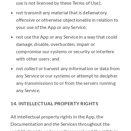
use is not licensed by these Terms of Use);
not transmit any material that is defamatory,
offensive or otherwise objectionable in relation to
your use of the App or any Service;
not use the App or any Service in a way that could
damage, disable, overburden, impair or
compromise our systems or security or interfere
with other users; and
not collect or harvest any information or data from
any Service or our systems or attempt to decipher
any transmissions to or from the servers running
any Service.
14. INTELLECTUAL PROPERTY RIGHTS
All intellectual property rights in the App, the
Documentation and the Services throughout the