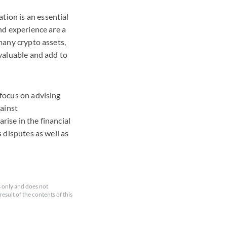
tion is an essential
and experience are a
 many crypto assets,
 valuable and add to
 focus on advising
gainst
rise in the financial
s disputes as well as
 only and does not
esult of the contents of this