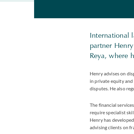
International 
partner Henry
Reya, where he
Henry advises on disp
in private equity and
disputes. He also reg
The financial service
require specialist sk
Henry has developed si
advising clients on fr