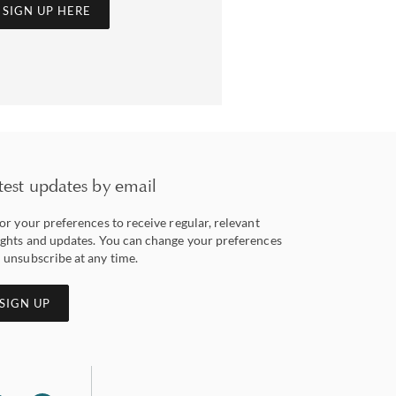
SIGN UP HERE
test updates by email
lor your preferences to receive regular, relevant
ights and updates. You can change your preferences
 unsubscribe at any time.
SIGN UP