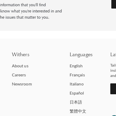
formation that you'll find
s know what you're interested in and
he issues that matter to you.
Withers
Languages
La
Tai
About us
English
ins
Careers
Français
and
Newsroom
Italiano
Español
日本語
繁體中文