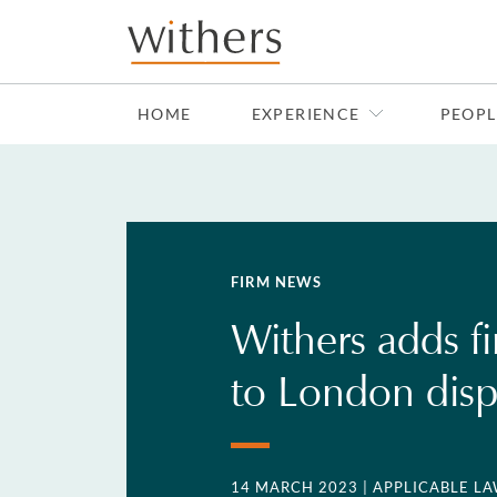
Skip to main content
HOME
EXPERIENCE
PEOPL
FIRM NEWS
Withers adds fi
to London dis
14 MARCH 2023
| APPLICABLE LA