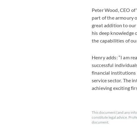
Peter Wood, CEO of Wi
part of the armoury o
great addition to our
his deep knowledge of
the capabilities of ou
Henry adds: “I am rea
successful individuals
financial institution
service sector. The in
achieving exciting fir
This document (and any info
constitute legal advice. Prof
document.