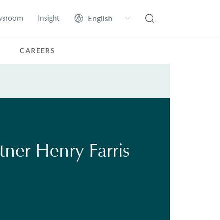
wsroom
Insight
CAREERS
rtner Henry Farris