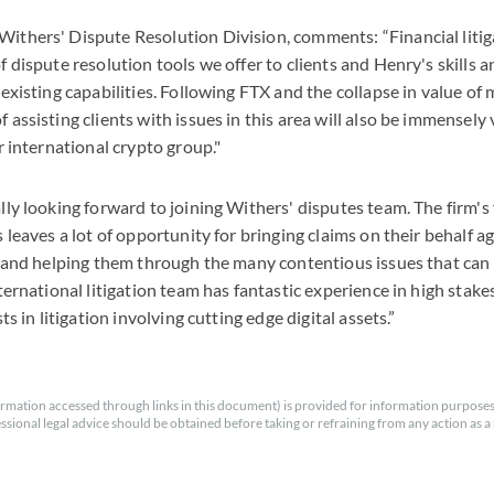
thers' Dispute Resolution Division, comments: “Financial litiga
f dispute resolution tools we offer to clients and Henry's skills 
 existing capabilities. Following FTX and the collapse in value of
 assisting clients with issues in this area will also be immensely
r international crypto group."
lly looking forward to joining Withers' disputes team. The firm's
 leaves a lot of opportunity for bringing claims on their behalf a
s and helping them through the many contentious issues that can a
ternational litigation team has fantastic experience in high stake
sts in litigation involving cutting edge digital assets.”
rmation accessed through links in this document) is provided for information purposes
essional legal advice should be obtained before taking or refraining from any action as a r