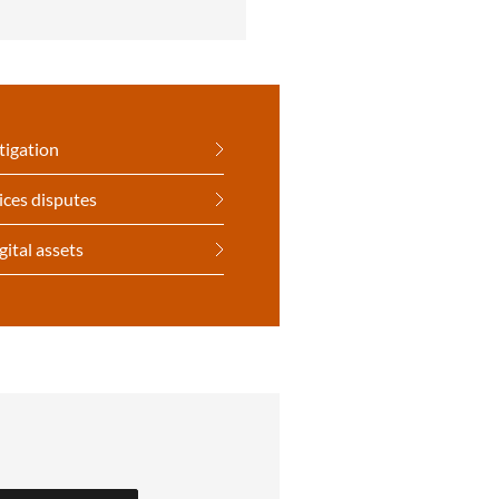
tigation
ices disputes
gital assets