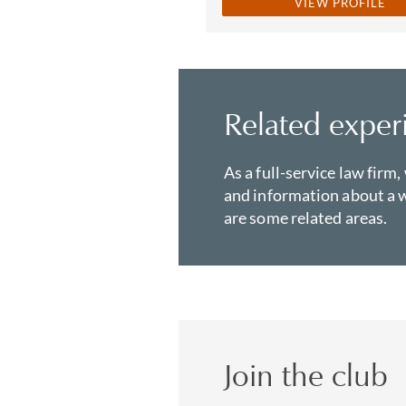
VIEW PROFILE
Related exper
As a full-service law firm,
and information about a w
are some related areas.
Join the club