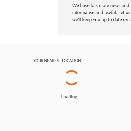
We have lots more news and in
informative and useful. Let u
we'll keep you up to date on t
YOUR NEAREST LOCATION
Loading…