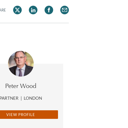
ARE
Peter Wood
PARTNER
|
LONDON
VIEW PROFILE