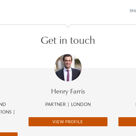
SH
Get in touch
Henry Farris
AND
PARTNER
|
LONDON
TIONS
|
VIEW PROFILE