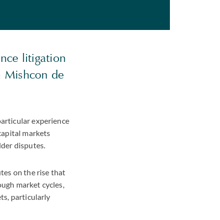
nce litigation
om Mishcon de
particular experience
 capital markets
lder disputes.
tes on the rise that
ough market cycles,
ts, particularly