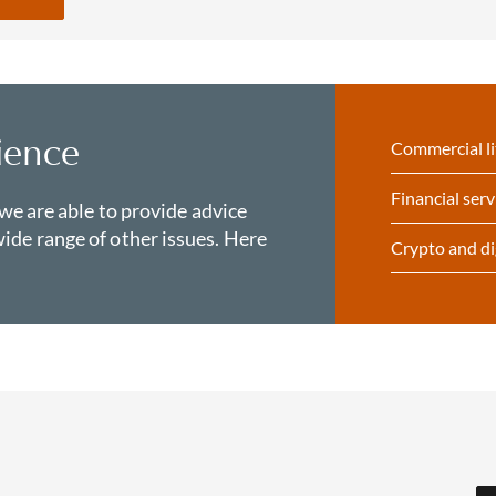
ience
Commercial li
Financial serv
 we are able to provide advice
ide range of other issues. Here
Crypto and di