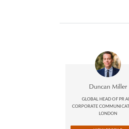
Duncan Miller
GLOBAL HEAD OF PR 
CORPORATE COMMUNICA
LONDON