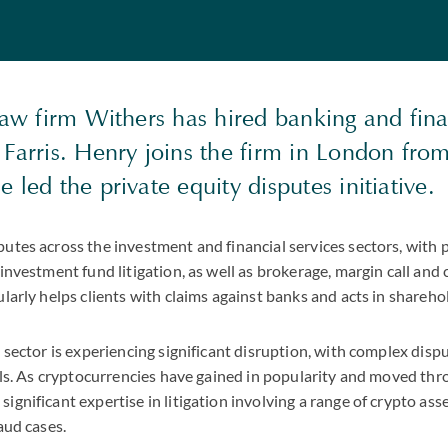
law firm Withers has hired banking and fina
 Farris. Henry joins the firm in London fr
 led the private equity disputes initiative.
utes across the investment and financial services sectors, with 
 investment fund litigation, as well as brokerage, margin call and
ularly helps clients with claims against banks and acts in shareho
s sector is experiencing significant disruption, with complex dispu
ills. As cryptocurrencies have gained in popularity and moved thr
gnificant expertise in litigation involving a range of crypto asse
aud cases.