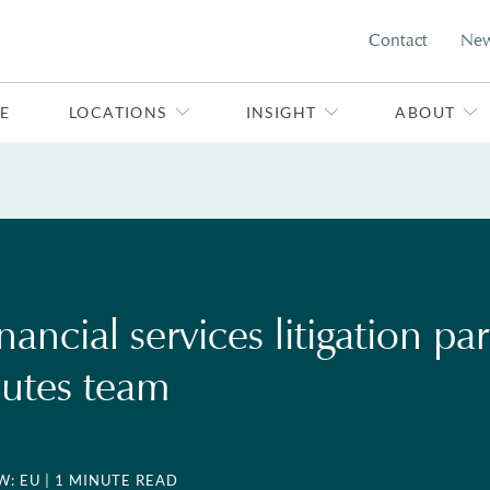
Contact
Ne
E
LOCATIONS
INSIGHT
ABOUT
nancial services litigation pa
putes team
W: EU
| 1 MINUTE READ