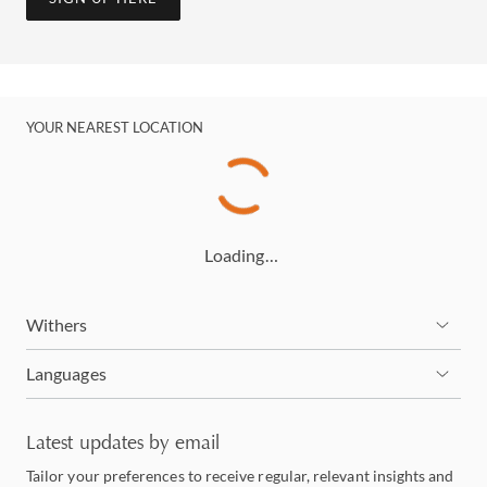
YOUR NEAREST LOCATION
Loading…
Withers
Languages
Latest updates by email
Tailor your preferences to receive regular, relevant insights and