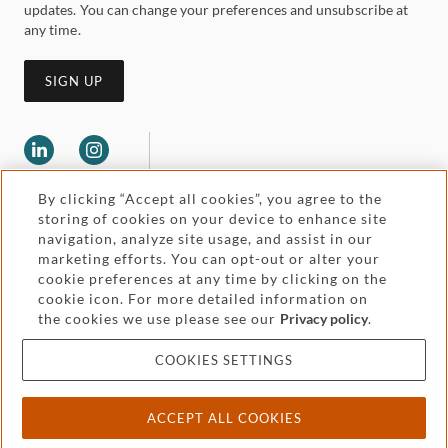
updates. You can change your preferences and unsubscribe at
any time.
SIGN UP
By clicking “Accept all cookies”, you agree to the
storing of cookies on your device to enhance site
navigation, analyze site usage, and assist in our
marketing efforts. You can opt-out or alter your
Legal and regulatory
cookie preferences at any time by clicking on the
Accessibility
cookie icon. For more detailed information on
the cookies we use please see our
Privacy policy
.
Pricing
Attorney advertising
COOKIES SETTINGS
Cookies and privacy
ACCEPT ALL COOKIES
© 2026 Withers