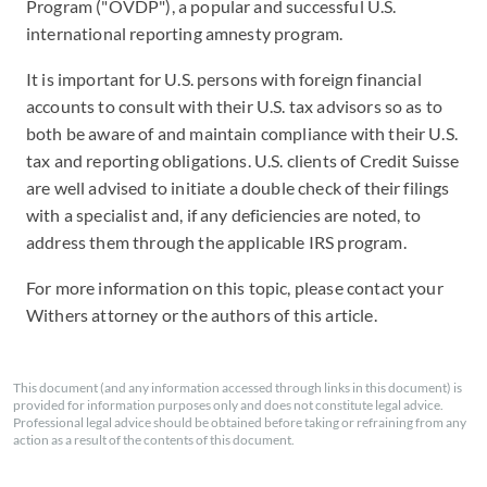
Program ("OVDP"), a popular and successful U.S.
international reporting amnesty program.
It is important for U.S. persons with foreign financial
accounts to consult with their U.S. tax advisors so as to
both be aware of and maintain compliance with their U.S.
tax and reporting obligations. U.S. clients of Credit Suisse
are well advised to initiate a double check of their filings
with a specialist and, if any deficiencies are noted, to
address them through the applicable IRS program.
For more information on this topic, please contact your
Withers attorney or the authors of this article.
This document (and any information accessed through links in this document) is
provided for information purposes only and does not constitute legal advice.
Professional legal advice should be obtained before taking or refraining from any
action as a result of the contents of this document.