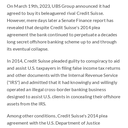
On March 19th, 2023, UBS Group announced it had
agreed to buy its beleaguered rival Credit Suisse.
However, mere days later a Senate Finance report has
revealed that despite Credit Suisse's 2014 plea
agreement the bank continued to perpetuate a decades
long secret offshore banking scheme up to and through
its eventual collapse.
In 2014, Credit Suisse pleaded guilty to conspiracy to aid
and assist U.S. taxpayers in filing false income tax returns
and other documents with the Internal Revenue Service
("IRS") and admitted that it had knowingly and willingly
operated an illegal cross-border banking business
designed to assist U.S. clients in concealing their offshore
assets from the IRS.
Among other conditions, Credit Suisse's 2014 plea
agreement with the U.S. Department of Justice