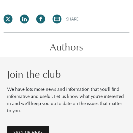
SHARE
Authors
Join the club
We have lots more news and information that you'll find
informative and useful. Let us know what you're interested
in and we'll keep you up to date on the issues that matter
to you.
SIGN UP HERE