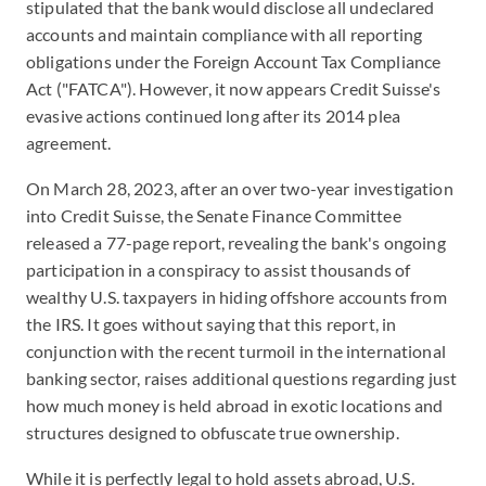
stipulated that the bank would disclose all undeclared
accounts and maintain compliance with all reporting
obligations under the Foreign Account Tax Compliance
Act ("FATCA"). However, it now appears Credit Suisse's
evasive actions continued long after its 2014 plea
agreement.
On March 28, 2023, after an over two-year investigation
into Credit Suisse, the Senate Finance Committee
released a 77-page report, revealing the bank's ongoing
participation in a conspiracy to assist thousands of
wealthy U.S. taxpayers in hiding offshore accounts from
the IRS. It goes without saying that this report, in
conjunction with the recent turmoil in the international
banking sector, raises additional questions regarding just
how much money is held abroad in exotic locations and
structures designed to obfuscate true ownership.
While it is perfectly legal to hold assets abroad, U.S.