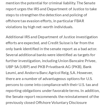
mention the potential for criminal liability. The Senate
report urges the IRS and Department of Justice to take
steps to strengthen the detection and policing of
offshore tax evasion efforts, in particular FBAR
violations by high net-worth individuals.
Additional IRS and Department of Justice investigation
efforts are expected, and Credit Suisse is far from the
only bank identified in the senate report as a bad actor.
Several additional banks were identified as targets for
further investigation, including Union Bancaire Privee,
UBP SA (UBP) and PKB Privatbank AG (PKB), Bank
Leumi, and Andorra Banc Agrícol Reig, S.A. However,
there are a number of advantageous options for U.S.
persons to come into compliance with their U.S. tax and
reporting obligations under favorable terms. In addition,
the Senate report recommends the reinstatement of the
previously closed Offshore Voluntary Disclosure