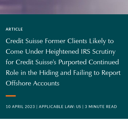
ARTICLE
Credit Suisse Former Clients Likely to
Come Under Heightened IRS Scrutiny
for Credit Suisse's Purported Continued
Role in the Hiding and Failing to Report
Offshore Accounts
10 APRIL 2023
| APPLICABLE LAW: US
| 3 MINUTE READ