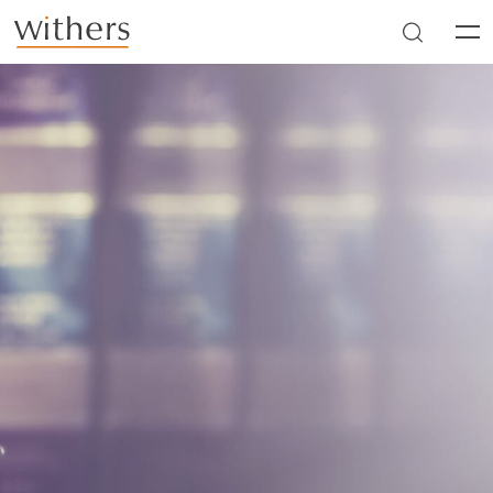
Skip to main content
Men