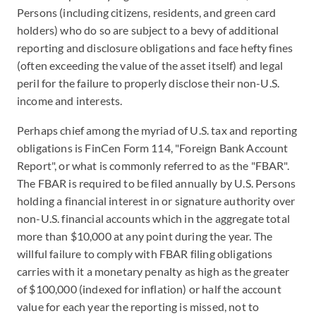
Persons (including citizens, residents, and green card
holders) who do so are subject to a bevy of additional
reporting and disclosure obligations and face hefty fines
(often exceeding the value of the asset itself) and legal
peril for the failure to properly disclose their non-U.S.
income and interests.
Perhaps chief among the myriad of U.S. tax and reporting
obligations is FinCen Form 114, "Foreign Bank Account
Report", or what is commonly referred to as the "FBAR".
The FBAR is required to be filed annually by U.S. Persons
holding a financial interest in or signature authority over
non-U.S. financial accounts which in the aggregate total
more than $10,000 at any point during the year. The
willful failure to comply with FBAR filing obligations
carries with it a monetary penalty as high as the greater
of $100,000 (indexed for inflation) or half the account
value for each year the reporting is missed, not to