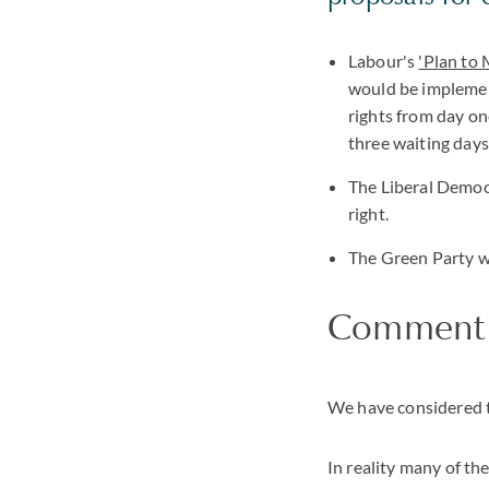
Labour's
'Plan to
would be implement
rights from day on
three waiting days 
The Liberal Democr
right.
The Green Party w
Comment
We have considered th
In reality many of th