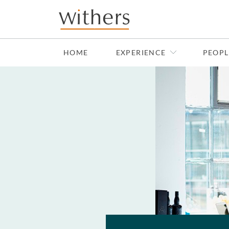
Skip to main content
HOME
EXPERIENCE
PEOPL