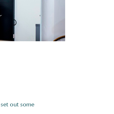
 set out some