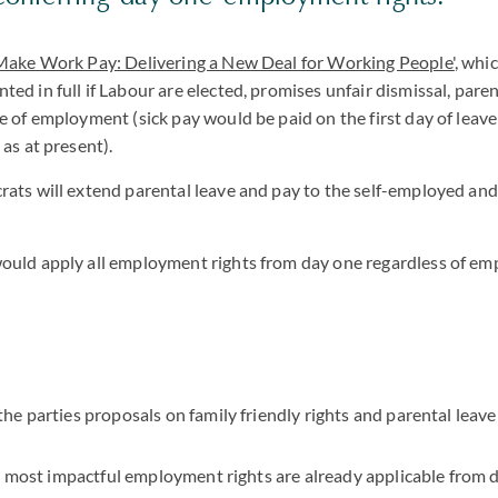
 Make Work Pay: Delivering a New Deal for Working People'
, whi
ed in full if Labour are elected, promises unfair dismissal, paren
e of employment (sick pay would be paid on the first day of leave 
as at present).
ats will extend parental leave and pay to the self-employed and
ould apply all employment rights from day one regardless of 
e parties proposals on family friendly rights and parental leav
e most impactful employment rights are already applicable from 