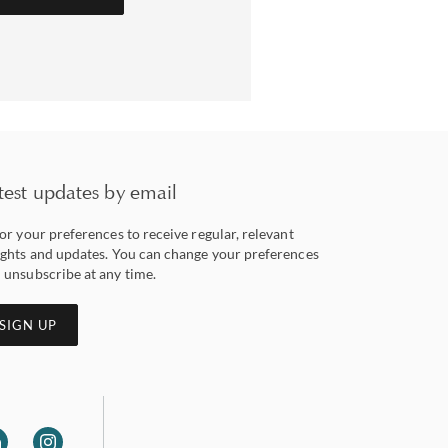
test updates by email
lor your preferences to receive regular, relevant
ights and updates. You can change your preferences
 unsubscribe at any time.
SIGN UP