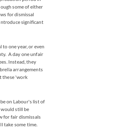
hough some of either
ows for dismissal
 introduce significant
l to one year, or even
nty. A day one unfair
ees. Instead, they
mbrella arrangements
t these 'work
be on Labour's list of
 would still be
 for fair dismissals
ill take some time.