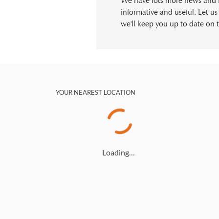
We have lots more news and in
informative and useful. Let u
we'll keep you up to date on t
YOUR NEAREST LOCATION
Loading…