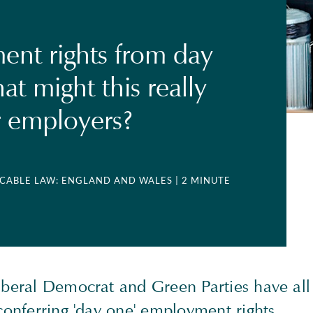
nt rights from day
t might this really
 employers?
LICABLE LAW: ENGLAND AND WALES
| 2 MINUTE
iberal Democrat and Green Parties have all
 conferring 'day one' employment rights.