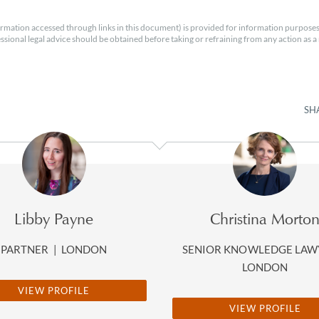
rmation accessed through links in this document) is provided for information purposes
essional legal advice should be obtained before taking or refraining from any action as a r
SH
Libby Payne
Christina Morto
PARTNER
|
LONDON
SENIOR KNOWLEDGE LA
LONDON
VIEW PROFILE
VIEW PROFILE