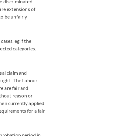
e discriminated
are extensions of
to be unfairly
cases, eg if the
ected categories.
sal claim and
rought. The Labour
e are fair and
ithout reason or
when currently applied
requirements for a fair
m probation period in