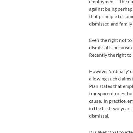
employment – the nat
against being perhap
that principle to some
dismissed and family
Even the right not to 
dismissal is because
Recently the right to
However 'ordinary' u
allowing such claims
Plan states that empl
transparent rules, bu
cause. In practice, e
in the first two years
dismissal.
It is likely that to e