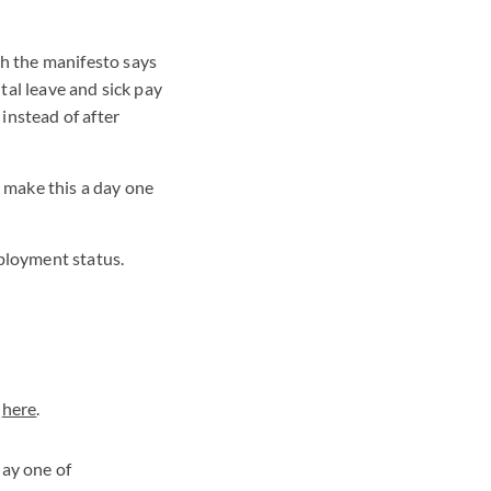
ch the manifesto says
tal leave and sick pay
instead of after
 make this a day one
employment status.
e
here
.
day one of