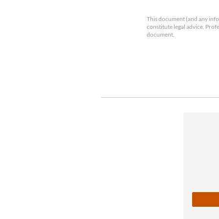
This document (and any info
constitute legal advice. Prof
document.