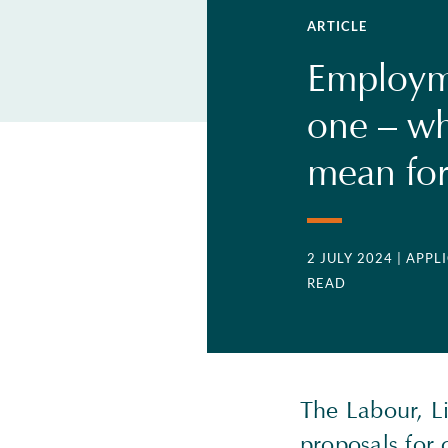
ARTICLE
Employme
one – wha
mean for
2 JULY 2024
| APP
READ
The Labour, L
proposals for