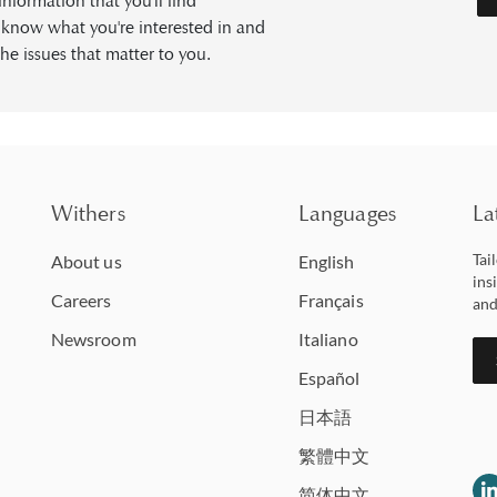
formation that you'll find
s know what you're interested in and
he issues that matter to you.
Withers
Languages
La
Tai
About us
English
ins
Careers
Français
and
Newsroom
Italiano
Español
日本語
繁體中文
简体中文