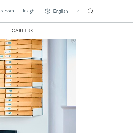
wsroom
Insight
CAREERS