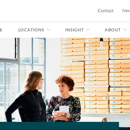
Contact
Ne
E
LOCATIONS
INSIGHT
ABOUT