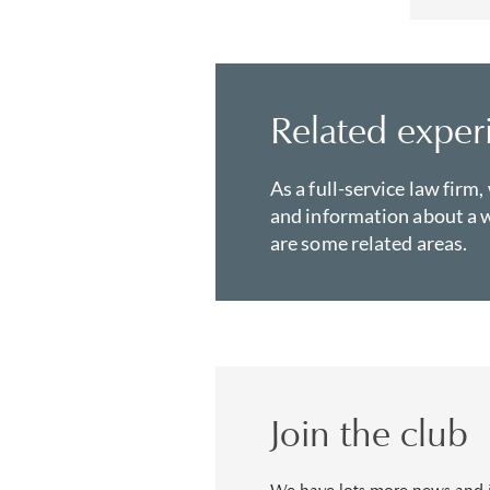
Related exper
As a full-service law firm,
and information about a w
are some related areas.
Join the club