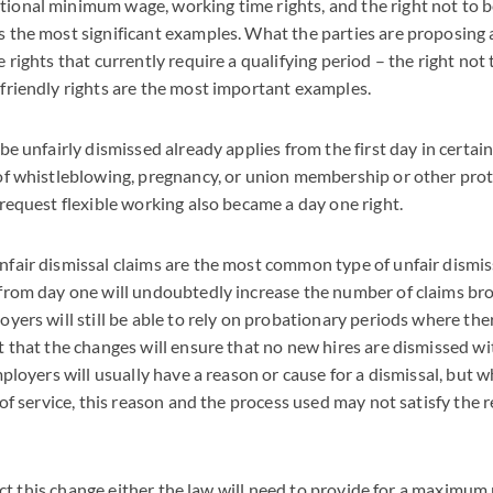
ional minimum wage, working time rights, and the right not to b
s the most significant examples. What the parties are proposing 
 rights that currently require a qualifying period – the right not 
 friendly rights are the most important examples.
be unfairly dismissed already applies from the first day in certain 
 of whistleblowing, pregnancy, or union membership or other prot
 request flexible working also became a day one right.
nfair dismissal claims are the most common type of unfair dismis
 from day one will undoubtedly increase the number of claims b
oyers will still be able to rely on probationary periods where ther
t that the changes will ensure that no new hires are dismissed w
mployers will usually have a reason or cause for a dismissal, but 
 of service, this reason and the process used may not satisfy the 
ffect this change either the law will need to provide for a maximu