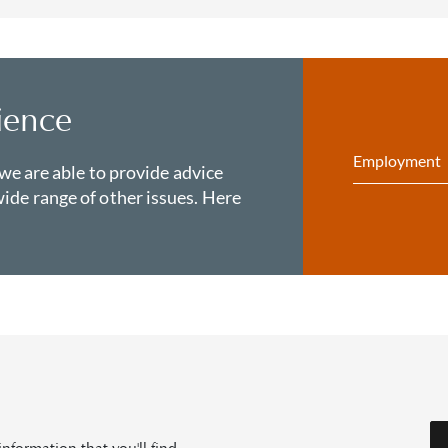
ience
Employment
 we are able to provide advice
ide range of other issues. Here