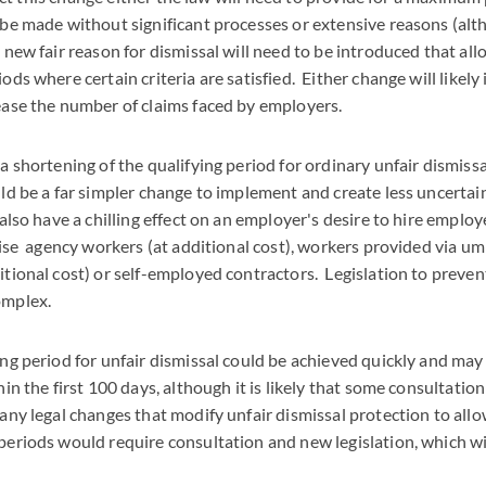
 be made without significant processes or extensive reasons (alt
 new fair reason for dismissal will need to be introduced that all
ds where certain criteria are satisfied. Either change will likely
ease the number of claims faced by employers.
a shortening of the qualifying period for ordinary unfair dismissa
d be a far simpler change to implement and create less uncertai
 also have a chilling effect on an employer's desire to hire employ
lise agency workers (at additional cost), workers provided via u
tional cost) or self-employed contractors. Legislation to preven
omplex.
ng period for unfair dismissal could be achieved quickly and may 
in the first 100 days, although it is likely that some consultation
ny legal changes that modify unfair dismissal protection to allow
periods would require consultation and new legislation, which w