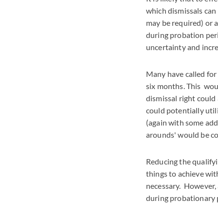
which dismissals can
may be required) or a
during probation perio
uncertainty and incr
Many have called for 
six months. This woul
dismissal right could
could potentially uti
(again with some addi
arounds' would be c
Reducing the qualifyi
things to achieve with
necessary. However, a
during probationary 