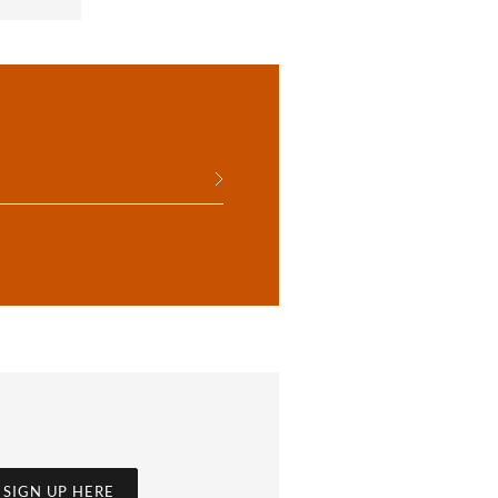
SIGN UP HERE