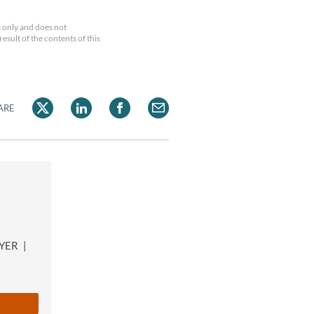
 only and does not
esult of the contents of this
ARE
n
WYER
|