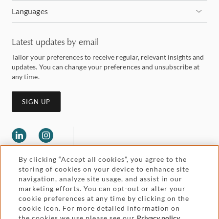
Languages
Latest updates by email
Tailor your preferences to receive regular, relevant insights and
updates. You can change your preferences and unsubscribe at
any time.
SIGN UP
By clicking “Accept all cookies”, you agree to the
storing of cookies on your device to enhance site
navigation, analyze site usage, and assist in our
marketing efforts. You can opt-out or alter your
Legal and regulatory
cookie preferences at any time by clicking on the
Accessibility
cookie icon. For more detailed information on
the cookies we use please see our
Privacy policy
.