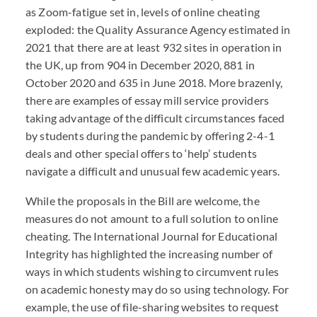
as Zoom-fatigue set in, levels of online cheating
exploded: the Quality Assurance Agency estimated in
2021 that there are at least 932 sites in operation in
the UK, up from 904 in December 2020, 881 in
October 2020 and 635 in June 2018. More brazenly,
there are examples of essay mill service providers
taking advantage of the difficult circumstances faced
by students during the pandemic by offering 2-4-1
deals and other special offers to ‘help’ students
navigate a difficult and unusual few academic years.
While the proposals in the Bill are welcome, the
measures do not amount to a full solution to online
cheating. The International Journal for Educational
Integrity has highlighted the increasing number of
ways in which students wishing to circumvent rules
on academic honesty may do so using technology. For
example, the use of file-sharing websites to request