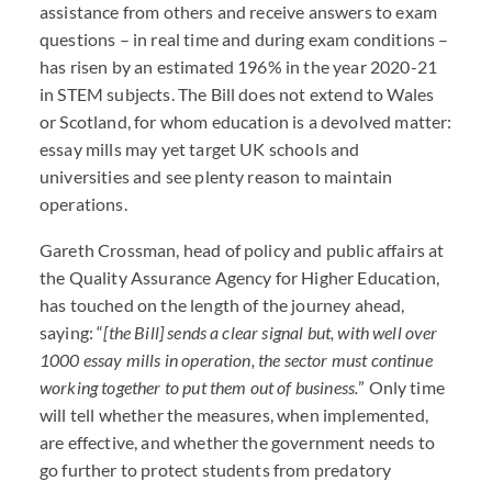
assistance from others and receive answers to exam
questions – in real time and during exam conditions –
has risen by an estimated 196% in the year 2020-21
in
STEM
subjects. The Bill does not extend to Wales
or Scotland, for whom education is a devolved matter:
essay mills may yet target UK schools and
universities and see plenty reason to maintain
operations.
Gareth Crossman, head of policy and public affairs at
the Quality Assurance Agency for Higher Education,
has touched on the length of the journey ahead,
saying: “
[the Bill] sends a clear signal but, with well over
1000 essay mills in operation, the sector must continue
working together to put them out of business.
” Only time
will tell whether the measures, when implemented,
are effective, and whether the government needs to
go further to protect students from predatory