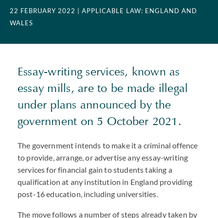
22 FEBRUARY 2022
| APPLICABLE LAW: ENGLAND AND
WALES
Essay-writing services, known as
essay mills, are to be made illegal
under plans announced by the
government on 5 October 2021.
The government intends to make it a criminal offence
to provide, arrange, or advertise any essay-writing
services for financial gain to students taking a
qualification at any institution in England providing
post-16 education, including universities.
The move follows a number of steps already taken by