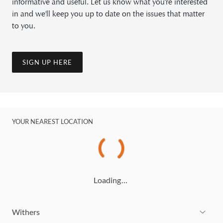
informative and useful. Let us know what you're interested
in and we'll keep you up to date on the issues that matter
to you.
SIGN UP HERE
YOUR NEAREST LOCATION
Loading…
Withers