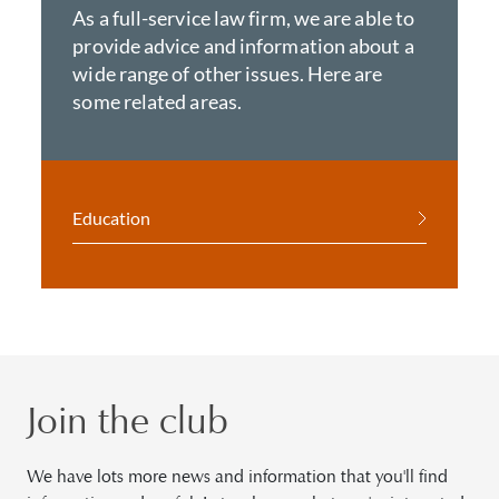
As a full-service law firm, we are able to
provide advice and information about a
wide range of other issues. Here are
some related areas.
Education
Join the club
We have lots more news and information that you'll find