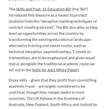
The
Skills and Post-16 Education Bill
(the ‘Bill’)
introduces this measure as a means to protect
students from the “deceptive marking techniques of
contract cheating services”. The Bill also aims to help
level up opportunities across the country by
transforming the existing educational landscape:
alternative training and career routes, such as
technical education, apprenticeships, T Levels or
traineeships, are to be emphasised and given equal
status alongside the traditional academic route (as
set out in the
Skills for Jobs White Paper
).
Essay mills – given that they profit from committing
academic fraud – are largely considered to be
unethical, though they remain lawful in most
countries. The UK follows in the footsteps of
Australia, New Zealand, South Africa, and Ireland by