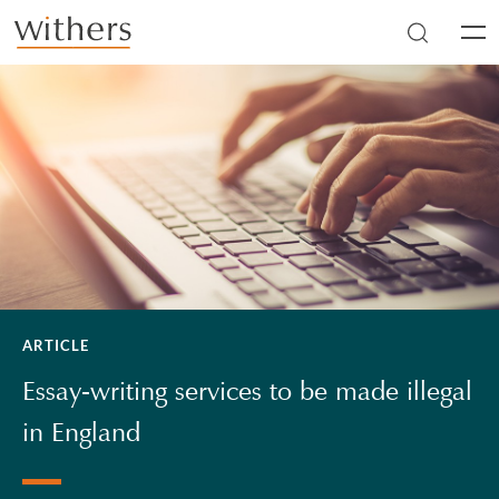
Skip to main content
Men
ARTICLE
Essay-writing services to be made illegal
in England