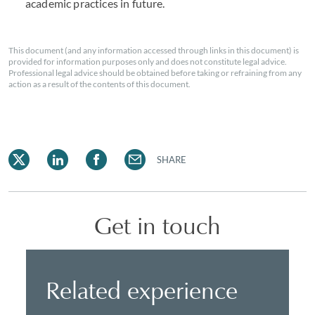
academic practices in future.
This document (and any information accessed through links in this document) is
provided for information purposes only and does not constitute legal advice.
Professional legal advice should be obtained before taking or refraining from any
action as a result of the contents of this document.
SHARE
Get in touch
Related experience