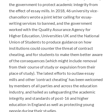
the government to protect academic integrity from
the effect of essay mills. In 2018, 46 university vice-
chancellors wrote a joint letter calling for essay-
writing services to banned, and the government
worked with the Quality Assurance Agency for
Higher Education, Universities UK and the National
Union of Students to produce guidance on how
institutions could counter the threat of contract
cheating, and for students to make them better aware
of the consequences (which might include removal
from their course of study or expulsion from their
place of study). The latest efforts to outlaw essay
mills and other ‘contract cheating’ has been welcomed
by members of all parties and across the education
industry, and hailed as safeguarding the academic
integrity and standards of post-16 and higher
education in England as well as protecting young
people during their studies.