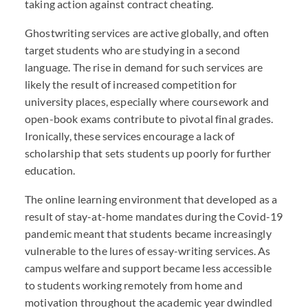
taking action against contract cheating.
Ghostwriting services are active globally, and often
target students who are studying in a second
language. The rise in demand for such services are
likely the result of increased competition for
university places, especially where coursework and
open-book exams contribute to pivotal final grades.
Ironically, these services encourage a lack of
scholarship that sets students up poorly for further
education.
The online learning environment that developed as a
result of stay-at-home mandates during the Covid-19
pandemic meant that students became increasingly
vulnerable to the lures of essay-writing services. As
campus welfare and support became less accessible
to students working remotely from home and
motivation throughout the academic year dwindled