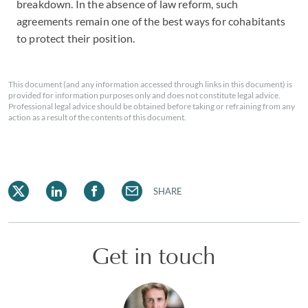
breakdown. In the absence of law reform, such
agreements remain one of the best ways for cohabitants
to protect their position.
This document (and any information accessed through links in this document) is
provided for information purposes only and does not constitute legal advice.
Professional legal advice should be obtained before taking or refraining from any
action as a result of the contents of this document.
SHARE
Get in touch