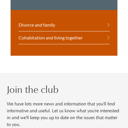
Divorce and family
Cohabitation and living together
Join the club
We have lots more news and information that you'll find
informative and useful. Let us know what you're interested
in and we'll keep you up to date on the issues that matter
to you.