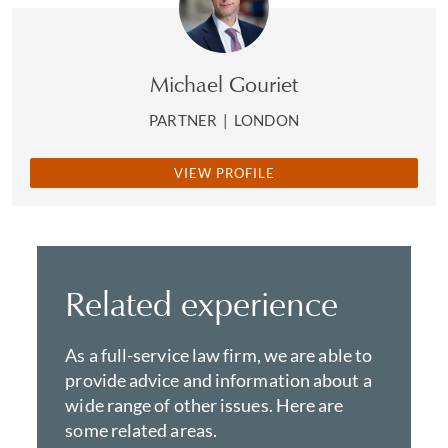
Michael Gouriet
PARTNER
|
LONDON
VIEW PROFILE
Related experience
As a full-service law firm, we are able to
provide advice and information about a
wide range of other issues. Here are
some related areas.