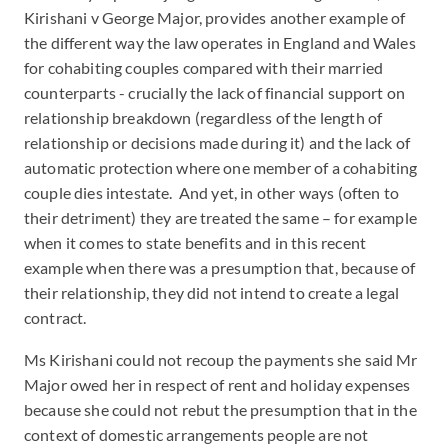
Kirishani v George Major, provides another example of
the different way the law operates in England and Wales
for cohabiting couples compared with their married
counterparts - crucially the lack of financial support on
relationship breakdown (regardless of the length of
relationship or decisions made during it) and the lack of
automatic protection where one member of a cohabiting
couple dies intestate. And yet, in other ways (often to
their detriment) they are treated the same – for example
when it comes to state benefits and in this recent
example when there was a presumption that, because of
their relationship, they did not intend to create a legal
contract.
Ms Kirishani could not recoup the payments she said Mr
Major owed her in respect of rent and holiday expenses
because she could not rebut the presumption that in the
context of domestic arrangements people are not