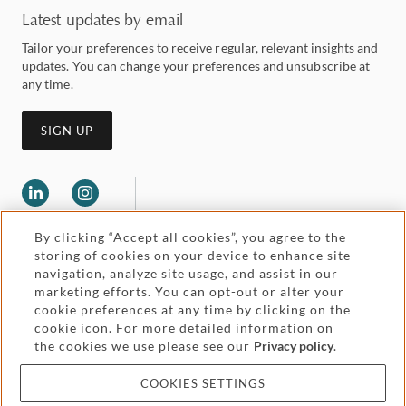
Latest updates by email
Tailor your preferences to receive regular, relevant insights and
updates. You can change your preferences and unsubscribe at
any time.
SIGN UP
By clicking “Accept all cookies”, you agree to the
storing of cookies on your device to enhance site
navigation, analyze site usage, and assist in our
marketing efforts. You can opt-out or alter your
Legal and regulatory
cookie preferences at any time by clicking on the
Accessibility
cookie icon. For more detailed information on
the cookies we use please see our
Privacy policy
.
Pricing
Attorney advertising
COOKIES SETTINGS
Cookies and privacy