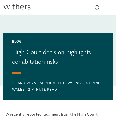
Skip to main content
Men
BLOG
High Court decision highlights
cohabitation risks
15 MAY 2026
| APPLICABLE LAW: ENGLAND AND
WALES
| 2 MINUTE READ
A recently reported judgment from the High Court,