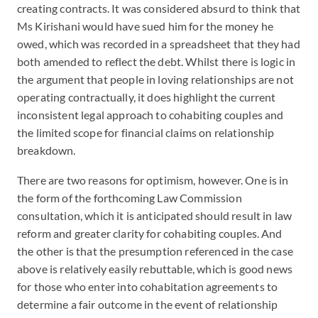
creating contracts. It was considered absurd to think that
Ms Kirishani would have sued him for the money he
owed, which was recorded in a spreadsheet that they had
both amended to reflect the debt. Whilst there is logic in
the argument that people in loving relationships are not
operating contractually, it does highlight the current
inconsistent legal approach to cohabiting couples and
the limited scope for financial claims on relationship
breakdown.
There are two reasons for optimism, however. One is in
the form of the forthcoming Law Commission
consultation, which it is anticipated should result in law
reform and greater clarity for cohabiting couples. And
the other is that the presumption referenced in the case
above is relatively easily rebuttable, which is good news
for those who enter into cohabitation agreements to
determine a fair outcome in the event of relationship