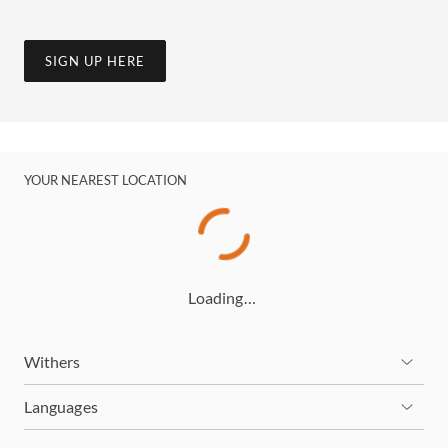
SIGN UP HERE
YOUR NEAREST LOCATION
Loading…
Withers
Languages