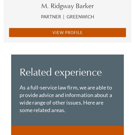
M. Ridgway Barker
PARTNER
|
GREENWICH
VIEW PROFILE
Related experience
As a full-service law firm, we are able to
provide advice and information about a
wide range of other issues. Here are
some related areas.