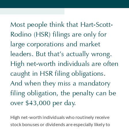
Most people think that Hart-Scott-
Rodino (HSR) filings are only for
large corporations and market
leaders. But that’s actually wrong.
High net-worth individuals are often
caught in HSR filing obligations.
And when they miss a mandatory
filing obligation, the penalty can be
over $43,000 per day.
High net-worth individuals who routinely receive
stock bonuses or dividends are especially likely to