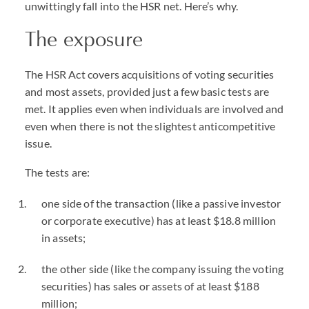
unwittingly fall into the HSR net. Here’s why.
The exposure
The HSR Act covers acquisitions of voting securities
and most assets, provided just a few basic tests are
met. It applies even when individuals are involved and
even when there is not the slightest anticompetitive
issue.
The tests are:
one side of the transaction (like a passive investor
or corporate executive) has at least $18.8 million
in assets;
the other side (like the company issuing the voting
securities) has sales or assets of at least $188
million;