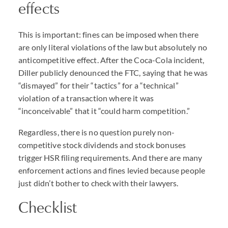
effects
This is important: fines can be imposed when there
are only literal violations of the law but absolutely no
anticompetitive effect. After the Coca-Cola incident,
Diller publicly denounced the FTC, saying that he was
“dismayed” for their “tactics” for a “technical”
violation of a transaction where it was
“inconceivable” that it “could harm competition.”
Regardless, there is no question purely non-
competitive stock dividends and stock bonuses
trigger HSR filing requirements. And there are many
enforcement actions and fines levied because people
just didn’t bother to check with their lawyers.
Checklist