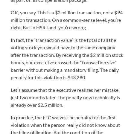
OK, you say. This is a $2 million transaction, not a $94
million transaction. On a common-sense level, you’re
right. But in HSR-land, you’re wrong.
In fact, the “transaction value” is the total of all the
voting stock you would have in the same company
after the transaction. By receiving the $2 million stock
bonus, our executive crossed the “transaction size”
barrier without making a mandatory filing. The daily
penalty for this violation is $43,280.
Let’s assume that the executive realizes her mistake
just two months later. The penalty now technically is
already over $2.5 million.
In practice, the FTC waives the penalty for the first
violation when the person really did not know about
the filing obligation. But the condition of the