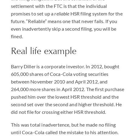
settlement with the FTC is that the individual
promises to set up a
reliable
HSR filing system for the
future. “Reliable” means one that never fails. If you
even inadvertently skip a second filing, you will be
fined.
Real life example
Barry Diller is a corporate investor. In 2012, bought
605,000 shares of Coca-Cola voting securities
between November 2010 and April 2012, and
264,000 more shares in April 2012. The first purchase
pushed him over the lowest HSR threshold and the
second set over the second and higher threshold. He
did not file for crossing either HSR threshold.
This was total inadvertence, but he made no filing
until Coca-Cola called the mistake to his attention.