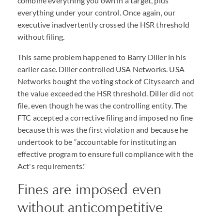
combine everything you own in a target, plus
everything under your control. Once again, our
executive inadvertently crossed the HSR threshold
without filing.
This same problem happened to Barry Diller in his
earlier case. Diller controlled USA Networks. USA
Networks bought the voting stock of Citysearch and
the value exceeded the HSR threshold. Diller did not
file, even though he was the controlling entity. The
FTC accepted a corrective filing and imposed no fine
because this was the first violation and because he
undertook to be “accountable for instituting an
effective program to ensure full compliance with the
Act's requirements."
Fines are imposed even
without anticompetitive