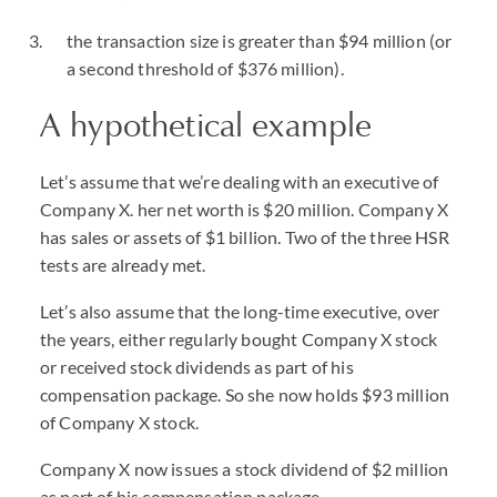
the transaction size is greater than $94 million (or
a second threshold of $376 million).
A hypothetical example
Let’s assume that we’re dealing with an executive of
Company X. her net worth is $20 million. Company X
has sales or assets of $1 billion. Two of the three HSR
tests are already met.
Let’s also assume that the long-time executive, over
the years, either regularly bought Company X stock
or received stock dividends as part of his
compensation package. So she now holds $93 million
of Company X stock.
Company X now issues a stock dividend of $2 million
as part of his compensation package.