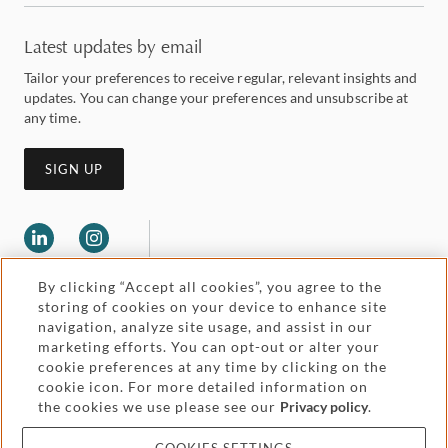
Latest updates by email
Tailor your preferences to receive regular, relevant insights and
updates. You can change your preferences and unsubscribe at
any time.
SIGN UP
By clicking “Accept all cookies”, you agree to the
storing of cookies on your device to enhance site
navigation, analyze site usage, and assist in our
marketing efforts. You can opt-out or alter your
Legal and regulatory
cookie preferences at any time by clicking on the
Accessibility
cookie icon. For more detailed information on
the cookies we use please see our
Privacy policy
.
Pricing
Attorney advertising