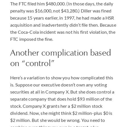
The FTC filed him $480,000. (In those days, the daily
penalty was $16,000, not $43,280.) Diller was fined
because 15 years earlier, in 1997, he had made a HSR
acquisition and inadvertently didn’t file then. Because
the Coca-Cola incident was not his first violation, the
FTC imposed the fine.
Another complication based
on “control”
Here’s a variation to show you how complicated this
is. Suppose our executive doesn’t own any voting
securities at all in Company X. But she does control a
separate company that does hold $93 million of the
stock. Company X grants her a $2 million stock
dividend. Now, she might think $2 million-plus $0 is
$2 million. But she would be wrong. You need to