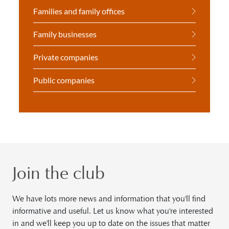
Families and family offices
Family businesses
Private companies
Public companies
Join the club
We have lots more news and information that you'll find
informative and useful. Let us know what you're interested
in and we'll keep you up to date on the issues that matter