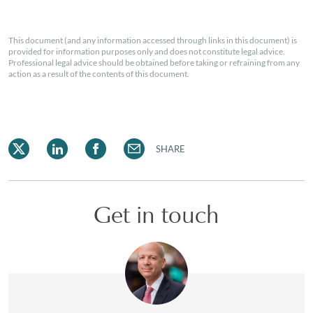
This document (and any information accessed through links in this document) is
provided for information purposes only and does not constitute legal advice.
Professional legal advice should be obtained before taking or refraining from any
action as a result of the contents of this document.
SHARE
Get in touch