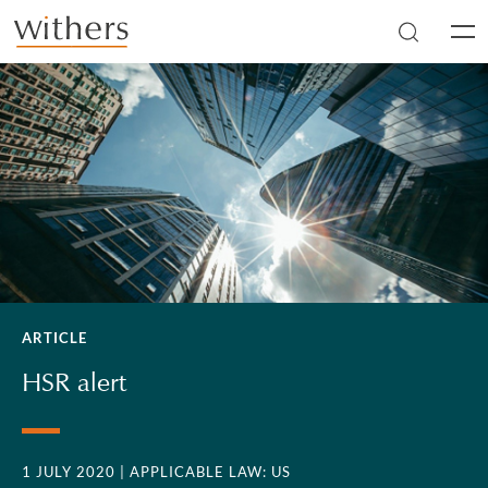
Skip to main content
Men
ARTICLE
HSR alert
1 JULY 2020
| APPLICABLE LAW: US