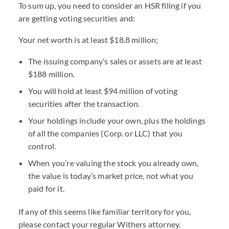
To sum up, you need to consider an HSR filing if you
are getting voting securities and:
Your net worth is at least $18.8 million;
The issuing company’s sales or assets are at least
$188 million.
You will hold at least $94 million of voting
securities after the transaction.
Your holdings include your own, plus the holdings
of all the companies (Corp. or LLC) that you
control.
When you’re valuing the stock you already own,
the value is today’s market price, not what you
paid for it.
If any of this seems like familiar territory for you,
please contact your regular Withers attorney.