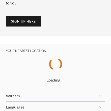
to you.
SIGN UP HERE
YOUR NEAREST LOCATION
Loading…
Withers
Languages