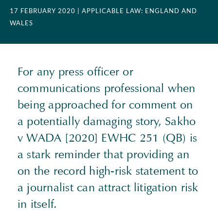
17 FEBRUARY 2020
| APPLICABLE LAW: ENGLAND AND
WALES
For any press officer or
communications professional when
being approached for comment on
a potentially damaging story, Sakho
v WADA [2020] EWHC 251 (QB) is
a stark reminder that providing an
on the record high-risk statement to
a journalist can attract litigation risk
in itself.