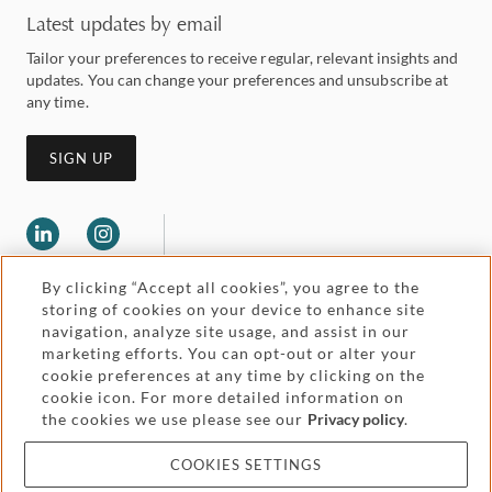
Latest updates by email
Tailor your preferences to receive regular, relevant insights and
updates. You can change your preferences and unsubscribe at
any time.
SIGN UP
By clicking “Accept all cookies”, you agree to the
storing of cookies on your device to enhance site
navigation, analyze site usage, and assist in our
marketing efforts. You can opt-out or alter your
Legal and regulatory
cookie preferences at any time by clicking on the
Accessibility
cookie icon. For more detailed information on
the cookies we use please see our
Privacy policy
.
Pricing
Attorney advertising
COOKIES SETTINGS
Cookies and privacy