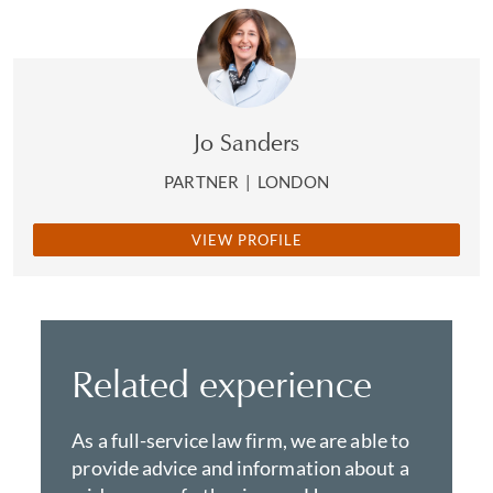
Jo Sanders
PARTNER
|
LONDON
VIEW PROFILE
Related experience
As a full-service law firm, we are able to
provide advice and information about a