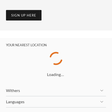
SIGN UP HERE
YOUR NEAREST LOCATION
Loading…
Withers
Languages