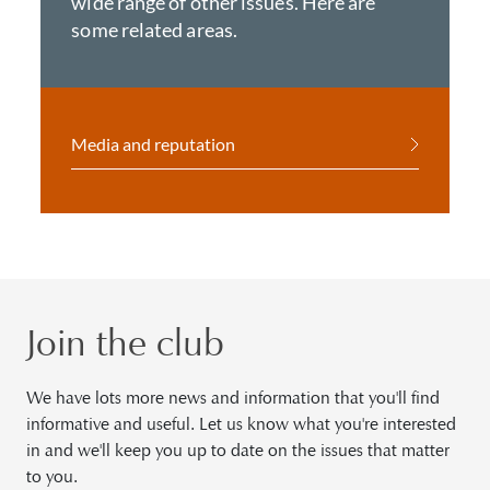
wide range of other issues. Here are
some related areas.
Media and reputation
Join the club
We have lots more news and information that you'll find
informative and useful. Let us know what you're interested
in and we'll keep you up to date on the issues that matter
to you.