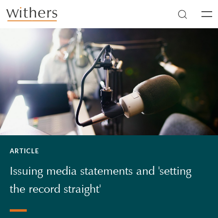
Skip to main content
Men
ARTICLE
Issuing media statements and 'setting
the record straight'