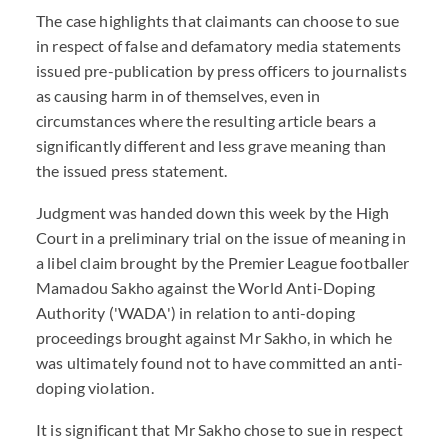
The case highlights that claimants can choose to sue
in respect of false and defamatory media statements
issued pre-publication by press officers to journalists
as causing harm in of themselves, even in
circumstances where the resulting article bears a
significantly different and less grave meaning than
the issued press statement.
Judgment was handed down this week by the High
Court in a preliminary trial on the issue of meaning in
a libel claim brought by the Premier League footballer
Mamadou Sakho against the World Anti-Doping
Authority ('WADA') in relation to anti-doping
proceedings brought against Mr Sakho, in which he
was ultimately found not to have committed an anti-
doping violation.
It is significant that Mr Sakho chose to sue in respect