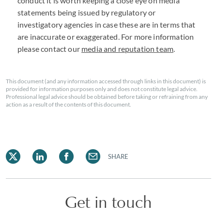
conduct it is worth keeping a close eye on media
statements being issued by regulatory or
investigatory agencies in case these are in terms that
are inaccurate or exaggerated. For more information
please contact our
media and reputation team
.
This document (and any information accessed through links in this document) is
provided for information purposes only and does not constitute legal advice.
Professional legal advice should be obtained before taking or refraining from any
action as a result of the contents of this document.
SHARE
Get in touch