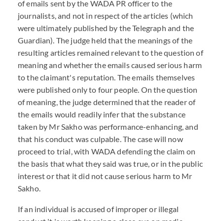
of emails sent by the WADA PR officer to the
journalists, and not in respect of the articles (which
were ultimately published by the Telegraph and the
Guardian). The judge held that the meanings of the
resulting articles remained relevant to the question of
meaning and whether the emails caused serious harm
to the claimant's reputation. The emails themselves
were published only to four people. On the question
of meaning, the judge determined that the reader of
the emails would readily infer that the substance
taken by Mr Sakho was performance-enhancing, and
that his conduct was culpable. The case will now
proceed to trial, with WADA defending the claim on
the basis that what they said was true, or in the public
interest or that it did not cause serious harm to Mr
Sakho.
If an individual is accused of improper or illegal