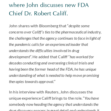
where John discusses new
FDA
Chief Dr. Robert Califf.
John shares with Bloomberg that “
despite some
concerns over Califf’s ties to the pharmaceutical industry,
the challenges that the agency continues to face in light of
the pandemic calls for an experienced leader that
understands the difficulties involved in drug
development
”. He added that Califf “
has worked for
decades conducting and overseeing clinical trials and
having been the former head of the
FDA
, he has unique
understanding of what is needed to help move promising
therapies towards approval.
”
In his interview with Reuters, John discusses the
unique experience Califf brings to the role. “
You have
somebody now heading the agency that understands the
drug discovery process in great detail and understands it