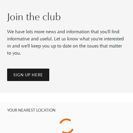
Join the club
We have lots more news and information that you'll find
informative and useful. Let us know what you're interested
in and we'll keep you up to date on the issues that matter
to you.
SIGN UP HERE
YOUR NEAREST LOCATION