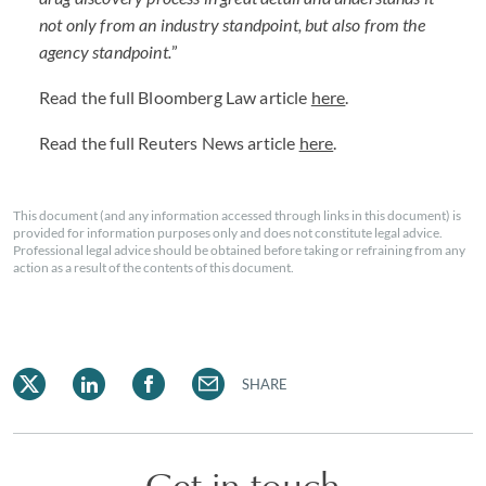
not only from an industry standpoint, but also from the
agency standpoint.
”
Read the full Bloomberg Law article
here
.
Read the full Reuters News article
here
.
This document (and any information accessed through links in this document) is
provided for information purposes only and does not constitute legal advice.
Professional legal advice should be obtained before taking or refraining from any
action as a result of the contents of this document.
SHARE