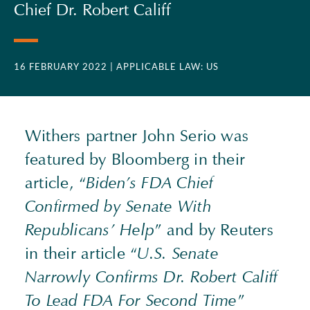
Chief Dr. Robert Califf
16 FEBRUARY 2022
| APPLICABLE LAW: US
Withers partner John Serio was
featured by Bloomberg in their
article, “
Biden’s
FDA
Chief
Confirmed by Senate With
Republicans’ Help
” and by Reuters
in their article “
U.S. Senate
Narrowly Confirms Dr. Robert Califf
To Lead
FDA
For Second Time
”