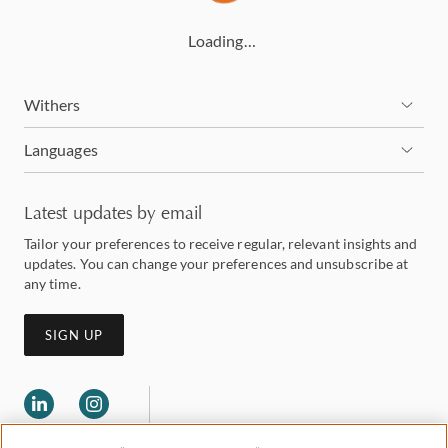
Loading…
Withers
Languages
Latest updates by email
Tailor your preferences to receive regular, relevant insights and
updates. You can change your preferences and unsubscribe at
any time.
SIGN UP