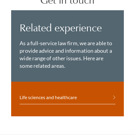
Get in touch
Related experience
As a full-service law firm, we are able to
provide advice and information about a
wide range of other issues. Here are
some related areas.
Life sciences and healthcare