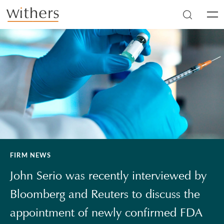
Skip to main content
Men
FIRM NEWS
John Serio was recently interviewed by
Bloomberg and Reuters to discuss the
appointment of newly confirmed FDA