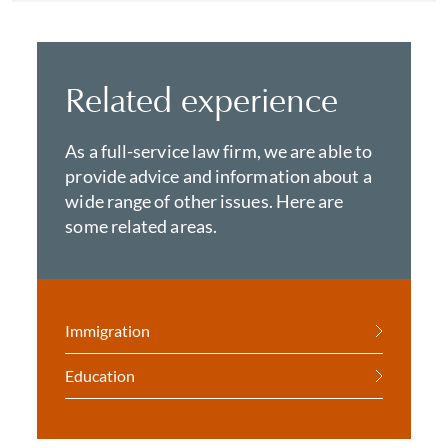
Related experience
As a full-service law firm, we are able to
provide advice and information about a
wide range of other issues. Here are
some related areas.
Immigration
Education