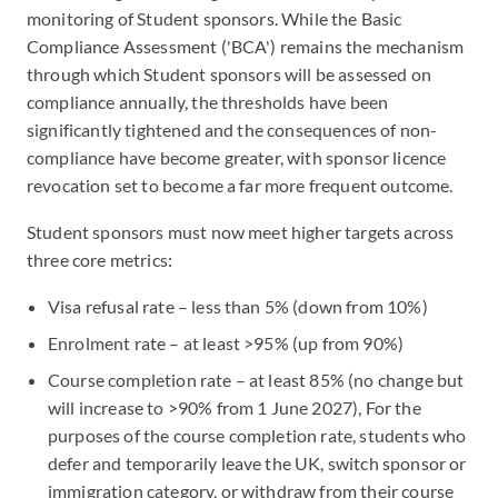
monitoring of Student sponsors. While the Basic
Compliance Assessment ('BCA') remains the mechanism
through which Student sponsors will be assessed on
compliance annually, the thresholds have been
significantly tightened and the consequences of non-
compliance have become greater, with sponsor licence
revocation set to become a far more frequent outcome.
Student sponsors must now meet higher targets across
three core metrics:
Visa refusal rate – less than 5% (down from 10%)
Enrolment rate – at least >95% (up from 90%)
Course completion rate – at least 85% (no change but
will increase to >90% from 1 June 2027), For the
purposes of the course completion rate, students who
defer and temporarily leave the UK, switch sponsor or
immigration category, or withdraw from their course