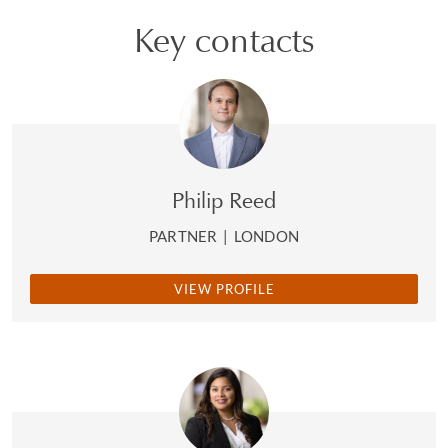
Key contacts
Philip Reed
PARTNER
|
LONDON
VIEW PROFILE