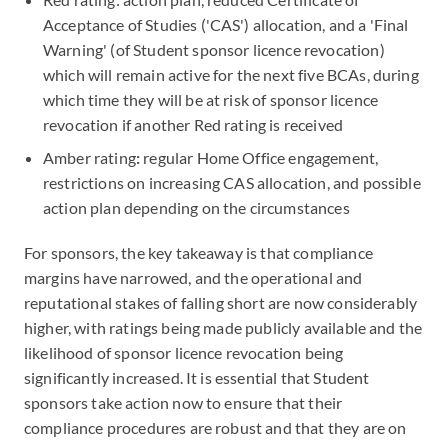
Acceptance of Studies ('CAS') allocation, and a 'Final
Warning' (of Student sponsor licence revocation)
which will remain active for the next five BCAs, during
which time they will be at risk of sponsor licence
revocation if another Red rating is received
Amber rating
:
regular Home Office engagement,
restrictions on increasing CAS allocation, and possible
action plan depending on the circumstances
For sponsors, the key takeaway is that compliance
margins have narrowed, and the operational and
reputational stakes of falling short are now considerably
higher, with ratings being made publicly available and the
likelihood of sponsor licence revocation being
significantly increased. It is essential that Student
sponsors take action now to ensure that their
compliance procedures are robust and that they are on