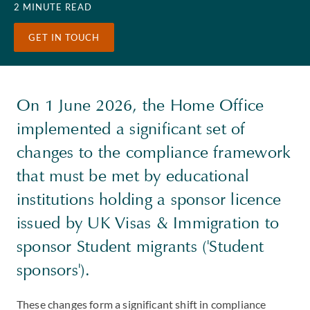
2 MINUTE READ
GET IN TOUCH
On 1 June 2026, the Home Office
implemented a significant set of
changes to the compliance framework
that must be met by educational
institutions holding a sponsor licence
issued by UK Visas & Immigration to
sponsor Student migrants ('Student
sponsors').
These changes form a significant shift in compliance