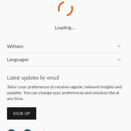
Loading…
Withers
Languages
Latest updates by email
Tailor your preferences to receive regular, relevant insights and
updates. You can change your preferences and unsubscribe at
any time.
SIGN UP