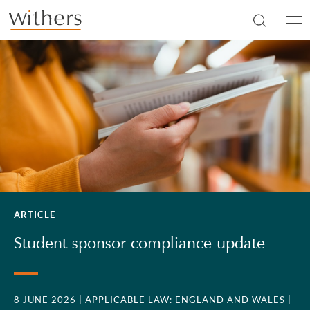
Skip to main content
Men
ARTICLE
Student sponsor compliance update
8 JUNE 2026
| APPLICABLE LAW: ENGLAND AND WALES
|