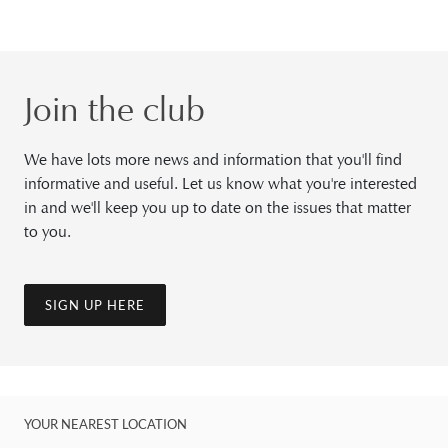
Join the club
We have lots more news and information that you'll find
informative and useful. Let us know what you're interested
in and we'll keep you up to date on the issues that matter
to you.
SIGN UP HERE
YOUR NEAREST LOCATION