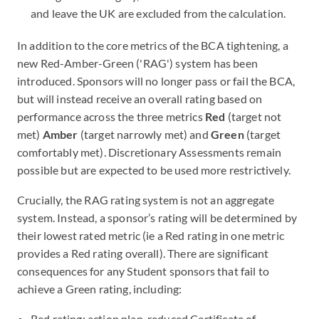
and leave the UK are excluded from the calculation.
In addition to the core metrics of the BCA tightening, a
new Red-Amber-Green ('RAG') system has been
introduced. Sponsors will no longer pass or fail the BCA,
but will instead receive an overall rating based on
performance across the three metrics
Red
(target not
met)
Amber
(target narrowly met) and
Green
(target
comfortably met). Discretionary Assessments remain
possible but are expected to be used more restrictively.
Crucially, the RAG rating system is not an aggregate
system. Instead, a sponsor’s rating will be determined by
their lowest rated metric (ie a Red rating in one metric
provides a Red rating overall). There are significant
consequences for any Student sponsors that fail to
achieve a Green rating, including:
Red rating: action plan, reduced Certificate of