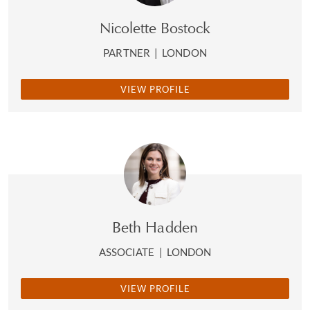
Nicolette Bostock
PARTNER
|
LONDON
VIEW PROFILE
Beth Hadden
ASSOCIATE
|
LONDON
VIEW PROFILE