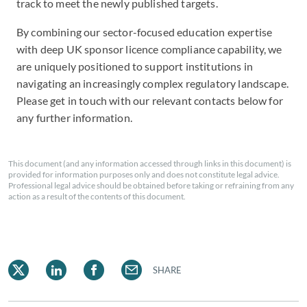
track to meet the newly published targets.
By combining our sector-focused education expertise
with deep UK sponsor licence compliance capability, we
are uniquely positioned to support institutions in
navigating an increasingly complex regulatory landscape.
Please get in touch with our relevant contacts below for
any further information.
This document (and any information accessed through links in this document) is
provided for information purposes only and does not constitute legal advice.
Professional legal advice should be obtained before taking or refraining from any
action as a result of the contents of this document.
SHARE