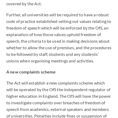
covered by the Act.
Further, all universities will be required to have a robust
code of practice established setting out values relating to
freedom of speech which will be enforced by the OfS, an
explanation of how those values uphold freedom of
speech, the criteria to be used in making decisions about
whether to allow the use of premises, and the procedures
to be followed by staff, students and any students'
unions when organising meetings and activities.
A new complaints scheme
The Act will establish a new complaints scheme which
will be operated by the OfS the independent regulator of
higher education in England. The OfS will have the power
to investigate complaints over breaches of freedom of
speech from academics, external speakers and members
of universities. Penalties include fines or suspension of