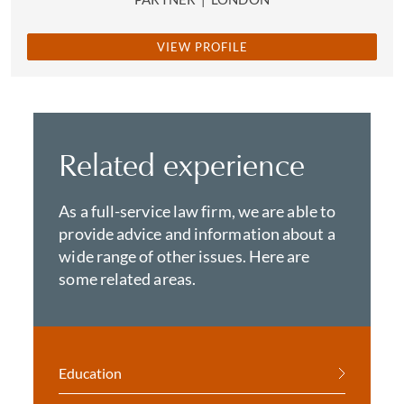
VIEW PROFILE
Related experience
As a full-service law firm, we are able to
provide advice and information about a
wide range of other issues. Here are
some related areas.
Education