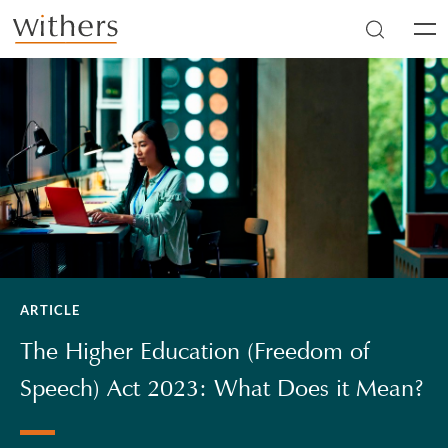
Skip to main content
Men
ARTICLE
The Higher Education (Freedom of
Speech) Act 2023: What Does it Mean?