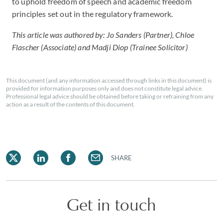
to uphold freedom of speech and academic freedom
principles set out in the regulatory framework.
This article was authored by: Jo Sanders (Partner), Chloe
Flascher (Associate) and Madji Diop (Trainee Solicitor)
This document (and any information accessed through links in this document) is
provided for information purposes only and does not constitute legal advice.
Professional legal advice should be obtained before taking or refraining from any
action as a result of the contents of this document.
SHARE
Get in touch