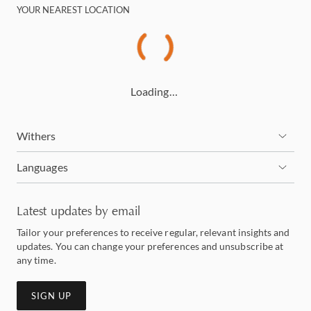
YOUR NEAREST LOCATION
Loading…
Withers
Languages
Latest updates by email
Tailor your preferences to receive regular, relevant insights and
updates. You can change your preferences and unsubscribe at
any time.
SIGN UP