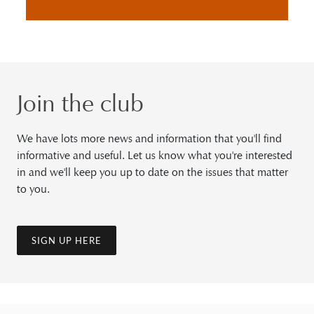
Join the club
We have lots more news and information that you'll find
informative and useful. Let us know what you're interested
in and we'll keep you up to date on the issues that matter
to you.
SIGN UP HERE