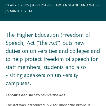
30 APRIL 2025
| APPLICABLE LAW: ENGLAND AND WALES
| 5 MINUTE READ
The Higher Education (Freedom of
Speech) Act ("the Act") puts new
duties on universities and colleges and
to help protect freedom of speech for
staff members, students and also
visiting speakers on university
campuses.
Labour's decision to revive the Act
The Act was introduced in 2023 under the previous