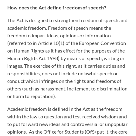
How does the Act define freedom of speech?
The Act is designed to strengthen freedom of speech and
academic freedom. Freedom of speech means the
freedom to impart ideas, opinions or information
(referred to in Article 10(1) of the European Convention
on Human Rights as it has effect for the purposes of the
Human Rights Act 1998) by means of speech, writing or
images. The exercise of this right, as it carries duties and
responsibilities, does not include unlawful speech or
conduct which infringes on the rights and freedoms of
others (such as harassment, incitement to discrimination
or harm to reputation).
Academic freedom is defined in the Act as the freedom
within the law to question and test received wisdom and
to put forward new ideas and controversial or unpopular
opinions. As the Office for Students (OfS) put it, the core