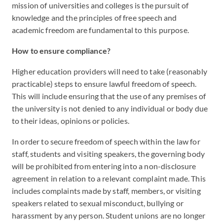
mission of universities and colleges is the pursuit of
knowledge and the principles of free speech and
academic freedom are fundamental to this purpose.
How to ensure compliance?
Higher education providers will need to take (reasonably
practicable) steps to ensure lawful freedom of speech.
This will include ensuring that the use of any premises of
the university is not denied to any individual or body due
to their ideas, opinions or policies.
In order to secure freedom of speech within the law for
staff, students and visiting speakers, the governing body
will be prohibited from entering into a non-disclosure
agreement in relation to a relevant complaint made. This
includes complaints made by staff, members, or visiting
speakers related to sexual misconduct, bullying or
harassment by any person. Student unions are no longer