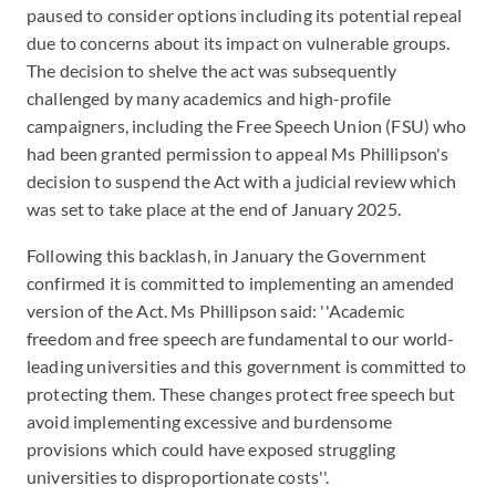
paused to consider options including its potential repeal
due to concerns about its impact on vulnerable groups.
The decision to shelve the act was subsequently
challenged by many academics and high-profile
campaigners, including the Free Speech Union (FSU) who
had been granted permission to appeal Ms Phillipson's
decision to suspend the Act with a judicial review which
was set to take place at the end of January 2025.
Following this backlash, in January the Government
confirmed it is committed to implementing an amended
version of the Act. Ms Phillipson said: ''Academic
freedom and free speech are fundamental to our world-
leading universities and this government is committed to
protecting them. These changes protect free speech but
avoid implementing excessive and burdensome
provisions which could have exposed struggling
universities to disproportionate costs''.