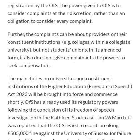
registration by the OfS. The power given to OfS is to
consider complaints at their discretion, rather than an
obligation to consider every complaint.
Further, the complaints can be about providers or their
‘constituent institutions’ (e.g. colleges within a collegiate
university), but not students’ unions. In its amended
form, it also does not give complainants the powers to
seek compensation.
The main duties on universities and constituent
institutions of the Higher Education (Freedom of Speech)
Act 2023 will be brought into force and commence
shortly. OfS has already used its regulatory powers
following the conclusion of its freedom of speech
investigation in the Kathleen Stock case - on 26 March, it
was reported that the OfS levied a record-breaking
£585,000 fine against the University of Sussex for failure