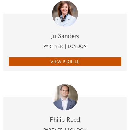
Jo Sanders
PARTNER
|
LONDON
VIEW PROFILE
Philip Reed
PARTNER
|
LONDON