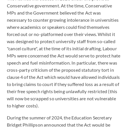
Conservative government. At the time, Conservative
MPs and the Government believed the Act was
necessary to counter growing intolerance in universities
where academics or speakers could find themselves
forced out or no-platformed over their views. Whilst it
was designed to protect university staff from so-called
"cancel culture", at the time of its initial drafting, Labour
MPs were concerned the Act would serve to protect hate
speech and fuel misinformation. In particular, there was
cross-party criticism of the proposed statutory tort in
clause 4 of the Act which would have allowed individuals
to bring claims to court if they suffered loss as a result of
their free speech rights being unlawfully restricted (this
will now be scrapped so universities are not vulnerable
to higher costs).
During the summer of 2024, the Education Secretary
Bridget Phillipson announced that the Act would be