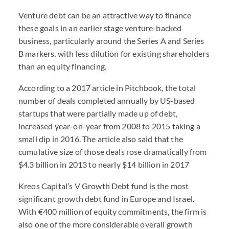
Venture debt can be an attractive way to finance
these goals in an earlier stage venture-backed
business, particularly around the Series A and Series
B markers, with less dilution for existing shareholders
than an equity financing.
According to a 2017 article in Pitchbook, the total
number of deals completed annually by US-based
startups that were partially made up of debt,
increased year-on-year from 2008 to 2015 taking a
small dip in 2016. The article also said that the
cumulative size of those deals rose dramatically from
$4.3 billion in 2013 to nearly $14 billion in 2017
Kreos Capital’s V Growth Debt fund is the most
significant growth debt fund in Europe and Israel.
With €400 million of equity commitments, the firm is
also one of the more considerable overall growth