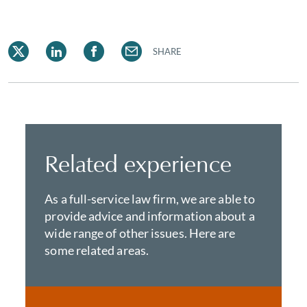
SHARE
Related experience
As a full-service law firm, we are able to
provide advice and information about a
wide range of other issues. Here are
some related areas.