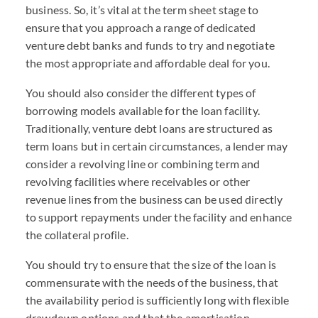
business. So, it’s vital at the term sheet stage to
ensure that you approach a range of dedicated
venture debt banks and funds to try and negotiate
the most appropriate and affordable deal for you.
You should also consider the different types of
borrowing models available for the loan facility.
Traditionally, venture debt loans are structured as
term loans but in certain circumstances, a lender may
consider a revolving line or combining term and
revolving facilities where receivables or other
revenue lines from the business can be used directly
to support repayments under the facility and enhance
the collateral profile.
You should try to ensure that the size of the loan is
commensurate with the needs of the business, that
the availability period is sufficiently long with flexible
drawdown options and that the amortisation