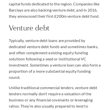
capital funds dedicated to the region. Companies like
Barclays are also backing venture debt, and in 2016,
they announced their first £200m venture debt fund.
Venture debt
Typically, venture debt loans are provided by
dedicated venture debt funds and sometimes banks,
and often complement existing equity funding
solutions following a seed or institutional VC
investment. Sometimes a venture loan can also form a
proportion of a more substantial equity funding
round.
Unlike traditional commercial lenders, venture debt
lenders normally don’t require a valuation of the
business or any financial covenants or leveraging
ratios. They’re also usually prepared to lend to