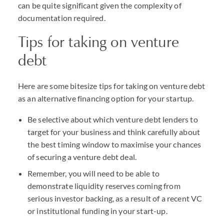
can be quite significant given the complexity of
documentation required.
Tips for taking on venture
debt
Here are some bitesize tips for taking on venture debt
as an alternative financing option for your startup.
Be selective about which venture debt lenders to
target for your business and think carefully about
the best timing window to maximise your chances
of securing a venture debt deal.
Remember, you will need to be able to
demonstrate liquidity reserves coming from
serious investor backing, as a result of a recent VC
or institutional funding in your start-up.