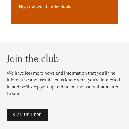
High net worth individuals
Join the club
We have lots more news and information that you'll find
informative and useful. Let us know what you're interested
in and we'll keep you up to date on the issues that matter
to you.
SIGN UP HERE