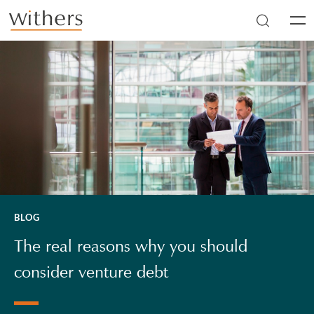
Skip to main content
Men
BLOG
The real reasons why you should
consider venture debt