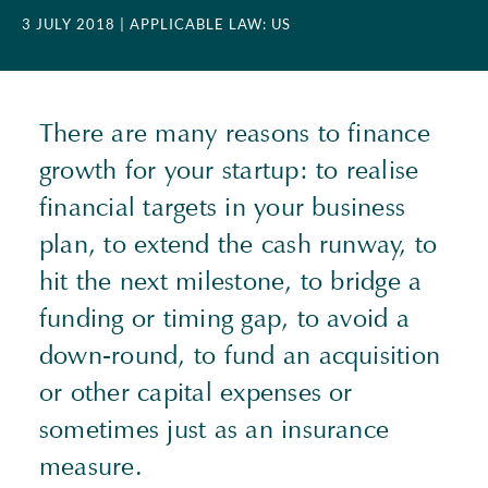
3 JULY 2018
| APPLICABLE LAW: US
There are many reasons to finance
growth for your startup: to realise
financial targets in your business
plan, to extend the cash runway, to
hit the next milestone, to bridge a
funding or timing gap, to avoid a
down-round, to fund an acquisition
or other capital expenses or
sometimes just as an insurance
measure.