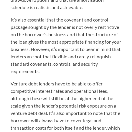
schedule is realistic and achievable.
It’s also essential that the covenant and control
package sought by the lender is not overly restrictive
on the borrower’s business and that the structure of
the loan gives the most appropriate financing for your
business. However, it’s important to bear in mind that
lenders are not that flexible and rarely relinquish
standard covenants, controls, and security
requirements.
Venture debt lenders have to be able to offer
competitive interest rates and operational fees,
although these will still be at the higher end of the
scale given the lender’s potential risk exposure on a
venture debt deal. It’s also important to note that the
borrower will always have to cover legal and
transaction costs for both itself and the lender, which