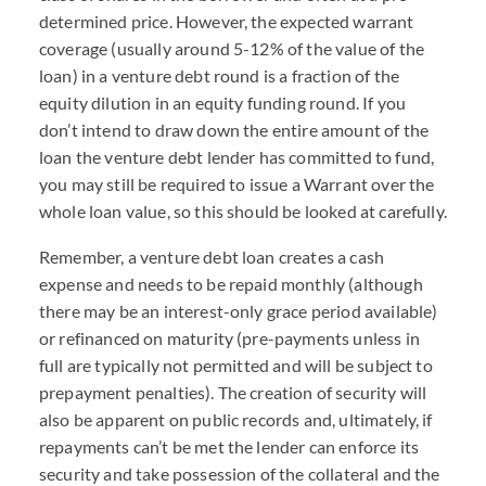
determined price. However, the expected warrant
coverage (usually around 5-12% of the value of the
loan) in a venture debt round is a fraction of the
equity dilution in an equity funding round. If you
don’t intend to draw down the entire amount of the
loan the venture debt lender has committed to fund,
you may still be required to issue a Warrant over the
whole loan value, so this should be looked at carefully.
Remember, a venture debt loan creates a cash
expense and needs to be repaid monthly (although
there may be an interest-only grace period available)
or refinanced on maturity (pre-payments unless in
full are typically not permitted and will be subject to
prepayment penalties). The creation of security will
also be apparent on public records and, ultimately, if
repayments can’t be met the lender can enforce its
security and take possession of the collateral and the