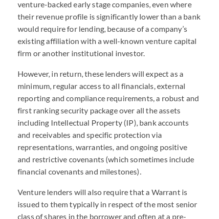
venture-backed early stage companies, even where
their revenue profile is significantly lower than a bank
would require for lending, because of a company’s
existing affiliation with a well-known venture capital
firm or another institutional investor.
However, in return, these lenders will expect as a
minimum, regular access to all financials, external
reporting and compliance requirements, a robust and
first ranking security package over all the assets
including Intellectual Property (IP), bank accounts
and receivables and specific protection via
representations, warranties, and ongoing positive
and restrictive covenants (which sometimes include
financial covenants and milestones).
Venture lenders will also require that a Warrant is
issued to them typically in respect of the most senior
class of shares in the borrower and often at a pre-