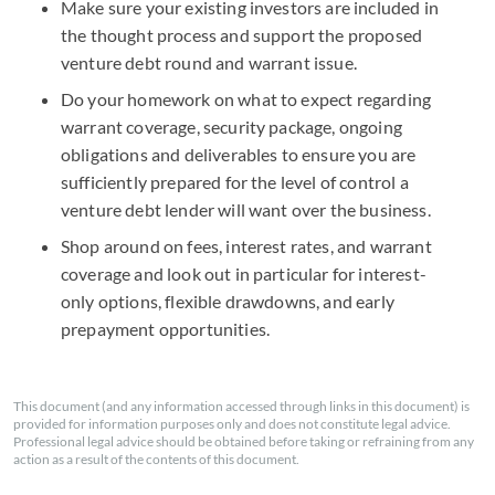
Make sure your existing investors are included in
the thought process and support the proposed
venture debt round and warrant issue.
Do your homework on what to expect regarding
warrant coverage, security package, ongoing
obligations and deliverables to ensure you are
sufficiently prepared for the level of control a
venture debt lender will want over the business.
Shop around on fees, interest rates, and warrant
coverage and look out in particular for interest-
only options, flexible drawdowns, and early
prepayment opportunities.
This document (and any information accessed through links in this document) is
provided for information purposes only and does not constitute legal advice.
Professional legal advice should be obtained before taking or refraining from any
action as a result of the contents of this document.