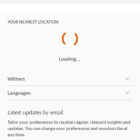
YOUR NEAREST LOCATION
Loading…
Withers
Languages
Latest updates by email
Tailor your preferences to receive regular, relevant insights and
updates. You can change your preferences and unsubscribe at
any time.