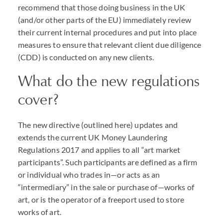
recommend that those doing business in the UK
(and/or other parts of the EU) immediately review
their current internal procedures and put into place
measures to ensure that relevant client due diligence
(CDD) is conducted on any new clients.
What do the new regulations
cover?
The new directive (outlined here) updates and
extends the current UK Money Laundering
Regulations 2017 and applies to all “art market
participants”. Such participants are defined as a firm
or individual who trades in—or acts as an
“intermediary” in the sale or purchase of—works of
art, or is the operator of a freeport used to store
works of art.