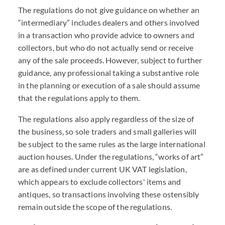
The regulations do not give guidance on whether an
“intermediary” includes dealers and others involved
in a transaction who provide advice to owners and
collectors, but who do not actually send or receive
any of the sale proceeds. However, subject to further
guidance, any professional taking a substantive role
in the planning or execution of a sale should assume
that the regulations apply to them.
The regulations also apply regardless of the size of
the business, so sole traders and small galleries will
be subject to the same rules as the large international
auction houses. Under the regulations, “works of art”
are as defined under current UK VAT legislation,
which appears to exclude collectors' items and
antiques, so transactions involving these ostensibly
remain outside the scope of the regulations.