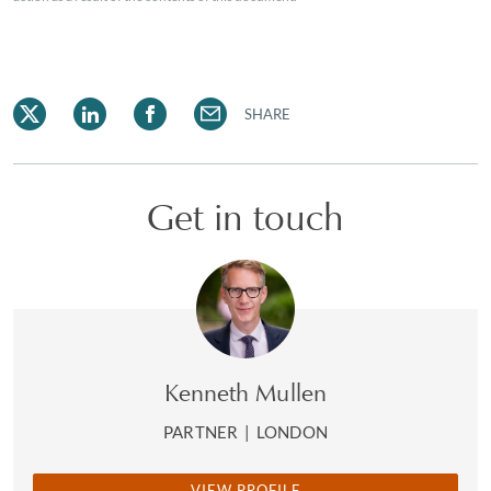
SHARE
Get in touch
Kenneth Mullen
PARTNER
|
LONDON
VIEW PROFILE