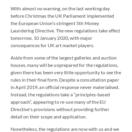
With almost no warning, on the last working day
before Christmas the UK Parliament implemented
the European Union's stringent 5th Money
Laundering Directive. The new regulations take effect
tomorrow, 10 January 2020, with major
consequences for UK art market players.
Aside from some of the largest galleries and auction
houses, many will be unprepared for the regulations,
given there has been very little opportunity to see the
rules in their final form. Despite a consultation paper
in April 2019, an official response never materialised.
Instead, the regulations take a “principles-based
approach”, appearing to re-use many of the EU
Directive's provisions without providing further
detail on their scope and application.
Nonetheless, the regulations are now with us and we