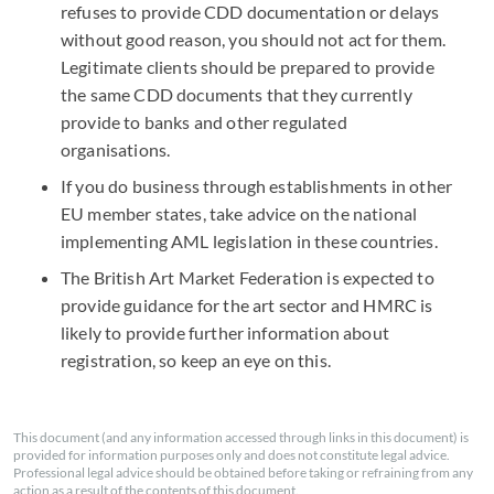
refuses to provide CDD documentation or delays
without good reason, you should not act for them.
Legitimate clients should be prepared to provide
the same CDD documents that they currently
provide to banks and other regulated
organisations.
If you do business through establishments in other
EU member states, take advice on the national
implementing AML legislation in these countries.
The British Art Market Federation is expected to
provide guidance for the art sector and HMRC is
likely to provide further information about
registration, so keep an eye on this.
This document (and any information accessed through links in this document) is
provided for information purposes only and does not constitute legal advice.
Professional legal advice should be obtained before taking or refraining from any
action as a result of the contents of this document.