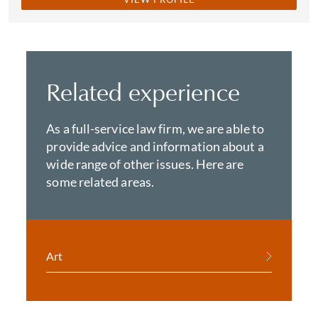
Related experience
As a full-service law firm, we are able to
provide advice and information about a
wide range of other issues. Here are
some related areas.
Art