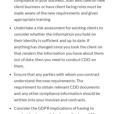
compliance in your business. Staff who take on new
client business or have client facing roles must be
made aware of the new requirements and given
appropriate training.
Undertake a risk assessment for existing clients to
consider whether the information you hold on
their identity is sufficient and up to date. If
anything has changed since you took the client on
that renders the information you have about them
out of date, then you need to conduct CDD on
them.
Ensure that any parties with whom you contract
understand the new requirements. The
requirement to obtain relevant CDD documents
and any other compliance information should be
written into your invoices and contracts.
Consider the GDPR implications of having to