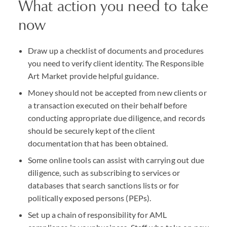
What action you need to take
now
Draw up a checklist of documents and procedures
you need to verify client identity. The Responsible
Art Market provide helpful guidance.
Money should not be accepted from new clients or
a transaction executed on their behalf before
conducting appropriate due diligence, and records
should be securely kept of the client
documentation that has been obtained.
Some online tools can assist with carrying out due
diligence, such as subscribing to services or
databases that search sanctions lists or for
politically exposed persons (PEPs).
Set up a chain of responsibility for AML