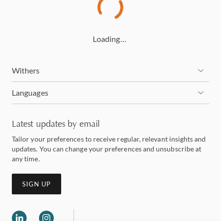
Loading…
Withers
Languages
Latest updates by email
Tailor your preferences to receive regular, relevant insights and
updates. You can change your preferences and unsubscribe at
any time.
SIGN UP