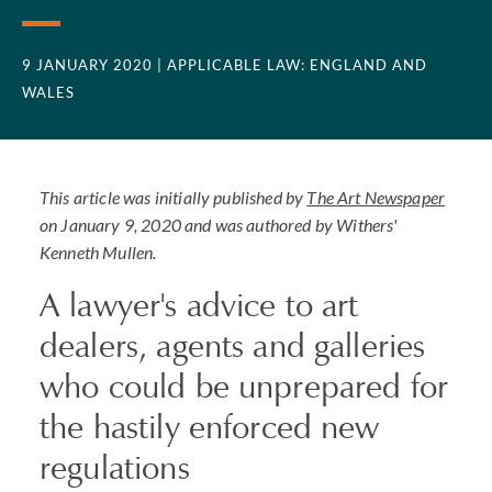
9 JANUARY 2020
| APPLICABLE LAW: ENGLAND AND
WALES
This article was initially published by
The Art Newspaper
on January 9, 2020 and was authored by Withers'
Kenneth Mullen.
A lawyer's advice to art
dealers, agents and galleries
who could be unprepared for
the hastily enforced new
regulations