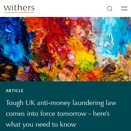
Skip to main content
Men
ARTICLE
Tough UK anti-money laundering law
comes into force tomorrow - here's
what you need to know