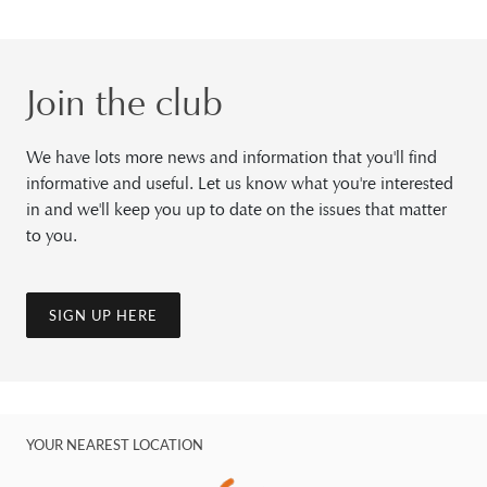
Join the club
We have lots more news and information that you'll find
informative and useful. Let us know what you're interested
in and we'll keep you up to date on the issues that matter
to you.
SIGN UP HERE
YOUR NEAREST LOCATION