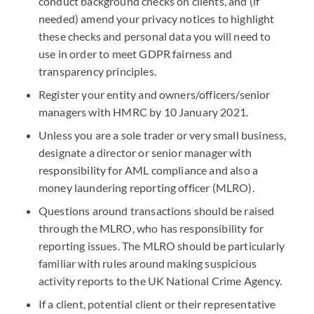
conduct background checks on clients, and (if
needed) amend your privacy notices to highlight
these checks and personal data you will need to
use in order to meet GDPR fairness and
transparency principles.
Register your entity and owners/officers/senior
managers with HMRC by 10 January 2021.
Unless you are a sole trader or very small business,
designate a director or senior manager with
responsibility for AML compliance and also a
money laundering reporting officer (MLRO).
Questions around transactions should be raised
through the MLRO, who has responsibility for
reporting issues. The MLRO should be particularly
familiar with rules around making suspicious
activity reports to the UK National Crime Agency.
If a client, potential client or their representative