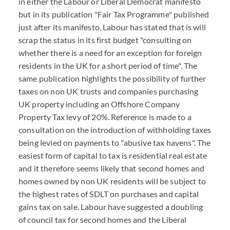
in either the Labour or Liberal Democrat manifesto
but in its publication "Fair Tax Programme" published
just after its manifesto, Labour has stated that is will
scrap the status in its first budget "consulting on
whether there is a need for an exception for foreign
residents in the UK for a short period of time". The
same publication highlights the possibility of further
taxes on non UK trusts and companies purchasing
UK property including an Offshore Company
Property Tax levy of 20%. Reference is made to a
consultation on the introduction of withholding taxes
being levied on payments to "abusive tax havens". The
easiest form of capital to tax is residential real estate
and it therefore seems likely that second homes and
homes owned by non UK residents will be subject to
the highest rates of SDLT on purchases and capital
gains tax on sale. Labour have suggested a doubling
of council tax for second homes and the Liberal