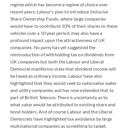
regime which has become a regime of choice over
recent years. Labour’s plan to introduce Inclusive
Share Ownership Funds, where large companies
would have to contribute 10% of their shares to these
vehicles over a 10 year period, may also have a
profound impact upon the attractiveness of UK
companies. No party has yet suggested the
reintroduction of withholding tax on dividends from
UK companies but both the Labour and Liberal
Democrat manifestos state that dividend income will
be taxed as ordinary income. Labour have also
highlighted that they would seek to nationalise water
and utility companies and has now extended that to
part of British Telecom. There is uncertainty as to
what value would be attributed to existing share and
bond holders. And of course Labour and the Liberal
Democrats have highlighted tax avoidance by large
multinational companies as something to target.