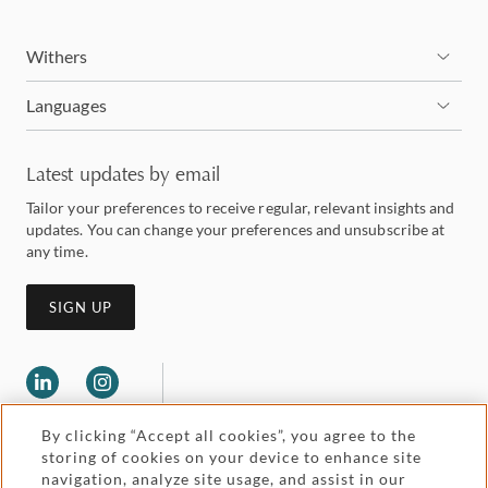
Withers
Languages
Latest updates by email
Tailor your preferences to receive regular, relevant insights and
updates. You can change your preferences and unsubscribe at
any time.
SIGN UP
By clicking “Accept all cookies”, you agree to the
storing of cookies on your device to enhance site
navigation, analyze site usage, and assist in our