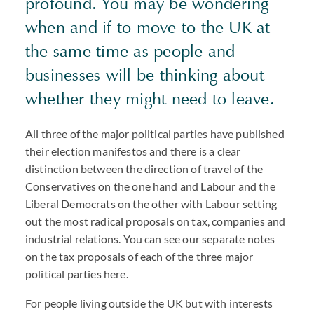
profound. You may be wondering
when and if to move to the UK at
the same time as people and
businesses will be thinking about
whether they might need to leave.
All three of the major political parties have published
their election manifestos and there is a clear
distinction between the direction of travel of the
Conservatives on the one hand and Labour and the
Liberal Democrats on the other with Labour setting
out the most radical proposals on tax, companies and
industrial relations. You can see our separate notes
on the tax proposals of each of the three major
political parties here.
For people living outside the UK but with interests