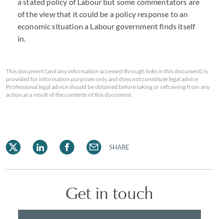
a stated policy of Labour but some commentators are
of the view that it could be a policy response to an
economic situation a Labour government finds itself
in.
This document (and any information accessed through links in this document) is
provided for information purposes only and does not constitute legal advice.
Professional legal advice should be obtained before taking or refraining from any
action as a result of the contents of this document.
SHARE
Get in touch