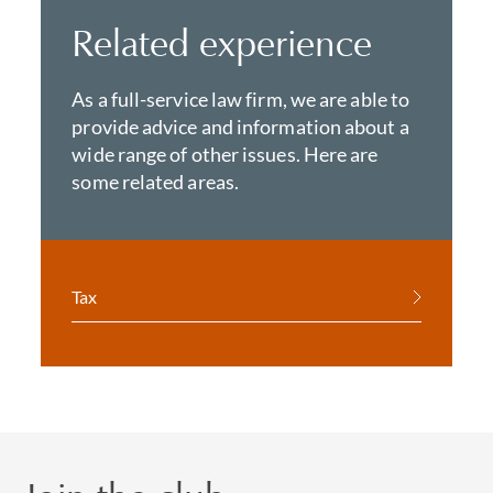
Related experience
As a full-service law firm, we are able to
provide advice and information about a
wide range of other issues. Here are
some related areas.
Tax