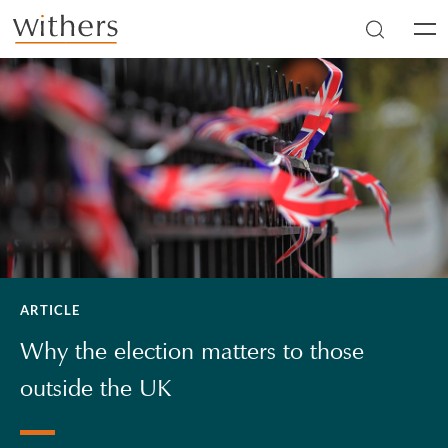
Skip to main content
Men
ARTICLE
Why the election matters to those
outside the UK