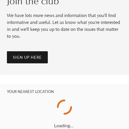
Join the club
We have lots more news and information that you'll find
informative and useful. Let us know what you're interested
in and we'll keep you up to date on the issues that matter
to you.
SIGN UP HERE
YOUR NEAREST LOCATION
Loading…