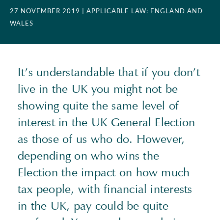
27 NOVEMBER 2019
| APPLICABLE LAW: ENGLAND AND
WALES
It’s understandable that if you don’t
live in the UK you might not be
showing quite the same level of
interest in the UK General Election
as those of us who do. However,
depending on who wins the
Election the impact on how much
tax people, with financial interests
in the UK, pay could be quite