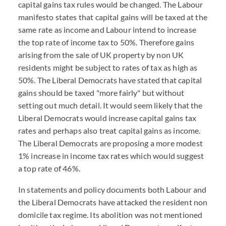
capital gains tax rules would be changed. The Labour
manifesto states that capital gains will be taxed at the
same rate as income and Labour intend to increase
the top rate of income tax to 50%. Therefore gains
arising from the sale of UK property by non UK
residents might be subject to rates of tax as high as
50%. The Liberal Democrats have stated that capital
gains should be taxed "more fairly" but without
setting out much detail. It would seem likely that the
Liberal Democrats would increase capital gains tax
rates and perhaps also treat capital gains as income.
The Liberal Democrats are proposing a more modest
1% increase in income tax rates which would suggest
a top rate of 46%.
In statements and policy documents both Labour and
the Liberal Democrats have attacked the resident non
domicile tax regime. Its abolition was not mentioned