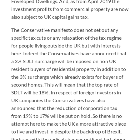
Enveloped Dwellings. And, as from April 2019 the
investment profits from commercial property are now
also subject to UK capital gains tax.
The Conservative manifesto does not set out any
specific tax cuts or any relaxation of the tax regime
for people living outside the UK but with interests
here. Indeed the Conservatives have announced that
a 3% SDLT surcharge will be imposed on non UK
resident buyers of residential property in addition to
the 3% surcharge which already exists for buyers of
second homes. This will mean that the top rate of
SDLT will be 18%. In respect of foreign investors in
UK companies the Conservatives have also
announced that the reduction of corporation tax
from 19% to 17% will be put on hold. So there is no
attempt here to make the UK a more attractive place
to live and invest in despite the backdrop of Brexit.
Perhaps with the radical changes outlined by Labour