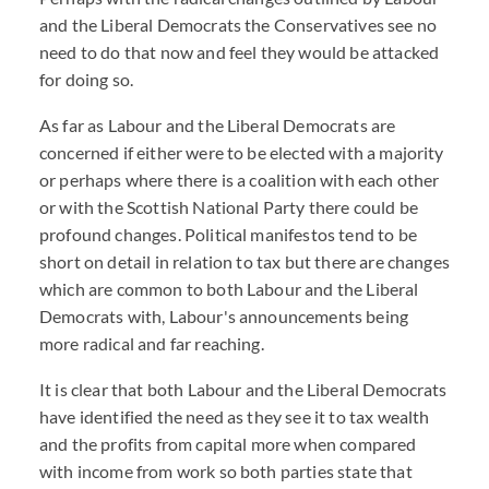
and the Liberal Democrats the Conservatives see no
need to do that now and feel they would be attacked
for doing so.
As far as Labour and the Liberal Democrats are
concerned if either were to be elected with a majority
or perhaps where there is a coalition with each other
or with the Scottish National Party there could be
profound changes. Political manifestos tend to be
short on detail in relation to tax but there are changes
which are common to both Labour and the Liberal
Democrats with, Labour's announcements being
more radical and far reaching.
It is clear that both Labour and the Liberal Democrats
have identified the need as they see it to tax wealth
and the profits from capital more when compared
with income from work so both parties state that