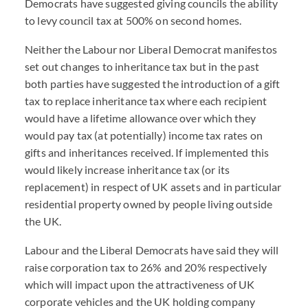
Democrats have suggested giving councils the ability
to levy council tax at 500% on second homes.
Neither the Labour nor Liberal Democrat manifestos
set out changes to inheritance tax but in the past
both parties have suggested the introduction of a gift
tax to replace inheritance tax where each recipient
would have a lifetime allowance over which they
would pay tax (at potentially) income tax rates on
gifts and inheritances received. If implemented this
would likely increase inheritance tax (or its
replacement) in respect of UK assets and in particular
residential property owned by people living outside
the UK.
Labour and the Liberal Democrats have said they will
raise corporation tax to 26% and 20% respectively
which will impact upon the attractiveness of UK
corporate vehicles and the UK holding company