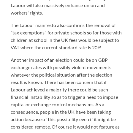
Labour will also massively enhance union and
workers' rights.
The Labour manifesto also confirms the removal of
"tax exemptions" for private schools so for those with
children at school in the UK fees would be subject to
VAT where the current standard rate is 20%.
Another impact of an election could be on GBP
exchange rates with possibly violent movements
whatever the political situation after the election
result is known. There has been concern that if
Labour achieved a majority there could be such
financial instability so as to trigger a need to impose
capital or exchange control mechansims. As a
consequence, people in the UK have been taking
action because of this possibility even if it might be
considered remote. Of course it would not feature as