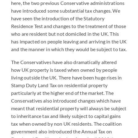
here, the two previous Conservative administrations
have introduced some substantial tax changes. We
have seen the introduction of the Statutory
Residence Test and changes to the treatment of those
who are resident but not domiciled in the UK. This
has impacted on people leaving and arriving in the UK
and the manner in which they would be subject to tax.
The Conservatives have also dramatically altered
how UK property is taxed when owned by people
living outside the UK. There have been huge rises in
Stamp Duty Land Tax on residential property
particularly at the higher end of the market. The
Conservatives also introduced changes which have
meant that residential property will always be subject
to inheritance tax and likely subject to capital gains
tax when owned by non UK residents. The coalition
government also introduced the Annual Tax on