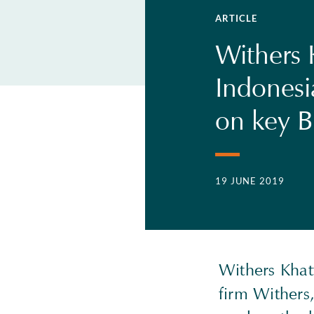
ARTICLE
Withers 
Indonesi
on key B
19 JUNE 2019
Withers Khat
firm Withers,