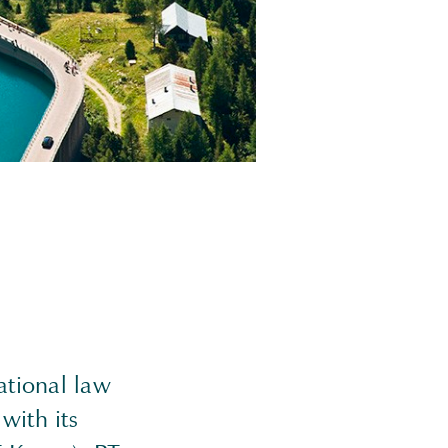
ational law
with its