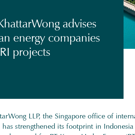
KhattarWong advises
an energy companies
RI projects
tarWong LLP, the Singapore office of intern
 has strengthened its footprint in Indonesia 