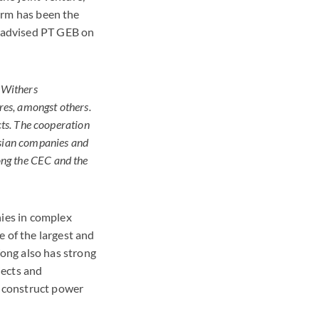
firm has been the
t advised PT GEB on
 Withers
res, amongst others.
cts. The cooperation
esian companies and
ong the CEC and the
ies in complex
e of the largest and
ong also has strong
jects and
o construct power