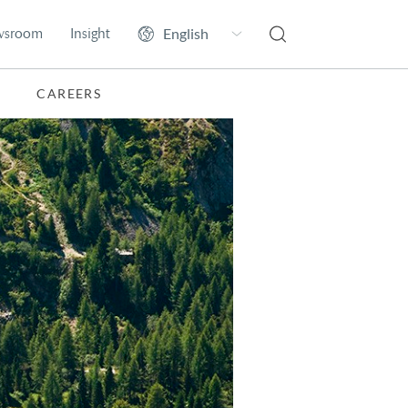
wsroom
Insight
CAREERS