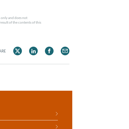
 only and does not
esult of the contents of this
ARE