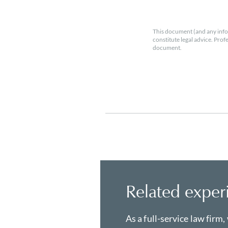
This document (and any info
constitute legal advice. Prof
document.
Related exper
As a full-service law firm,