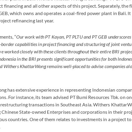
t financing and all other aspects of this project. Separately, the 
GEB, which owns and operates a coal-fired power plant in Bali. I
ject refinancing last year.
ents, “
Our work with PT Kayan, PT PLTU and PT GEB underscores
order capabilities in project financing and structuring of joint ventu
ve worked closely with these clients throughout their entire BRI proje
donesia in the BRI presents significant opportunities for both Indon
and Withers KhattarWong remains well-placed to advise companies al
g has extensive experience in representing Indonesian compan
ons. For instance, its team advised PT Bumi Resources Tbk. on on
restructuring transactions in Southeast Asia. Withers KhattarW
 Chinese State-owned Enterprises and corporations in their pro
ious countries. One of them relates to investments in a project t
.