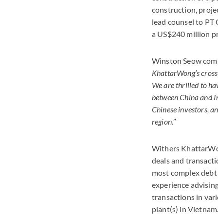
construction, projec
lead counsel to PT 
a US$240 million pro
Winston Seow comm
KhattarWong’s cross-b
We are thrilled to ha
between China and In
Chinese investors, 
region.
”
Withers KhattarWon
deals and transacti
most complex debt 
experience advising
transactions in var
plant(s) in Vietnam