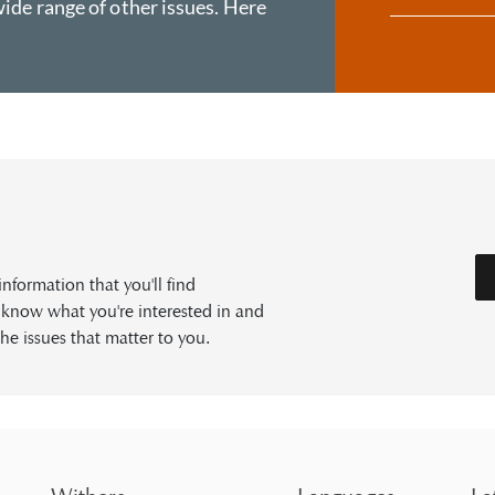
ide range of other issues. Here
formation that you'll find
s know what you're interested in and
he issues that matter to you.