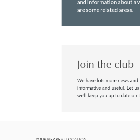
and information about a w
are some related areas.
Join the club
We have lots more news and in
informative and useful. Let u
we'll keep you up to date on t
YOUR NEAREST LOCATION