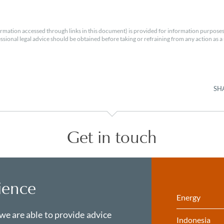
rmation accessed through links in this document) is provided for information purposes
essional legal advice should be obtained before taking or refraining from any action as a r
SH
Get in touch
ience
Energy
 we are able to provide advice
Indonesia