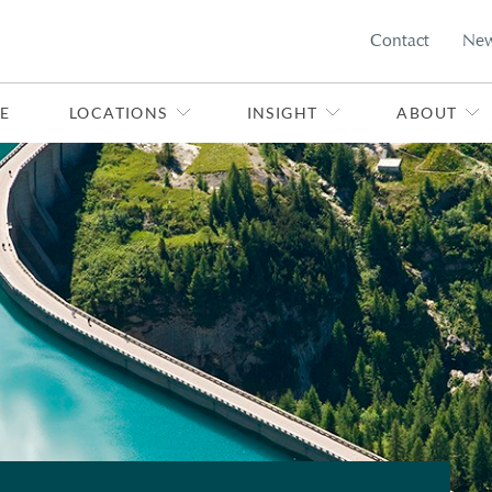
Contact
Ne
E
LOCATIONS
INSIGHT
ABOUT