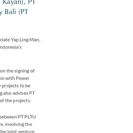
T Kayan), PT
 Bali (PT
ciate Yap Ling Man,
Indonesia’s
on the signing of
ion with Power
 projects to be
g also advises PT
f the projects.
g between PT PLTU
e, involving the
he joint venture,