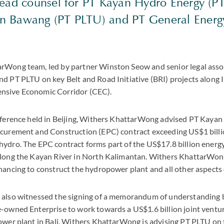
lead counsel for PT Kayan Hydro Energy (P
 Bawang (PT PLTU) and PT General Energy
rWong team, led by partner Winston Seow and senior legal asso
d PT PLTU on key Belt and Road Initiative (BRI) projects along 
nsive Economic Corridor (CEC).
nference held in Beijing, Withers KhattarWong advised PT Kayan 
ocurement and Construction (EPC) contract exceeding US$1 bill
ydro. The EPC contract forms part of the US$17.8 billion energy
along the Kayan River in North Kalimantan. Withers KhattarWon
nancing to construct the hydropower plant and all other aspects o
 also witnessed the signing of a memorandum of understandin
-owned Enterprise to work towards a US$1.6 billion joint ventur
ower plant in Bali. Withers KhattarWong is advising PT PLTU on t