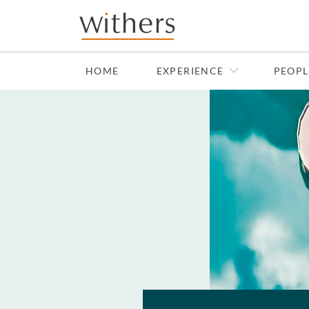
Skip to main content
HOME
EXPERIENCE
PEOPL