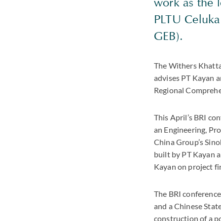
work as the 
PLTU Celukan
GEB).
The Withers Khatta
advises PT Kayan an
Regional Comprehe
This April’s BRI co
an Engineering, Pr
China Group’s Sinoh
built by PT Kayan 
Kayan on project fi
The BRI conference
and a Chinese State
construction of a p