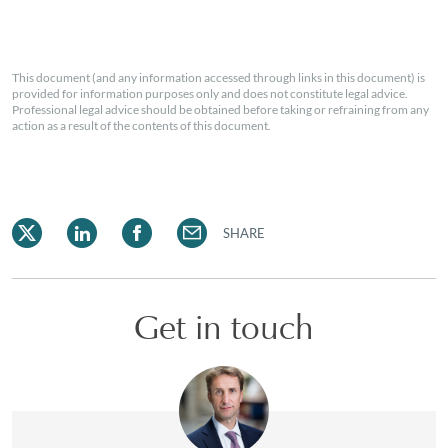
This document (and any information accessed through links in this document) is
provided for information purposes only and does not constitute legal advice.
Professional legal advice should be obtained before taking or refraining from any
action as a result of the contents of this document.
SHARE
Get in touch