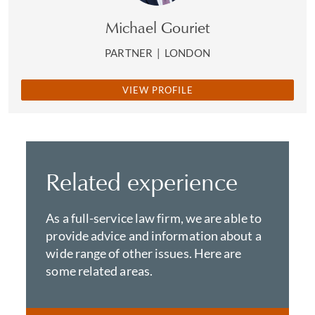
Michael Gouriet
PARTNER
|
LONDON
VIEW PROFILE
Related experience
As a full-service law firm, we are able to
provide advice and information about a
wide range of other issues. Here are
some related areas.