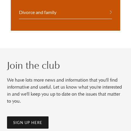
Divorce and family
Join the club
We have lots more news and information that you'll find
informative and useful. Let us know what you're interested
in and we'll keep you up to date on the issues that matter
to you.
SIGN UP HERE