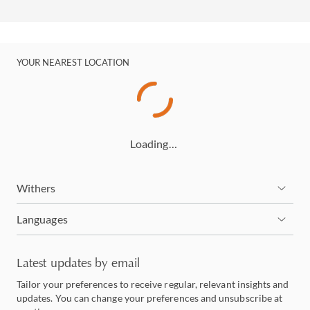
YOUR NEAREST LOCATION
Loading…
Withers
Languages
Latest updates by email
Tailor your preferences to receive regular, relevant insights and
updates. You can change your preferences and unsubscribe at