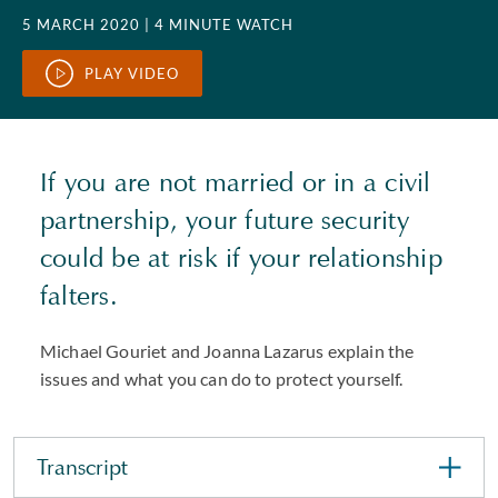
5 MARCH 2020
| 4 MINUTE WATCH
PLAY VIDEO
If you are not married or in a civil
partnership, your future security
could be at risk if your relationship
falters.
Michael Gouriet and Joanna Lazarus explain the
issues and what you can do to protect yourself.
Transcript