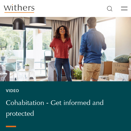
Skip to main content
Men
VIDEO
Cohabitation - Get informed and
protected