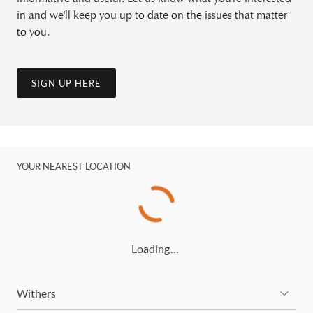
in and we'll keep you up to date on the issues that matter
to you.
SIGN UP HERE
YOUR NEAREST LOCATION
Loading…
Withers