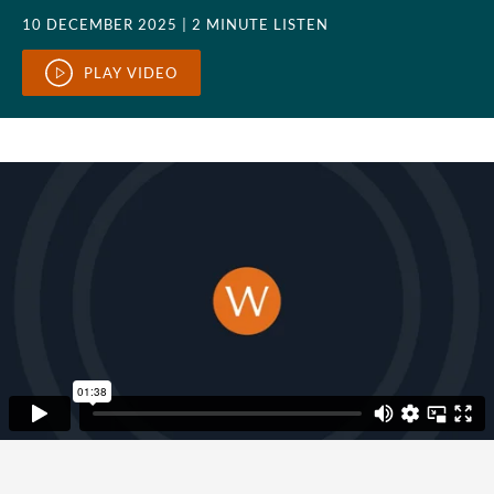
10 DECEMBER 2025
| 2 MINUTE LISTEN
PLAY VIDEO