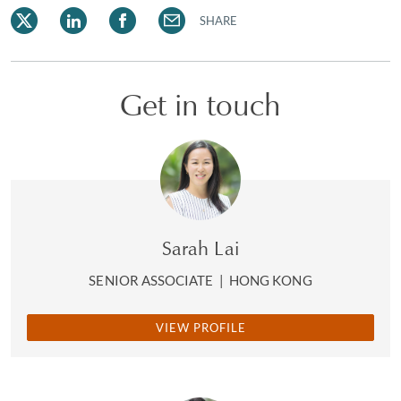
SHARE
Get in touch
Sarah Lai
SENIOR ASSOCIATE
|
HONG KONG
VIEW PROFILE