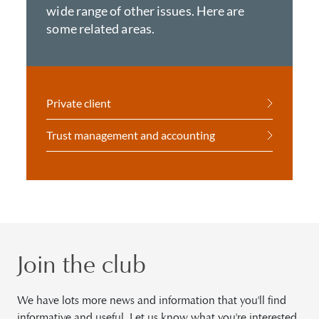
wide range of other issues. Here are
some related areas.
Private client
Trust management and accounting
Join the club
We have lots more news and information that you'll find
informative and useful. Let us know what you're interested