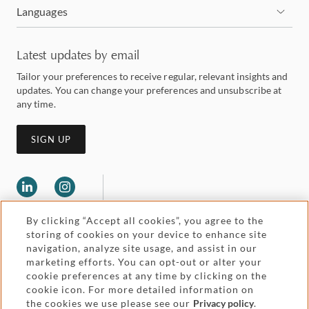
Languages
Latest updates by email
Tailor your preferences to receive regular, relevant insights and
updates. You can change your preferences and unsubscribe at
any time.
SIGN UP
By clicking “Accept all cookies”, you agree to the
storing of cookies on your device to enhance site
navigation, analyze site usage, and assist in our
marketing efforts. You can opt-out or alter your
Legal and regulatory
cookie preferences at any time by clicking on the
Accessibility
cookie icon. For more detailed information on
the cookies we use please see our
Privacy policy
.
Pricing
Attorney advertising