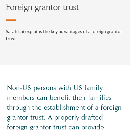
Foreign grantor trust
Sarah Lai explains the key advantages of a foreign grantor
trust.
Non-US persons with US family
members can benefit their families
through the establishment of a foreign
grantor trust. A properly drafted
foreign grantor trust can provide