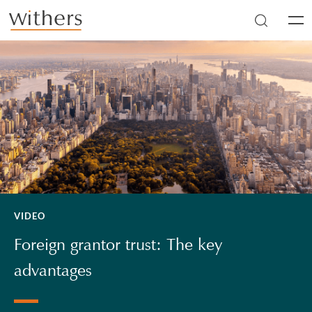
Skip to main content
Men
VIDEO
Foreign grantor trust: The key
advantages