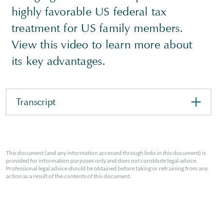
highly favorable US federal tax
treatment for US family members.
View this video to learn more about
its key advantages.
Transcript
This document (and any information accessed through links in this document) is
provided for information purposes only and does not constitute legal advice.
Professional legal advice should be obtained before taking or refraining from any
action as a result of the contents of this document.