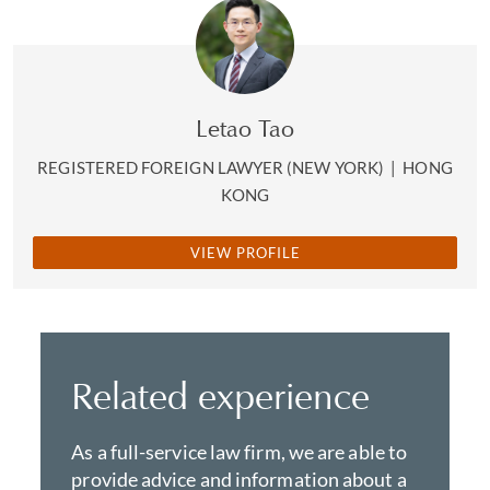
Letao Tao
REGISTERED FOREIGN LAWYER (NEW YORK)
|
HONG
KONG
VIEW PROFILE
Related experience
As a full-service law firm, we are able to
provide advice and information about a