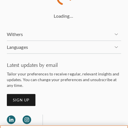
Loading…
Withers
Languages
Latest updates by email
Tailor your preferences to receive regular, relevant insights and
updates. You can change your preferences and unsubscribe at
any time.
SIGN UP