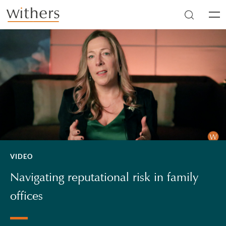
Skip to main content
Men
VIDEO
Navigating reputational risk in family
offices