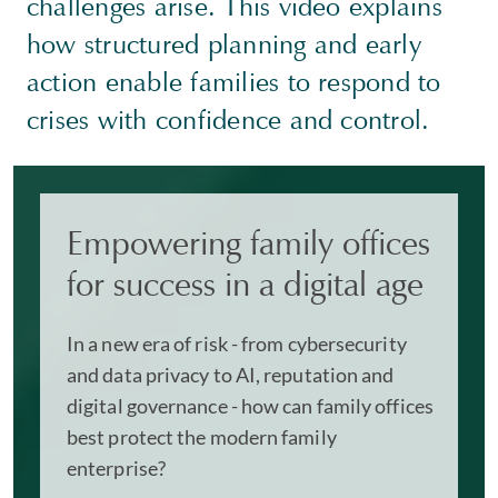
challenges arise. This video explains
how structured planning and early
action enable families to respond to
crises with confidence and control.
Empowering family offices
for success in a digital age
In a new era of risk - from cybersecurity
and data privacy to AI, reputation and
digital governance - how can family offices
best protect the modern family
enterprise?