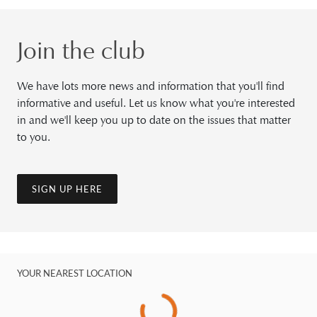
Join the club
We have lots more news and information that you'll find
informative and useful. Let us know what you're interested
in and we'll keep you up to date on the issues that matter
to you.
SIGN UP HERE
YOUR NEAREST LOCATION