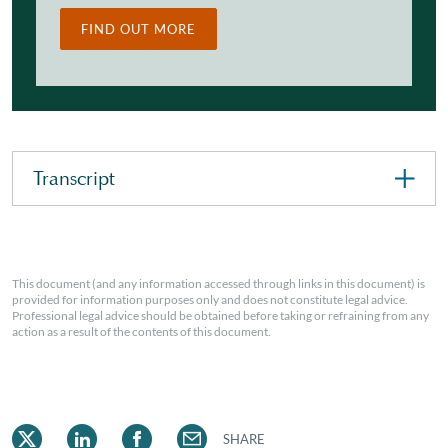
FIND OUT MORE
Transcript
This document (and any information accessed through links in this document) is
provided for information purposes only and does not constitute legal advice.
Professional legal advice should be obtained before taking or refraining from any
action as a result of the contents of this document.
SHARE