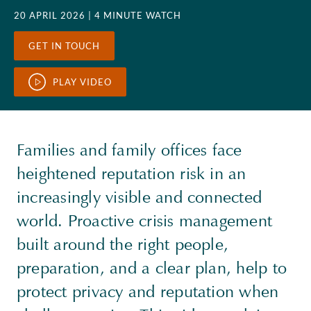
20 APRIL 2026
| 4 MINUTE WATCH
GET IN TOUCH
PLAY VIDEO
Families and family offices face
heightened reputation risk in an
increasingly visible and connected
world. Proactive crisis management
built around the right people,
preparation, and a clear plan, help to
protect privacy and reputation when