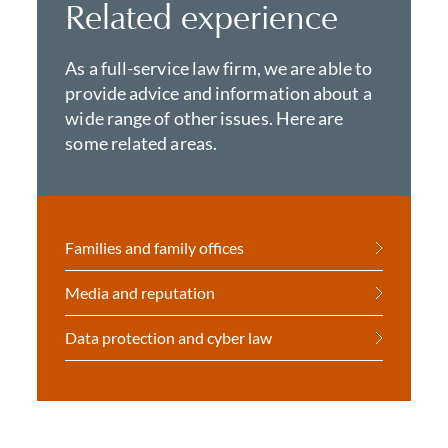
Related experience
As a full-service law firm, we are able to
provide advice and information about a
wide range of other issues. Here are
some related areas.
Families and family offices
Media and reputation
Data protection and cyber law