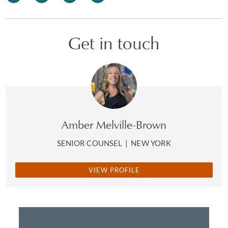
Get in touch
Amber Melville-Brown
SENIOR COUNSEL
|
NEW YORK
VIEW PROFILE