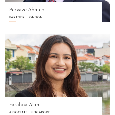
Pervaze Ahmed
PARTNER | LONDON
Farahna Alam
ASSOCIATE | SINGAPORE
LITIGATION AND ARBITRATION
VIEW PROFILE
Farahna Alam
ASSOCIATE | SINGAPORE