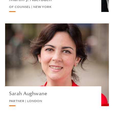
OF COUNSEL | NEW YORK
Sarah Aughwane
PARTNER | LONDON
TRUST, ESTATE AND INHERITANCE DISPUTES
VIEW PROFILE
Sarah Aughwane
PARTNER | LONDON