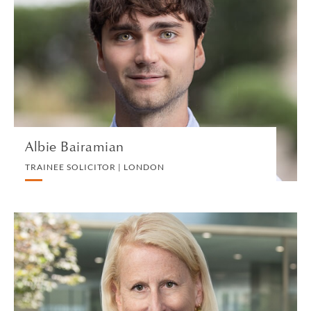
TRAINEE SOLICITOR | LONDON
INTELLECTUAL PROPERTY
VIEW PROFILE
Albie Bairamian
TRAINEE SOLICITOR | LONDON
Christina M. Baltz
PARTNER | NEW YORK
PRIVATE CLIENT AND TAX