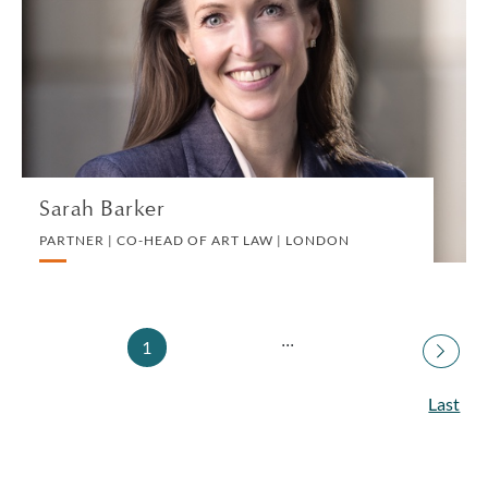
PARTNER | CO-HEAD OF ART LAW | LONDON
ART LAW
VIEW PROFILE
Sarah Barker
PARTNER | CO-HEAD OF ART LAW | LONDON
...
1
Last