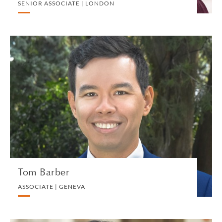
SENIOR ASSOCIATE | LONDON
Tom Barber
ASSOCIATE | GENEVA
PRIVATE CLIENT AND TAX
VIEW PROFILE
Tom Barber
ASSOCIATE | GENEVA