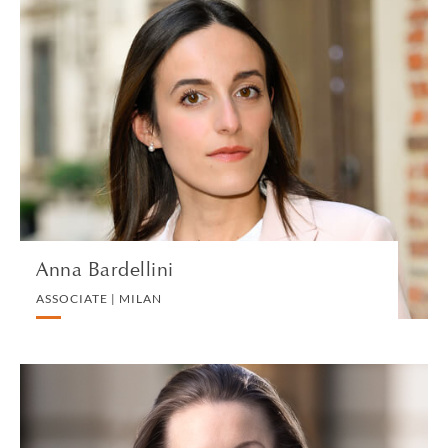
Anna Bardellini
ASSOCIATE | MILAN
CORPORATE
VIEW PROFILE
Anna Bardellini
ASSOCIATE | MILAN
Sarah Barker