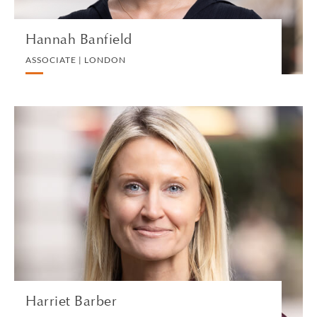
Hannah Banfield
ASSOCIATE | LONDON
Harriet Barber
SENIOR ASSOCIATE | LONDON
DIVORCE AND FAMILY
VIEW PROFILE
Harriet Barber