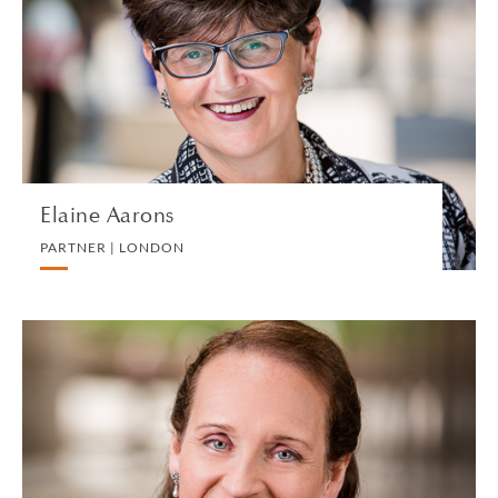
PARTNER | LONDON
EMPLOYMENT
VIEW PROFILE
Elaine Aarons
PARTNER | LONDON
Julia Abrey
CONSULTANT | LONDON
PRIVATE CLIENT AND TAX