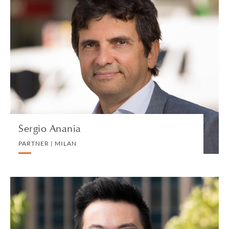
Sergio Anania
PARTNER | MILAN
BANKING AND FINANCE
VIEW PROFILE
Sergio Anania
PARTNER | MILAN
Roy Ang
EXECUTIVE DIRECTOR AND HEAD OF BUSINESS