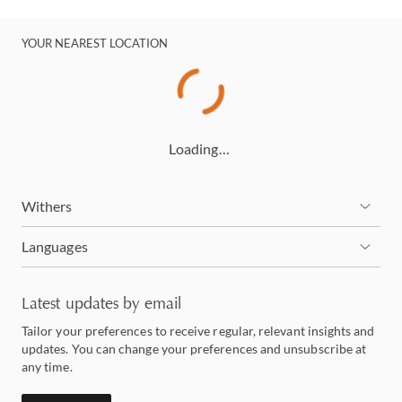
YOUR NEAREST LOCATION
Loading…
Withers
Languages
Latest updates by email
Tailor your preferences to receive regular, relevant insights and
updates. You can change your preferences and unsubscribe at
any time.