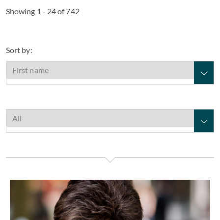
Showing 1 - 24 of 742
Sort by:
Elaine Aarons