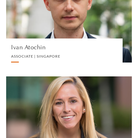
PRIVATE CLIENT AND TAX
VIEW PROFILE
Ivan Atochin
ASSOCIATE | SINGAPORE
Kaitlyn Auddino
OPERATIONS & ADMINISTRATIVE SUPPORT
MANAGER | NEW HAVEN
HUMAN RESOURCES