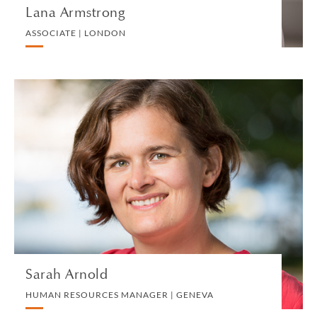
Lana Armstrong
ASSOCIATE | LONDON
Sarah Arnold
HUMAN RESOURCES MANAGER | GENEVA
HUMAN RESOURCES
VIEW PROFILE
Sarah Arnold
HUMAN RESOURCES MANAGER | GENEVA