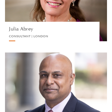
VIEW PROFILE
Julia Abrey
CONSULTANT | LONDON
Pervaze Ahmed
PARTNER | LONDON
PRIVATE PROPERTY
VIEW PROFILE