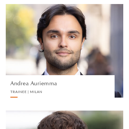
Andrea Auriemma
TRAINEE | MILAN
PRIVATE CLIENT
VIEW PROFILE
Andrea Auriemma
TRAINEE | MILAN
Albie Bairamian