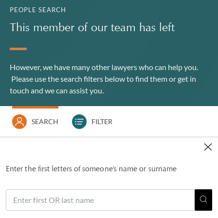
PEOPLE SEARCH
This member of our team has left
However, we have many other lawyers who can help you.
Please use the search filters below to find them or
get in
touch
and we can assist you.
SEARCH
FILTER
Enter the first letters of someone's name or surname