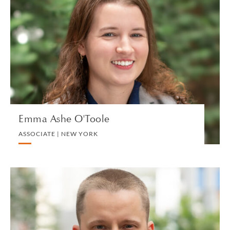
Emma Ashe O'Toole
ASSOCIATE | NEW YORK
LITIGATION AND ARBITRATION
VIEW PROFILE
Emma Ashe O'Toole
ASSOCIATE | NEW YORK
Ivan Atochin
ASSOCIATE | SINGAPORE