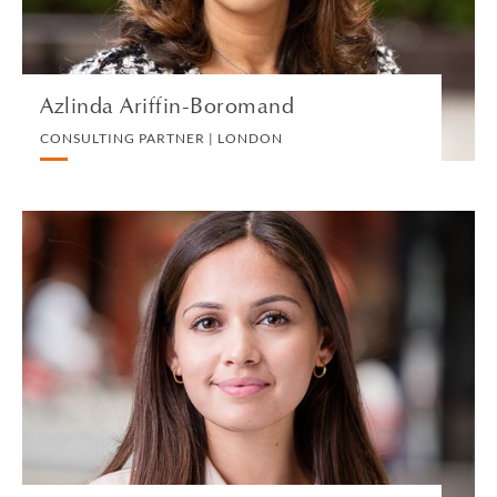
VIEW PROFILE
Azlinda Ariffin-Boromand
CONSULTING PARTNER | LONDON
Lana Armstrong
ASSOCIATE | LONDON
EMPLOYMENT
VIEW PROFILE