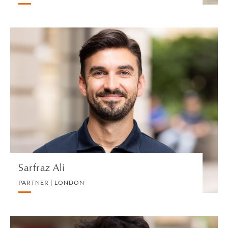
Sarfraz Ali
PARTNER | LONDON
DIVORCE AND FAMILY
VIEW PROFILE
Sarfraz Ali
PARTNER | LONDON