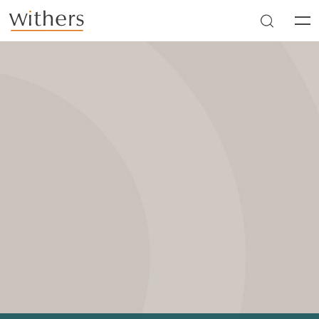
Skip to main content
Men