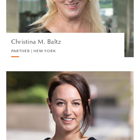
VIEW PROFILE
Christina M. Baltz
PARTNER | NEW YORK
Hannah Banfield
ASSOCIATE | LONDON
DIVORCE AND FAMILY
VIEW PROFILE