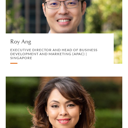
DEVELOPMENT AND MARKETING (APAC) |
SINGAPORE
MARKETING, BD AND COMMUNICATIONS
VIEW PROFILE
Roy Ang
EXECUTIVE DIRECTOR AND HEAD OF BUSINESS
DEVELOPMENT AND MARKETING (APAC) |
SINGAPORE
Azlinda Ariffin-Boromand
CONSULTING PARTNER | LONDON
CORPORATE