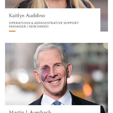
VIEW PROFILE
Kaitlyn Auddino
OPERATIONS & ADMINISTRATIVE SUPPORT
MANAGER | NEW HAVEN
Martin J. Auerbach
OF COUNSEL | NEW YORK
LITIGATION AND ARBITRATION
VIEW PROFILE
Martin J. Auerbach