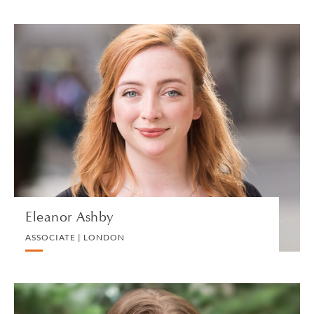
Eleanor Ashby
ASSOCIATE | LONDON
LITIGATION AND ARBITRATION
VIEW PROFILE
Eleanor Ashby
ASSOCIATE | LONDON