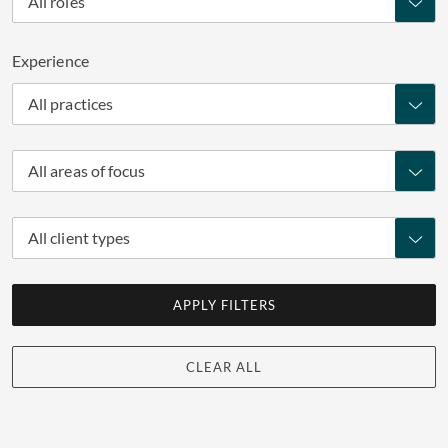
All roles
Experience
All practices
All areas of focus
All client types
APPLY FILTERS
CLEAR ALL