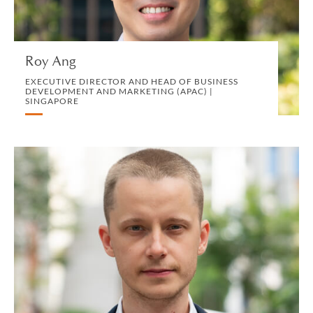
MARKETING, BD AND COMMUNICATIONS
VIEW PROFILE
Roy Ang
EXECUTIVE DIRECTOR AND HEAD OF BUSINESS
DEVELOPMENT AND MARKETING (APAC) |
SINGAPORE
Ivan Atochin
ASSOCIATE | SINGAPORE
PRIVATE CLIENT AND TAX
VIEW PROFILE