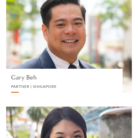
Gary Beh
PARTNER | SINGAPORE
CORPORATE
VIEW PROFILE
Gary Beh
PARTNER | SINGAPORE
Chan Bi Qing
ASSOCIATE | SINGAPORE