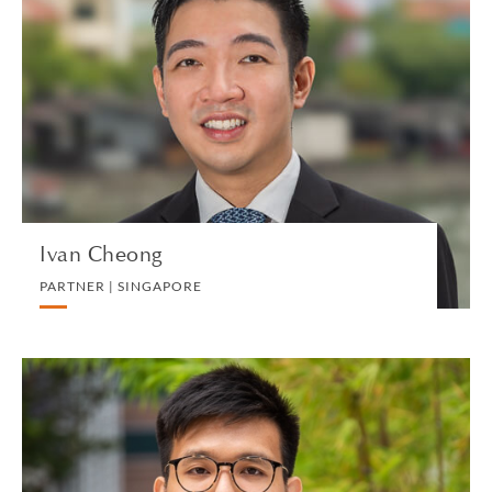
Ivan Cheong
PARTNER | SINGAPORE
DIVORCE AND FAMILY
VIEW PROFILE
Ivan Cheong
PARTNER | SINGAPORE
Zenzel Chew
SENIOR ASSOCIATE | SINGAPORE