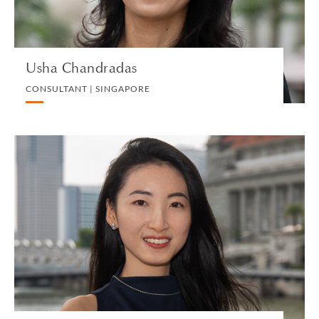
VIEW PROFILE
Usha Chandradas
CONSULTANT | SINGAPORE
Hui Xuan Cheang
ASSOCIATE | SINGAPORE
LITIGATION AND ARBITRATION
VIEW PROFILE