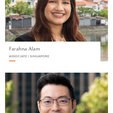
ASSOCIATE | SINGAPORE
LITIGATION AND ARBITRATION
VIEW PROFILE
Farahna Alam
ASSOCIATE | SINGAPORE
Roy Ang
EXECUTIVE DIRECTOR AND HEAD OF BUSINESS
DEVELOPMENT AND MARKETING (APAC) |
SINGAPORE