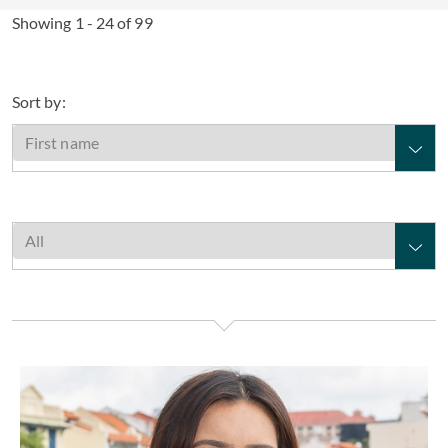
Showing 1 - 24 of 99
Sort by:
Farahna Alam