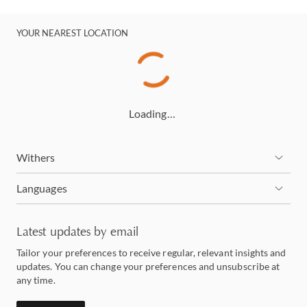
YOUR NEAREST LOCATION
Loading…
Withers
Languages
Latest updates by email
Tailor your preferences to receive regular, relevant insights and
updates. You can change your preferences and unsubscribe at
any time.