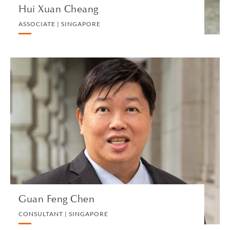
Hui Xuan Cheang
ASSOCIATE | SINGAPORE
Guan Feng Chen
CONSULTANT | SINGAPORE
BANKING AND FINANCE
VIEW PROFILE
Guan Feng Chen
CONSULTANT | SINGAPORE