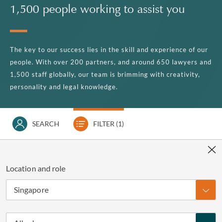
1,500 people working to assist you
The key to our success lies in the skill and experience of our
people. With over 200 partners, and around 650 lawyers and
1,500 staff globally, our team is brimming with creativity,
personality and legal knowledge.
SEARCH
FILTER
(1)
Location and role
Singapore