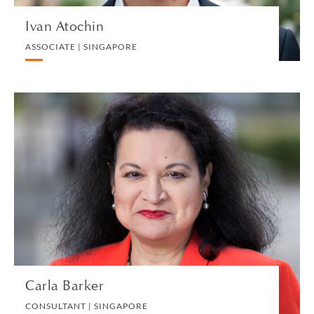
Ivan Atochin
ASSOCIATE | SINGAPORE
Carla Barker
CONSULTANT | SINGAPORE
BANKING AND FINANCE
VIEW PROFILE
Carla Barker
CONSULTANT | SINGAPORE