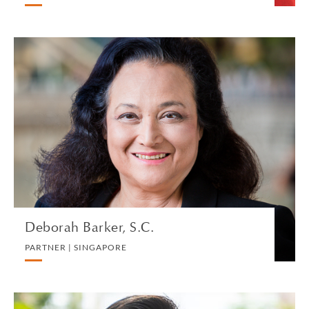
Deborah Barker, S.C.
PARTNER | SINGAPORE
LITIGATION AND ARBITRATION
VIEW PROFILE
Deborah Barker, S.C.
PARTNER | SINGAPORE