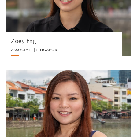
VIEW PROFILE
Zoey Eng
ASSOCIATE | SINGAPORE
Bernetta Foong
ASSOCIATE | SINGAPORE
TECHNOLOGY AND INTELLECTUAL PROPERTY
VIEW PROFILE