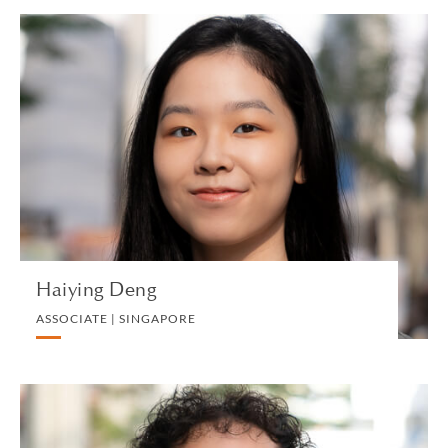
Haiying Deng
ASSOCIATE | SINGAPORE
INTELLECTUAL PROPERTY AND TECHNOLOGY
VIEW PROFILE
Haiying Deng
ASSOCIATE | SINGAPORE
Henry Duong