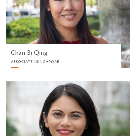
BANKING AND FINANCE
VIEW PROFILE
Chan Bi Qing
ASSOCIATE | SINGAPORE
Usha Chandradas
CONSULTANT | SINGAPORE
PRIVATE CLIENT