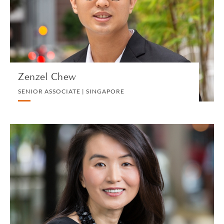
PRIVATE CLIENT AND TAX
VIEW PROFILE
Zenzel Chew
SENIOR ASSOCIATE | SINGAPORE
Stacy Choong
PARTNER | SINGAPORE
PRIVATE CLIENT AND TAX
VIEW PROFILE