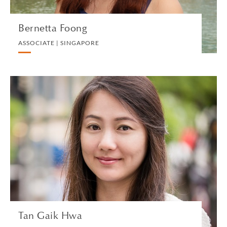
Bernetta Foong
ASSOCIATE | SINGAPORE
Tan Gaik Hwa
SENIOR TAX MANAGER | SINGAPORE
PRIVATE CLIENT AND TAX
VIEW PROFILE
Tan Gaik Hwa