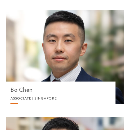
Bo Chen
ASSOCIATE | SINGAPORE
PRIVATE CLIENT AND TAX
VIEW PROFILE
Bo Chen
ASSOCIATE | SINGAPORE