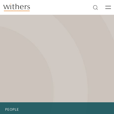
Skip to main content
Men
PEOPLE