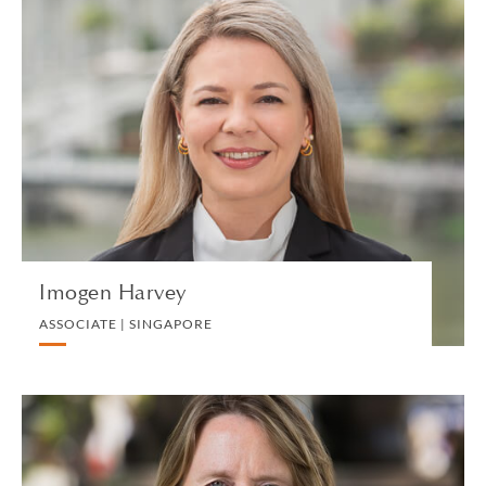
Imogen Harvey
ASSOCIATE | SINGAPORE
DIVORCE AND FAMILY
VIEW PROFILE
Imogen Harvey
ASSOCIATE | SINGAPORE
Philippa Hewitt