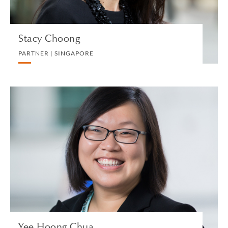
Stacy Choong
PARTNER | SINGAPORE
Yee Hoong Chua
PARTNER | SINGAPORE
PRIVATE CLIENT AND TAX
VIEW PROFILE
Yee Hoong Chua