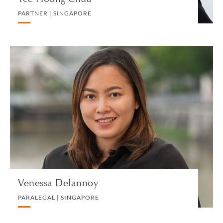
PARTNER | SINGAPORE
Venessa Delannoy
PARALEGAL | SINGAPORE
CORPORATE
VIEW PROFILE
Venessa Delannoy
PARALEGAL | SINGAPORE