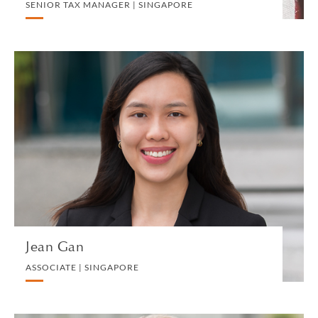
SENIOR TAX MANAGER | SINGAPORE
Jean Gan
ASSOCIATE | SINGAPORE
CORPORATE
VIEW PROFILE
Jean Gan
ASSOCIATE | SINGAPORE