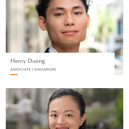
ASSOCIATE | SINGAPORE
PRIVATE CLIENT AND TAX
VIEW PROFILE
Henry Duong
ASSOCIATE | SINGAPORE
Zoey Eng
ASSOCIATE | SINGAPORE
CORPORATE