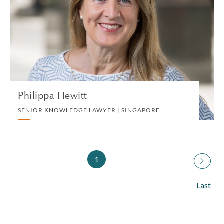
SENIOR KNOWLEDGE LAWYER | SINGAPORE
DIVORCE AND FAMILY
VIEW PROFILE
Philippa Hewitt
SENIOR KNOWLEDGE LAWYER | SINGAPORE
1
Last