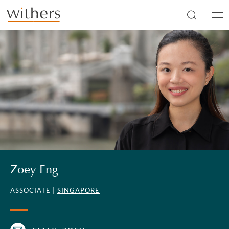
Skip to main content
Men
Zoey Eng
ASSOCIATE |
SINGAPORE