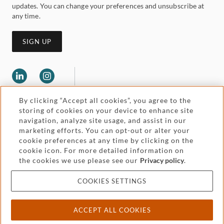
updates. You can change your preferences and unsubscribe at
any time.
SIGN UP
By clicking “Accept all cookies”, you agree to the
storing of cookies on your device to enhance site
navigation, analyze site usage, and assist in our
marketing efforts. You can opt-out or alter your
Legal and regulatory
cookie preferences at any time by clicking on the
Accessibility
cookie icon. For more detailed information on
the cookies we use please see our
Privacy policy
.
Pricing
Attorney advertising
COOKIES SETTINGS
Cookies and privacy
ACCEPT ALL COOKIES
© 2026 Withers