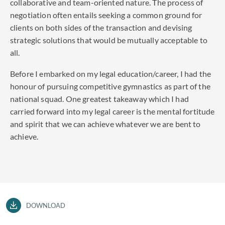
collaborative and team-oriented nature. The process of
negotiation often entails seeking a common ground for
clients on both sides of the transaction and devising
strategic solutions that would be mutually acceptable to
all.
Before I embarked on my legal education/career, I had the
honour of pursuing competitive gymnastics as part of the
national squad. One greatest takeaway which I had
carried forward into my legal career is the mental fortitude
and spirit that we can achieve whatever we are bent to
achieve.
DOWNLOAD