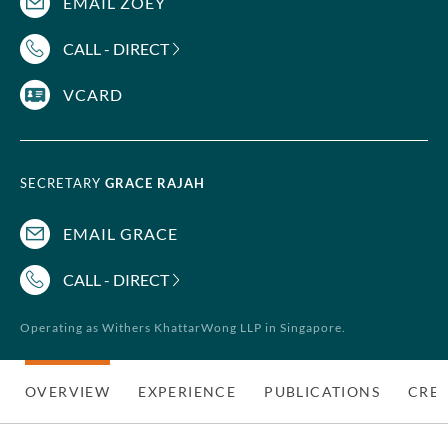
EMAIL ZOEY
CALL - DIRECT
VCARD
SECRETARY
GRACE RAJAH
EMAIL GRACE
CALL - DIRECT
Operating as Withers KhattarWong LLP in Singapore.
OVERVIEW
EXPERIENCE
PUBLICATIONS
CRED