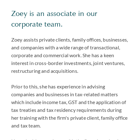
Zoey is an associate in our
corporate team.
Zoey assists private clients, family offices, businesses,
and companies with a wide range of transactional,
corporate and commercial work. She has a keen
interest in cross-border investments, joint ventures,
restructuring and acquisitions.
Prior to this, she has experience in advising
companies and businesses in tax-related matters
which include income tax, GST and the application of
tax treaties and tax residency requirements during
her training with the firm's private client, family office
and tax team.