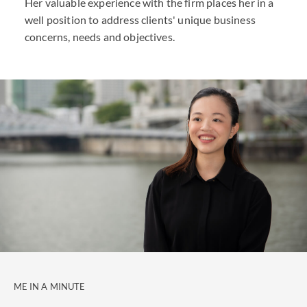
Her valuable experience with the firm places her in a
well position to address clients' unique business
concerns, needs and objectives.
ME IN A MINUTE