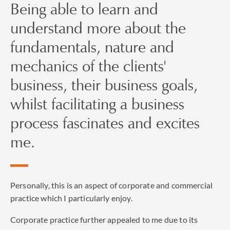
Being able to learn and
understand more about the
fundamentals, nature and
mechanics of the clients'
business, their business goals,
whilst facilitating a business
process fascinates and excites
me.
Personally, this is an aspect of corporate and commercial
practice which I particularly enjoy.
Corporate practice further appealed to me due to its