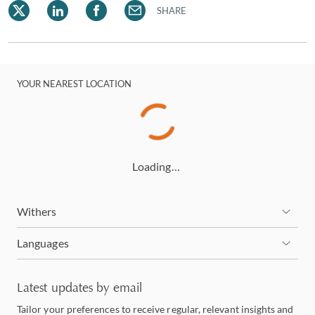
SHARE
YOUR NEAREST LOCATION
Loading…
Withers
Languages
Latest updates by email
Tailor your preferences to receive regular, relevant insights and