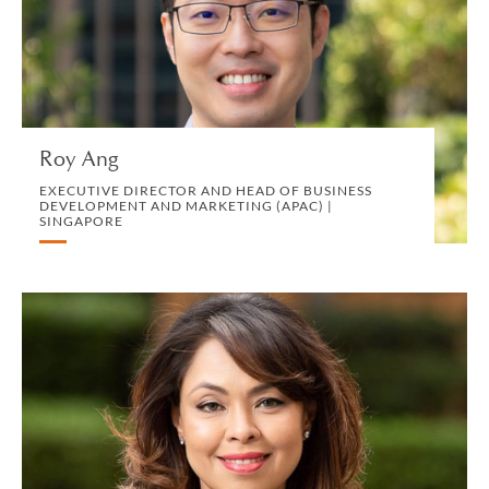
DEVELOPMENT AND MARKETING (APAC) |
SINGAPORE
MARKETING, BD AND COMMUNICATIONS
VIEW PROFILE
Roy Ang
EXECUTIVE DIRECTOR AND HEAD OF BUSINESS
DEVELOPMENT AND MARKETING (APAC) |
SINGAPORE
Azlinda Ariffin-Boromand
CONSULTING PARTNER | LONDON
CORPORATE