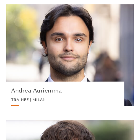
Andrea Auriemma
TRAINEE | MILAN
PRIVATE CLIENT
VIEW PROFILE
Andrea Auriemma
TRAINEE | MILAN
Albie Bairamian