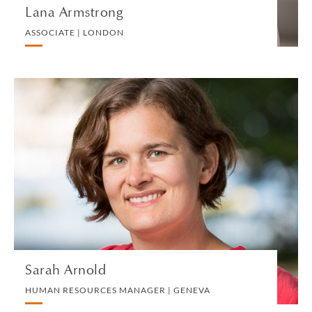
Lana Armstrong
ASSOCIATE | LONDON
Sarah Arnold
HUMAN RESOURCES MANAGER | GENEVA
HUMAN RESOURCES
VIEW PROFILE
Sarah Arnold
HUMAN RESOURCES MANAGER | GENEVA