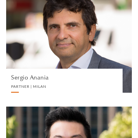
Sergio Anania
PARTNER | MILAN
BANKING AND FINANCE
VIEW PROFILE
Sergio Anania
PARTNER | MILAN
Roy Ang
EXECUTIVE DIRECTOR AND HEAD OF BUSINESS