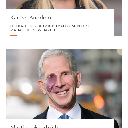
VIEW PROFILE
Kaitlyn Auddino
OPERATIONS & ADMINISTRATIVE SUPPORT
MANAGER | NEW HAVEN
Martin J. Auerbach
OF COUNSEL | NEW YORK
LITIGATION AND ARBITRATION
VIEW PROFILE
Martin J. Auerbach