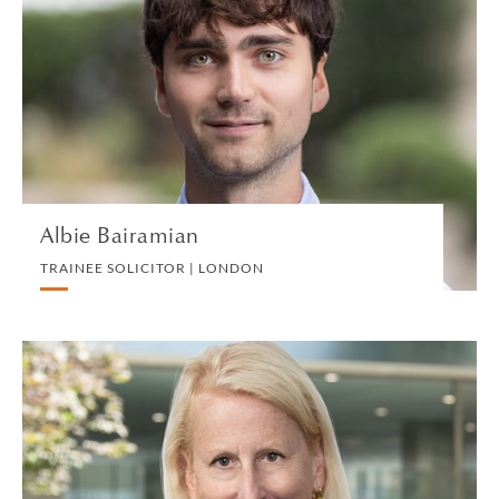
TRAINEE SOLICITOR | LONDON
INTELLECTUAL PROPERTY
VIEW PROFILE
Albie Bairamian
TRAINEE SOLICITOR | LONDON
Christina M. Baltz
PARTNER | NEW YORK
PRIVATE CLIENT AND TAX