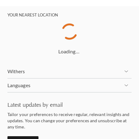
YOUR NEAREST LOCATION
Loading…
Withers
Languages
Latest updates by email
Tailor your preferences to receive regular, relevant insights and
updates. You can change your preferences and unsubscribe at
any time.