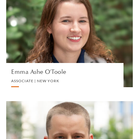
Emma Ashe O'Toole
ASSOCIATE | NEW YORK
LITIGATION AND ARBITRATION
VIEW PROFILE
Emma Ashe O'Toole
ASSOCIATE | NEW YORK
Ivan Atochin
ASSOCIATE | SINGAPORE