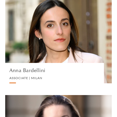
Anna Bardellini
ASSOCIATE | MILAN
CORPORATE
VIEW PROFILE
Anna Bardellini
ASSOCIATE | MILAN
Sarah Barker