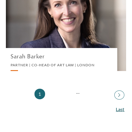
PARTNER | CO-HEAD OF ART LAW | LONDON
ART LAW
VIEW PROFILE
Sarah Barker
PARTNER | CO-HEAD OF ART LAW | LONDON
...
1
Last