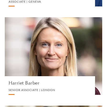
ASSOCIATE | GENEVA
Harriet Barber
SENIOR ASSOCIATE | LONDON
DIVORCE AND FAMILY
VIEW PROFILE
Harriet Barber
SENIOR ASSOCIATE | LONDON