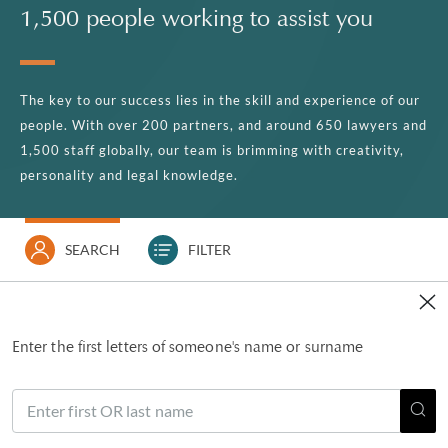
1,500 people working to assist you
The key to our success lies in the skill and experience of our
people. With over 200 partners, and around 650 lawyers and
1,500 staff globally, our team is brimming with creativity,
personality and legal knowledge.
SEARCH
FILTER
Enter the first letters of someone's name or surname