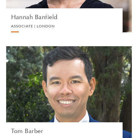
Hannah Banfield
ASSOCIATE | LONDON
Tom Barber
ASSOCIATE | GENEVA
PRIVATE CLIENT AND TAX
VIEW PROFILE
Tom Barber