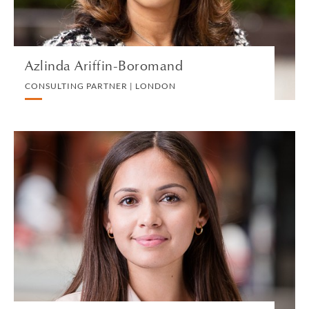
VIEW PROFILE
Azlinda Ariffin-Boromand
CONSULTING PARTNER | LONDON
Lana Armstrong
ASSOCIATE | LONDON
EMPLOYMENT
VIEW PROFILE