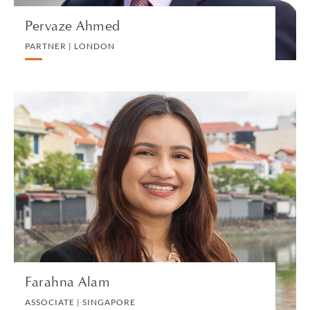
Pervaze Ahmed
PARTNER | LONDON
Farahna Alam
ASSOCIATE | SINGAPORE
LITIGATION AND ARBITRATION
VIEW PROFILE
Farahna Alam
ASSOCIATE | SINGAPORE