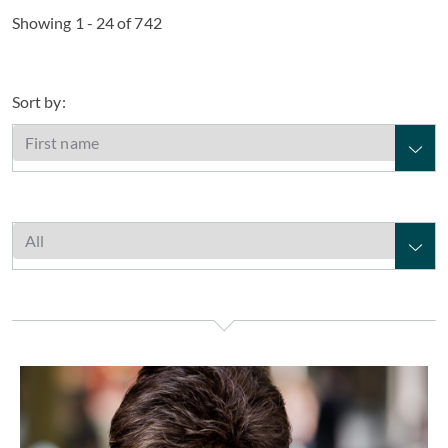
Showing 1 - 24 of 742
Sort by:
Elaine Aarons