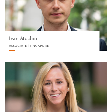
PRIVATE CLIENT AND TAX
VIEW PROFILE
Ivan Atochin
ASSOCIATE | SINGAPORE
Kaitlyn Auddino
OPERATIONS & ADMINISTRATIVE SUPPORT
MANAGER | NEW HAVEN
HUMAN RESOURCES