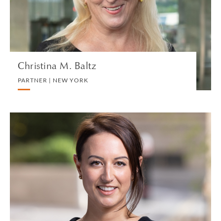
VIEW PROFILE
Christina M. Baltz
PARTNER | NEW YORK
Hannah Banfield
ASSOCIATE | LONDON
DIVORCE AND FAMILY
VIEW PROFILE