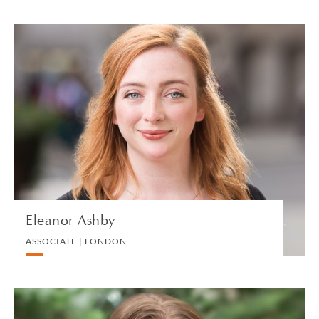
Eleanor Ashby
ASSOCIATE | LONDON
LITIGATION AND ARBITRATION
VIEW PROFILE
Eleanor Ashby
ASSOCIATE | LONDON