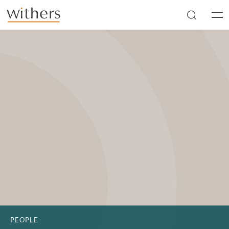
Skip to main content
Men
PEOPLE