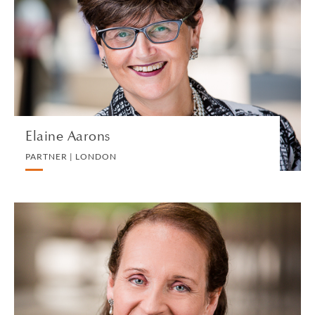
PARTNER | LONDON
EMPLOYMENT
VIEW PROFILE
Elaine Aarons
PARTNER | LONDON
Julia Abrey
CONSULTANT | LONDON
PRIVATE CLIENT AND TAX