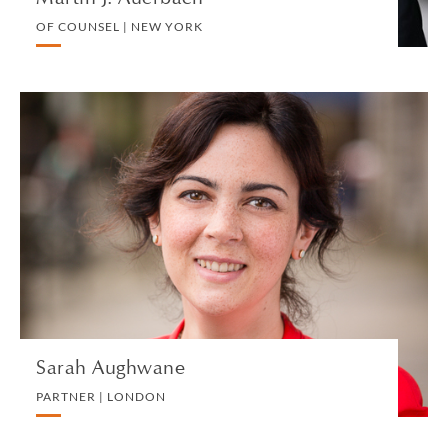
OF COUNSEL | NEW YORK
Sarah Aughwane
PARTNER | LONDON
TRUST, ESTATE AND INHERITANCE DISPUTES
VIEW PROFILE
Sarah Aughwane
PARTNER | LONDON