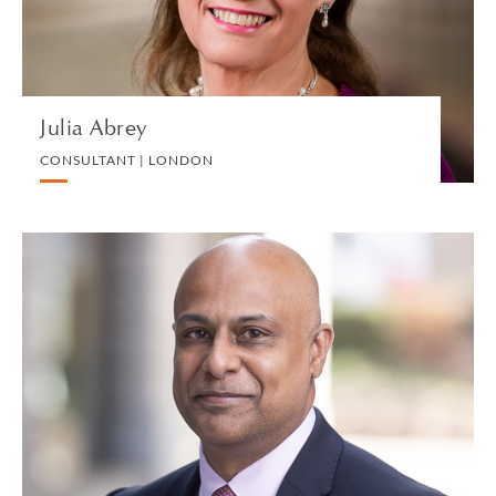
VIEW PROFILE
Julia Abrey
CONSULTANT | LONDON
Pervaze Ahmed
PARTNER | LONDON
PRIVATE PROPERTY
VIEW PROFILE