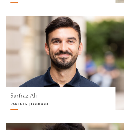
Sarfraz Ali
PARTNER | LONDON
DIVORCE AND FAMILY
VIEW PROFILE
Sarfraz Ali
PARTNER | LONDON