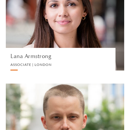
ASSOCIATE | LONDON
EMPLOYMENT
VIEW PROFILE
Lana Armstrong
ASSOCIATE | LONDON
Ivan Atochin
ASSOCIATE | SINGAPORE
PRIVATE CLIENT AND TAX