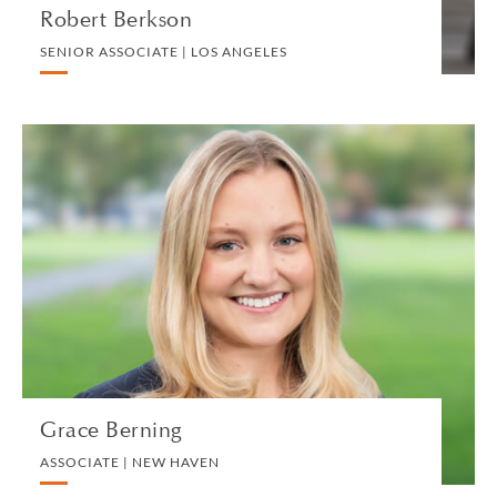
Robert Berkson
SENIOR ASSOCIATE | LOS ANGELES
Grace Berning
ASSOCIATE | NEW HAVEN
PRIVATE CLIENT AND TAX
VIEW PROFILE
Grace Berning
ASSOCIATE | NEW HAVEN