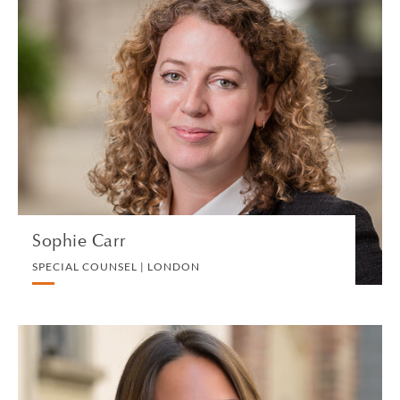
Sophie Carr
SPECIAL COUNSEL | LONDON
PRIVATE CLIENT AND TAX
VIEW PROFILE
Sophie Carr
SPECIAL COUNSEL | LONDON
Arianna Casadio