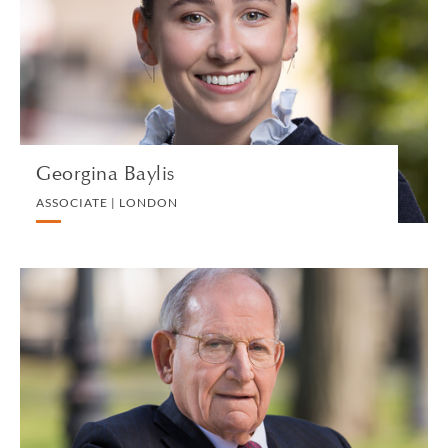
PRIVATE CLIENT
VIEW PROFILE
Georgina Baylis
ASSOCIATE | LONDON
Stanley N. Bergman
PARTNER | NEW HAVEN
PRIVATE CLIENT AND TAX