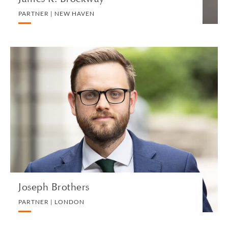
PARTNER | NEW HAVEN
Joseph Brothers
PARTNER | LONDON
PRIVATE CLIENT AND TAX
VIEW PROFILE
Joseph Brothers
PARTNER | LONDON