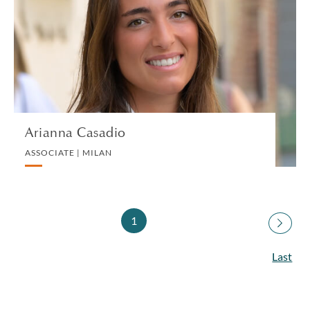
ASSOCIATE | MILAN
PRIVATE CLIENT
VIEW PROFILE
Arianna Casadio
ASSOCIATE | MILAN
1
Last