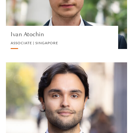
VIEW PROFILE
Ivan Atochin
ASSOCIATE | SINGAPORE
Andrea Auriemma
TRAINEE | MILAN
PRIVATE CLIENT
VIEW PROFILE