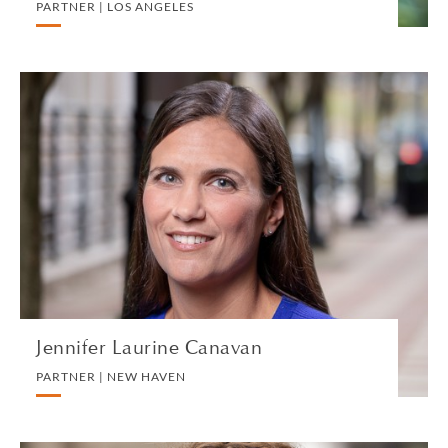
PARTNER | LOS ANGELES
Jennifer Laurine Canavan
PARTNER | NEW HAVEN
PRIVATE CLIENT AND TAX
VIEW PROFILE
Jennifer Laurine Canavan
PARTNER | NEW HAVEN