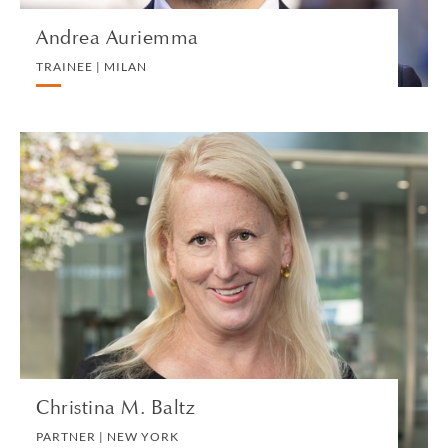
Andrea Auriemma
TRAINEE | MILAN
Christina M. Baltz
PARTNER | NEW YORK
PRIVATE CLIENT AND TAX
VIEW PROFILE
Christina M. Baltz
PARTNER | NEW YORK