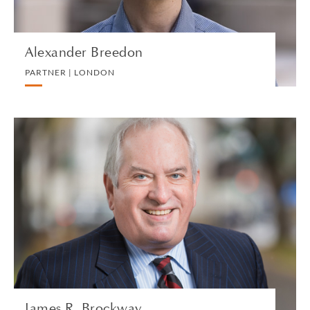
Alexander Breedon
PARTNER | LONDON
James R. Brockway
PARTNER | NEW HAVEN
PRIVATE CLIENT AND TAX
VIEW PROFILE
James R. Brockway