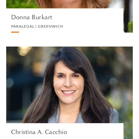
Donna Burkart
PARALEGAL | GREENWICH
Christina A. Cacchio
PARTNER | LOS ANGELES
TRUST, ESTATES AND CHARITABLE PLANNING
VIEW PROFILE
Christina A. Cacchio