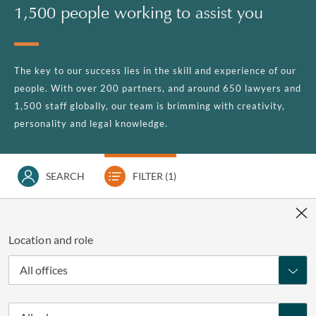
1,500 people working to assist you
The key to our success lies in the skill and experience of our
people. With over 200 partners, and around 650 lawyers and
1,500 staff globally, our team is brimming with creativity,
personality and legal knowledge.
SEARCH
FILTER
(1)
Location and role
All offices