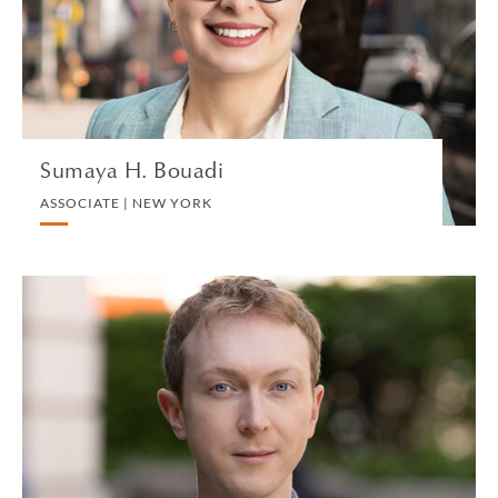
TAX US
VIEW PROFILE
Sumaya H. Bouadi
ASSOCIATE | NEW YORK
Alexander Breedon
PARTNER | LONDON
DIVORCE AND FAMILY
VIEW PROFILE