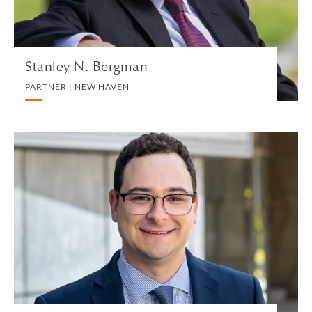
VIEW PROFILE
Stanley N. Bergman
PARTNER | NEW HAVEN
Robert Berkson
SENIOR ASSOCIATE | LOS ANGELES
PERSONAL TAX
VIEW PROFILE