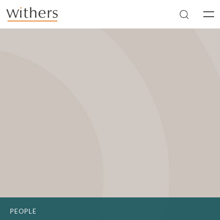
Skip to main content
Men
PEOPLE