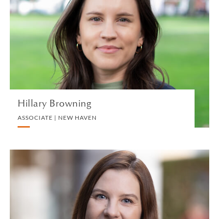
ASSOCIATE | NEW HAVEN
PRIVATE CLIENT AND TAX
VIEW PROFILE
Hillary Browning
ASSOCIATE | NEW HAVEN
Maya Buckland
PARTNER | LONDON
PRIVATE CLIENT AND TAX