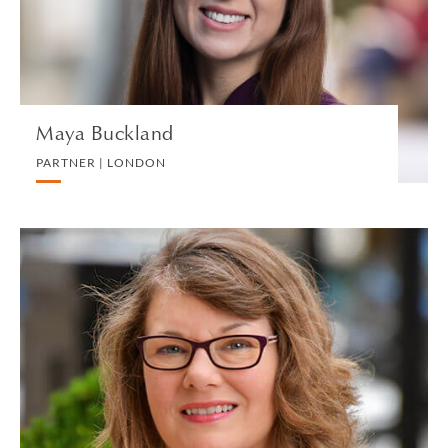
VIEW PROFILE
Maya Buckland
PARTNER | LONDON
Donna Burkart
PARALEGAL | GREENWICH
ESTATES, SUCCESSION AND TRUSTS
VIEW PROFILE