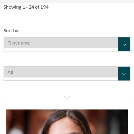
Showing 1 - 24 of 194
Sort by:
Lana Armstrong