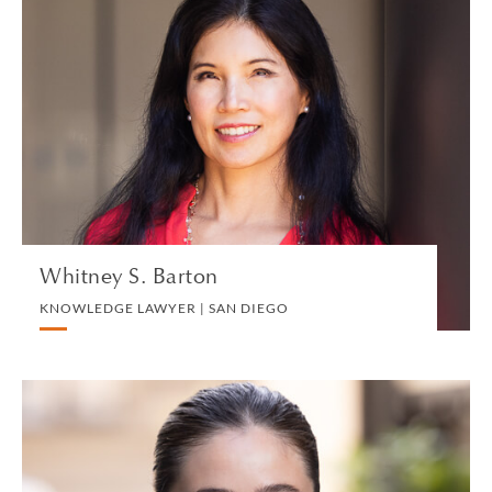
Whitney S. Barton
KNOWLEDGE LAWYER | SAN DIEGO
TRUST, ESTATES AND CHARITABLE PLANNING
VIEW PROFILE
Whitney S. Barton
KNOWLEDGE LAWYER | SAN DIEGO
Georgina Baylis
ASSOCIATE | LONDON