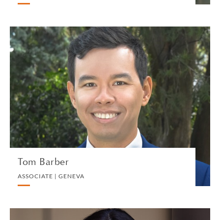
Tom Barber
ASSOCIATE | GENEVA
PRIVATE CLIENT AND TAX
VIEW PROFILE
Tom Barber
ASSOCIATE | GENEVA