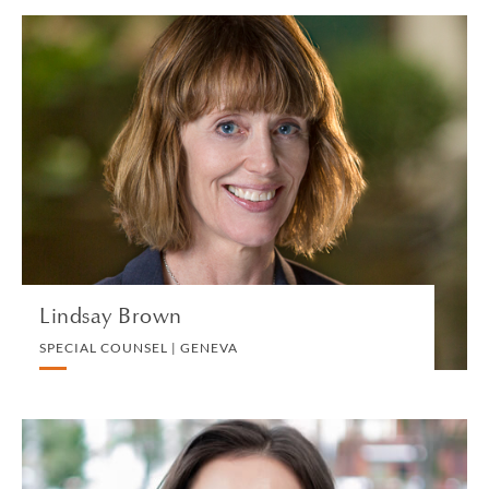
Lindsay Brown
SPECIAL COUNSEL | GENEVA
PRIVATE CLIENT AND TAX
VIEW PROFILE
Lindsay Brown
SPECIAL COUNSEL | GENEVA
Hillary Browning