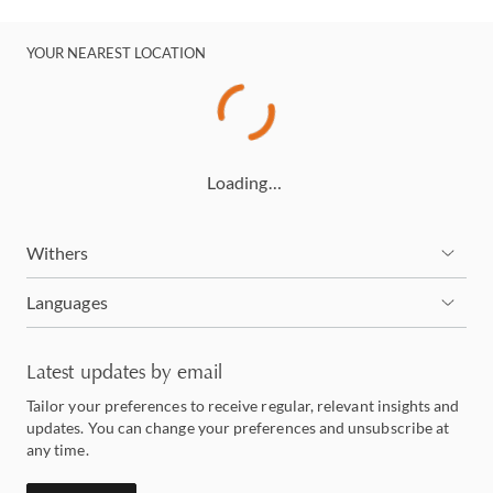
YOUR NEAREST LOCATION
Loading…
Withers
Languages
Latest updates by email
Tailor your preferences to receive regular, relevant insights and
updates. You can change your preferences and unsubscribe at
any time.