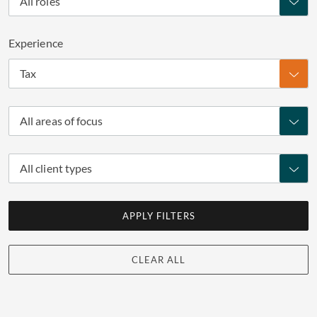
All roles
Experience
Tax
All areas of focus
All client types
APPLY FILTERS
CLEAR ALL