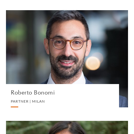
Roberto Bonomi
PARTNER | MILAN
INTERNATIONAL CORPORATE TAX
VIEW PROFILE
Roberto Bonomi
PARTNER | MILAN