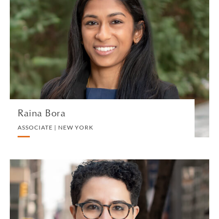
Raina Bora
ASSOCIATE | NEW YORK
TAX US
VIEW PROFILE
Raina Bora
ASSOCIATE | NEW YORK
Sumaya H. Bouadi
ASSOCIATE | NEW YORK