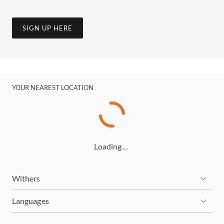
SIGN UP HERE
YOUR NEAREST LOCATION
Loading…
Withers
Languages