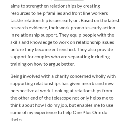
aims to strengthen relationships by creating
resources to help families and front line workers
tackle relationship issues early on. Based on the latest
research evidence, their work promotes early action
in relationship support. They equip people with the
skills and knowledge to work on relationship issues
before they become entrenched. They also provide
support for couples who are separating including
training on how to argue better.
Being involved with a charity concerned wholly with
supporting relationships has given me a brand new
perspective at work. Looking at relationships from
the other end of the telescope not only helps me to
think about how I do my job, but enables me to use
some of my experience to help One Plus One do
theirs.