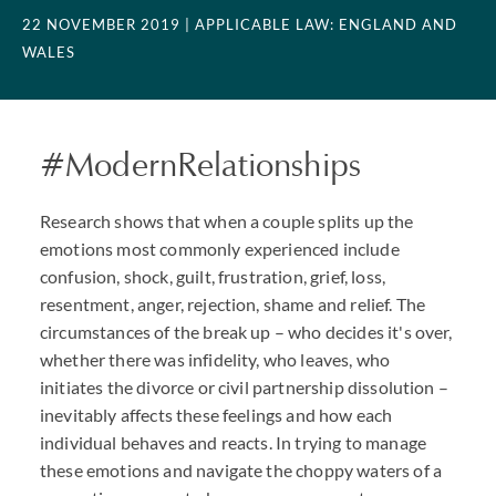
22 NOVEMBER 2019
| APPLICABLE LAW: ENGLAND AND
WALES
#ModernRelationships
Research shows that when a couple splits up the
emotions most commonly experienced include
confusion, shock, guilt, frustration, grief, loss,
resentment, anger, rejection, shame and relief. The
circumstances of the break up – who decides it's over,
whether there was infidelity, who leaves, who
initiates the divorce or civil partnership dissolution –
inevitably affects these feelings and how each
individual behaves and reacts. In trying to manage
these emotions and navigate the choppy waters of a