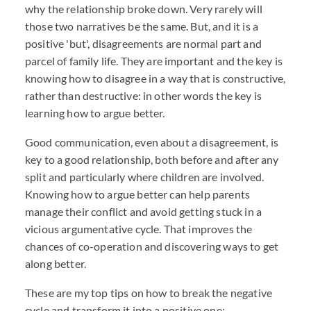
why the relationship broke down. Very rarely will
those two narratives be the same. But, and it is a
positive 'but', disagreements are normal part and
parcel of family life. They are important and the key is
knowing how to disagree in a way that is constructive,
rather than destructive: in other words the key is
learning how to argue better.
Good communication, even about a disagreement, is
key to a good relationship, both before and after any
split and particularly where children are involved.
Knowing how to argue better can help parents
manage their conflict and avoid getting stuck in a
vicious argumentative cycle. That improves the
chances of co-operation and discovering ways to get
along better.
These are my top tips on how to break the negative
cycle and transform it into a positive one: