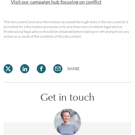
Visit our campaign hub focusing on conflict
This document (and any information accessed through links in this document) is
provided for information purposes only and does not constitute legal advice.
Professional legal advice should be obtained before taking or refraining from any
action as a result of the contents of this document.
SHARE
Get in touch