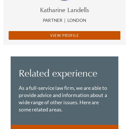
Katharine Landells
PARTNER
|
LONDON
VIEW PROFILE
Related experience
As a full-service law firm, we are able to
provide advice and information about a
wide range of other issues. Here are
some related areas.