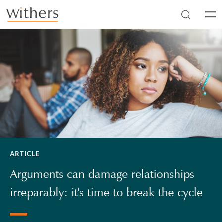
Skip to main content
Men
ARTICLE
Arguments can damage relationships
irreparably: it's time to break the cycle