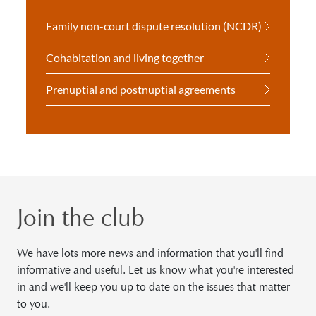
Family non-court dispute resolution (NCDR)
Cohabitation and living together
Prenuptial and postnuptial agreements
Join the club
We have lots more news and information that you'll find
informative and useful. Let us know what you're interested
in and we'll keep you up to date on the issues that matter
to you.