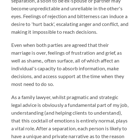
separation, a soon to be ex-spouse or partner may
become unpredictable and unreliable in the other's
eyes. Feelings of rejection and bitterness can induce a
desire to 'hurt back', escalating anger and conflict, and
making it impossible to reach decisions.
Even when both parties are agreed that their
marriage is over, feelings of frustration and grief, as
well as shame., often surface, all of which affect an
individual's capacity to absorb information, make
decisions, and access support at the time when they
most need to do so.
As a family lawyer, whilst pragmatic and strategic
legal advice is obviously a fundamental part of my job,
understanding (and helping clients to understand),
that this cocktail of emotions is entirely normal, plays
a vital role. After a separation, each person is likely to
have a unique and private narrative as to the reason