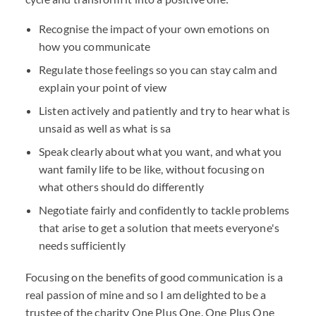
Recognise the impact of your own emotions on
how you communicate
Regulate those feelings so you can stay calm and
explain your point of view
Listen actively and patiently and try to hear what is
unsaid as well as what is sa
Speak clearly about what you want, and what you
want family life to be like, without focusing on
what others should do differently
Negotiate fairly and confidently to tackle problems
that arise to get a solution that meets everyone's
needs sufficiently
Focusing on the benefits of good communication is a
real passion of mine and so I am delighted to be a
trustee of the charity
One Plus One.
One Plus One