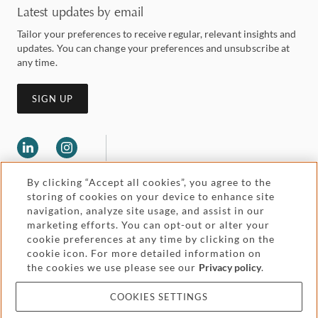
Latest updates by email
Tailor your preferences to receive regular, relevant insights and
updates. You can change your preferences and unsubscribe at
any time.
SIGN UP
By clicking “Accept all cookies”, you agree to the
storing of cookies on your device to enhance site
navigation, analyze site usage, and assist in our
marketing efforts. You can opt-out or alter your
Legal and regulatory
cookie preferences at any time by clicking on the
Accessibility
cookie icon. For more detailed information on
the cookies we use please see our
Privacy policy
.
Pricing
Attorney advertising
COOKIES SETTINGS
Cookies and privacy