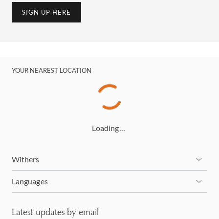
SIGN UP HERE
YOUR NEAREST LOCATION
Loading…
Withers
Languages
Latest updates by email