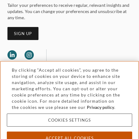
Tailor your preferences to receive regular, relevant insights and
updates. You can change your preferences and unsubscribe at
any time.
SIGN UP
By clicking “Accept all cookies”, you agree to the
storing of cookies on your device to enhance site
navigation, analyze site usage, and assist in our
marketing efforts. You can opt-out or alter your
Legal and regulatory
cookie preferences at any time by clicking on the
Accessibility
cookie icon. For more detailed information on
the cookies we use please see our
Privacy policy
.
Pricing
Attorney advertising
COOKIES SETTINGS
Cookies and privacy
ACCEPT ALL COOKIES