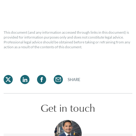
This document (and any information accessed through links in this document) is
provided for information purposes only and does not constitute legal advice.
Professional legal advice should be obtained before taking or refraining from any
action as a result of the contents of this document.
SHARE
Get in touch