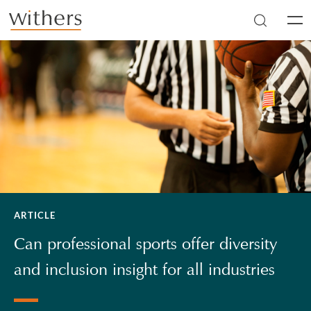
Skip to main content
Men
ARTICLE
Can professional sports offer diversity
and inclusion insight for all industries