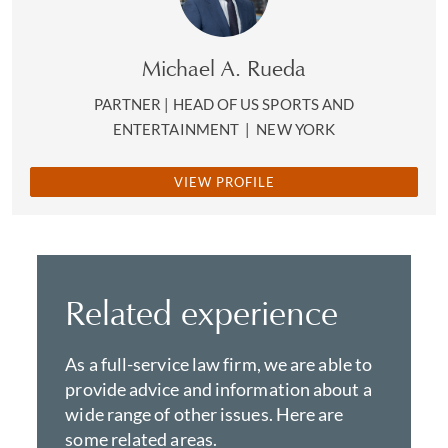
Michael A. Rueda
PARTNER | HEAD OF US SPORTS AND
ENTERTAINMENT
|
NEW YORK
VIEW PROFILE
Related experience
As a full-service law firm, we are able to
provide advice and information about a
wide range of other issues. Here are
some related areas.