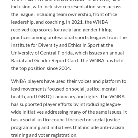
inclusion, with inclusive representation seen across
the league, including team ownership, front office
leadership, and coaching. In 2021, the WNBA
received top scores for racial and gender hiring
practices among professional sports leagues from The
Institute for Diversity and Ethics in Sport at the
University of Central Florida, which issues an annual
Racial and Gender Report Card. The WNBA has held
the top position since 2004.
WNBA players have used their voices and platform to
lead movements focused on social justice, mental
health, and LGBTQ+ advocacy and rights. The WNBA
has supported player efforts by introducing league-
wide initiatives addressing many of the same issues. It
has a social justice council focused on social justice
programming and initiatives that include anti-racism
training and voter registration.