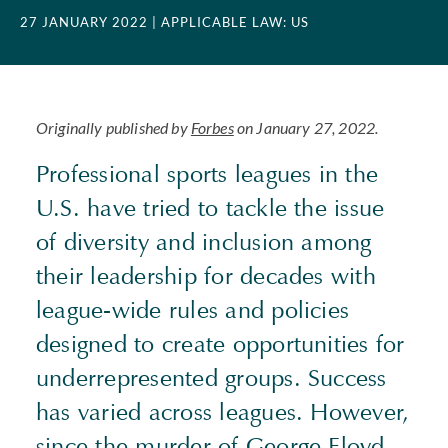
27 JANUARY 2022
| APPLICABLE LAW: US
Originally published by
Forbes
on January 27, 2022.
Professional sports leagues in the
U.S. have tried to tackle the issue
of diversity and inclusion among
their leadership for decades with
league-wide rules and policies
designed to create opportunities for
underrepresented groups. Success
has varied across leagues. However,
since the murder of George Floyd