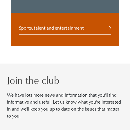
Sports, talent and entertainment
Join the club
We have lots more news and information that you'll find
informative and useful. Let us know what you're interested
in and we'll keep you up to date on the issues that matter
to you.