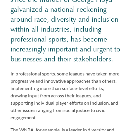
galvanized a national reckoning
around race, diversity and inclusion
within all industries, including
professional sports, has become
increasingly important and urgent to
businesses and their stakeholders.
In professional sports, some leagues have taken more
progressive and innovative approaches than others,
implementing more than surface-level efforts,
drawing input from across their leagues, and
supporting individual player efforts on inclusion, and
other issues ranging from social justice to civic
engagement.
The WNBA, for example, is a leader in diversity and