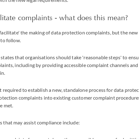
ilitate complaints - what does this mean?
acilitate' the making of data protection complaints, but the ne
to follow.
tates that organisations should take 'reasonable steps' to ensu
aints, including by providing accessible complaint channels and
in.
t required to establish a new, standalone process for data prote
rotection complaints into existing customer complaint procedure
re met.
 that may assist compliance include: