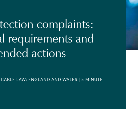
tection complaints:
l requirements and
nded actions
LICABLE LAW: ENGLAND AND WALES
| 5 MINUTE