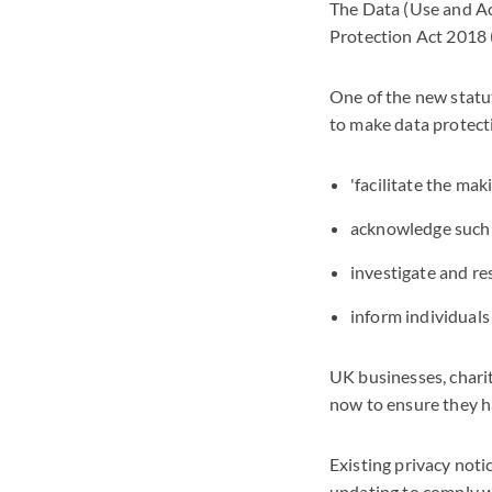
The Data (Use and A
Protection Act 2018
One of the new statut
to make data protecti
'facilitate the mak
acknowledge such 
investigate and r
inform individuals
UK businesses, charit
now to ensure they h
Existing privacy noti
updating to comply w