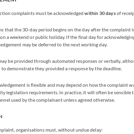
tection complaints must be acknowledged
within 30 days
of receip
 that the 30-day period begins on the day after the complaint is
on a weekend or public holiday. If the final day for acknowledging
edgement may be deferred to the next working day.
y be provided through automated responses or verbally, altho
s to demonstrate they provided a response by the deadline.
ledgement is flexible and may depend on how the complaint was
ity legislation requirements. In practice, it will often be sensibl
nnel used by the complainant unless agreed otherwise.
N
mplaint, organisations must, without undue delay: