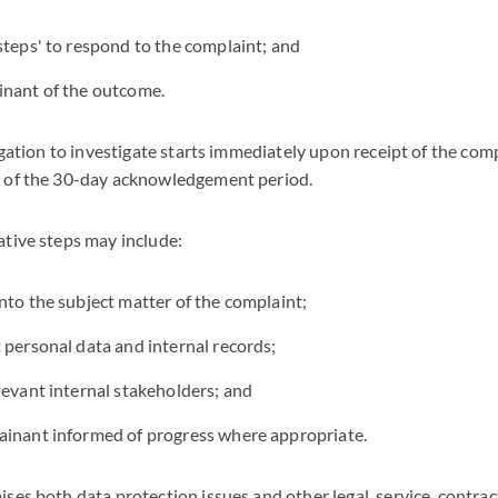
steps' to respond to the complaint; and
inant of the outcome.
ligation to investigate starts immediately upon receipt of the co
y of the 30-day acknowledgement period.
ative steps may include:
nto the subject matter of the complaint;
 personal data and internal records;
levant internal stakeholders; and
ainant informed of progress where appropriate.
ses both data protection issues and other legal, service, contra