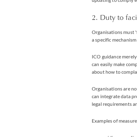
2. Duty to fac
Organisations must 'f
a specific mechanism 
ICO guidance merely s
can easily make compl
about how to compla
Organisations are no
can integrate data p
legal requirements a
Examples of measures