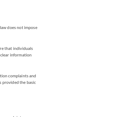
w law does not impose
re that individuals
 clear information
ction complaints and
s provided the basic