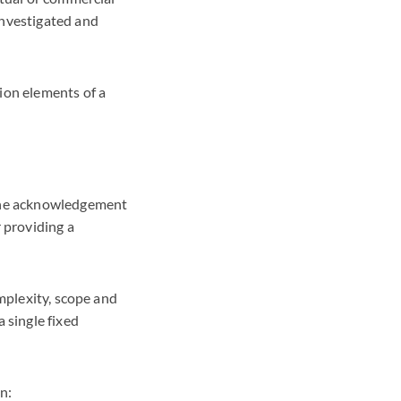
investigated and
ion elements of a
 the acknowledgement
 providing a
omplexity, scope and
 single fixed
n: