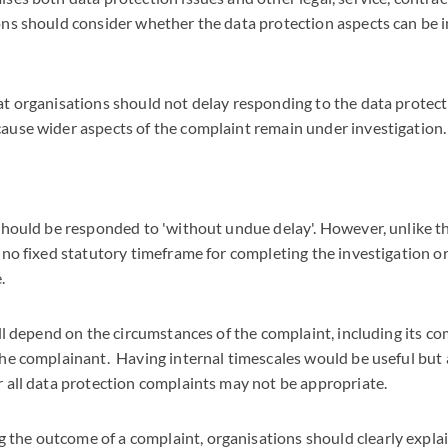
ons should consider whether the data protection aspects can be 
at organisations should not delay responding to the data protect
ause wider aspects of the complaint remain under investigation.
 should be responded to 'without undue delay'. However, unlike
 no fixed statutory timeframe for completing the investigation or
e.
ill depend on the circumstances of the complaint, including its c
he complainant. Having internal timescales would be useful but a
 all data protection complaints may not be appropriate.
he outcome of a complaint, organisations should clearly explai