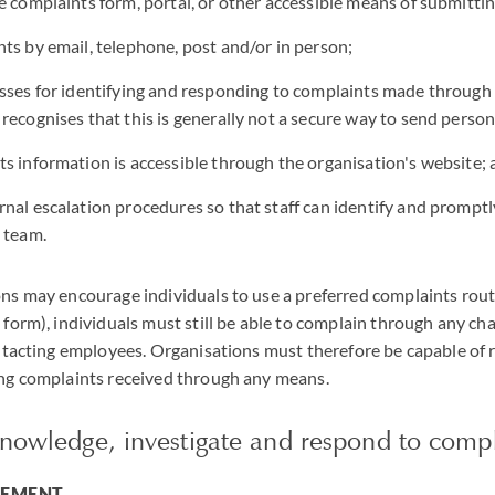
e complaints form, portal, or other accessible means of submitti
ts by email, telephone, post and/or in person;
sses for identifying and responding to complaints made through
recognises that this is generally not a secure way to send person
s information is accessible through the organisation's website;
nal escalation procedures so that staff can identify and promptl
 team.
s may encourage individuals to use a preferred complaints route 
form), individuals must still be able to complain through any ch
ntacting employees. Organisations must therefore be capable of 
ng complaints received through any means.
knowledge, investigate and respond to compl
GEMENT