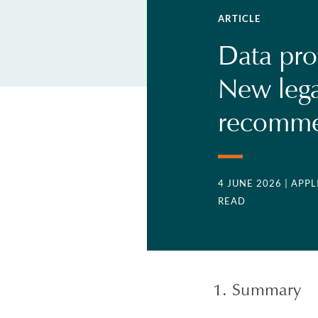
ARTICLE
Data pro
New lega
recomme
4 JUNE 2026
| APP
READ
1. Summary