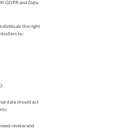
e UK GDPR and Data
ndividuals the right
trollers to:
O.
nal data should act
ints.
o need review and