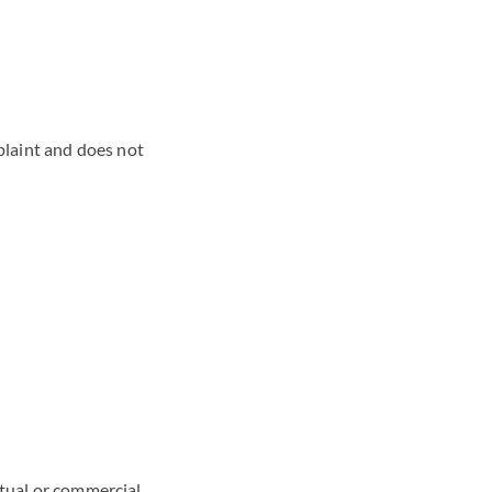
mplaint and does not
ctual or commercial