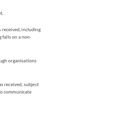
t.
 received, including
 falls on a non-
ugh organisations
 received, subject
e to communicate