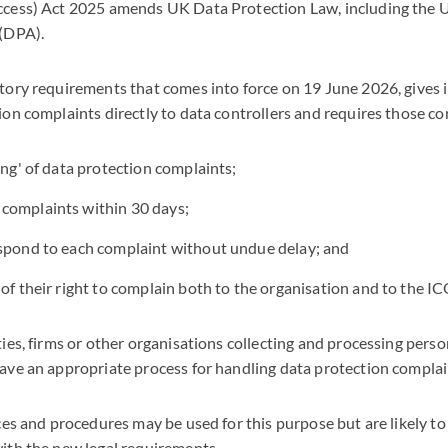
ccess) Act 2025 amends UK Data Protection Law, including th
 (DPA).
ory requirements that comes into force on 19 June 2026, gives i
on complaints directly to data controllers and requires those con
ing' of data protection complaints;
complaints within 30 days;
espond to each complaint without undue delay; and
 of their right to complain both to the organisation and to the IC
ies, firms or other organisations collecting and processing perso
ave an appropriate process for handling data protection compla
ces and procedures may be used for this purpose but are likely t
ith the new legal requirements.