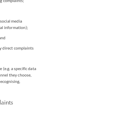
ng complaints;
 social media
al information);
 and
y direct complaints
(e.g. a specific data
annel they choose,
recognising,
aints