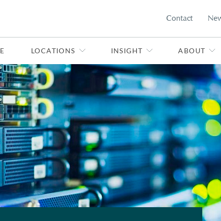
Contact
Ne
E
LOCATIONS
INSIGHT
ABOUT