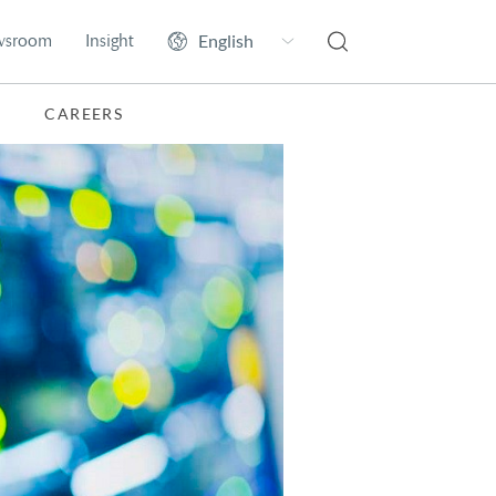
wsroom
Insight
CAREERS