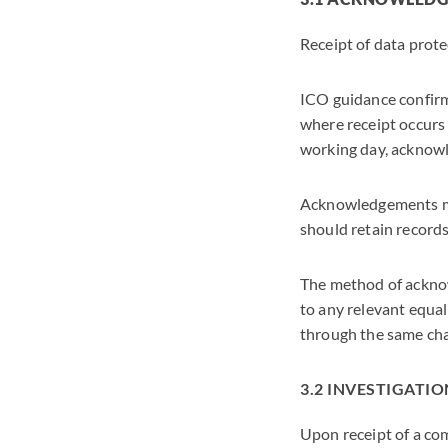
Receipt of data pro
ICO guidance confirms
where receipt occurs 
working day, acknowl
Acknowledgements ma
should retain record
The method of acknow
to any relevant equal
through the same cha
3.2 INVESTIGATIO
Upon receipt of a co