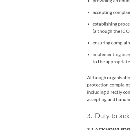
providing an onlin
accepting complain
establishing proce
(although the ICO 
ensuring complaint
implementing inter
to the appropriate
Although organisation
protection complaint 
including directly co
accepting and handli
3. Duty to ac
3.1 ACKNOWLED