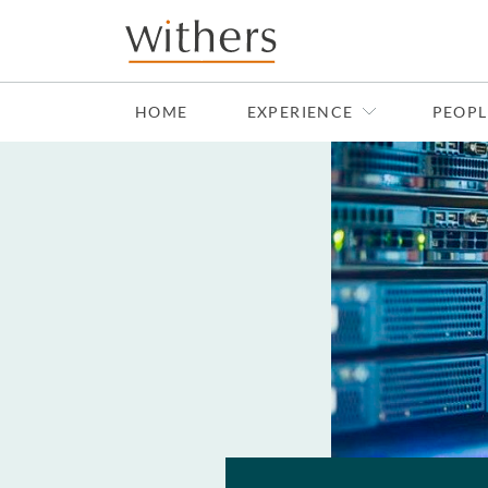
Skip to main content
HOME
EXPERIENCE
PEOPL