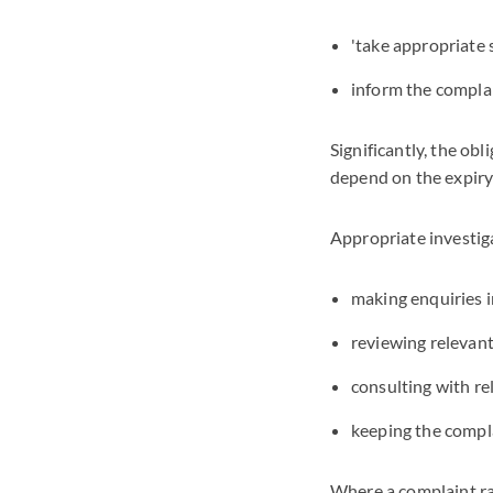
'take appropriate 
inform the compla
Significantly, the ob
depend on the expir
Appropriate investig
making enquiries i
reviewing relevant
consulting with re
keeping the compl
Where a complaint rai