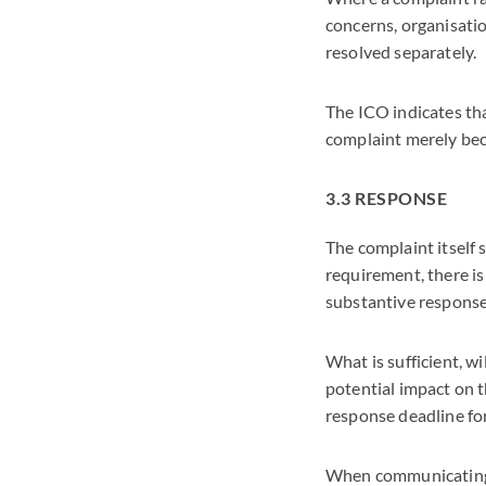
concerns, organisati
resolved separately.
The ICO indicates th
complaint merely bec
3.3 RESPONSE
The complaint itself
requirement, there is
substantive respons
What is sufficient, w
potential impact on t
response deadline for
When communicating t