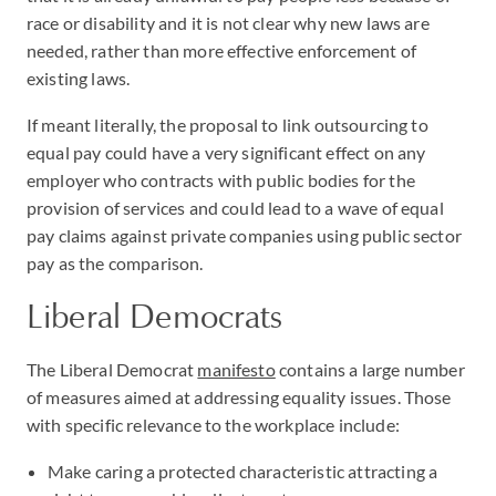
race or disability and it is not clear why new laws are
needed, rather than more effective enforcement of
existing laws.
If meant literally, the proposal to link outsourcing to
equal pay could have a very significant effect on any
employer who contracts with public bodies for the
provision of services and could lead to a wave of equal
pay claims against private companies using public sector
pay as the comparison.
Liberal Democrats
The Liberal Democrat
manifesto
contains a large number
of measures aimed at addressing equality issues. Those
with specific relevance to the workplace include:
Make caring a protected characteristic attracting a