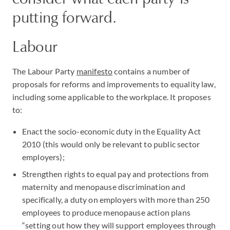
putting forward.
Labour
The Labour Party
manifesto
contains a number of
proposals for reforms and improvements to equality law,
including some applicable to the workplace. It proposes
to:
Enact the socio-economic duty in the Equality Act
2010 (this would only be relevant to public sector
employers);
Strengthen rights to equal pay and protections from
maternity and menopause discrimination and
specifically, a duty on employers with more than 250
employees to produce menopause action plans
“setting out how they will support employees through