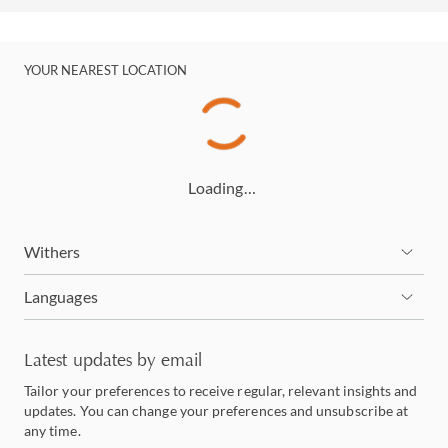
YOUR NEAREST LOCATION
Loading…
Withers
Languages
Latest updates by email
Tailor your preferences to receive regular, relevant insights and
updates. You can change your preferences and unsubscribe at
any time.