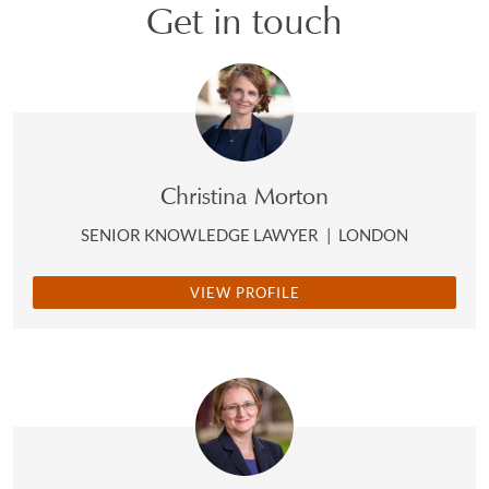
Get in touch
Christina Morton
SENIOR KNOWLEDGE LAWYER
|
LONDON
VIEW PROFILE