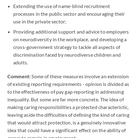
Extending the use of name-blind recruitment
processes in the public sector and encouraging their
use in the private sector;
Providing additional support and advice to employers
on neurodiversity in the workplace, and developing a
cross-government strategy to tackle all aspects of
discrimination faced by neurodiverse children and
adults.
Comment:
Some of these measures involve an extension
of existing reporting requirements - opinion is divided as
to the effectiveness of pay gap reporting in addressing
inequality. But some are far more concrete. The idea of
making caring responsibilities a protected characteristic,
leaving aside the difficulties of defining the kind of caring
that would attract protection, is a genuinely innovative
idea that could have a significant effect on the ability of
carers to remain in employment.