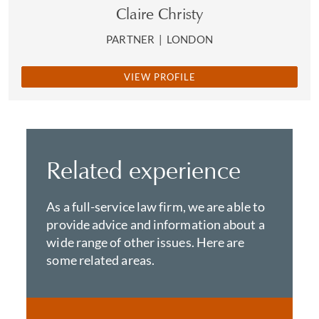
Claire Christy
PARTNER
|
LONDON
VIEW PROFILE
Related experience
As a full-service law firm, we are able to
provide advice and information about a
wide range of other issues. Here are
some related areas.