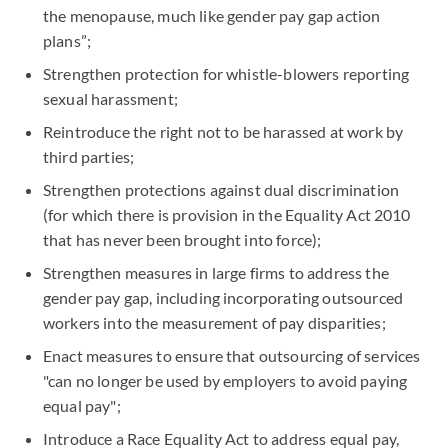
the menopause, much like gender pay gap action
plans”;
Strengthen protection for whistle-blowers reporting
sexual harassment;
Reintroduce the right not to be harassed at work by
third parties;
Strengthen protections against dual discrimination
(for which there is provision in the Equality Act 2010
that has never been brought into force);
Strengthen measures in large firms to address the
gender pay gap, including incorporating outsourced
workers into the measurement of pay disparities;
Enact measures to ensure that outsourcing of services
"can no longer be used by employers to avoid paying
equal pay";
Introduce a Race Equality Act to address equal pay,