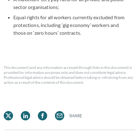
sector organisations;
Equal rights for all workers currently excluded from
protections, including ‘gig economy’ workers and
those on ‘zero hours’ contracts.
This document (and any information accessed through links in this document) is
provided for information purposes only and does not constitute legal advice.
Professional legal advice should be obtained before taking or refraining from any
action as a result of the contents of this document.
SHARE