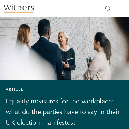
Skip to main content
Men
ARTICLE
Equality measures for the workplace:
what do the parties have to say in their
UK election manifestos?