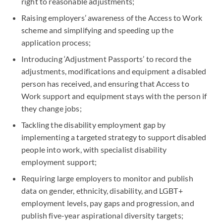
right to reasonable adjustments;
Raising employers’ awareness of the Access to Work
scheme and simplifying and speeding up the
application process;
Introducing ‘Adjustment Passports’ to record the
adjustments, modifications and equipment a disabled
person has received, and ensuring that Access to
Work support and equipment stays with the person if
they change jobs;
Tackling the disability employment gap by
implementing a targeted strategy to support disabled
people into work, with specialist disability
employment support;
Requiring large employers to monitor and publish
data on gender, ethnicity, disability, and LGBT+
employment levels, pay gaps and progression, and
publish five-year aspirational diversity targets;