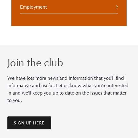
Employment
Join the club
We have lots more news and information that you'll find
informative and useful. Let us know what you're interested
in and we'll keep you up to date on the issues that matter
to you.
SIGN UP HERE