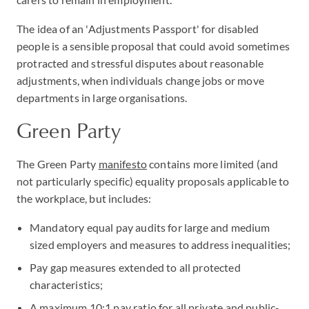
The idea of an 'Adjustments Passport' for disabled
people is a sensible proposal that could avoid sometimes
protracted and stressful disputes about reasonable
adjustments, when individuals change jobs or move
departments in large organisations.
Green Party
The Green Party
manifesto
contains more limited (and
not particularly specific) equality proposals applicable to
the workplace, but includes:
Mandatory equal pay audits for large and medium
sized employers and measures to address inequalities;
Pay gap measures extended to all protected
characteristics;
A maximum 10:1 pay ratio for all private and public-