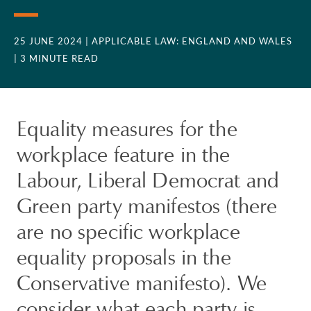
25 JUNE 2024
| APPLICABLE LAW: ENGLAND AND WALES
| 3 MINUTE READ
Equality measures for the
workplace feature in the
Labour, Liberal Democrat and
Green party manifestos (there
are no specific workplace
equality proposals in the
Conservative manifesto). We
consider what each party is