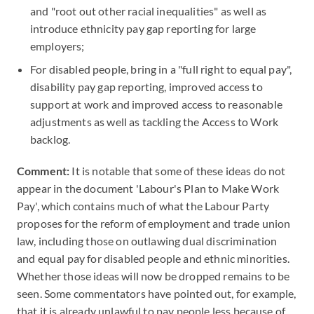
and "root out other racial inequalities" as well as
introduce ethnicity pay gap reporting for large
employers;
For disabled people, bring in a "full right to equal pay",
disability pay gap reporting, improved access to
support at work and improved access to reasonable
adjustments as well as tackling the Access to Work
backlog.
Comment:
It is notable that some of these ideas do not
appear in the document 'Labour's Plan to Make Work
Pay', which contains much of what the Labour Party
proposes for the reform of employment and trade union
law, including those on outlawing dual discrimination
and equal pay for disabled people and ethnic minorities.
Whether those ideas will now be dropped remains to be
seen. Some commentators have pointed out, for example,
that it is already unlawful to pay people less because of