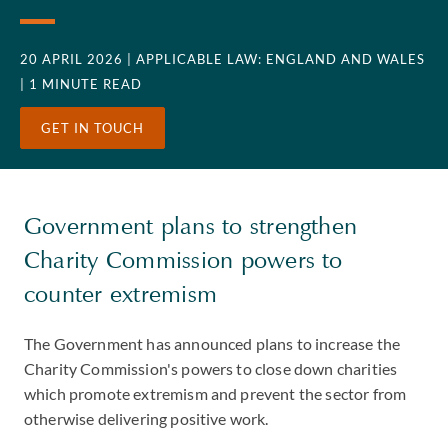
20 APRIL 2026
| APPLICABLE LAW: ENGLAND AND WALES
| 1 MINUTE READ
GET IN TOUCH
Government plans to strengthen
Charity Commission powers to
counter extremism
The Government has announced plans to increase the
Charity Commission's powers to close down charities
which promote extremism and prevent the sector from
otherwise delivering positive work.