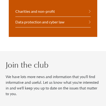
Charities and non-profit
Data protection and cyber law
Join the club
We have lots more news and information that you'll find
informative and useful. Let us know what you're interested
in and we'll keep you up to date on the issues that matter
to you.