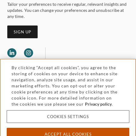
Tailor your preferences to receive regular, relevant insights and
updates. You can change your preferences and unsubscribe at
any time.
SIGN UP
By clicking “Accept all cookies”, you agree to the
storing of cookies on your device to enhance site
navigation, analyze site usage, and assist in our
marketing efforts. You can opt-out or alter your
Legal and regulatory
cookie preferences at any time by clicking on the
Accessibility
cookie icon. For more detailed information on
the cookies we use please see our
Privacy policy
.
Pricing
Attorney advertising
COOKIES SETTINGS
Cookies and privacy
ACCEPT ALL COOKIES
© 2026 Withers