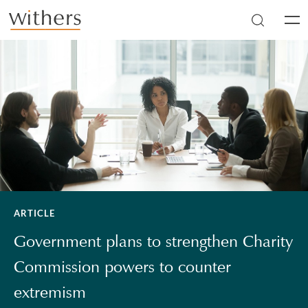
Skip to main content
Men
ARTICLE
Government plans to strengthen Charity
Commission powers to counter
extremism