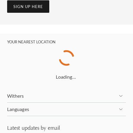
SIGN UP HERE
YOUR NEAREST LOCATION
Loading…
Withers
Languages
Latest updates by email