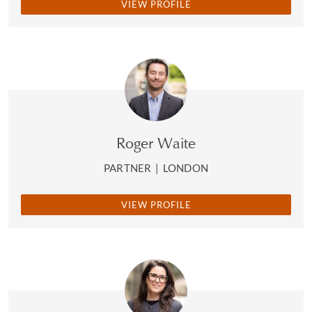
VIEW PROFILE
Roger Waite
PARTNER
|
LONDON
VIEW PROFILE