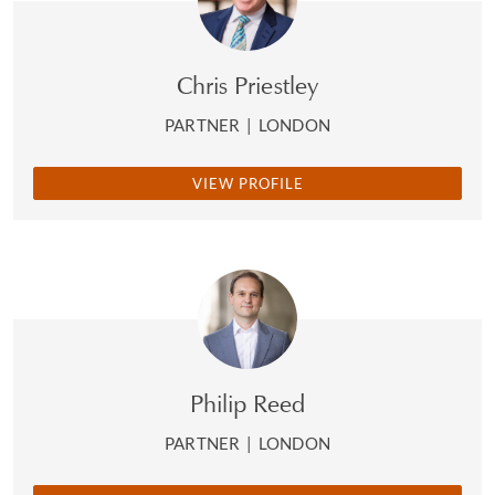
Chris Priestley
PARTNER
|
LONDON
VIEW PROFILE
Philip Reed
PARTNER
|
LONDON