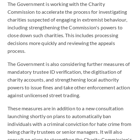
The Government is working with the Charity
Commission to accelerate the process for investigating
charities suspected of engaging in extremist behaviour,
including strengthening the Commission's powers to
close down such charities. This includes processing
decisions more quickly and reviewing the appeals
process.
The Government is also considering further measures of
mandatory trustee ID verification, the digitisation of
charity accounts, and strengthening local authority
powers to issue fines and take other enforcement action
against unlicensed street trading.
These measures are in addition to a new consultation
launching shortly on plans to automatically ban
individuals with a criminal conviction for hate crime from
being charity trustees or senior managers. It will also
consult on plans to strengthen the Charity Commission's