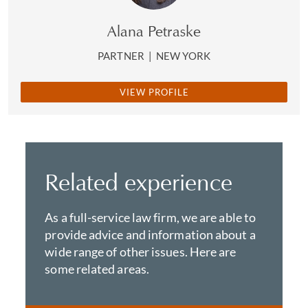
Alana Petraske
PARTNER
|
NEW YORK
VIEW PROFILE
Related experience
As a full-service law firm, we are able to
provide advice and information about a
wide range of other issues. Here are
some related areas.