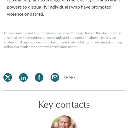
powers to disqualify individuals who have promoted
violence or hatred.
This document (and any information accessed through links in this document) is
provided for information purposes only and does not constitute legal advice.
Professional legal advice should be obtained before taking or refraining from any
action as a result of the contents of this document.
SHARE
Key contacts