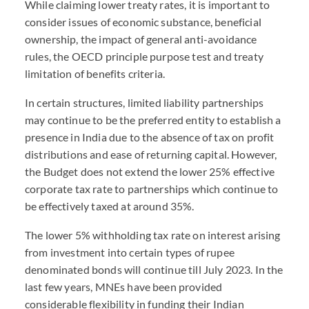
While claiming lower treaty rates, it is important to
consider issues of economic substance, beneficial
ownership, the impact of general anti-avoidance
rules, the OECD principle purpose test and treaty
limitation of benefits criteria.
In certain structures, limited liability partnerships
may continue to be the preferred entity to establish a
presence in India due to the absence of tax on profit
distributions and ease of returning capital. However,
the Budget does not extend the lower 25% effective
corporate tax rate to partnerships which continue to
be effectively taxed at around 35%.
The lower 5% withholding tax rate on interest arising
from investment into certain types of rupee
denominated bonds will continue till July 2023. In the
last few years, MNEs have been provided
considerable flexibility in funding their Indian