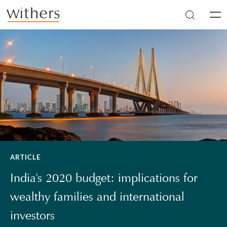
Skip to main content
Men
ARTICLE
India's 2020 budget: implications for
wealthy families and international
investors