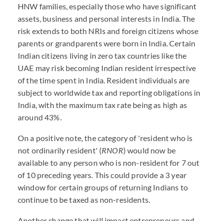
HNW families, especially those who have significant
assets, business and personal interests in India. The
risk extends to both NRIs and foreign citizens whose
parents or grandparents were born in India. Certain
Indian citizens living in zero tax countries like the
UAE may risk becoming Indian resident irrespective
of the time spent in India. Resident individuals are
subject to worldwide tax and reporting obligations in
India, with the maximum tax rate being as high as
around 43%.
On a positive note, the category of 'resident who is
not ordinarily resident' (
RNOR
) would now be
available to any person who is non-resident for 7 out
of 10 preceding years. This could provide a 3 year
window for certain groups of returning Indians to
continue to be taxed as non-residents.
Another change that will impact entrepreneurs and