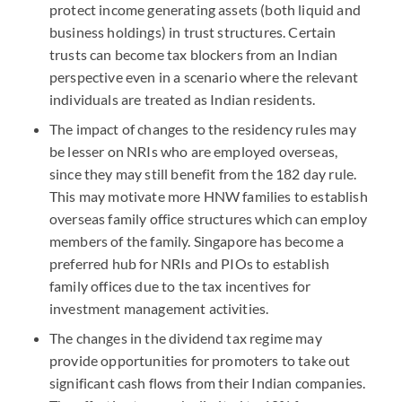
protect income generating assets (both liquid and
business holdings) in trust structures. Certain
trusts can become tax blockers from an Indian
perspective even in a scenario where the relevant
individuals are treated as Indian residents.
The impact of changes to the residency rules may
be lesser on NRIs who are employed overseas,
since they may still benefit from the 182 day rule.
This may motivate more HNW families to establish
overseas family office structures which can employ
members of the family. Singapore has become a
preferred hub for NRIs and PIOs to establish
family offices due to the tax incentives for
investment management activities.
The changes in the dividend tax regime may
provide opportunities for promoters to take out
significant cash flows from their Indian companies.