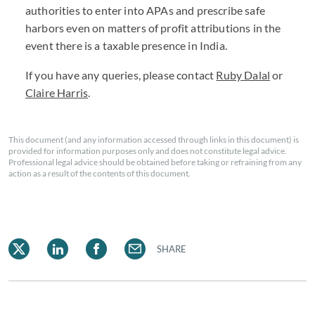
authorities to enter into APAs and prescribe safe
harbors even on matters of profit attributions in the
event there is a taxable presence in India.
If you have any queries, please contact
Ruby Dalal
or
Claire Harris
.
This document (and any information accessed through links in this document) is
provided for information purposes only and does not constitute legal advice.
Professional legal advice should be obtained before taking or refraining from any
action as a result of the contents of this document.
SHARE