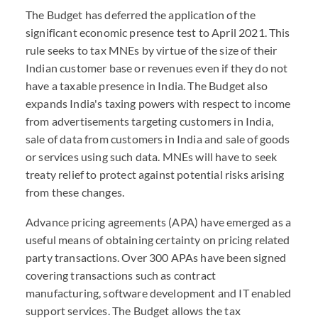
The Budget has deferred the application of the
significant economic presence test to April 2021. This
rule seeks to tax MNEs by virtue of the size of their
Indian customer base or revenues even if they do not
have a taxable presence in India. The Budget also
expands India's taxing powers with respect to income
from advertisements targeting customers in India,
sale of data from customers in India and sale of goods
or services using such data. MNEs will have to seek
treaty relief to protect against potential risks arising
from these changes.
Advance pricing agreements (APA) have emerged as a
useful means of obtaining certainty on pricing related
party transactions. Over 300 APAs have been signed
covering transactions such as contract
manufacturing, software development and IT enabled
support services. The Budget allows the tax