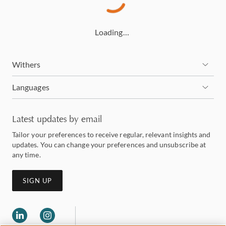
Loading…
Withers
Languages
Latest updates by email
Tailor your preferences to receive regular, relevant insights and
updates. You can change your preferences and unsubscribe at
any time.
SIGN UP