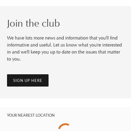
Join the club
We have lots more news and information that you'll find
informative and useful. Let us know what you're interested
in and we'll keep you up to date on the issues that matter
to you.
SIGN UP HERE
YOUR NEAREST LOCATION