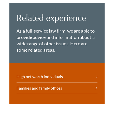
Related experience
As a full-service law firm, we are able to
provide advice and information about a
wide range of other issues. Here are
some related areas.
High net worth individuals
Families and family offices