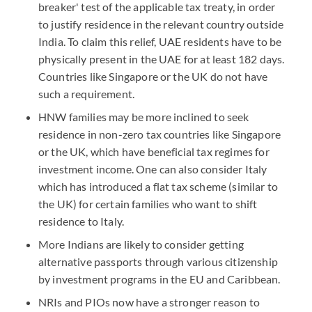
breaker' test of the applicable tax treaty, in order
to justify residence in the relevant country outside
India. To claim this relief, UAE residents have to be
physically present in the UAE for at least 182 days.
Countries like Singapore or the UK do not have
such a requirement.
HNW families may be more inclined to seek
residence in non-zero tax countries like Singapore
or the UK, which have beneficial tax regimes for
investment income. One can also consider Italy
which has introduced a flat tax scheme (similar to
the UK) for certain families who want to shift
residence to Italy.
More Indians are likely to consider getting
alternative passports through various citizenship
by investment programs in the EU and Caribbean.
NRIs and PIOs now have a stronger reason to