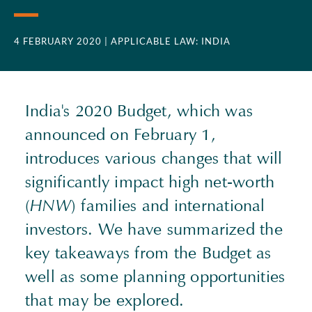
4 FEBRUARY 2020
| APPLICABLE LAW: INDIA
India's 2020 Budget, which was
announced on February 1,
introduces various changes that will
significantly impact high net-worth
(
HNW
) families and international
investors. We have summarized the
key takeaways from the Budget as
well as some planning opportunities
that may be explored.