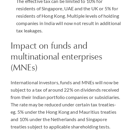
The effective tax can be limited to 10% for
residents of Singapore, UAE and the UK or 5% for
residents of Hong Kong. Multiple levels of holding
companies in India will now not result in additional
tax leakages.
Impact on funds and
multinational enterprises
(MNEs)
International investors, funds and MNEs will now be
subject to a tax of around 22% on dividends received
from their Indian portfolio companies or subsidiaries.
The rate may be reduced under certain tax treaties-
eg. 5% under the Hong Kong and Mauritius treaties
and 10% under the Netherlands and Singapore
treaties subject to applicable shareholding tests.