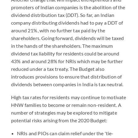
promoters of Indian companies is the abolition of the
dividend distribution tax (
DDT
). So far, an Indian
company distributing dividends had to pay a DDT of
around 21%, with no further tax paid by the
shareholders. Going forward, dividends will be taxed
in the hands of the shareholders. The maximum
dividend tax liability for residents could be around
43% and around 28% for NRIs which may be further
reduced under a tax treaty. The Budget also
introduces provisions to ensure that distribution of
dividends between companies in India is tax neutral.
High tax rates for residents may continue to motivate
HNW families to become or remain non-resident. A
number of strategies may be explored to mitigate
potential risks arising from the 2020 Budget:
NRIs and PIOs can claim relief under the 'tie-