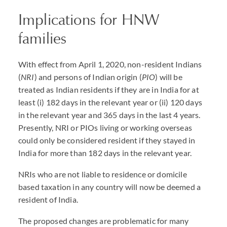
Implications for HNW
families
With effect from April 1, 2020, non-resident Indians
(
NRI
) and persons of Indian origin (
PIO
) will be
treated as Indian residents if they are in India for at
least (i) 182 days in the relevant year or (ii) 120 days
in the relevant year and 365 days in the last 4 years.
Presently, NRI or PIOs living or working overseas
could only be considered resident if they stayed in
India for more than 182 days in the relevant year.
NRIs who are not liable to residence or domicile
based taxation in any country will now be deemed a
resident of India.
The proposed changes are problematic for many