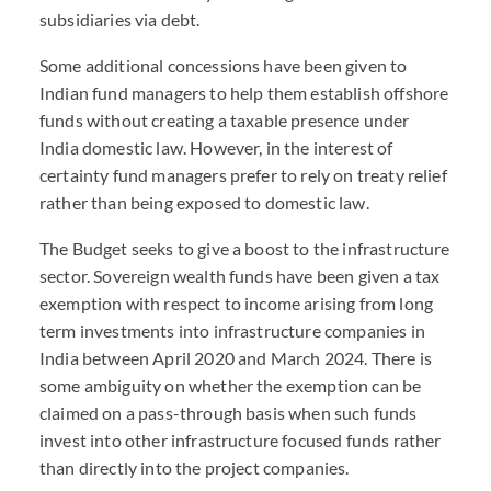
subsidiaries via debt.
Some additional concessions have been given to
Indian fund managers to help them establish offshore
funds without creating a taxable presence under
India domestic law. However, in the interest of
certainty fund managers prefer to rely on treaty relief
rather than being exposed to domestic law.
The Budget seeks to give a boost to the infrastructure
sector. Sovereign wealth funds have been given a tax
exemption with respect to income arising from long
term investments into infrastructure companies in
India between April 2020 and March 2024. There is
some ambiguity on whether the exemption can be
claimed on a pass-through basis when such funds
invest into other infrastructure focused funds rather
than directly into the project companies.