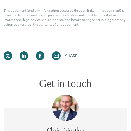
This document (and any information accessed through links in this document) is
provided for information purposes only and does not constitute legal advice.
Professional legal advice should be obtained before taking or refraining from any
action as a result of the contents of this document.
SHARE
Get in touch
Chris Priestley