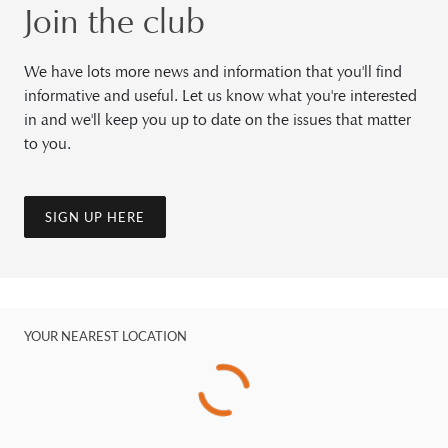
Join the club
We have lots more news and information that you'll find
informative and useful. Let us know what you're interested
in and we'll keep you up to date on the issues that matter
to you.
SIGN UP HERE
YOUR NEAREST LOCATION