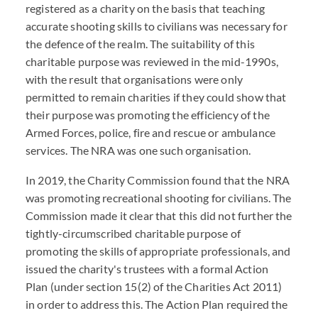
registered as a charity on the basis that teaching
accurate shooting skills to civilians was necessary for
the defence of the realm. The suitability of this
charitable purpose was reviewed in the mid-1990s,
with the result that organisations were only
permitted to remain charities if they could show that
their purpose was promoting the efficiency of the
Armed Forces, police, fire and rescue or ambulance
services. The NRA was one such organisation.
In 2019, the Charity Commission found that the NRA
was promoting recreational shooting for civilians. The
Commission made it clear that this did not further the
tightly-circumscribed charitable purpose of
promoting the skills of appropriate professionals, and
issued the charity's trustees with a formal Action
Plan (under section 15(2) of the Charities Act 2011)
in order to address this. The Action Plan required the