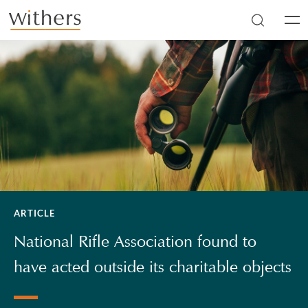
Skip to main content
Men
ARTICLE
National Rifle Association found to
have acted outside its charitable objects