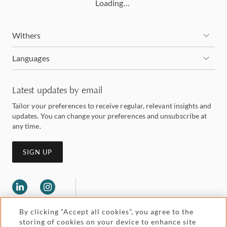
Loading…
Withers
Languages
Latest updates by email
Tailor your preferences to receive regular, relevant insights and
updates. You can change your preferences and unsubscribe at
any time.
SIGN UP
By clicking “Accept all cookies”, you agree to the
storing of cookies on your device to enhance site