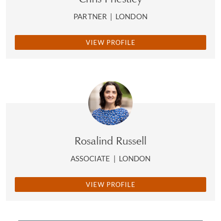
PARTNER
|
LONDON
VIEW PROFILE
Rosalind Russell
ASSOCIATE
|
LONDON
VIEW PROFILE