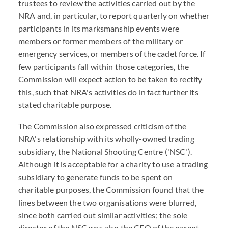
trustees to review the activities carried out by the
NRA and, in particular, to report quarterly on whether
participants in its marksmanship events were
members or former members of the military or
emergency services, or members of the cadet force. If
few participants fall within those categories, the
Commission will expect action to be taken to rectify
this, such that NRA's activities do in fact further its
stated charitable purpose.
The Commission also expressed criticism of the
NRA's relationship with its wholly-owned trading
subsidiary, the National Shooting Centre ('NSC').
Although it is acceptable for a charity to use a trading
subsidiary to generate funds to be spent on
charitable purposes, the Commission found that the
lines between the two organisations were blurred,
since both carried out similar activities; the sole
director of the NSC was also the CEO of the parent