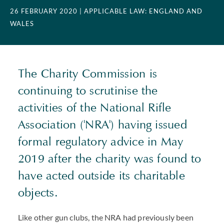
26 FEBRUARY 2020
| APPLICABLE LAW: ENGLAND AND
WALES
The Charity Commission is
continuing to scrutinise the
activities of the National Rifle
Association ('NRA') having issued
formal regulatory advice in May
2019 after the charity was found to
have acted outside its charitable
objects.
Like other gun clubs, the NRA had previously been