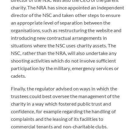
charity. The NRA has since appointed an independent
director of the NSC and taken other steps to ensure
an appropriate level of separation between the
organisations, such as restructuring the website and
introducing new contractual arrangements in
situations where the NSC uses charity assets. The
NSC, rather than the NRA, will also undertake any
shooting activities which do not involve sufficient
participation by the military, emergency services or
cadets.
Finally, the regulator advised on ways in which the
trustees could best oversee the management of the
charity in a way which fostered public trust and
confidence, for example regarding the handling of
complaints and the leasing of its facilities to
commercial tenants and non-charitable clubs.