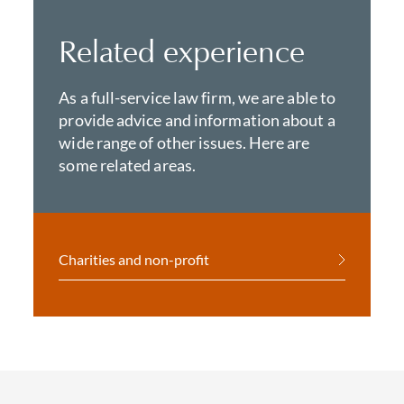
Related experience
As a full-service law firm, we are able to
provide advice and information about a
wide range of other issues. Here are
some related areas.
Charities and non-profit