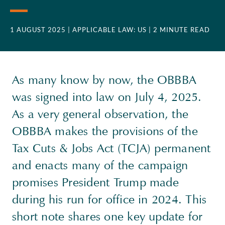
1 AUGUST 2025
| APPLICABLE LAW: US
| 2 MINUTE READ
As many know by now, the OBBBA
was signed into law on July 4, 2025.
As a very general observation, the
OBBBA makes the provisions of the
Tax Cuts & Jobs Act (TCJA) permanent
and enacts many of the campaign
promises President Trump made
during his run for office in 2024. This
short note shares one key update for