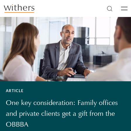
Skip to main content
Men
ARTICLE
One key consideration: Family offices
and private clients get a gift from the
OBBBA