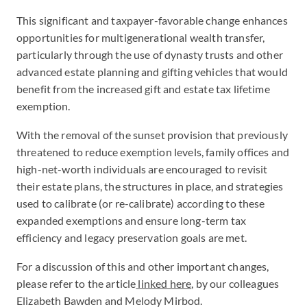
This significant and taxpayer-favorable change enhances
opportunities for multigenerational wealth transfer,
particularly through the use of dynasty trusts and other
advanced estate planning and gifting vehicles that would
benefit from the increased gift and estate tax lifetime
exemption.
With the removal of the sunset provision that previously
threatened to reduce exemption levels, family offices and
high-net-worth individuals are encouraged to revisit
their estate plans, the structures in place, and strategies
used to calibrate (or re-calibrate) according to these
expanded exemptions and ensure long-term tax
efficiency and legacy preservation goals are met.
For a discussion of this and other important changes,
please refer to the article
linked here
, by our colleagues
Elizabeth Bawden and Melody Mirbod.