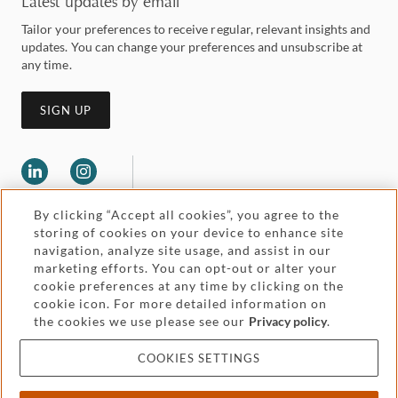
Latest updates by email
Tailor your preferences to receive regular, relevant insights and
updates. You can change your preferences and unsubscribe at
any time.
SIGN UP
By clicking “Accept all cookies”, you agree to the
storing of cookies on your device to enhance site
navigation, analyze site usage, and assist in our
marketing efforts. You can opt-out or alter your
Legal and regulatory
cookie preferences at any time by clicking on the
Accessibility
cookie icon. For more detailed information on
the cookies we use please see our
Privacy policy
.
Pricing
Attorney advertising
COOKIES SETTINGS
Cookies and privacy