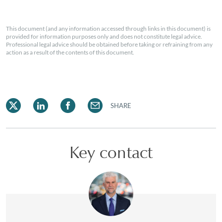
This document (and any information accessed through links in this document) is
provided for information purposes only and does not constitute legal advice.
Professional legal advice should be obtained before taking or refraining from any
action as a result of the contents of this document.
SHARE
Key contact