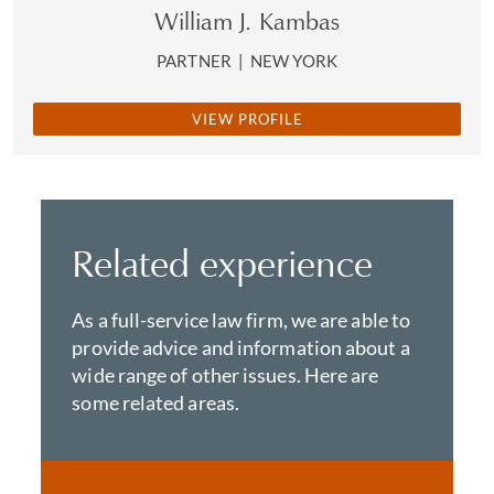
William J. Kambas
PARTNER
|
NEW YORK
VIEW PROFILE
Related experience
As a full-service law firm, we are able to
provide advice and information about a
wide range of other issues. Here are
some related areas.