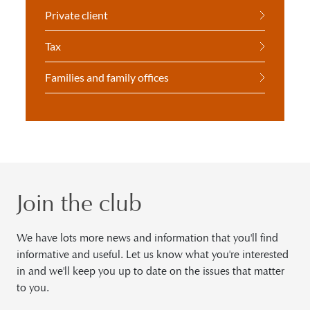
Private client
Tax
Families and family offices
Join the club
We have lots more news and information that you'll find
informative and useful. Let us know what you're interested
in and we'll keep you up to date on the issues that matter
to you.