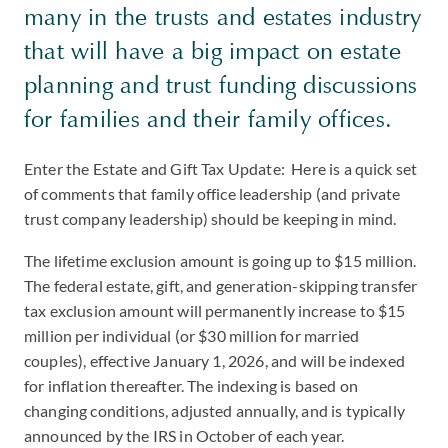
many in the trusts and estates industry
that will have a big impact on estate
planning and trust funding discussions
for families and their family offices.
Enter the Estate and Gift Tax Update: Here is a quick set
of comments that family office leadership (and private
trust company leadership) should be keeping in mind.
The lifetime exclusion amount is going up to $15 million.
The federal estate, gift, and generation-skipping transfer
tax exclusion amount will permanently increase to $15
million per individual (or $30 million for married
couples), effective January 1, 2026, and will be indexed
for inflation thereafter. The indexing is based on
changing conditions, adjusted annually, and is typically
announced by the IRS in October of each year.