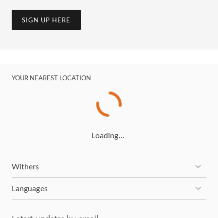
SIGN UP HERE
YOUR NEAREST LOCATION
Loading…
Withers
Languages