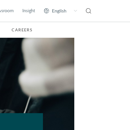
wsroom
Insight
CAREERS