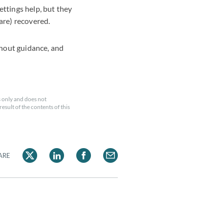
ttings help, but they
 are) recovered.
thout guidance, and
 only and does not
esult of the contents of this
ARE