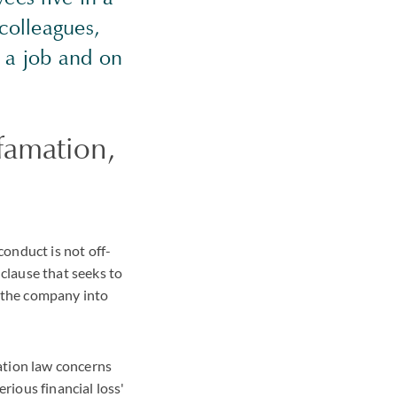
 colleagues,
f a job and on
famation,
onduct is not off-
lause that seeks to
r the company into
ation law concerns
rious financial loss'