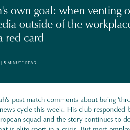
's own goal: when venting 
edia outside of the workplac
a red card
| 5 MINUTE READ
's post match comments about being 'thr
e news cycle this week. His club responded 
European squad and the story continues to d
at is elite sport in a crisis. But most employ