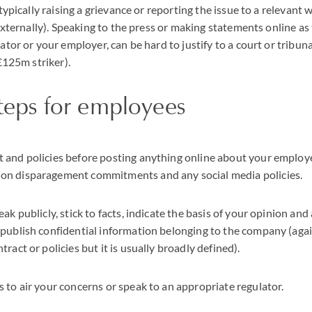
typically raising a grievance or reporting the issue to a relevant
externally). Speaking to the press or making statements online as th
ator or your employer, can be hard to justify to a court or tribun
 £125m striker).
steps for employees
 and policies before posting anything online about your employe
on disparagement commitments and any social media policies.
eak publicly, stick to facts, indicate the basis of your opinion an
 publish confidential information belonging to the company (agai
tract or policies but it is usually broadly defined).
s to air your concerns or speak to an appropriate regulator.