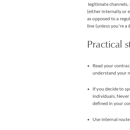
legitimate channels, 
(either internally or 
as opposed to a regul
line (unless you're a
Practical 
Read your contract
understand your n
If you decide to sp
individuals. Never
defined in your con
Use internal route