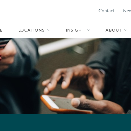
Contact
Ne
E
LOCATIONS
INSIGHT
ABOUT