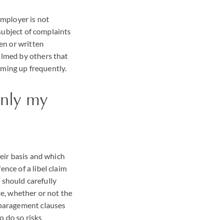
employer is not
 subject of complaints
en or written
ilmed by others that
coming up frequently.
only my
heir basis and which
nce of a libel claim
r should carefully
te, whether or not the
sparagement clauses
o do so risks