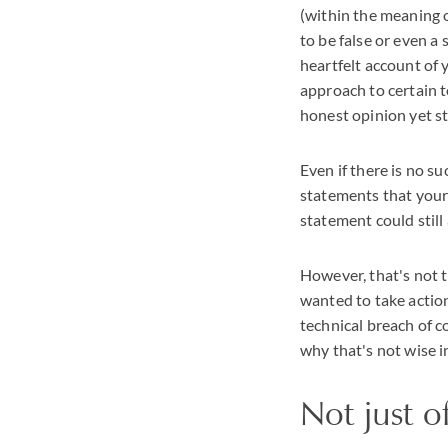
(within the meaning 
to be false or even a
heartfelt account of 
approach to certain to
honest opinion yet st
Even if there is no s
statements that your
statement could stil
However, that's not t
wanted to take actio
technical breach of c
why that's not wise i
Not just o