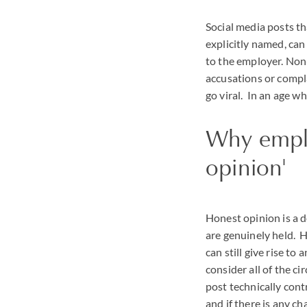
Social media posts th
explicitly named, can
to the employer. Non
accusations or compl
go viral. In an age w
Why employ
opinion'
Honest opinion is a d
are genuinely held. H
can still give rise to
consider all of the c
post technically con
and if there is any c