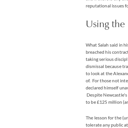
reputational issues 
Using th
What Salah said in hi
breached his contract
taking serious discipl
dismissal because tr
to look at the Alexan
of. For those not int
declared himself unav
Despite Newcastle's 
to be £125 million (
The lesson for the (
tolerate any public at