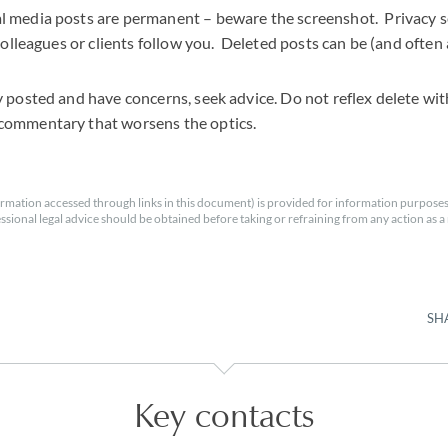
l media posts are permanent – beware the screenshot. Privacy se
 colleagues or clients follow you. Deleted posts can be (and often
y posted and have concerns, seek advice. Do not reflex delete wi
commentary that worsens the optics.
rmation accessed through links in this document) is provided for information purposes
essional legal advice should be obtained before taking or refraining from any action as a r
SH
Key contacts