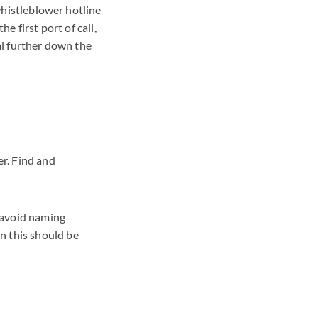
 whistleblower hotline
e first port of call,
al further down the
r. Find and
d avoid naming
n this should be