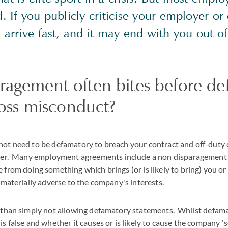
d. If you publicly criticise your employer or
n arrive fast, and it may end with you out o
ragement often bites before de
gross misconduct?
ot need to be defamatory to breach your contract and off-duty c
yer. Many employment agreements include a non disparagement c
from doing something which brings (or is likely to bring) you o
 materially adverse to the company's interests.
 than simply not allowing defamatory statements. Whilst defam
s false and whether it causes or is likely to cause the company 'se