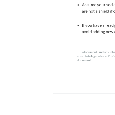
Assume your socia
are not a shield if
If you have alread
avoid adding new 
This document (and any info
constitute legal advice. Prof
document.