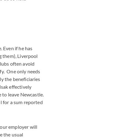
. Even if he has
g them), Liverpool
clubs often avoid
ify. One only needs
y the beneficiaries
sak effectively
e to leave Newcastle.
l for a sum reported
your employer will
se the usual