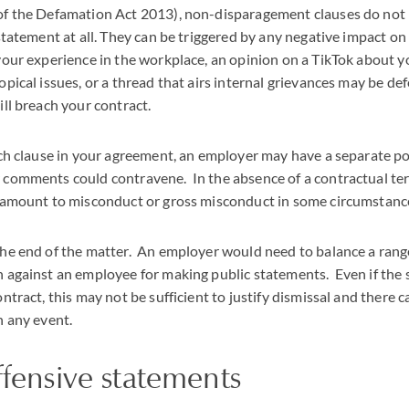
of the Defamation Act 2013), non-disparagement clauses do not 
 statement at all. They can be triggered by any negative impact o
your experience in the workplace, an opinion on a TikTok about 
pical issues, or a thread that airs internal grievances may be def
ill breach your contract.
uch clause in your agreement, an employer may have a separate po
 comments could contravene. In the absence of a contractual ter
l amount to misconduct or gross misconduct in some circumstanc
he end of the matter. An employer would need to balance a range o
n against an employee for making public statements. Even if the
ontract, this may not be sufficient to justify dismissal and there 
n any event.
ffensive statements