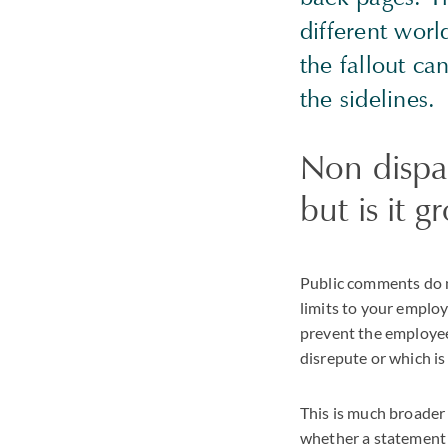
different worl
the fallout ca
the sidelines.
Non dispa
but is it 
Public comments do n
limits to your emplo
prevent the employee 
disrepute or which is
This is much broader
whether a statement i