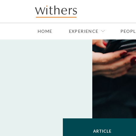
Skip to main content
HOME
EXPERIENCE
PEOPL
ARTICLE