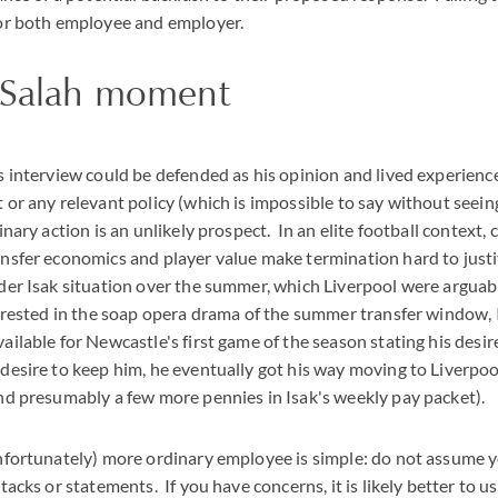
for both employee and employer.
e Salah moment
s interview could be defended as his opinion and lived experience
 or any relevant policy (which is impossible to say without seein
inary action is an unlikely prospect. In an elite football context, 
ansfer economics and player value make termination hard to just
der Isak situation over the summer, which Liverpool were arguabl
erested in the soap opera drama of the summer transfer window, I
ailable for Newcastle's first game of the season stating his desir
desire to keep him, he eventually got his way moving to Liverpoo
and presumably a few more pennies in Isak's weekly pay packet).
unfortunately) more ordinary employee is simple: do not assume 
tacks or statements. If you have concerns, it is likely better to u