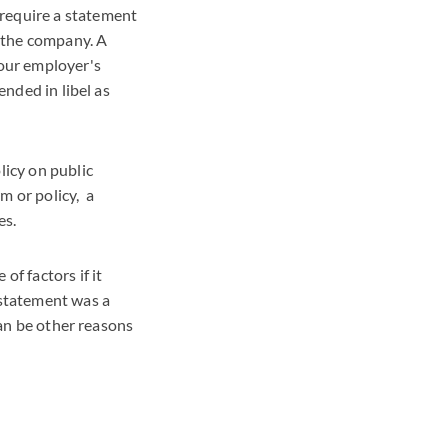
require a statement
n the company. A
your employer's
ended in libel as
licy on public
m or policy, a
es.
f factors if it
 statement was a
can be other reasons