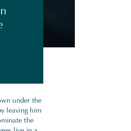
on
e
own under the
by leaving him
ominate the
ees live in a