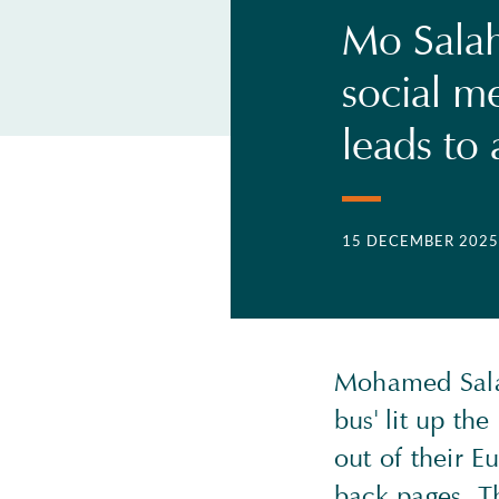
Mo Salah
social m
leads to 
15 DECEMBER 2025
Mohamed Salah
bus' lit up th
out of their 
back pages. Th