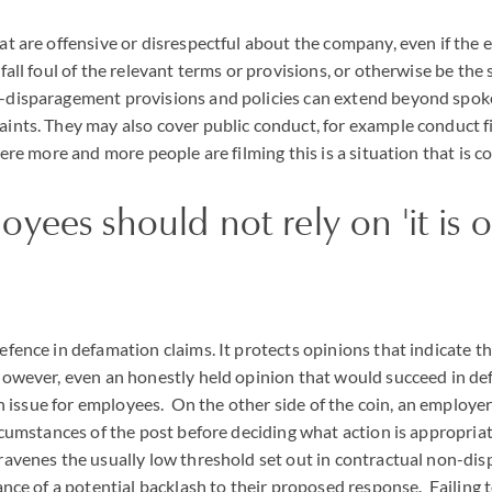
at are offensive or disrespectful about the company, even if the 
 fall foul of the relevant terms or provisions, or otherwise be the
-disparagement provisions and policies can extend beyond spok
aints. They may also cover public conduct, for example conduct f
here more and more people are filming this is a situation that is 
ees should not rely on 'it is 
efence in defamation claims. It protects opinions that indicate t
owever, even an honestly held opinion that would succeed in defe
 an issue for employees. On the other side of the coin, an employe
ircumstances of the post before deciding what action is appropria
travenes the usually low threshold set out in contractual non-di
hance of a potential backlash to their proposed response. Failing t