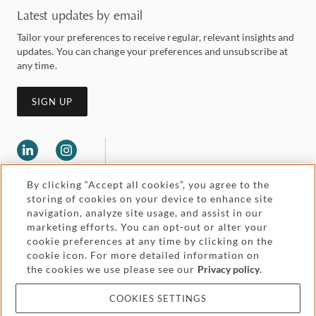
Latest updates by email
Tailor your preferences to receive regular, relevant insights and
updates. You can change your preferences and unsubscribe at
any time.
SIGN UP
By clicking “Accept all cookies”, you agree to the
storing of cookies on your device to enhance site
navigation, analyze site usage, and assist in our
marketing efforts. You can opt-out or alter your
Legal and regulatory
cookie preferences at any time by clicking on the
Accessibility
cookie icon. For more detailed information on
the cookies we use please see our
Privacy policy
.
Pricing
Attorney advertising
COOKIES SETTINGS
Cookies and privacy