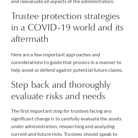
and reevaluate all aspects of the administration.
Trustee protection strategies
in a COVID-19 world and its
aftermath
Here are a few important approaches and
considerations to guide that process in a manner to
help avoid or defend against potential future claims.
Step back and thoroughly
evaluate risks and needs
The first important step for trustees facing any
significant change is to carefully evaluate the assets
under administration, researching and analyzing
current and future risks. Trustees should speak to