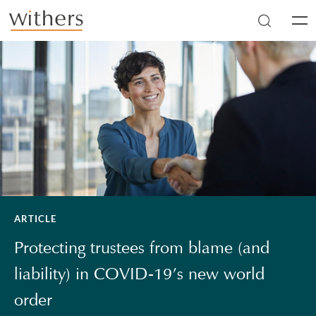
Skip to main content
Men
ARTICLE
Protecting trustees from blame (and
liability) in COVID-19’s new world
order