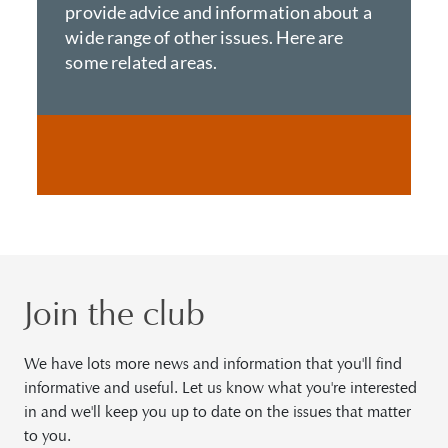
provide advice and information about a
wide range of other issues. Here are
some related areas.
Join the club
We have lots more news and information that you'll find
informative and useful. Let us know what you're interested
in and we'll keep you up to date on the issues that matter
to you.