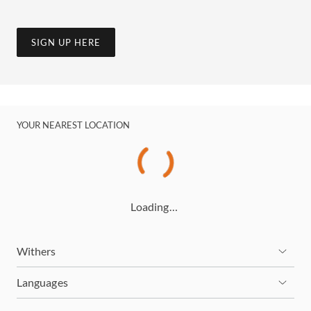
SIGN UP HERE
YOUR NEAREST LOCATION
Loading…
Withers
Languages