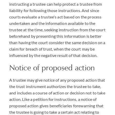
instructing a trustee can help protect a trustee from
liability for following those instructions. And since
courts evaluate a trustee's act based on the process
undertaken and the information available to the
trustee at the time, seeking instruction from the court
beforehand by presenting this information is better
than having the court consider the same decision on a
claim for breach of trust, when the court may be
influenced by the negative result of that decision.
Notice of proposed action
A trustee may give notice of any proposed action that
the trust instrument authorizes the trustee to take,
and includes a course of action or decision not to take
action. Like a petition for instructions, a notice of
proposed action gives beneficiaries forewarning that
the trustee is going to take a certain act relating to