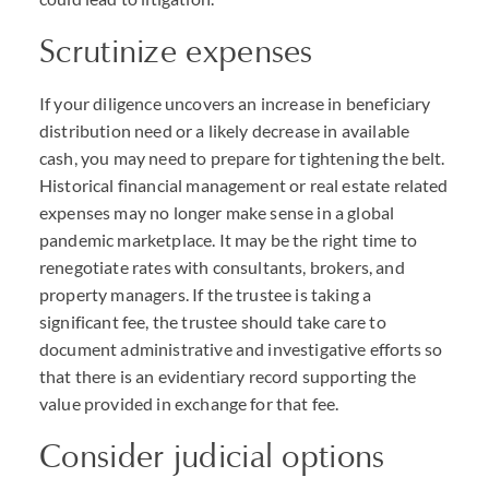
Scrutinize expenses
If your diligence uncovers an increase in beneficiary
distribution need or a likely decrease in available
cash, you may need to prepare for tightening the belt.
Historical financial management or real estate related
expenses may no longer make sense in a global
pandemic marketplace. It may be the right time to
renegotiate rates with consultants, brokers, and
property managers. If the trustee is taking a
significant fee, the trustee should take care to
document administrative and investigative efforts so
that there is an evidentiary record supporting the
value provided in exchange for that fee.
Consider judicial options