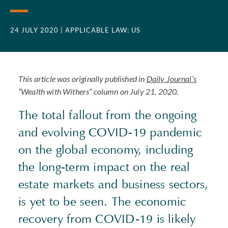
24 JULY 2020
| APPLICABLE LAW: US
This article was originally published in
Daily Journal’s
“Wealth with Withers” column on July 21, 2020.
The total fallout from the ongoing
and evolving COVID-19 pandemic
on the global economy, including
the long-term impact on the real
estate markets and business sectors,
is yet to be seen. The economic
recovery from COVID-19 is likely