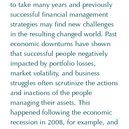
to take many years and previously
successful financial management
strategies may find new challenges
in the resulting changed world. Past
economic downturns have shown
that successful people negatively
impacted by portfolio losses,
market volatility, and business
struggles often scrutinize the actions
and inactions of the people
managing their assets. This
happened following the economic
recession in 2008, for example, and