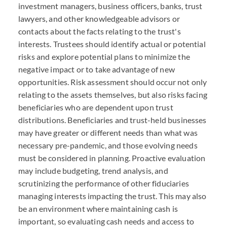
investment managers, business officers, banks, trust
lawyers, and other knowledgeable advisors or
contacts about the facts relating to the trust's
interests. Trustees should identify actual or potential
risks and explore potential plans to minimize the
negative impact or to take advantage of new
opportunities. Risk assessment should occur not only
relating to the assets themselves, but also risks facing
beneficiaries who are dependent upon trust
distributions. Beneficiaries and trust-held businesses
may have greater or different needs than what was
necessary pre-pandemic, and those evolving needs
must be considered in planning. Proactive evaluation
may include budgeting, trend analysis, and
scrutinizing the performance of other fiduciaries
managing interests impacting the trust. This may also
be an environment where maintaining cash is
important, so evaluating cash needs and access to