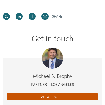
SHARE
Get in touch
Michael S. Brophy
PARTNER
|
LOS ANGELES
VIEW PROFILE