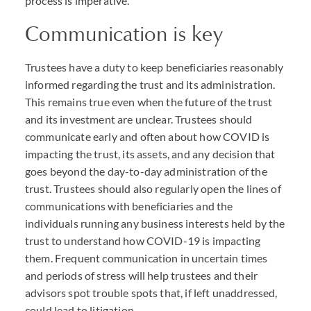
process is imperative.
Communication is key
Trustees have a duty to keep beneficiaries reasonably
informed regarding the trust and its administration.
This remains true even when the future of the trust
and its investment are unclear. Trustees should
communicate early and often about how COVID is
impacting the trust, its assets, and any decision that
goes beyond the day-to-day administration of the
trust. Trustees should also regularly open the lines of
communications with beneficiaries and the
individuals running any business interests held by the
trust to understand how COVID-19 is impacting
them. Frequent communication in uncertain times
and periods of stress will help trustees and their
advisors spot trouble spots that, if left unaddressed,
could lead to litigation.