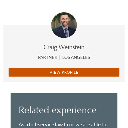
Craig Weinstein
PARTNER
|
LOS ANGELES
VIEW PROFILE
Related experience
As a full-service law firm, we are able to