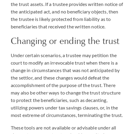
the trust assets. If a trustee provides written notice of
the anticipated act, and no beneficiary objects, then
the trustee is likely protected from liability as to
beneficiaries that received the written notice.
Changing or ending the trust
Under certain scenarios, a trustee may petition the
court to modify an irrevocable trust when there is a
change in circumstances that was not anticipated by
the settlor, and these changes would defeat the
accomplishment of the purpose of the trust. There
may also be other ways to change the trust structure
to protect the beneficiaries, such as decanting,
utilizing powers under tax savings clauses, or, in the
most extreme of circumstances, terminating the trust.
These tools are not available or advisable under all