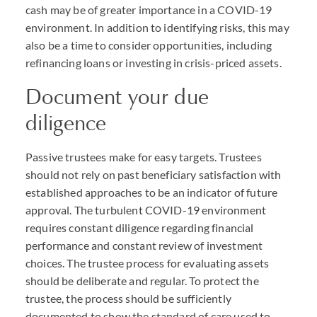
cash may be of greater importance in a COVID-19
environment. In addition to identifying risks, this may
also be a time to consider opportunities, including
refinancing loans or investing in crisis-priced assets.
Document your due
diligence
Passive trustees make for easy targets. Trustees
should not rely on past beneficiary satisfaction with
established approaches to be an indicator of future
approval. The turbulent COVID-19 environment
requires constant diligence regarding financial
performance and constant review of investment
choices. The trustee process for evaluating assets
should be deliberate and regular. To protect the
trustee, the process should be sufficiently
documented to show the standard of care used to