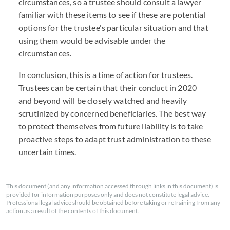
circumstances, so a trustee should consult a lawyer
familiar with these items to see if these are potential
options for the trustee's particular situation and that
using them would be advisable under the
circumstances.
In conclusion, this is a time of action for trustees.
Trustees can be certain that their conduct in 2020
and beyond will be closely watched and heavily
scrutinized by concerned beneficiaries. The best way
to protect themselves from future liability is to take
proactive steps to adapt trust administration to these
uncertain times.
This document (and any information accessed through links in this document) is
provided for information purposes only and does not constitute legal advice.
Professional legal advice should be obtained before taking or refraining from any
action as a result of the contents of this document.