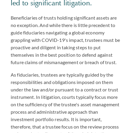
led to significant litigation.
Beneficiaries of trusts holding significant assets are
no exception. And while there is little precedent to
guide fiduciaries navigating a global economy
grappling with COVID-19's impact, trustees must be
proactive and diligent in taking steps to put
themselves in the best position to defend against
future claims of mismanagement or breach of trust.
As fiduciaries, trustees are typically guided by the
responsibilities and obligations imposed on them
under the law and/or pursuant to a contract or trust
instrument. In litigation, courts typically focus more
on the sufficiency of the trustee's asset management
process and administrative approach than
investment portfolio results. It is important,
therefore, that a trustee focus on the review process