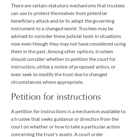
There are certain statutory mechanisms that trustees
can use to protect themselves from potential
beneficiary attack and/or to adapt the governing
instrument to a changed world. Trustees may be
advised to consider these judicial tools in situations
now even though they may not have considered using
them in the past. Among other options, trustees
should consider whether to petition the court for
instruction, utilize a notice of proposed action, or
even seek to modify the trust due to changed
circumstances where appropriate.
Petition for instructions
A petition for instructions is a mechanism available to
a trustee that seeks guidance or direction from the
court on whether or how to take a particular action
concerning the trust's assets. A court order