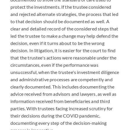
protect the investments. If the trustee considered
and rejected alternate strategies, the process that led
to that decision should be documented as well. A
clear and detailed record of the considered steps that
led the trustee to make a change may help defend the
decision, even if it turns about to be the wrong
decision. In litigation, it is easier for the court to find
that the trustee's actions were reasonable under the
circumstances, even if the performance was
unsuccessful, when the trustee's investment diligence
and administrative processes are competently and
clearly documented. This includes documenting the
advice received from advisors and lawyers, as well as
information received from beneficiaries and third
parties. With trustees facing increased scrutiny for
their decisions during the COVID pandemic,
documenting every step of the decision-making