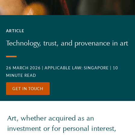
ARTICLE
Technology, trust, and provenance in art
26 MARCH 2026
| APPLICABLE LAW: SINGAPORE
| 10
MINUTE READ
GET IN TOUCH
Art, whether acquired as an
investment or for personal interest,