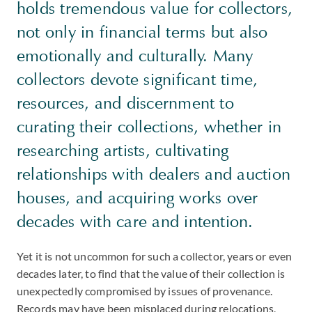
holds tremendous value for collectors,
not only in financial terms but also
emotionally and culturally. Many
collectors devote significant time,
resources, and discernment to
curating their collections, whether in
researching artists, cultivating
relationships with dealers and auction
houses, and acquiring works over
decades with care and intention.
Yet it is not uncommon for such a collector, years or even
decades later, to find that the value of their collection is
unexpectedly compromised by issues of provenance.
Records may have been misplaced during relocations,