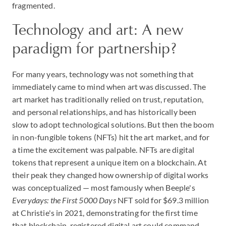
fragmented.
Technology and art: A new
paradigm for partnership?
For many years, technology was not something that
immediately came to mind when art was discussed. The
art market has traditionally relied on trust, reputation,
and personal relationships, and has historically been
slow to adopt technological solutions. But then the boom
in non-fungible tokens (NFTs) hit the art market, and for
a time the excitement was palpable. NFTs are digital
tokens that represent a unique item on a blockchain. At
their peak they changed how ownership of digital works
was conceptualized — most famously when Beeple's
Everydays: the First 5000 Days
NFT sold for $69.3 million
at Christie's in 2021, demonstrating for the first time
that blockchain-registered digital art could command