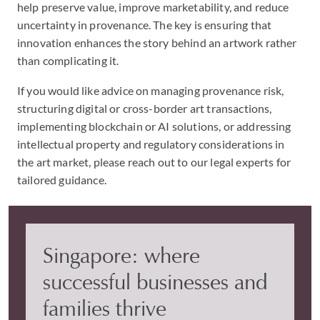
help preserve value, improve marketability, and reduce
uncertainty in provenance. The key is ensuring that
innovation enhances the story behind an artwork rather
than complicating it.
If you would like advice on managing provenance risk,
structuring digital or cross-border art transactions,
implementing blockchain or AI solutions, or addressing
intellectual property and regulatory considerations in
the art market, please reach out to our legal experts for
tailored guidance.
Singapore: where
successful businesses and
families thrive