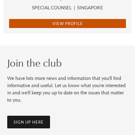
SPECIAL COUNSEL
|
SINGAPORE
VIEW PROFILE
Join the club
We have lots more news and information that you'll find
informative and useful. Let us know what you're interested
in and we'll keep you up to date on the issues that matter
to you.
SIGN UP HERE