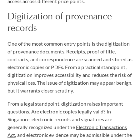
access across different price points.
Digitization of provenance
records
One of the most common entry points is the digitization
of provenance documents. Receipts, proof of title,
contracts, and correspondence are scanned and stored as
electronic copies or PDFs. From a practical standpoint,
digitization improves accessibility and reduces the risk of
physical loss. The issue of digitization may appear benign,
but it warrants closer scrutiny.
From a legal standpoint, digitization raises important
questions. Are electronic copies legally valid? In
Singapore, electronic records and signatures are
generally recognized under the
Electronic Transactions
Act
, and electronic evidence may be admissible under the