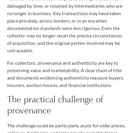
damaged by time, or retained by intermediaries who are
no longer in business. Key transactions may have taken
place privately, across borders, or in an era when
documentation standards were less rigorous. Even the
collector may no longer recall the precise circumstances
of acquisition, and the original parties involved may be
untraceable.
For collectors, provenance and authenticity are key to
preserving value and marketability. A clear chain of title
and documents evidencing authenticity reassure buyers,
insurers, auction houses, and financial institutions.
The practical challenge of
provenance
The challenge could be particularly acute for older pieces,
antiques, heirlooms, and large private or institutional