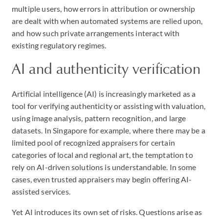
multiple users, how errors in attribution or ownership
are dealt with when automated systems are relied upon,
and how such private arrangements interact with
existing regulatory regimes.
AI and authenticity verification
Artificial intelligence (AI) is increasingly marketed as a
tool for verifying authenticity or assisting with valuation,
using image analysis, pattern recognition, and large
datasets. In Singapore for example, where there may be a
limited pool of recognized appraisers for certain
categories of local and regional art, the temptation to
rely on AI-driven solutions is understandable. In some
cases, even trusted appraisers may begin offering AI-
assisted services.
Yet AI introduces its own set of risks. Questions arise as