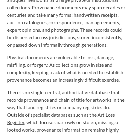
collections. Provenance documents may span decades or
centuries and take many forms: handwritten receipts,
auction catalogues, correspondence, loan agreements,
expert opinions, and photographs. These records could
be dispersed across jurisdictions, stored inconsistently,
or passed down informally through generations.
Physical documents are vulnerable to loss, damage,
misfiling, or forgery. As collections grow in size and
complexity, keeping track of what is needed to establish
provenance becomes an increasingly difficult exercise.
There is no single, central, authoritative database that
records provenance and chain of title for artworks in the
way that land registries or company registries do.
Outside of specialist databases such as the
Art Loss
Register
, which focuses narrowly on stolen, missing, or
looted works, provenance information remains highly