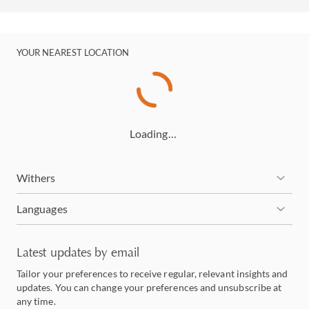
YOUR NEAREST LOCATION
Loading…
Withers
Languages
Latest updates by email
Tailor your preferences to receive regular, relevant insights and
updates. You can change your preferences and unsubscribe at
any time.