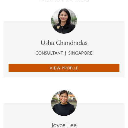
Usha Chandradas
CONSULTANT
|
SINGAPORE
VIEW PROFILE
Joyce Lee