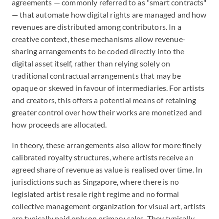
agreements — commonly referred to as "smart contracts"
— that automate how digital rights are managed and how
revenues are distributed among contributors. In a
creative context, these mechanisms allow revenue-
sharing arrangements to be coded directly into the
digital asset itself, rather than relying solely on
traditional contractual arrangements that may be
opaque or skewed in favour of intermediaries. For artists
and creators, this offers a potential means of retaining
greater control over how their works are monetized and
how proceeds are allocated.
In theory, these arrangements also allow for more finely
calibrated royalty structures, where artists receive an
agreed share of revenue as value is realised over time. In
jurisdictions such as Singapore, where there is no
legislated artist resale right regime and no formal
collective management organization for visual art, artists
are typically paid only on primary sales. They typically