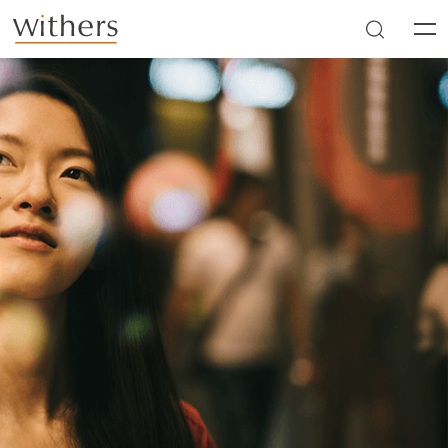
Skip to main content
Men