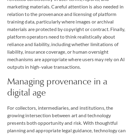
marketing materials. Careful attention is also needed in
relation to the provenance and licensing of platform
training data, particularly where images or archival
materials are protected by copyright or contract. Finally,
platform operators need to think realistically about
reliance and liability, including whether limitations of
liability, insurance coverage, or human oversight
mechanisms are appropriate where users may rely on AI
outputs in high-value transactions.
Managing provenance in a
digital age
For collectors, intermediaries, and institutions, the
growing intersection between art and technology
presents both opportunity and risk. With thoughtful
planning and appropriate legal guidance, technology can