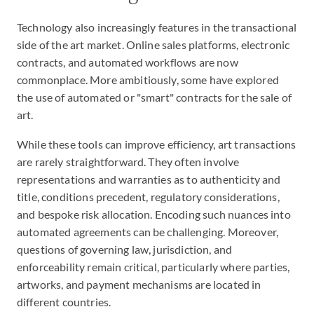
Technology also increasingly features in the transactional
side of the art market. Online sales platforms, electronic
contracts, and automated workflows are now
commonplace. More ambitiously, some have explored
the use of automated or "smart" contracts for the sale of
art.
While these tools can improve efficiency, art transactions
are rarely straightforward. They often involve
representations and warranties as to authenticity and
title, conditions precedent, regulatory considerations,
and bespoke risk allocation. Encoding such nuances into
automated agreements can be challenging. Moreover,
questions of governing law, jurisdiction, and
enforceability remain critical, particularly where parties,
artworks, and payment mechanisms are located in
different countries.