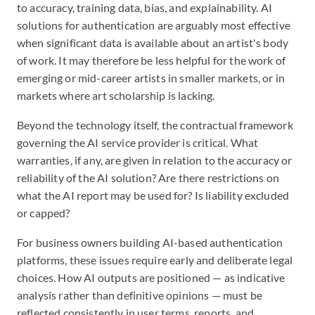
to accuracy, training data, bias, and explainability. AI
solutions for authentication are arguably most effective
when significant data is available about an artist's body
of work. It may therefore be less helpful for the work of
emerging or mid-career artists in smaller markets, or in
markets where art scholarship is lacking.
Beyond the technology itself, the contractual framework
governing the AI service provider is critical. What
warranties, if any, are given in relation to the accuracy or
reliability of the AI solution? Are there restrictions on
what the AI report may be used for? Is liability excluded
or capped?
For business owners building AI-based authentication
platforms, these issues require early and deliberate legal
choices. How AI outputs are positioned — as indicative
analysis rather than definitive opinions — must be
reflected consistently in user terms, reports, and