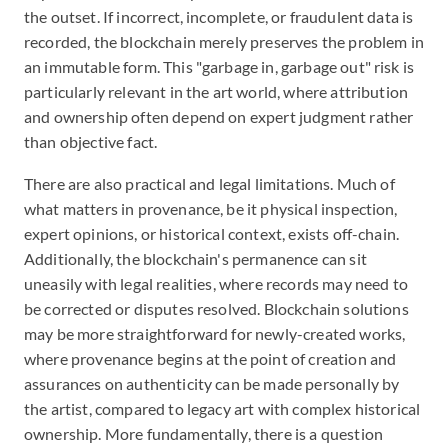
the outset. If incorrect, incomplete, or fraudulent data is
recorded, the blockchain merely preserves the problem in
an immutable form. This "garbage in, garbage out" risk is
particularly relevant in the art world, where attribution
and ownership often depend on expert judgment rather
than objective fact.
There are also practical and legal limitations. Much of
what matters in provenance, be it physical inspection,
expert opinions, or historical context, exists off-chain.
Additionally, the blockchain's permanence can sit
uneasily with legal realities, where records may need to
be corrected or disputes resolved. Blockchain solutions
may be more straightforward for newly-created works,
where provenance begins at the point of creation and
assurances on authenticity can be made personally by
the artist, compared to legacy art with complex historical
ownership. More fundamentally, there is a question