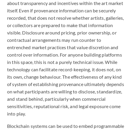
about transparency and incentives within the art market
itself. Even if provenance information can be securely
recorded, that does not resolve whether artists, galleries,
or collectors are prepared to make that information
visible. Disclosure around pricing, prior ownership, or
contractual arrangements may run counter to
entrenched market practices that value discretion and
control over information. For anyone building platforms
in this space, this is not a purely technical issue. While
technology can facilitate record-keeping, it does not, on
its own, change behaviour. The effectiveness of any kind
of system of establishing provenance ultimately depends
on what participants are willing to disclose, standardize,
and stand behind, particularly when commercial
sensitivities, reputational risk, and legal exposure come
into play.
Blockchain systems can be used to embed programmable