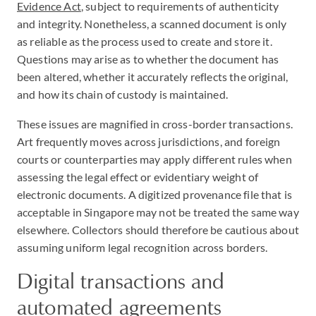
Evidence Act
, subject to requirements of authenticity
and integrity. Nonetheless, a scanned document is only
as reliable as the process used to create and store it.
Questions may arise as to whether the document has
been altered, whether it accurately reflects the original,
and how its chain of custody is maintained.
These issues are magnified in cross-border transactions.
Art frequently moves across jurisdictions, and foreign
courts or counterparties may apply different rules when
assessing the legal effect or evidentiary weight of
electronic documents. A digitized provenance file that is
acceptable in Singapore may not be treated the same way
elsewhere. Collectors should therefore be cautious about
assuming uniform legal recognition across borders.
Digital transactions and
automated agreements