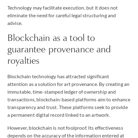
Technology may facilitate execution, but it does not
eliminate the need for careful legal structuring and
advice.
Blockchain as a tool to
guarantee provenance and
royalties
Blockchain technology has attracted significant
attention as a solution for art provenance. By creating an
immutable, time-stamped ledger of ownership and
transactions, blockchain-based platforms aim to enhance
transparency and trust. These platforms seek to provide
a permanent digital record linked to an artwork.
However, blockchain is not foolproof. Its effectiveness
depends on the accuracy of the information entered at