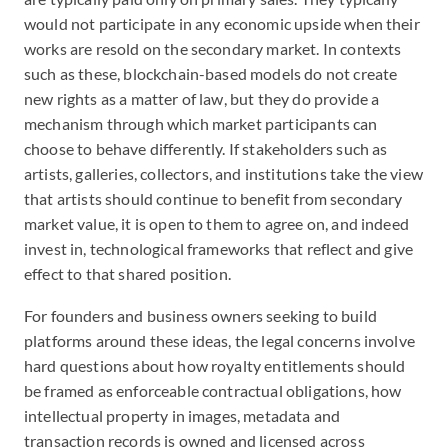
would not participate in any economic upside when their
works are resold on the secondary market. In contexts
such as these, blockchain-based models do not create
new rights as a matter of law, but they do provide a
mechanism through which market participants can
choose to behave differently. If stakeholders such as
artists, galleries, collectors, and institutions take the view
that artists should continue to benefit from secondary
market value, it is open to them to agree on, and indeed
invest in, technological frameworks that reflect and give
effect to that shared position.
For founders and business owners seeking to build
platforms around these ideas, the legal concerns involve
hard questions about how royalty entitlements should
be framed as enforceable contractual obligations, how
intellectual property in images, metadata and
transaction records is owned and licensed across