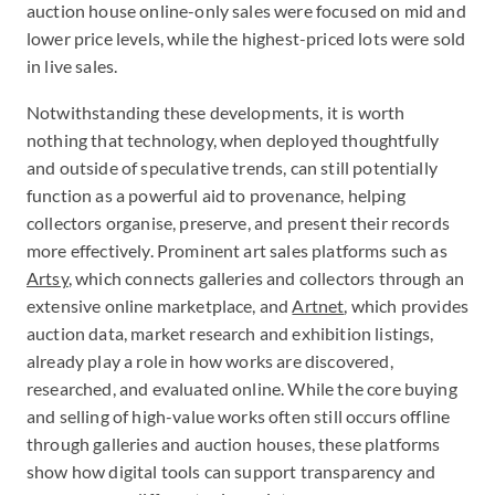
auction house online-only sales were focused on mid and
lower price levels, while the highest-priced lots were sold
in live sales.
Notwithstanding these developments, it is worth
nothing that technology, when deployed thoughtfully
and outside of speculative trends, can still potentially
function as a powerful aid to provenance, helping
collectors organise, preserve, and present their records
more effectively. Prominent art sales platforms such as
Artsy
, which connects galleries and collectors through an
extensive online marketplace, and
Artnet
, which provides
auction data, market research and exhibition listings,
already play a role in how works are discovered,
researched, and evaluated online. While the core buying
and selling of high-value works often still occurs offline
through galleries and auction houses, these platforms
show how digital tools can support transparency and