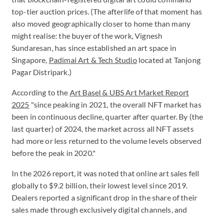
top-tier auction prices. (The afterlife of that moment has
also moved geographically closer to home than many
might realise: the buyer of the work, Vignesh
Sundaresan, has since established an art space in
Singapore,
Padimai Art & Tech Studio
located at Tanjong
Pagar Distripark.)
According to the
Art Basel & UBS Art Market Report
2025
"since peaking in 2021, the overall NFT market has
been in continuous decline, quarter after quarter. By (the
last quarter) of 2024, the market across all NFT assets
had more or less returned to the volume levels observed
before the peak in 2020."
In the 2026 report, it was noted that online art sales fell
globally to $9.2 billion, their lowest level since 2019.
Dealers reported a significant drop in the share of their
sales made through exclusively digital channels, and