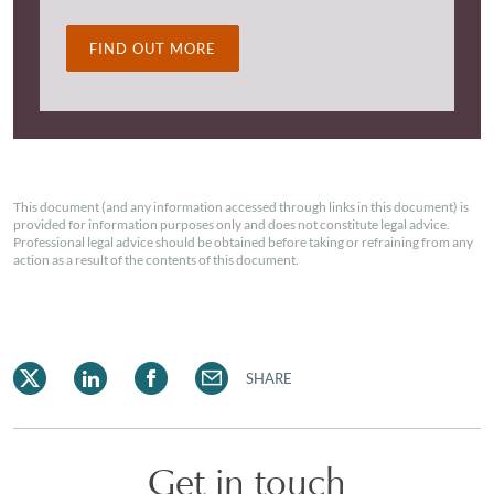
FIND OUT MORE
This document (and any information accessed through links in this document) is
provided for information purposes only and does not constitute legal advice.
Professional legal advice should be obtained before taking or refraining from any
action as a result of the contents of this document.
SHARE
Get in touch