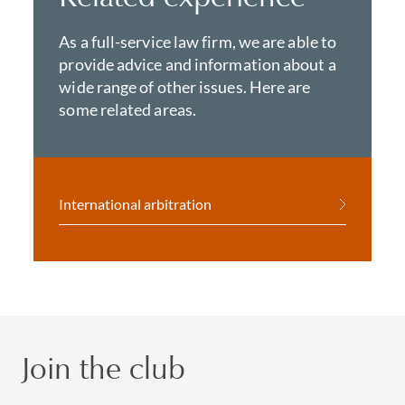
As a full-service law firm, we are able to
provide advice and information about a
wide range of other issues. Here are
some related areas.
International arbitration
Join the club