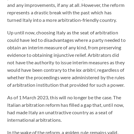
and any improvements, if any at all. However, the reform
represents a drastic break with the past which has
turned Italy into a more arbitration-friendly country.
Up until now, choosing Italy as the seat of arbitration
could have led to disadvantages where a party needed to
obtain an interim measure of any kind, from preserving
evidence to obtaining injunctive relief. Arbitrators did
not have the authority to issue interim measures as they
would have been contrary to the
lex arbitri
, regardless of
whether the proceedings were administered by the rules
of arbitration institution that provided for such a power.
As of 1 March 2023, this will no longer be the case. The
Italian arbitration reform has filled a gap that, until now,
had made Italy an unattractive country as a seat of
international arbitrations.
In the wake of the reform, a golden rule remains valid.