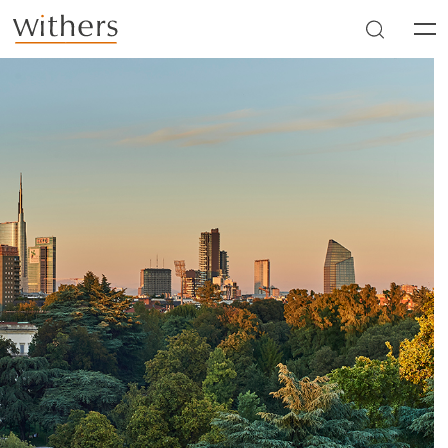
Skip to main content
Men