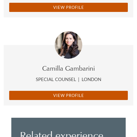
VIEW PROFILE
Camilla Gambarini
SPECIAL COUNSEL
|
LONDON
VIEW PROFILE
Related experience