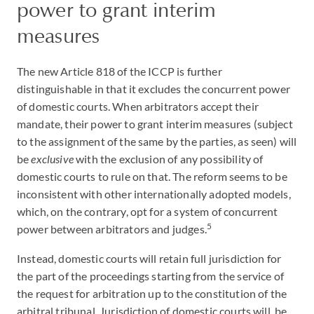
power to grant interim
measures
The new Article 818 of the ICCP is further
distinguishable in that it excludes the concurrent power
of domestic courts. When arbitrators accept their
mandate, their power to grant interim measures (subject
to the assignment of the same by the parties, as seen) will
be
exclusive
with the exclusion of any possibility of
domestic courts to rule on that. The reform seems to be
inconsistent with other internationally adopted models,
which, on the contrary, opt for a system of concurrent
5
power between arbitrators and judges.
Instead, domestic courts will retain full jurisdiction for
the part of the proceedings starting from the service of
the request for arbitration up to the constitution of the
arbitral tribunal. Jurisdiction of domestic courts will be