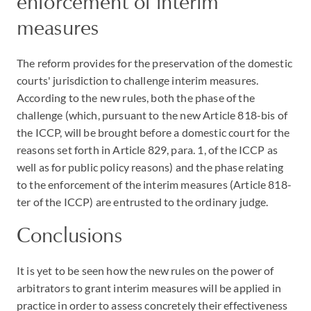
enforcement of interim
measures
The reform provides for the preservation of the domestic
courts' jurisdiction to challenge interim measures.
According to the new rules, both the phase of the
challenge (which, pursuant to the new Article 818-bis of
the ICCP, will be brought before a domestic court for the
reasons set forth in Article 829, para. 1, of the ICCP as
well as for public policy reasons) and the phase relating
to the enforcement of the interim measures (Article 818-
ter of the ICCP) are entrusted to the ordinary judge.
Conclusions
It is yet to be seen how the new rules on the power of
arbitrators to grant interim measures will be applied in
practice in order to assess concretely their effectiveness