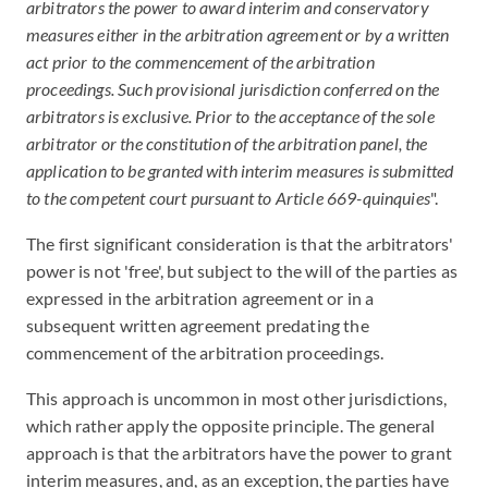
arbitrators the power to award interim and conservatory
measures either in the arbitration agreement or by a written
act prior to the commencement of the arbitration
proceedings. Such provisional jurisdiction conferred on the
arbitrators is exclusive. Prior to the acceptance of the sole
arbitrator or the constitution of the arbitration panel, the
application to be granted with interim measures is submitted
to the competent court pursuant to Article 669-quinquies
".
The first significant consideration is that the arbitrators'
power is not 'free', but subject to the will of the parties as
expressed in the arbitration agreement or in a
subsequent written agreement predating the
commencement of the arbitration proceedings.
This approach is uncommon in most other jurisdictions,
which rather apply the opposite principle. The general
approach is that the arbitrators have the power to grant
interim measures, and, as an exception, the parties have