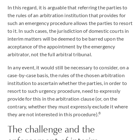
In this regard, it is arguable that referring the parties to
the rules of an arbitration institution that provides for
such an emergency procedure allows the parties to resort
to it. In such cases, the jurisdiction of domestic courts in
interim matters will be deemed to be barred upon the
acceptance of the appointment by the emergency
arbitrator, not the full arbitral tribunal.
In any event, it would still be necessary to consider, on a
case-by-case basis, the rules of the chosen arbitration
institution to ascertain whether the parties, in order to
resort to such urgency procedure, need to expressly
provide for this in the arbitration clause (or, on the
contrary, whether they must expressly exclude it where
8
they are not interested in this procedure).
The challenge and the