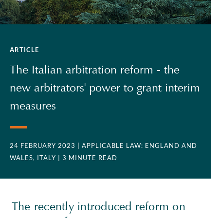
ARTICLE
The Italian arbitration reform - the
new arbitrators' power to grant interim
measures
24 FEBRUARY 2023
| APPLICABLE LAW: ENGLAND AND
WALES, ITALY
| 3 MINUTE READ
The recently introduced reform on