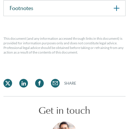
Footnotes
This document (and any information accessed through links in this document) is
provided for information purposes only and does not constitute legal advice.
Professional legal advice should be obtained before taking or refraining from any
action as a result of the contents of this document.
SHARE
Get in touch