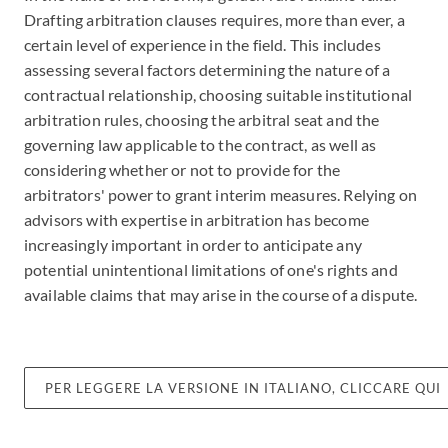
Drafting arbitration clauses requires, more than ever, a
certain level of experience in the field. This includes
assessing several factors determining the nature of a
contractual relationship, choosing suitable institutional
arbitration rules, choosing the arbitral seat and the
governing law applicable to the contract, as well as
considering whether or not to provide for the
arbitrators' power to grant interim measures. Relying on
advisors with expertise in arbitration has become
increasingly important in order to anticipate any
potential unintentional limitations of one's rights and
available claims that may arise in the course of a dispute.
PER LEGGERE LA VERSIONE IN ITALIANO, CLICCARE QUI