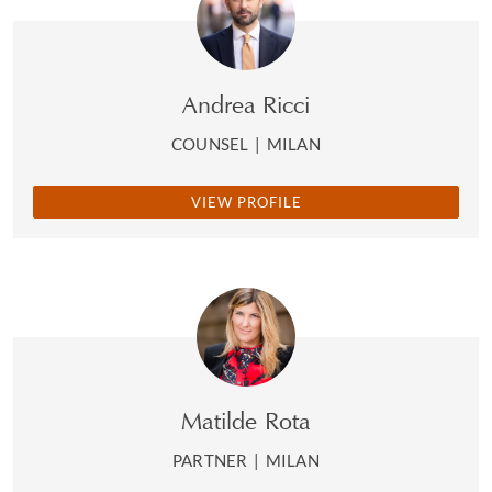
Andrea Ricci
COUNSEL
|
MILAN
VIEW PROFILE
Matilde Rota
PARTNER
|
MILAN