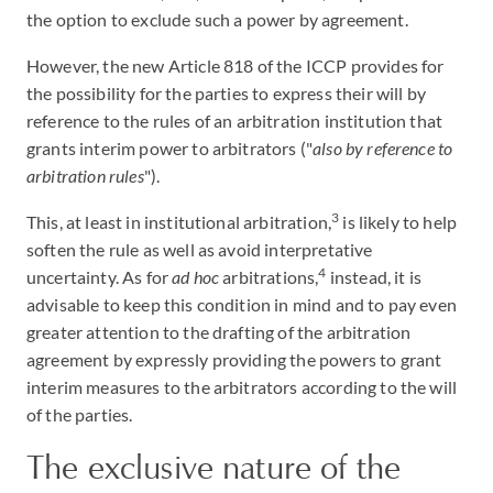
the option to exclude such a power by agreement.
However, the new Article 818 of the ICCP provides for
the possibility for the parties to express their will by
reference to the rules of an arbitration institution that
grants interim power to arbitrators ("
also by reference to
arbitration rules
").
3
This, at least in institutional arbitration,
is likely to help
soften the rule as well as avoid interpretative
4
uncertainty. As for
ad hoc
arbitrations,
instead, it is
advisable to keep this condition in mind and to pay even
greater attention to the drafting of the arbitration
agreement by expressly providing the powers to grant
interim measures to the arbitrators according to the will
of the parties.
The exclusive nature of the