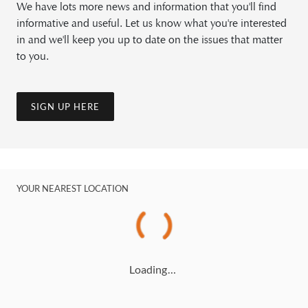
We have lots more news and information that you'll find
informative and useful. Let us know what you're interested
in and we'll keep you up to date on the issues that matter
to you.
SIGN UP HERE
YOUR NEAREST LOCATION
Loading…