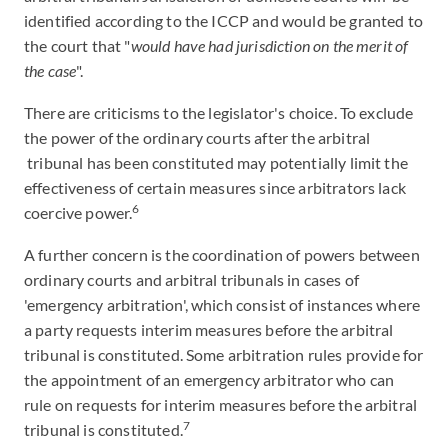
identified according to the ICCP and would be granted to
the court that "
would have had jurisdiction on the merit of
the case
".
There are criticisms to the legislator's choice. To exclude
the power of the ordinary courts after the arbitral
tribunal has been constituted may potentially limit the
effectiveness of certain measures since arbitrators lack
6
coercive power.
A further concern is the coordination of powers between
ordinary courts and arbitral tribunals in cases of
'emergency arbitration', which consist of instances where
a party requests interim measures before the arbitral
tribunal is constituted. Some arbitration rules provide for
the appointment of an emergency arbitrator who can
rule on requests for interim measures before the arbitral
7
tribunal is constituted.