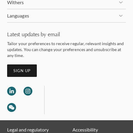
Withers
Languages
Latest updates by email
Tailor your preferences to receive regular, relevant insights and
updates. You can change your preferences and unsubscribe at
any time.
SIGN UP
Legal and regulatory
Accessibility