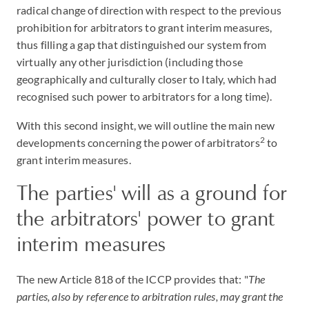
radical change of direction with respect to the previous
prohibition for arbitrators to grant interim measures,
thus filling a gap that distinguished our system from
virtually any other jurisdiction (including those
geographically and culturally closer to Italy, which had
recognised such power to arbitrators for a long time).
With this second insight, we will outline the main new
2
developments concerning the power of arbitrators
to
grant interim measures.
The parties' will as a ground for
the arbitrators' power to grant
interim measures
The new Article 818 of the ICCP provides that: "
The
parties, also by reference to arbitration rules, may grant the