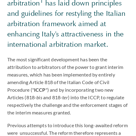
1
arbitration
has laid down principles
and guidelines for restyling the Italian
arbitration framework aimed at
enhancing Italy's attractiveness in the
international arbitration market.
The most significant development has been the
attribution to arbitrators of the power to grant interim
measures, which has been implemented by entirely
amending Article 818 of the Italian Code of Civil
Procedure ("
ICCP
") and by incorporating two new
Articles (818-
bis
and 818-
ter
) into the ICCP, to regulate
respectively the challenge and the enforcement stages of
the interim measures granted.
Previous attempts to introduce this long-awaited reform
were unsuccessful. The reform therefore represents a