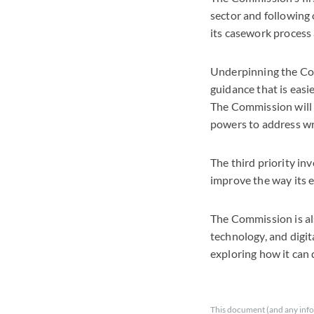
sector and following o
its casework process
Underpinning the Com
guidance that is eas
The Commission will 
powers to address wr
The third priority i
improve the way its 
The Commission is als
technology, and digi
exploring how it can
This document (and any info