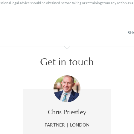
essional legal advice should be obtained before taking or refraining from any action as a r
SH
Get in touch
Chris Priestley
PARTNER
|
LONDON