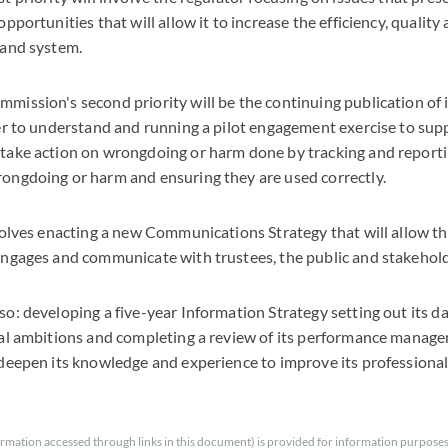
pportunities that will allow it to increase the efficiency, quality
 and system.
mission's second priority will be the continuing publication of
ier to understand and running a pilot engagement exercise to sup
take action on wrongdoing or harm done by tracking and reportin
ongdoing or harm and ensuring they are used correctly.
nvolves enacting a new Communications Strategy that will allow 
engages and communicate with trustees, the public and stakehol
o: developing a five-year Information Strategy setting out its da
tal ambitions and completing a review of its performance mana
 deepen its knowledge and experience to improve its professiona
rmation accessed through links in this document) is provided for information purposes