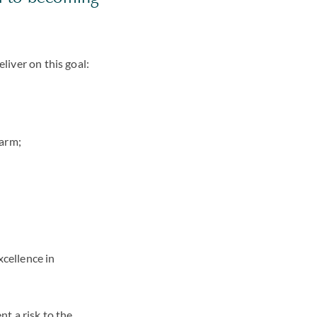
liver on this goal:
harm;
cellence in
nt a risk to the