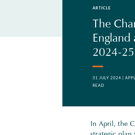
ARTICLE
The Char
England 
2024-25 
31 JULY 2024
| AP
READ
In April, the
strategic pla