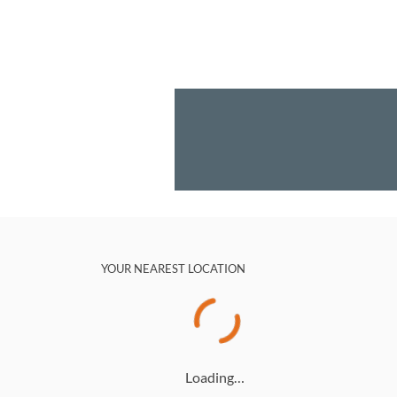
YOUR NEAREST LOCATION
Loading…