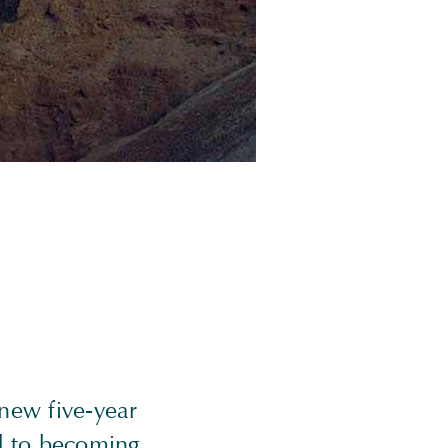
new five-year
ed to becoming