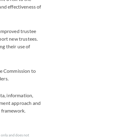
 and effectiveness of
 improved trustee
port new trustees.
g their use of
the Commission to
ders.
ta, information,
gement approach and
l framework.
 only and does not