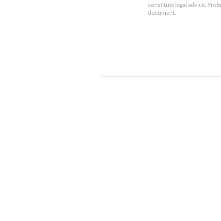
constitute legal advice. Prof
document.