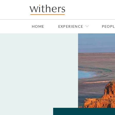
Skip to main content
HOME
EXPERIENCE
PEOPL