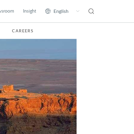
wsroom
Insight
CAREERS