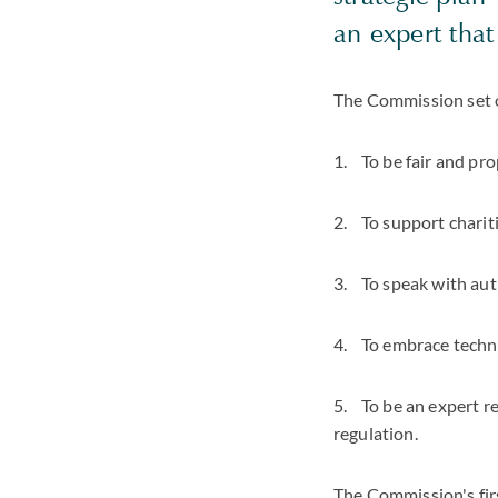
an expert that
The Commission set ou
1. To be fair and pro
2. To support chariti
3. To speak with auth
4. To embrace techno
5. To be an expert r
regulation.
The Commission's first