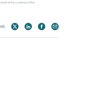
esult of the contents of this
ARE