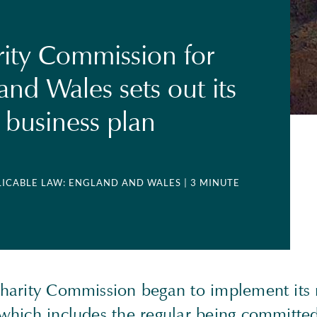
ity Commission for
and Wales sets out its
business plan
PLICABLE LAW: ENGLAND AND WALES
| 3 MINUTE
 Charity Commission began to implement its 
n which includes the regular being committ