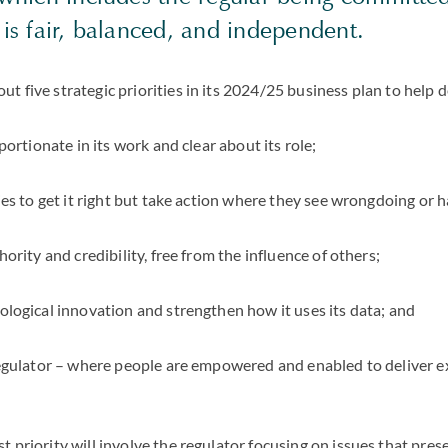
 is fair, balanced, and independent.
t five strategic priorities in its 2024/25 business plan to help de
portionate in its work and clear about its role;
es to get it right but take action where they see wrongdoing or 
ority and credibility, free from the influence of others;
logical innovation and strengthen how it uses its data; and
egulator – where people are empowered and enabled to deliver ex
 priority will involve the regulator focusing on issues that prese