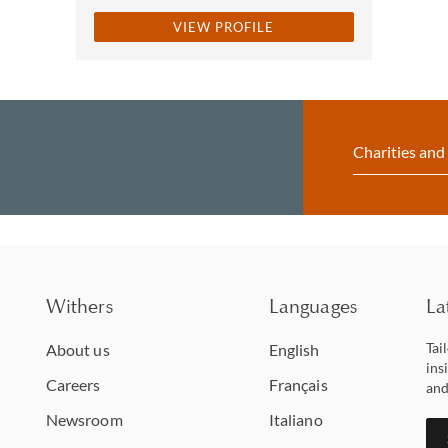
VIEW PROFILE
Charities and
Withers
Languages
La
Tai
About us
English
ins
Careers
Français
and
Newsroom
Italiano