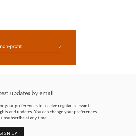
 non-profit
test updates by email
lor your preferences to receive regular, relevant
ights and updates. You can change your preferences
 unsubscribe at any time.
SIGN UP