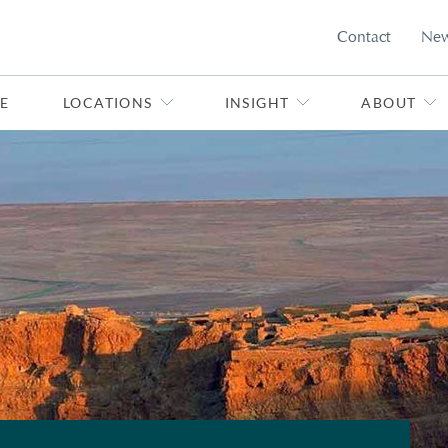
Contact
Ne
E
LOCATIONS
INSIGHT
ABOUT