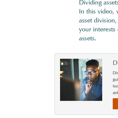
Dividing asse
In this video,
asset division
your interests
assets.
D
Di
gu
lo
ask