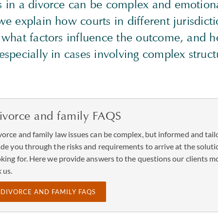
ts in a divorce can be complex and emotion
 we explain how courts in different jurisdic
, what factors influence the outcome, and h
 especially in cases involving complex struc
ivorce and family FAQS
vorce and family law issues can be complex, but informed and tailo
ide you through the risks and requirements to arrive at the soluti
oking for. Here we provide answers to the questions our clients m
 us.
DIVORCE AND FAMILY FAQS