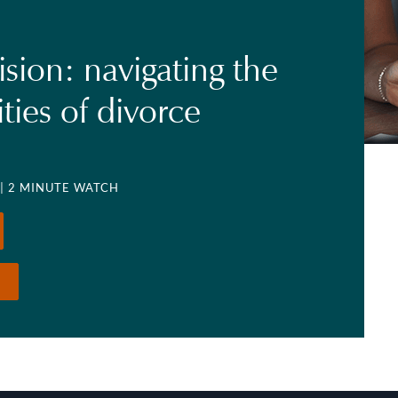
ision: navigating the
ties of divorce
| 2 MINUTE WATCH