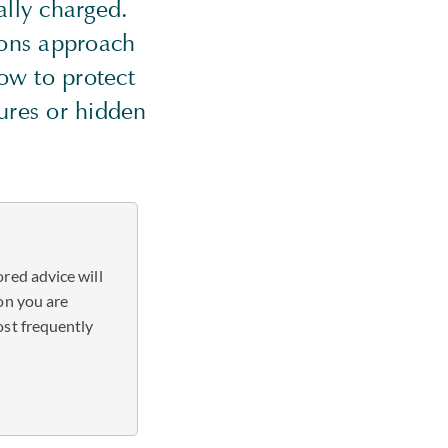
ally charged.
tions approach
ow to protect
tures or hidden
red advice will
on you are
ost frequently