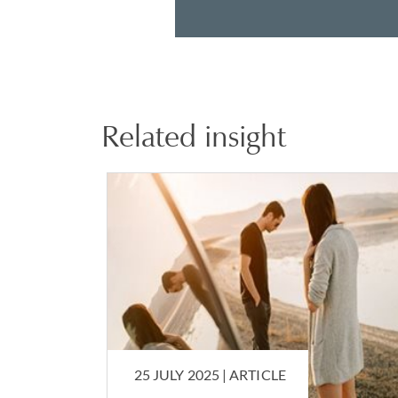
Related insight
25 JULY 2025 |
ARTICLE