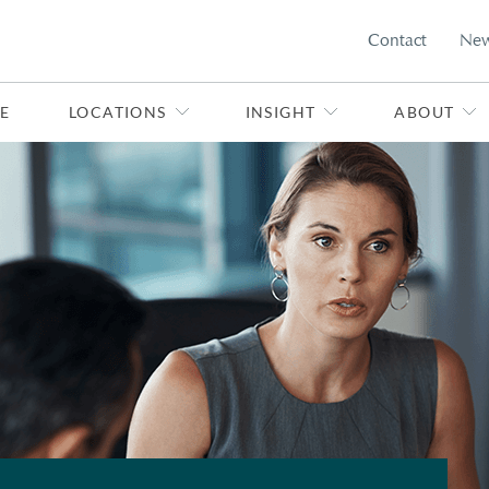
Contact
Ne
E
LOCATIONS
INSIGHT
ABOUT