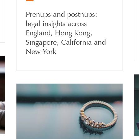
Prenups and postnups:
legal insights across
England, Hong Kong,
Singapore, California and
New York