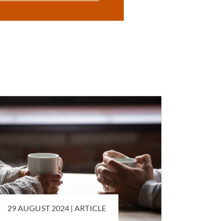
29 AUGUST 2024 |
ARTICLE