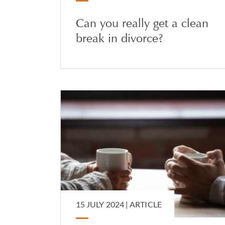
Can you really get a clean
break in divorce?
15 JULY 2024 |
ARTICLE