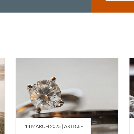
14 MARCH 2025 |
ARTICLE