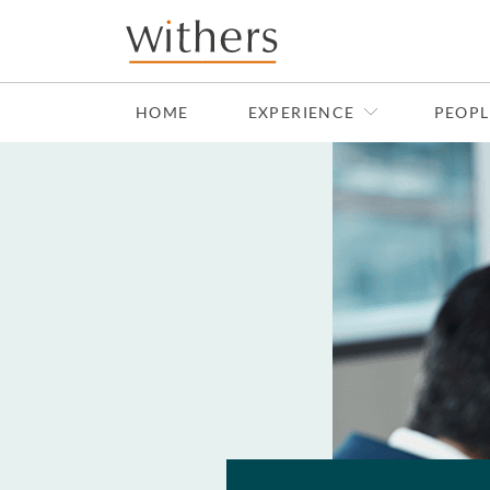
Skip to main content
HOME
EXPERIENCE
PEOPL