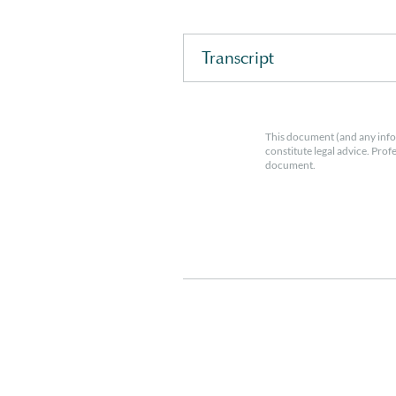
Transcript
This document (and any info
constitute legal advice. Prof
document.