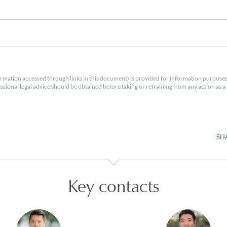
rmation accessed through links in this document) is provided for information purposes
essional legal advice should be obtained before taking or refraining from any action as a r
SH
Key contacts