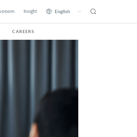
wsroom
Insight
CAREERS