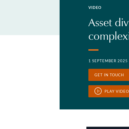
VIDEO
Asset div
complexi
1 SEPTEMBER 2025
GET IN TOUCH
PLAY VIDEO