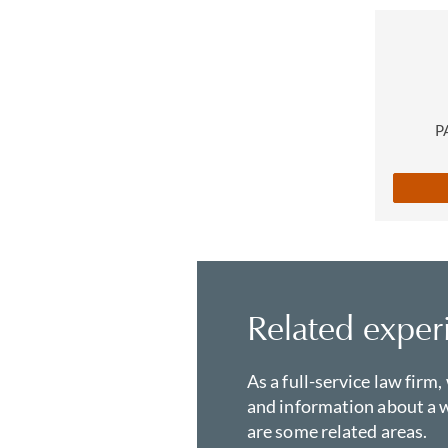
P
Related exper
As a full-service law firm,
and information about a w
are some related areas.