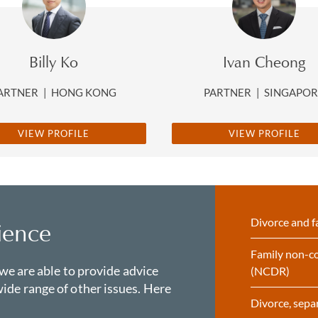
Billy Ko
Ivan Cheong
ARTNER
|
HONG KONG
PARTNER
|
SINGAPO
VIEW PROFILE
VIEW PROFILE
Divorce and f
ience
Family non-co
 we are able to provide advice
(NCDR)
ide range of other issues. Here
Divorce, sepa