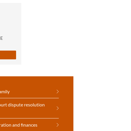
RE
amily
urt dispute resolution
ration and finances