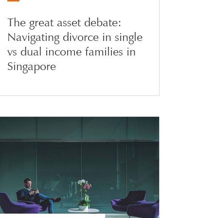
The great asset debate:
Navigating divorce in single
vs dual income families in
Singapore