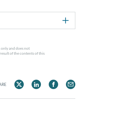
 only and does not
esult of the contents of this
ARE