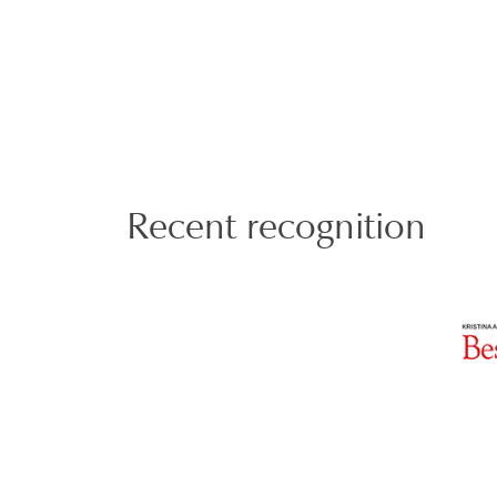
Recent recognition