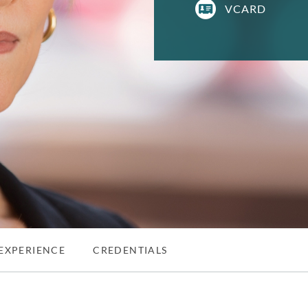
VCARD
EXPERIENCE
CREDENTIALS