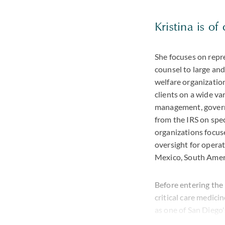
Kristina is of
She focuses on repr
counsel to large and
welfare organization
clients on a wide va
management, governa
from the IRS on spe
organizations focus
oversight for operat
Mexico, South Amer
Before entering the 
critical care medic
as one of San Diego
achieved a Martind