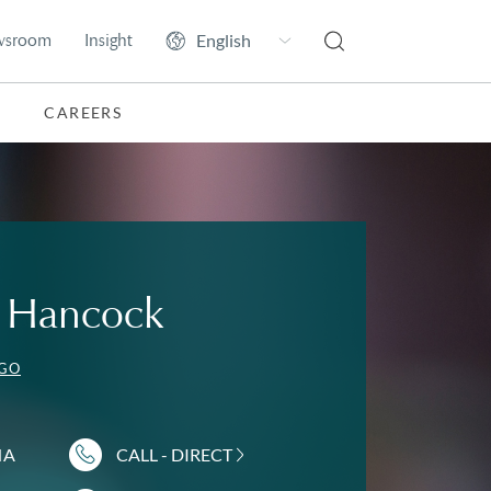
wsroom
Insight
CAREERS
A. Hancock
EGO
NA
CALL - DIRECT