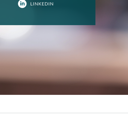
LINKEDIN