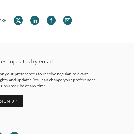
ARE
test updates by email
lor your preferences to receive regular, relevant
ights and updates. You can change your preferences
 unsubscribe at any time.
SIGN UP