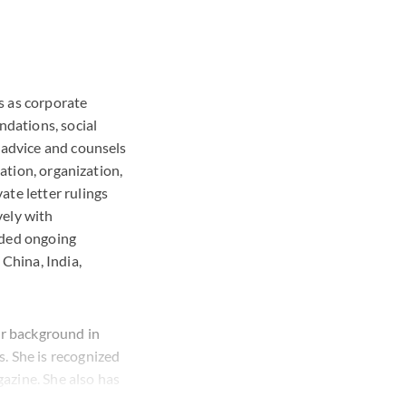
s as corporate
ndations, social
 advice and counsels
mation, organization,
ate letter rulings
vely with
ided ongoing
 China, India,
ar background in
. She is recognized
azine. She also has