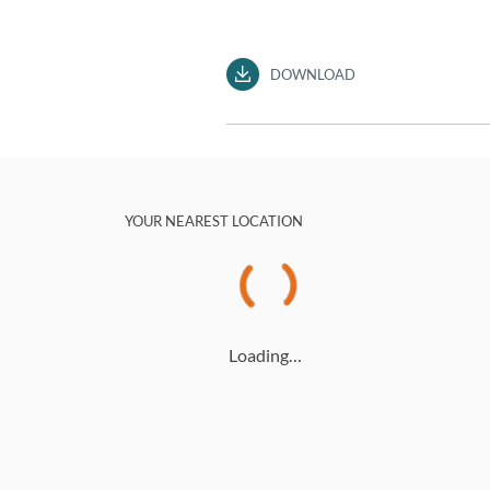
DOWNLOAD
YOUR NEAREST LOCATION
Loading…