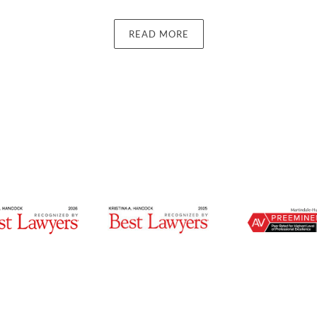
READ MORE