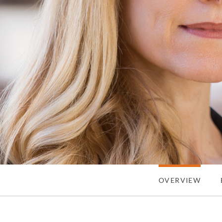
OVERVIEW