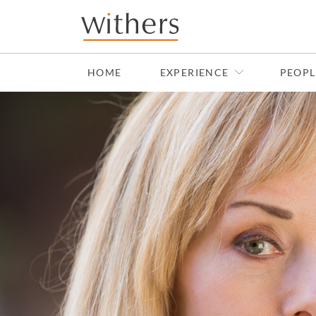
Skip to main content
HOME
EXPERIENCE
PEOPL