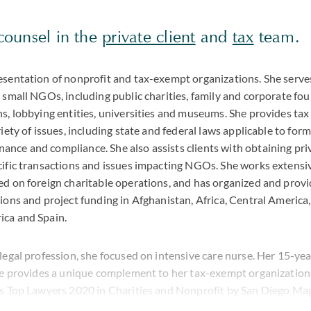
 counsel in the
private client
and
tax
team.
esentation of nonprofit and tax-exempt organizations. She serve
 small NGOs, including public charities, family and corporate fou
s, lobbying entities, universities and museums. She provides tax
riety of issues, including state and federal laws applicable to for
nce and compliance. She also assists clients with obtaining priv
cific transactions and issues impacting NGOs. She works extensi
ed on foreign charitable operations, and has organized and prov
ions and project funding in Afghanistan, Africa, Central America,
ica and Spain.
legal profession, she focused on intensive care nurse. Her 15-ye
ine provides a unique complement to her tax-exempt organizations
's Top Lawyers 2020 in Charities and Nonprofit by San Diego Mag
ale-Hubbell® AV Preeminent® Peer Review Rating™.