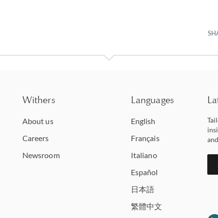
SH
Withers
Languages
La
Tai
About us
English
ins
Careers
Français
and
Newsroom
Italiano
Español
日本語
繁體中文