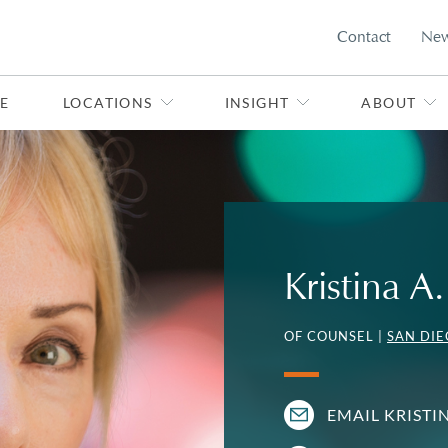
Contact
Ne
E
LOCATIONS
INSIGHT
ABOUT
Kristina 
OF COUNSEL |
SAN DI
EMAIL KRISTI