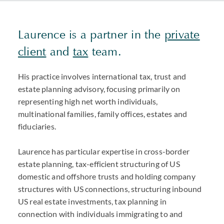
Laurence is a partner in the
private
client
and
tax
team.
His practice involves international tax, trust and
estate planning advisory, focusing primarily on
representing high net worth individuals,
multinational families, family offices, estates and
fiduciaries.
Laurence has particular expertise in cross-border
estate planning, tax-efficient structuring of US
domestic and offshore trusts and holding company
structures with US connections, structuring inbound
US real estate investments, tax planning in
connection with individuals immigrating to and