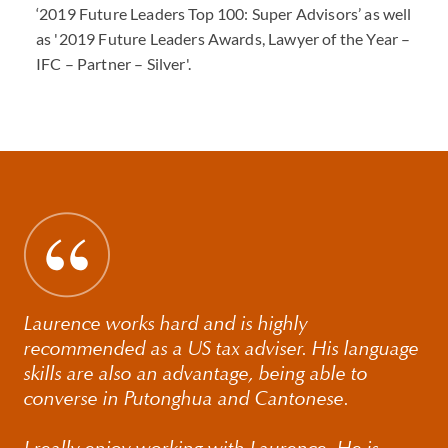
‘2019 Future Leaders Top 100: Super Advisors’ as well
as '2019 Future Leaders Awards, Lawyer of the Year –
IFC – Partner – Silver'.
Laurence works hard and is highly
recommended as a US tax adviser. His language
skills are also an advantage, being able to
converse in Putonghua and Cantonese.