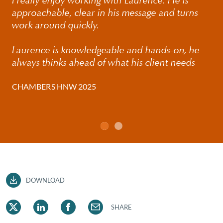
I really enjoy working with Laurence. He is
approachable, clear in his message and turns
work around quickly.
Laurence is knowledgeable and hands-on, he
always thinks ahead of what his client needs
CHAMBERS HNW 2025
DOWNLOAD
SHARE