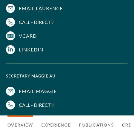
EMAIL LAURENCE
CALL - DIRECT
VCARD
LINKEDIN
SECRETARY
MAGGIE AU
EMAIL MAGGIE
CALL - DIRECT
OVERVIEW
EXPERIENCE
PUBLICATIONS
CRED