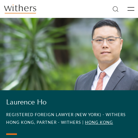
Skip to main content
Men
Laurence Ho
REGISTERED FOREIGN LAWYER (NEW YORK) - WITHERS
HONG KONG, PARTNER - WITHERS |
HONG KONG