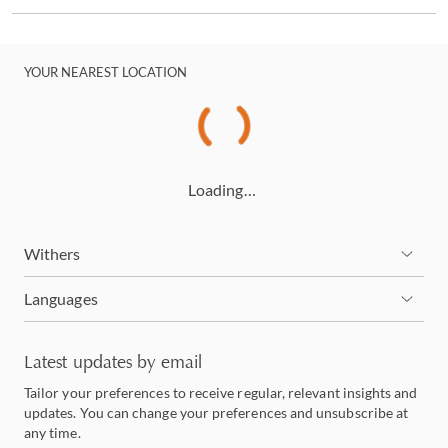
YOUR NEAREST LOCATION
Loading…
Withers
Languages
Latest updates by email
Tailor your preferences to receive regular, relevant insights and
updates. You can change your preferences and unsubscribe at
any time.