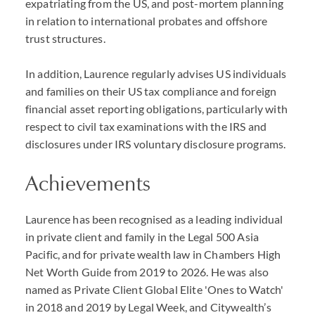
expatriating from the US, and post-mortem planning
in relation to international probates and offshore
trust structures.
In addition, Laurence regularly advises US individuals
and families on their US tax compliance and foreign
financial asset reporting obligations, particularly with
respect to civil tax examinations with the IRS and
disclosures under IRS voluntary disclosure programs.
Achievements
Laurence has been recognised as a leading individual
in private client and family in the Legal 500 Asia
Pacific, and for private wealth law in Chambers High
Net Worth Guide from 2019 to 2026. He was also
named as Private Client Global Elite 'Ones to Watch'
in 2018 and 2019 by Legal Week, and Citywealth’s