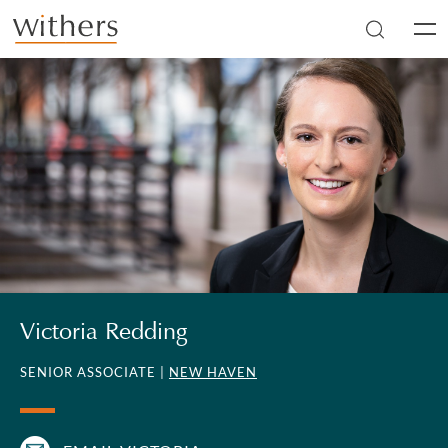
Skip to main content
Men
Victoria Redding
SENIOR ASSOCIATE |
NEW HAVEN