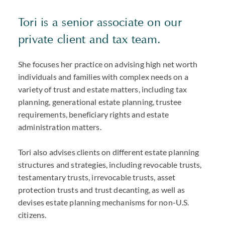
Tori is a senior associate on our
private client and tax team.
She focuses her practice on advising high net worth
individuals and families with complex needs on a
variety of trust and estate matters, including tax
planning, generational estate planning, trustee
requirements, beneficiary rights and estate
administration matters.
Tori also advises clients on different estate planning
structures and strategies, including revocable trusts,
testamentary trusts, irrevocable trusts, asset
protection trusts and trust decanting, as well as
devises estate planning mechanisms for non-U.S.
citizens.