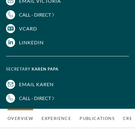
EMAIL VICTORIA
CALL - DIRECT
VCARD
LINKEDIN
SECRETARY
KAREN PAPA
EMAIL KAREN
CALL - DIRECT
OVERVIEW
EXPERIENCE
PUBLICATIONS
CRED