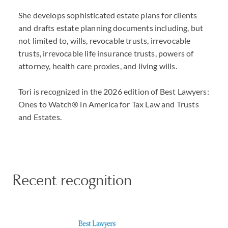
She develops sophisticated estate plans for clients
and drafts estate planning documents including, but
not limited to, wills, revocable trusts, irrevocable
trusts, irrevocable life insurance trusts, powers of
attorney, health care proxies, and living wills.
Tori is recognized in the 2026 edition of Best Lawyers:
Ones to Watch® in America for Tax Law and Trusts
and Estates.
Recent recognition