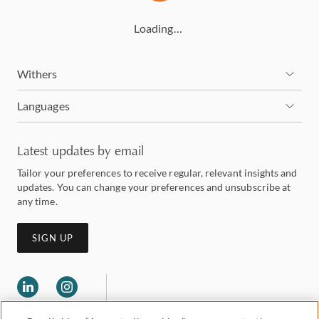
Loading…
Withers
Languages
Latest updates by email
Tailor your preferences to receive regular, relevant insights and
updates. You can change your preferences and unsubscribe at
any time.
SIGN UP