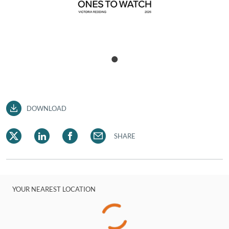
DOWNLOAD
SHARE
YOUR NEAREST LOCATION