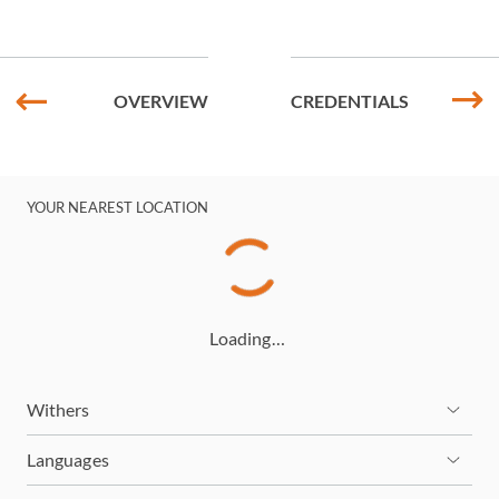
OVERVIEW
CREDENTIALS
YOUR NEAREST LOCATION
Loading…
Withers
Languages