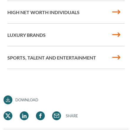
HIGH NET WORTH INDIVIDUALS
LUXURY BRANDS
SPORTS, TALENT AND ENTERTAINMENT
DOWNLOAD
SHARE