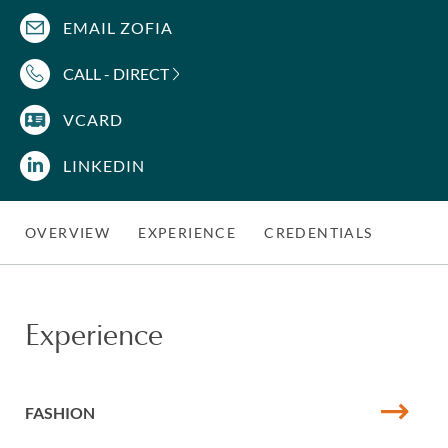
EMAIL ZOFIA
CALL - DIRECT
VCARD
LINKEDIN
OVERVIEW
EXPERIENCE
CREDENTIALS
Experience
FASHION