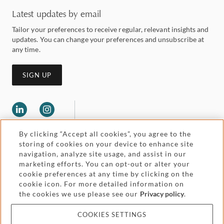
Latest updates by email
Tailor your preferences to receive regular, relevant insights and
updates. You can change your preferences and unsubscribe at
any time.
SIGN UP
By clicking “Accept all cookies”, you agree to the
storing of cookies on your device to enhance site
navigation, analyze site usage, and assist in our
marketing efforts. You can opt-out or alter your
Legal and regulatory
cookie preferences at any time by clicking on the
Accessibility
cookie icon. For more detailed information on
the cookies we use please see our
Privacy policy
.
Pricing
Attorney advertising
COOKIES SETTINGS
Cookies and privacy