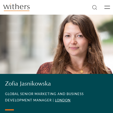
Skip to main content
Men
Zofia Jasnikowska
GLOBAL SENIOR MARKETING AND BUSINESS
DEVELOPMENT MANAGER |
LONDON