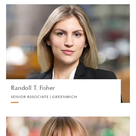
Randoll T. Fisher
SENIOR ASSOCIATE | GREENWICH
TRUST, ESTATES AND CHARITABLE PLANNING
VIEW PROFILE
Randoll T. Fisher
SENIOR ASSOCIATE | GREENWICH
Sally Fletcher