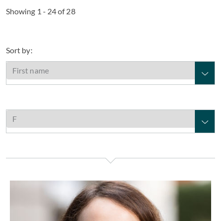
Showing 1 - 24 of 28
Sort by:
Louise Fairleigh