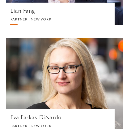
Lian Fang
PARTNER | NEW YORK
Eva Farkas-DiNardo
PARTNER | NEW YORK
PRIVATE CLIENT AND TAX
VIEW PROFILE
Eva Farkas-DiNardo
PARTNER | NEW YORK