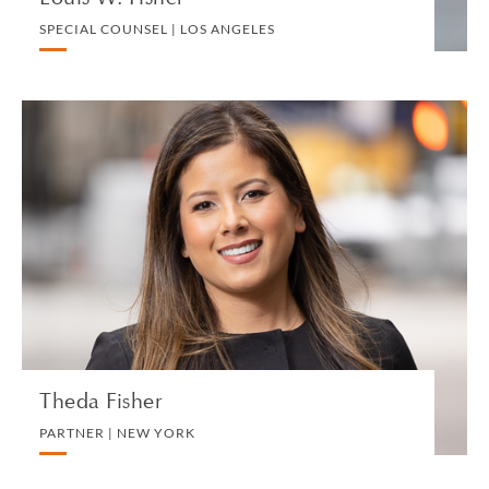
SPECIAL COUNSEL | LOS ANGELES
Theda Fisher
PARTNER | NEW YORK
IMMIGRATION
VIEW PROFILE
Theda Fisher
PARTNER | NEW YORK