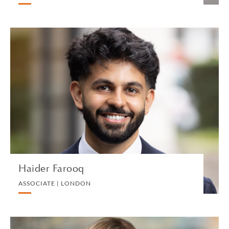
Haider Farooq
ASSOCIATE | LONDON
IP, COMMERCIAL AND TECHNOLOGY
VIEW PROFILE
Haider Farooq
ASSOCIATE | LONDON