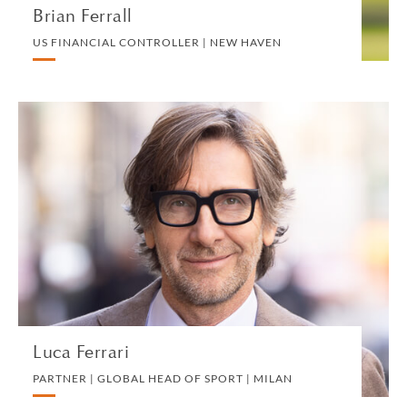
Brian Ferrall
US FINANCIAL CONTROLLER | NEW HAVEN
Luca Ferrari
PARTNER | GLOBAL HEAD OF SPORT | MILAN
CORPORATE
VIEW PROFILE
Luca Ferrari
PARTNER | GLOBAL HEAD OF SPORT | MILAN