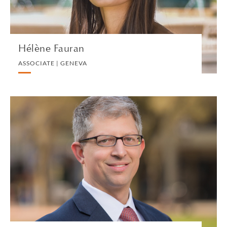
VIEW PROFILE
Hélène Fauran
ASSOCIATE | GENEVA
Brian Ferrall
US FINANCIAL CONTROLLER | NEW HAVEN
ACCOUNTS AND FINANCE
VIEW PROFILE