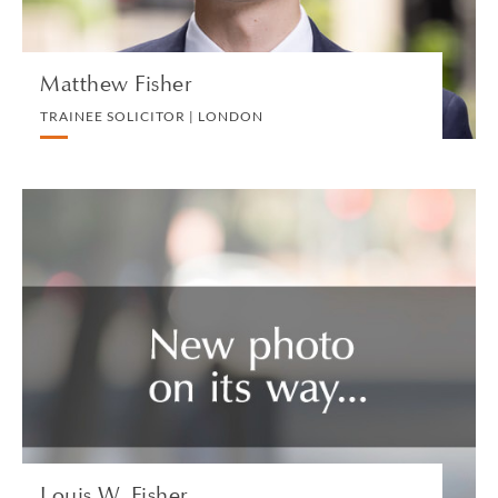
Matthew Fisher
TRAINEE SOLICITOR | LONDON
Louis W. Fisher
SPECIAL COUNSEL | LOS ANGELES
LITIGATION AND ARBITRATION
VIEW PROFILE
Louis W. Fisher