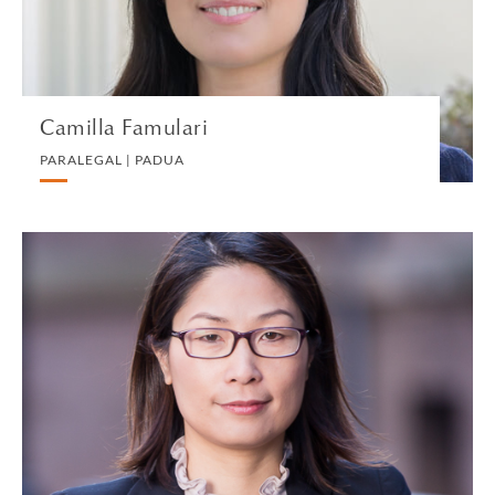
VIEW PROFILE
Camilla Famulari
PARALEGAL | PADUA
Lian Fang
PARTNER | NEW YORK
PRIVATE CLIENT AND TAX
VIEW PROFILE