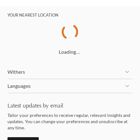
YOUR NEAREST LOCATION
Loading…
Withers
Languages
Latest updates by email
Tailor your preferences to receive regular, relevant insights and
updates. You can change your preferences and unsubscribe at
any time.