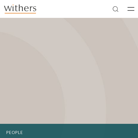
Skip to main content
Men
PEOPLE