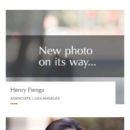
Henry Fienga
ASSOCIATE | LOS ANGELES
TAX US
VIEW PROFILE
Henry Fienga
ASSOCIATE | LOS ANGELES