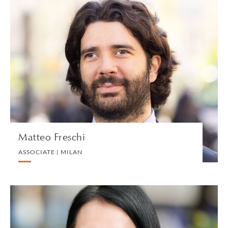
Matteo Freschi
ASSOCIATE | MILAN
CORPORATE
VIEW PROFILE
Matteo Freschi
ASSOCIATE | MILAN
Deirdre Fu