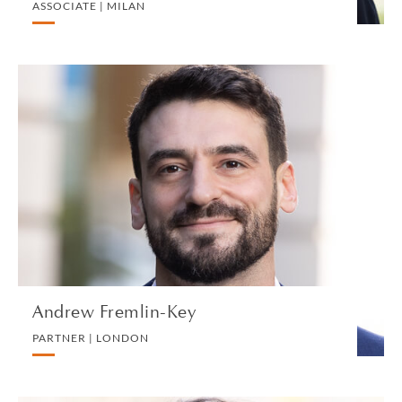
ASSOCIATE | MILAN
Andrew Fremlin-Key
PARTNER | LONDON
LITIGATION AND ARBITRATION
VIEW PROFILE
Andrew Fremlin-Key
PARTNER | LONDON