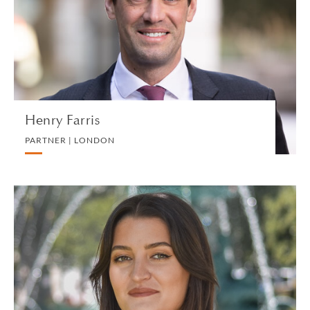
LITIGATION AND ARBITRATION
VIEW PROFILE
Henry Farris
PARTNER | LONDON
Hélène Fauran
ASSOCIATE | GENEVA
PRIVATE CLIENT AND TAX