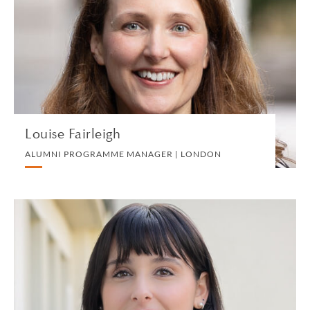
ALUMNI PROGRAMME MANAGER | LONDON
MARKETING, BUSINESS DEVELOPMENT AND
COMMS
VIEW PROFILE
Louise Fairleigh
ALUMNI PROGRAMME MANAGER | LONDON
Camilla Famulari
PARALEGAL | PADUA
PRIVATE CLIENT