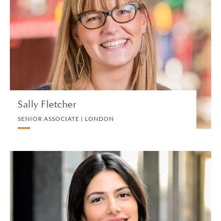
SENIOR ASSOCIATE | LONDON
DIVORCE AND FAMILY
VIEW PROFILE
Sally Fletcher
SENIOR ASSOCIATE | LONDON
Eleonora Floia
ASSOCIATE | MILAN
CORPORATE