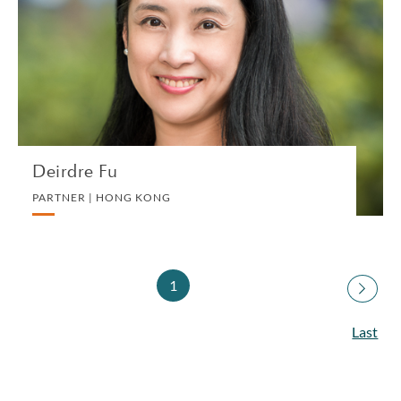
PARTNER | HONG KONG
PRIVATE CLIENT AND TAX
VIEW PROFILE
Deirdre Fu
PARTNER | HONG KONG
1
Last