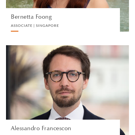
Bernetta Foong
ASSOCIATE | SINGAPORE
Alessandro Francescon
ASSOCIATE | MILAN
PRIVATE CLIENT
VIEW PROFILE
Alessandro Francescon