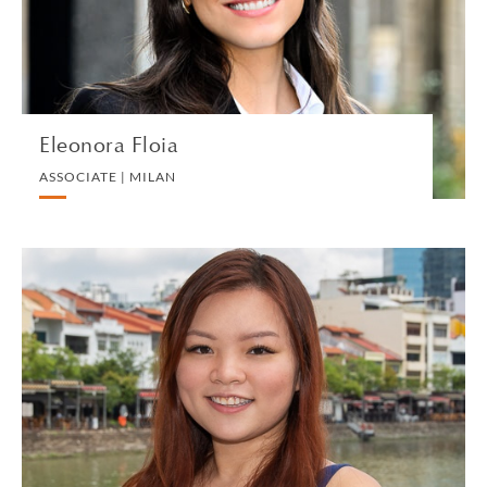
VIEW PROFILE
Eleonora Floia
ASSOCIATE | MILAN
Bernetta Foong
ASSOCIATE | SINGAPORE
TECHNOLOGY AND INTELLECTUAL PROPERTY
VIEW PROFILE