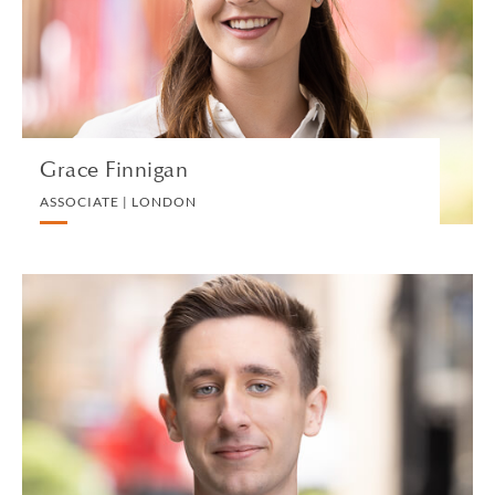
DIVORCE AND FAMILY
VIEW PROFILE
Grace Finnigan
ASSOCIATE | LONDON
Matthew Fisher
TRAINEE SOLICITOR | LONDON
TRUST, ESTATE AND INHERITANCE DISPUTES
VIEW PROFILE