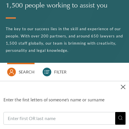
1,500 people working to assist you
The key to our success lies in the skill and experience of our
people. With over 200 partners, and around 650 lawyers and
1,500 staff globally, our team is brimming with creativity,
personality and legal knowledge.
SEARCH
FILTER
Enter the first letters of someone's name or surname