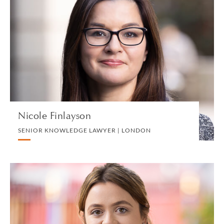
Nicole Finlayson
SENIOR KNOWLEDGE LAWYER | LONDON
LITIGATION AND ARBITRATION
VIEW PROFILE
Nicole Finlayson
SENIOR KNOWLEDGE LAWYER | LONDON
Grace Finnigan
ASSOCIATE | LONDON