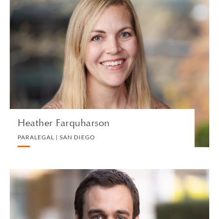
Heather Farquharson
PARALEGAL | SAN DIEGO
PRIVATE CLIENT AND TAX
VIEW PROFILE
Heather Farquharson
PARALEGAL | SAN DIEGO
Henry Farris
PARTNER | LONDON